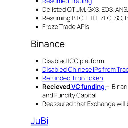
Resumed Trading
Delisted QTUM, GXS, EOS, ANS,
Resuming BTC, ETH, ZEC, SC, 
Froze Trade APIs
Binance
Disabled ICO platform
Disabled Chinese IPs from Tra
Refunded Tron Token
Recieved
VC funding
–
Binanc
and Funcity Capital
Reassured that Exchange will 
JuBi