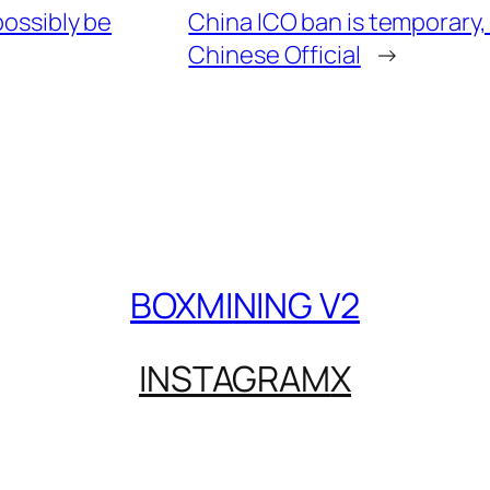
ossibly be
China ICO ban is temporary, 
Chinese Official
→
BOXMINING V2
INSTAGRAM
X