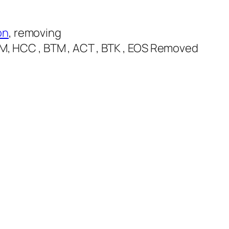
on
, removing
QTUM, HCC , BTM , ACT , BTK , EOS Removed