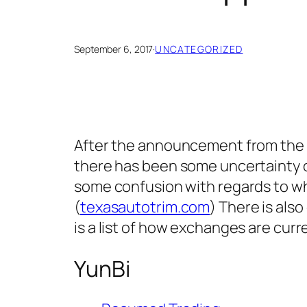
September 6, 2017
·
UNCATEGORIZED
After the announcement from the Pe
there has been some uncertainty o
some confusion with regards to wh
(
texasautotrim.com
) There is als
is a list of how exchanges are curr
YunBi