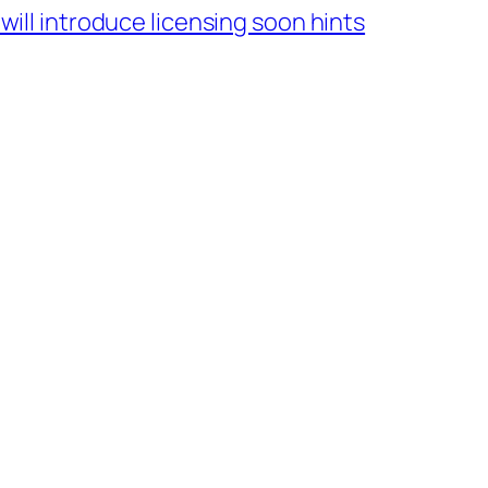
will introduce licensing soon hints