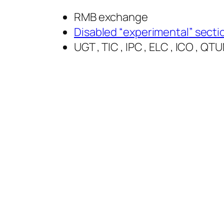
RMB exchange
Disabled “
experimental
” secti
UGT , TIC , IPC , ELC , ICO , 