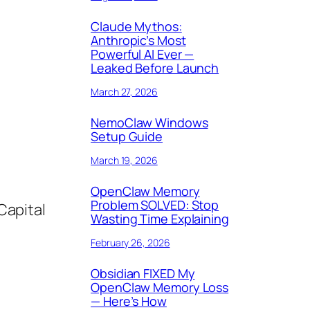
Claude Mythos:
Anthropic’s Most
Powerful AI Ever —
Leaked Before Launch
March 27, 2026
NemoClaw Windows
Setup Guide
March 19, 2026
OpenClaw Memory
Problem SOLVED: Stop
Capital
Wasting Time Explaining
February 26, 2026
Obsidian FIXED My
OpenClaw Memory Loss
— Here’s How