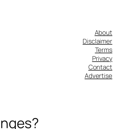
About
Disclaimer
Terms
Privacy
Contact
Advertise
anges?