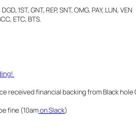
 DGD, 1ST, GNT, REP, SNT, OMG, PAY, LUN, VEN
BCC, ETC, BTS.
ding!
e received financial backing from Black hole 
be fine (10am
on Slack
)