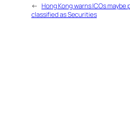
←
Hong Kong warns ICOs maybe p
classified as Securities