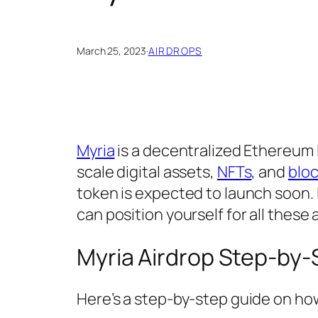
March 25, 2023
·
AIRDROPS
Myria
is a decentralized Ethereum
scale digital assets,
NFTs
, and
blo
token is expected to launch soon. I
can position yourself for all these
Myria Airdrop Step-by-
Here’s a step-by-step guide on how