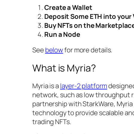
Create a Wallet
Deposit Some ETH into your 
Buy NFTs on the Marketplac
Run a Node
See
below
for more details.
What is Myria?
Myria is a
layer-2 platform
designed
network, such as low throughput r
partnership with StarkWare, Myria
technology to provide scalable an
trading NFTs.