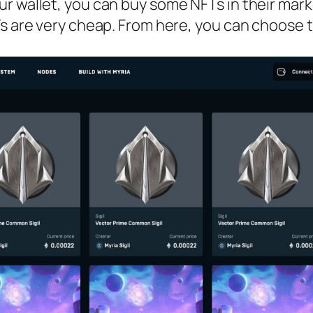
r wallet, you can buy some NFTs in their mark
s are very cheap. From here, you can choose t