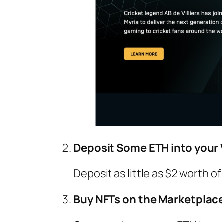
Deposit Some ETH into your 
Deposit as little as $2 worth 
Buy NFTs on the Marketplac