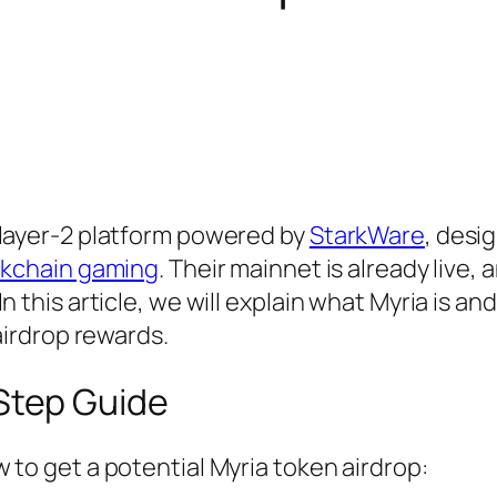
 layer-2 platform powered by
StarkWare
, desi
ckchain gaming
. Their mainnet is already live, 
n this article, we will explain what Myria is a
 airdrop rewards.
Step Guide
 to get a potential Myria token airdrop: