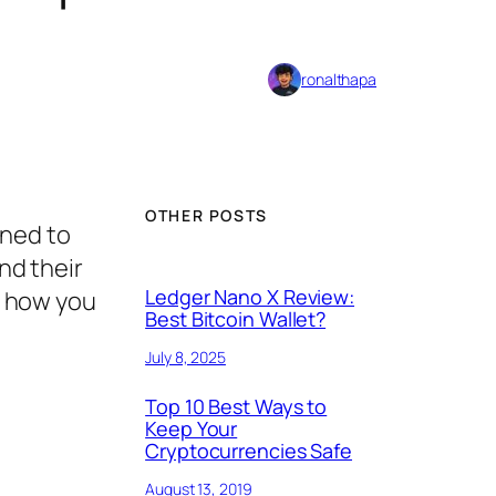
ronalthapa
OTHER POSTS
gned to
and their
Ledger Nano X Review:
nd how you
Best Bitcoin Wallet?
July 8, 2025
Top 10 Best Ways to
Keep Your
Cryptocurrencies Safe
August 13, 2019