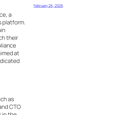
February 26, 2026
ce, a
 platform.
ain
ch their
pliance
aimed at
edicated
uch as
 and CTO
 in the