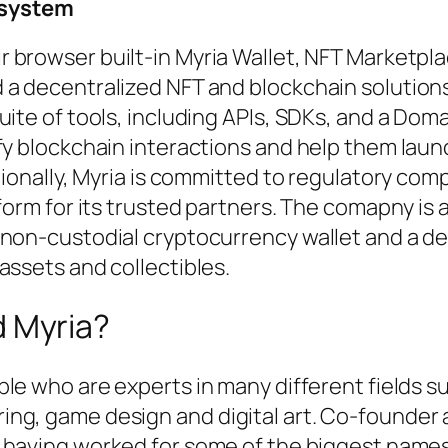
system
r browser built-in Myria Wallet, NFT Marketpla
 a decentralized NFT and blockchain solutions
uite of tools, including APIs, SDKs, and a Dom
fy blockchain interactions and help them laun
tionally, Myria is committed to regulatory com
form for its trusted partners. The comapny is 
 non-custodial cryptocurrency wallet and a d
assets and collectibles.
d Myria?
le who are experts in many different fields s
ing, game design and digital art. Co-founder
 having worked for some of the biggest names