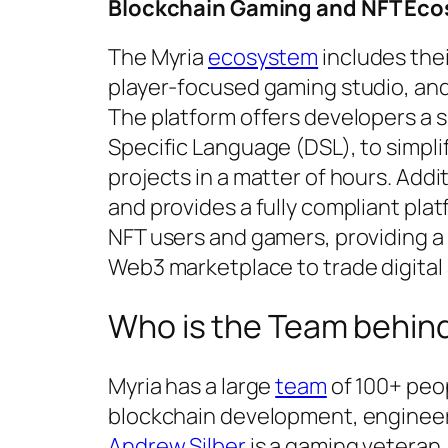
Blockchain Gaming and NFT
Eco
The Myria
ecosystem
includes thei
player-focused gaming studio, and
The platform offers developers a s
Specific Language (DSL), to simpli
projects in a matter of hours. Addi
and provides a fully compliant plat
NFT users and gamers, providing a
Web3 marketplace to trade digital 
Who is the Team behin
Myria has a large
team
of 100+ peop
blockchain development, engineer
Andrew Silber
is a gaming veteran,