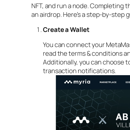
NFT, and run a node. Completing the
an airdrop. Here’s a step-by-step g
Create a Wallet
You can connect your MetaMas
read the terms & conditions and
Additionally, you can choose t
transaction notifications.