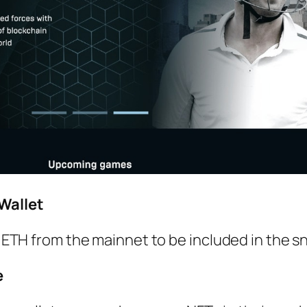
Wallet
of ETH from the mainnet to be included in the s
e