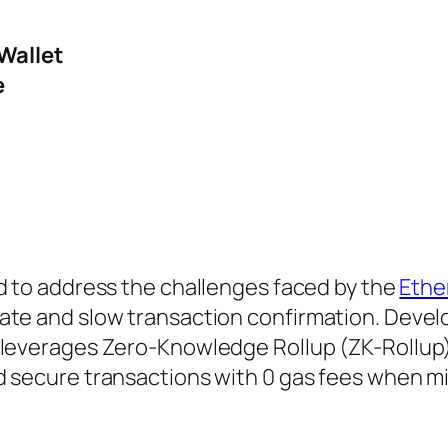
Wallet
e
 to address the challenges faced by the
Eth
ate and slow transaction confirmation. Devel
 leverages Zero-Knowledge Rollup (ZK-Rollup
d secure transactions with 0 gas fees when m