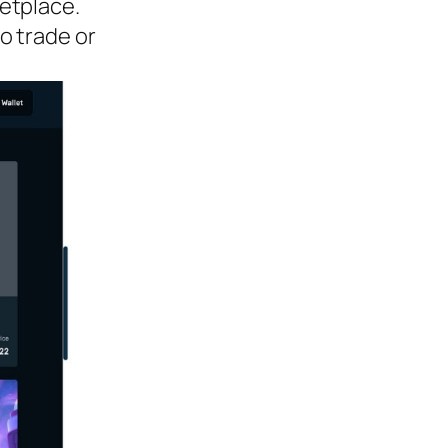
etplace.
o trade or