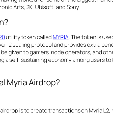
ronic Arts, 2K, Ubisoft, and Sony.
en?
20
utility token called
MYRIA
. The token is use
er-2 scaling protocol and provides extra bene
ll be given to gamers, node operators, and oth
g a self-sustaining economy among users to 
al Myria Airdrop?
irdrop is to create transactions on Myria L2, 