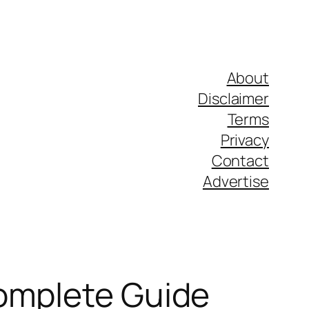
About
Disclaimer
Terms
Privacy
Contact
Advertise
Complete Guide