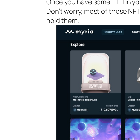
Once you have some ETH in you
Don’t worry, most of these NFT
hold them.