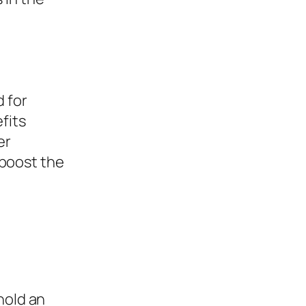
d for
fits
er
boost the
hold an