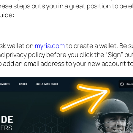
se steps puts you in a great position to be el
uide:
k wallet on
myria.com
to create a wallet. Be s
 privacy policy before you click the “Sign” bu
o add an email address to your new account t