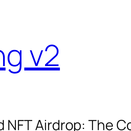
ng v2
d NFT Airdrop: The 