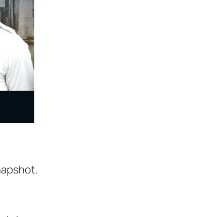
napshot.