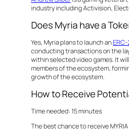
industry including Activision, Elect
Does Myria have a Tok
Yes, Myria plans to launch an
ERC-
conducting transactions on the lay
within selected video games. It wi
members of the ecosystem, formin
growth of the ecosystem.
How to Receive Potenti
Time needed:
15 minutes
The best chance to receive MYRIA a