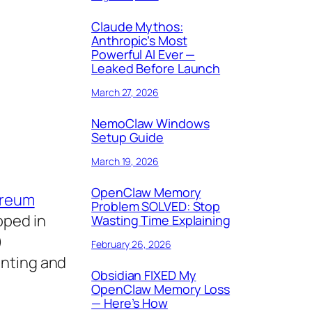
Claude Mythos:
Anthropic’s Most
Powerful AI Ever —
Leaked Before Launch
March 27, 2026
NemoClaw Windows
Setup Guide
March 19, 2026
OpenClaw Memory
ereum
Problem SOLVED: Stop
oped in
Wasting Time Explaining
)
February 26, 2026
inting and
Obsidian FIXED My
OpenClaw Memory Loss
— Here’s How