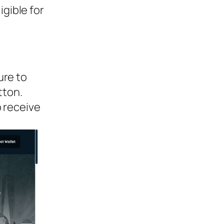
igible for
ure to
tton.
o receive