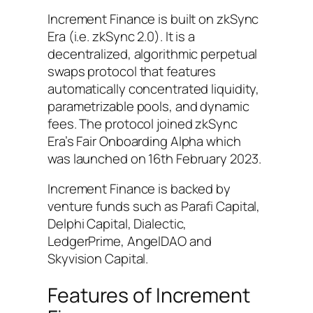
Increment Finance is built on zkSync
Era (i.e. zkSync 2.0). It is a
decentralized, algorithmic perpetual
swaps protocol that features
automatically concentrated liquidity,
parametrizable pools, and dynamic
fees. The protocol joined zkSync
Era’s Fair Onboarding Alpha which
was launched on 16th February 2023.
Increment Finance is backed by
venture funds such as Parafi Capital,
Delphi Capital, Dialectic,
LedgerPrime, AngelDAO and
Skyvision Capital.
Features of Increment