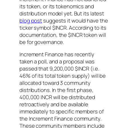
its token, or its tokenomics and
distribution model yet. But its latest
blog post
suggests it would have the
ticker symbol $INCR. According to its
documentation, the $INCR token will
be for governance.
Increment Finance has recently
taken a poll, and a proposal was
passed that 9,200,000 $INCR (i.e.
46% of its total token supply) will be
allocated toward 3 community
distributions. In the first phase,
400,000 INCR will be distributed
retroactively and be available
immediately to specific members of
the Increment Finance community.
These community members include