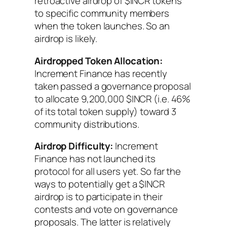
retroactive airdrop of $INCR tokens
to specific community members
when the token launches. So an
airdrop is likely.
Airdropped Token Allocation:
Increment Finance has recently
taken passed a governance proposal
to allocate 9,200,000 $INCR (i.e. 46%
of its total token supply) toward 3
community distributions.
Airdrop Difficulty:
Increment
Finance has not launched its
protocol for all users yet. So far the
ways to potentially get a $INCR
airdrop is to participate in their
contests and vote on governance
proposals. The latter is relatively