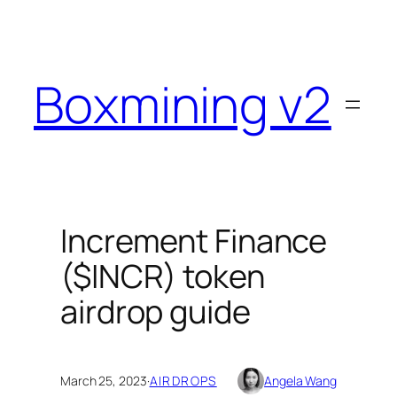
Skip
to
content
Boxmining v2
Increment Finance
($INCR) token
airdrop guide
March 25, 2023
·
AIRDROPS
Angela Wang