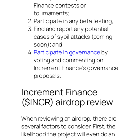
Finance contests or
tournaments;
Participate in any beta testing;
Find and report any potential
cases of sybil attacks (coming
soon); and
Participate in governance
by
voting and commenting on
Increment Finance’s governance
proposals.
Increment Finance
($INCR) airdrop review
When reviewing an airdrop, there are
several factors to consider. First, the
likelihood the project will even do an