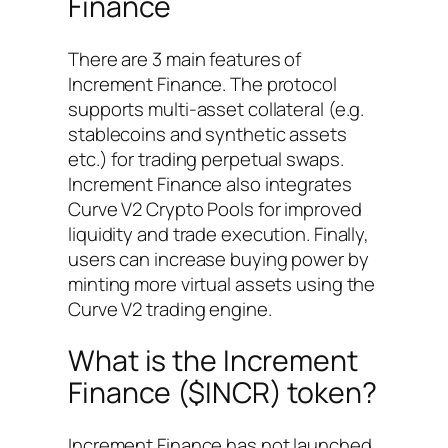
Finance
There are 3 main features of
Increment Finance. The protocol
supports multi-asset collateral (e.g.
stablecoins and synthetic assets
etc.) for trading perpetual swaps.
Increment Finance also integrates
Curve V2 Crypto Pools for improved
liquidity and trade execution. Finally,
users can increase buying power by
minting more virtual assets using the
Curve V2 trading engine.
What is the Increment
Finance ($INCR) token?
Increment Finance has not launched