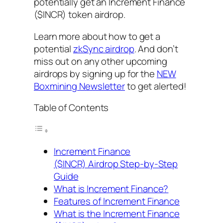
potentially get an Increment Finance
($INCR) token airdrop.
Learn more about how to get a
potential
zkSync airdrop
. And don’t
miss out on any other upcoming
airdrops by signing up for the
NEW
Boxmining Newsletter
to get alerted!
Table of Contents
Increment Finance
($INCR) Airdrop Step-by-Step
Guide
What is Increment Finance?
Features of Increment Finance
What is the Increment Finance