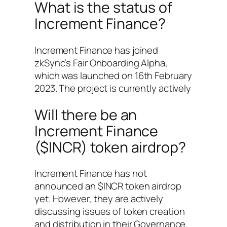
What is the status of
Increment Finance?
Increment Finance has joined
zkSync’s Fair Onboarding Alpha,
which was launched on 16th February
2023. The project is currently actively
Will there be an
Increment Finance
($INCR) token airdrop?
Increment Finance has not
announced an $INCR token airdrop
yet. However, they are actively
discussing issues of token creation
and distribution in their Governance