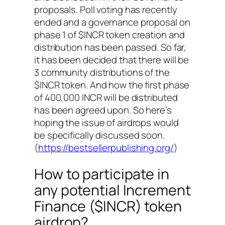
proposals. Poll voting has recently
ended and a governance proposal on
phase 1 of $INCR token creation and
distribution has been passed. So far,
it has been decided that there will be
3 community distributions of the
$INCR token. And how the first phase
of 400,000 INCR will be distributed
has been agreed upon. So here’s
hoping the issue of airdrops would
be specifically discussed soon.
(
https://bestsellerpublishing.org/
)
How to participate in
any potential Increment
Finance ($INCR) token
airdrop?