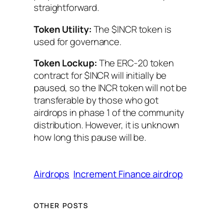
straightforward.
Token Utility:
The $INCR token is
used for governance.
Token Lockup:
The ERC-20 token
contract for $INCR will initially be
paused, so the INCR token will not be
transferable by those who got
airdrops in phase 1 of the community
distribution. However, it is unknown
how long this pause will be.
Airdrops
Increment Finance airdrop
OTHER POSTS