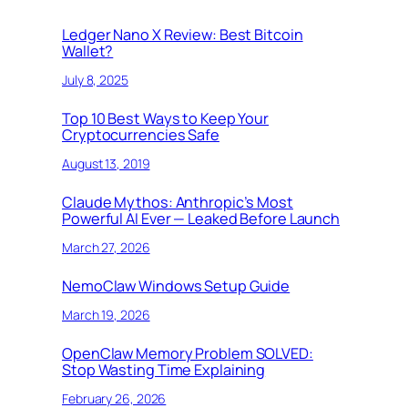
Ledger Nano X Review: Best Bitcoin
Wallet?
July 8, 2025
Top 10 Best Ways to Keep Your
Cryptocurrencies Safe
August 13, 2019
Claude Mythos: Anthropic’s Most
Powerful AI Ever — Leaked Before Launch
March 27, 2026
NemoClaw Windows Setup Guide
March 19, 2026
OpenClaw Memory Problem SOLVED:
Stop Wasting Time Explaining
February 26, 2026