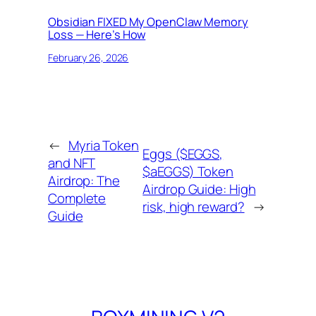
Obsidian FIXED My OpenClaw Memory
Loss — Here’s How
February 26, 2026
←
Myria Token
Eggs ($EGGS,
and NFT
$aEGGS) Token
Airdrop: The
Airdrop Guide: High
Complete
risk, high reward?
→
Guide