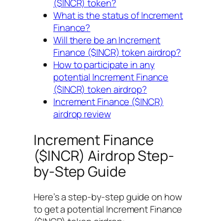
($INCR) token?
What is the status of Increment
Finance?
Will there be an Increment
Finance ($INCR) token airdrop?
How to participate in any
potential Increment Finance
($INCR) token airdrop?
Increment Finance ($INCR)
airdrop review
Increment Finance
($INCR) Airdrop Step-
by-Step Guide
Here’s a step-by-step guide on how
to get a potential Increment Finance