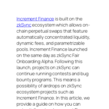
Increment Finance
is built on the
zkSync
ecosystem which allows on-
chain perpetual swaps that feature
automatically concentrated liquidity,
dynamic fees, and parametrizable
pools. Increment Finance launched
on the same day as zkSync Fair
Onboarding Alpha. Following this
launch, projects on zkSync can
continue running contests and bug
bounty programs. This means a
possibility of airdrops on zkSync
ecosystem projects such as
Increment Finance. In this article, we
provide a guide on how you can