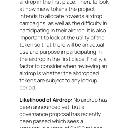
airdrop in the first place. Then, to look
at how many tokens the project
intends to allocate towards airdrop
campaigns, as well as the difficulty in
participating in their airdrop. It is also
important to look at the utility of the
token so that there will be an actual
use and purpose in participating in
the airdrop in the first place. Finally, a
factor to consider when reviewing an
airdrop is whether the airdropped
tokens are subject to any lockup
period.
Likelihood of Airdrop:
No airdrop has
been announced yet, but a
governance proposal has recently
been passed which sees a