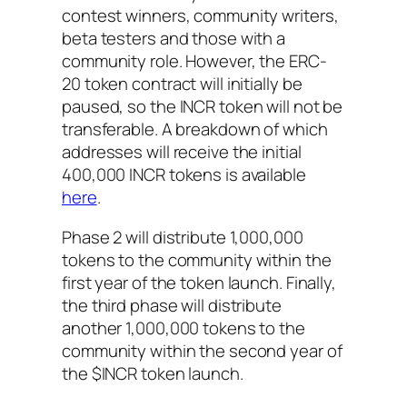
contest winners, community writers,
beta testers and those with a
community role. However, the ERC-
20 token contract will initially be
paused, so the INCR token will not be
transferable. A breakdown of which
addresses will receive the initial
400,000 INCR tokens is available
here
.
Phase 2 will distribute 1,000,000
tokens to the community within the
first year of the token launch. Finally,
the third phase will distribute
another 1,000,000 tokens to the
community within the second year of
the $INCR token launch.