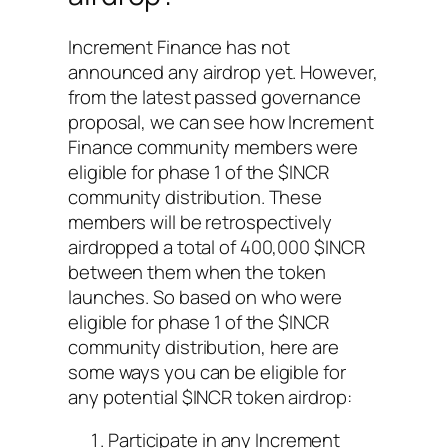
Increment Finance has not
announced any airdrop yet. However,
from the latest passed governance
proposal, we can see how Increment
Finance community members were
eligible for phase 1 of the $INCR
community distribution. These
members will be retrospectively
airdropped a total of 400,000 $INCR
between them when the token
launches. So based on who were
eligible for phase 1 of the $INCR
community distribution, here are
some ways you can be eligible for
any potential $INCR token airdrop:
Participate in any Increment