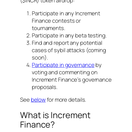
($INCR) token airdrop:
Participate in any Increment
Finance contests or
tournaments.
Participate in any beta testing.
Find and report any potential
cases of sybil attacks (coming
soon).
Participate in governance
by
voting and commenting on
Increment Finance’s governance
proposals.
See
below
for more details.
What is Increment
Finance?