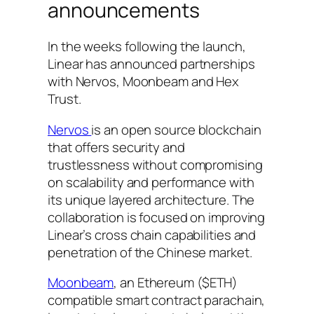
announcements
In the weeks following the launch,
Linear has announced partnerships
with Nervos, Moonbeam and Hex
Trust.
Nervos
is an open source blockchain
that offers security and
trustlessness without compromising
on scalability and performance with
its unique layered architecture. The
collaboration is focused on improving
Linear’s cross chain capabilities and
penetration of the Chinese market.
Moonbeam
, an Ethereum ($ETH)
compatible smart contract parachain,