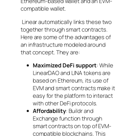
Ethereum-based wallet and an EVM-
compatible wallet.
Linear automatically links these two
together through smart contracts.
Here are some of the advantages of
an infrastructure modeled around
that concept. They are:
Maximized DeFi support
: While
LinearDAO and LINA tokens are
based on Ethereum, its use of
EVM and smart contracts make it
easy for the platform to interact
with other DeFi protocols.
Affordability
: Buildr and
Exchange function through
smart contracts on top of EVM-
compatible blockchains. This