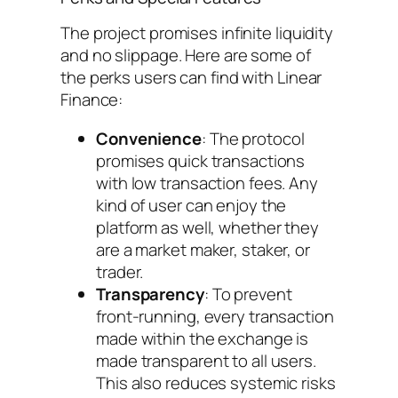
The project promises infinite liquidity
and no slippage. Here are some of
the perks users can find with Linear
Finance:
Convenience
: The protocol
promises quick transactions
with low transaction fees. Any
kind of user can enjoy the
platform as well, whether they
are a market maker, staker, or
trader.
Transparency
: To prevent
front-running, every transaction
made within the exchange is
made transparent to all users.
This also reduces systemic risks