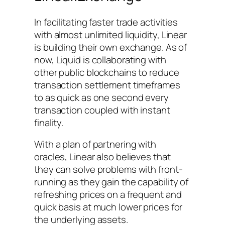
In facilitating faster trade activities
with almost unlimited liquidity, Linear
is building their own exchange. As of
now, Liquid is collaborating with
other public blockchains to reduce
transaction settlement timeframes
to as quick as one second every
transaction coupled with instant
finality.
With a plan of partnering with
oracles, Linear also believes that
they can solve problems with front-
running as they gain the capability of
refreshing prices on a frequent and
quick basis at much lower prices for
the underlying assets.