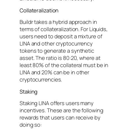
Collateralization
Buildr takes a hybrid approach in
terms of collateralization. For Liquids,
users need to deposit a mixture of
LINA and other cryptocurrency
tokens to generate a synthetic
asset. The ratio is 80:20, where at
least 80% of the collateral must be in
LINA and 20% can be in other
cryptocurrencies.
Staking
Staking LINA offers users many
incentives. These are the following
rewards that users can receive by
doing so: