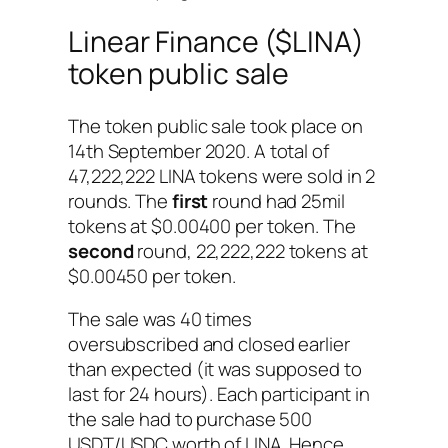
Linear Finance ($LINA)
token public sale
The token public sale took place on
14th September 2020. A total of
47,222,222 LINA tokens were sold in 2
rounds. The
first
round had 25mil
tokens at $0.00400 per token. The
second
round, 22,222,222 tokens at
$0.00450 per token.
The sale was 40 times
oversubscribed and closed earlier
than expected (it was supposed to
last for 24 hours). Each participant in
the sale had to purchase 500
USDT/USDC worth of LINA. Hence