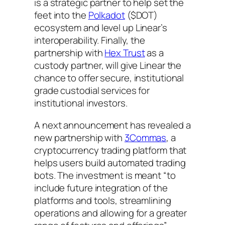
is a strategic partner to help set the
feet into the
Polkadot
($DOT)
ecosystem and level up Linear’s
interoperability. Finally, the
partnership with
Hex Trust
as a
custody partner, will give Linear the
chance to offer secure, institutional
grade custodial services for
institutional investors.
A next announcement has revealed a
new partnership with
3Commas
, a
cryptocurrency trading platform that
helps users build automated trading
bots. The investment is meant “to
include future integration of the
platforms and tools, streamlining
operations and allowing for a greater