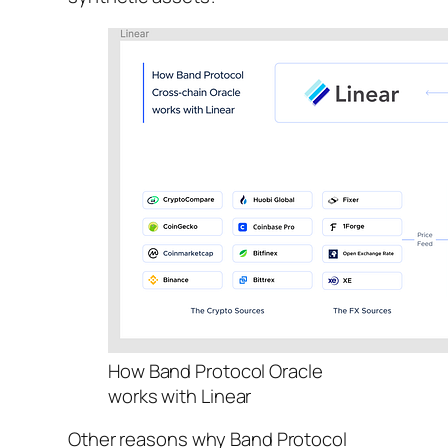
How Band Protocol Oracle
works with Linear
Other reasons why Band Protocol