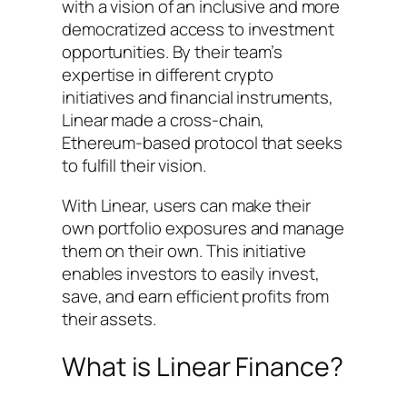
with a vision of an inclusive and more
democratized access to investment
opportunities. By their team’s
expertise in different crypto
initiatives and financial instruments,
Linear made a cross-chain,
Ethereum-based protocol that seeks
to fulfill their vision.
With Linear, users can make their
own portfolio exposures and manage
them on their own. This initiative
enables investors to easily invest,
save, and earn efficient profits from
their assets.
What is Linear Finance?