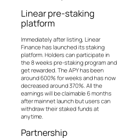
Linear pre-staking
platform
Immediately after listing, Linear
Finance has launched its staking
platform. Holders can participate in
the 8 weeks pre-staking program and
get rewarded. The APY has been
around 600% for weeks and has now
decreased around 370%. All the
earnings will be claimable 6 months
after mainnet launch but users can
withdraw their staked funds at
anytime.
Partnership