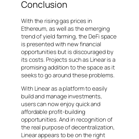
Conclusion
With the rising gas prices in
Ethereum, as well as the emerging
trend of yield farming, the DeFi space
is presented with new financial
opportunities but is discouraged by
its costs. Projects such as Linear is a
promising addition to the space as it
seeks to go around these problems.
With Linear as a platform to easily
build and manage investments,
users can now enjoy quick and
affordable profit-building
opportunities. And in recognition of
the real purpose of decentralization,
Linear appears to be on the right