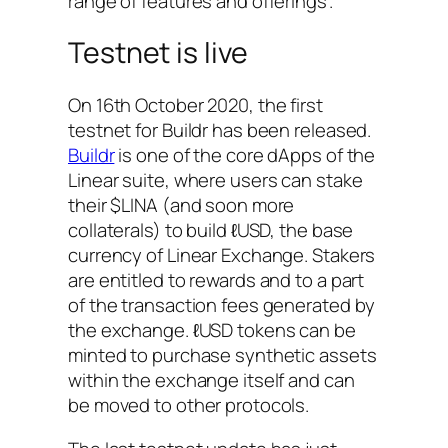
range of features and offerings”.
Testnet is live
On 16th October 2020, the first
testnet for Buildr has been released.
Buildr
is one of the core dApps of the
Linear suite, where users can stake
their $LINA (and soon more
collaterals) to build ℓUSD, the base
currency of Linear Exchange. Stakers
are entitled to rewards and to a part
of the transaction fees generated by
the exchange. ℓUSD tokens can be
minted to purchase synthetic assets
within the exchange itself and can
be moved to other protocols.