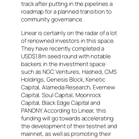
track after putting in the pipelines a
roadmap for a planned transition to
community governance.
Linear is certainly on the radar of a lot
of renowned investors in this space.
They have recently completed a
USD$1.8m seed round with notable
backers in the investment space
such as NGC Ventures, Hashed, CMS
Holdings, Genesis Block, Kenetic
Capital, Alameda Research, Evernew
Capital, Soul Capital, Moonrock
Capital, Black Edge Capital and
PANONY. According to Linear, this
funding will go towards accelerating
the development of their testnet and
mainnet, as well as promoting their