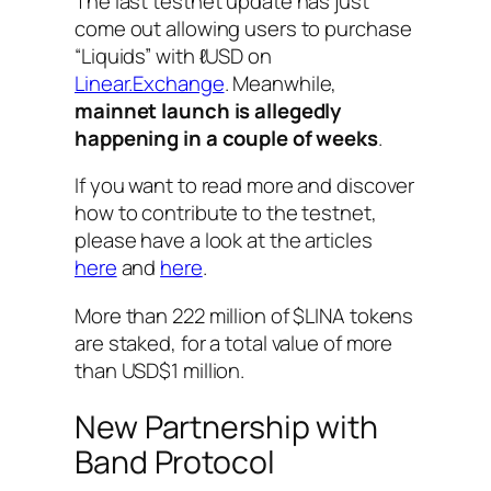
The last testnet update has just
come out allowing users to purchase
“Liquids” with ℓUSD on
Linear.Exchange
. Meanwhile,
mainnet launch is allegedly
happening in a couple of weeks
.
If you want to read more and discover
how to contribute to the testnet,
please have a look at the articles
here
and
here
.
More than 222 million of $LINA tokens
are staked, for a total value of more
than USD$1 million.
New Partnership with
Band Protocol