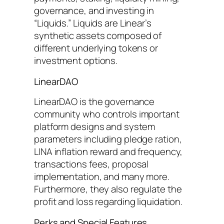
governance, and investing in
“Liquids.” Liquids are Linear’s
synthetic assets composed of
different underlying tokens or
investment options.
LinearDAO
LinearDAO is the governance
community who controls important
platform designs and system
parameters including pledge ration,
LINA inflation reward and frequency,
transactions fees, proposal
implementation, and many more.
Furthermore, they also regulate the
profit and loss regarding liquidation.
Perks and Special Features