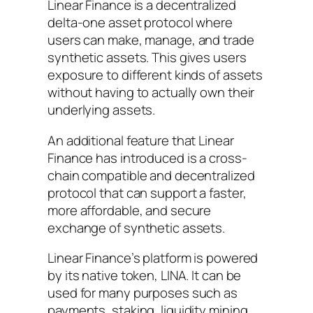
Linear Finance is a decentralized
delta-one asset protocol where
users can make, manage, and trade
synthetic assets. This gives users
exposure to different kinds of assets
without having to actually own their
underlying assets.
An additional feature that Linear
Finance has introduced is a cross-
chain compatible and decentralized
protocol that can support a faster,
more affordable, and secure
exchange of synthetic assets.
Linear Finance’s platform is powered
by its native token, LINA. It can be
used for many purposes such as
payments, staking, liquidity mining,