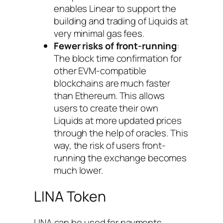
enables Linear to support the
building and trading of Liquids at
very minimal gas fees.
Fewer risks of front-running
:
The block time confirmation for
other EVM-compatible
blockchains are much faster
than Ethereum. This allows
users to create their own
Liquids at more updated prices
through the help of oracles. This
way, the risk of users front-
running the exchange becomes
much lower.
LINA Token
LINA can be used for payments,