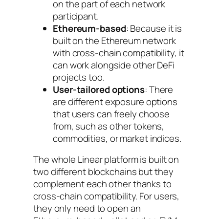
on the part of each network
participant.
Ethereum-based
: Because it is
built on the Ethereum network
with cross-chain compatibility, it
can work alongside other DeFi
projects too.
User-tailored options
: There
are different exposure options
that users can freely choose
from, such as other tokens,
commodities, or market indices.
The whole Linear platform is built on
two different blockchains but they
complement each other thanks to
cross-chain compatibility. For users,
they only need to open an