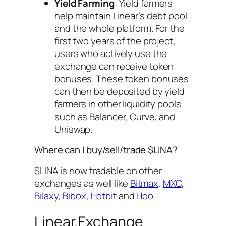
Yield Farming
: Yield farmers
help maintain Linear’s debt pool
and the whole platform. For the
first two years of the project,
users who actively use the
exchange can receive token
bonuses. These token bonuses
can then be deposited by yield
farmers in other liquidity pools
such as Balancer, Curve, and
Uniswap.
Where can I buy/sell/trade $LINA?
$LINA is now tradable on other
exchanges as well like
Bitmax
,
MXC
,
Bilaxy
,
Bibox
,
Hotbit
and
Hoo
.
Linear.Exchange