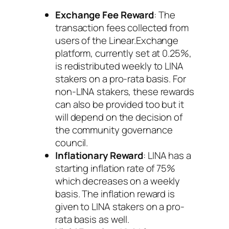
Exchange Fee Reward
: The
transaction fees collected from
users of the Linear.Exchange
platform, currently set at 0.25%,
is redistributed weekly to LINA
stakers on a pro-rata basis. For
non-LINA stakers, these rewards
can also be provided too but it
will depend on the decision of
the community governance
council.
Inflationary Reward
: LINA has a
starting inflation rate of 75%
which decreases on a weekly
basis. The inflation reward is
given to LINA stakers on a pro-
rata basis as well.