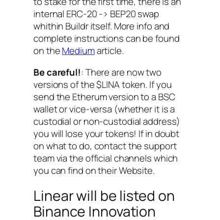
to stake for the first time, there is an
internal ERC-20 -> BEP20 swap
whithin Buildr itself. More info and
complete instructions can be found
on the
Medium
article.
Be careful!
: There are now two
versions of the $LINA token. If you
send the Etherum version to a BSC
wallet or vice-versa (whether it is a
custodial or non-custodial address)
you will lose your tokens! If in doubt
on what to do, contact the support
team via the official channels which
you can find on their Website.
Linear will be listed on
Binance Innovation