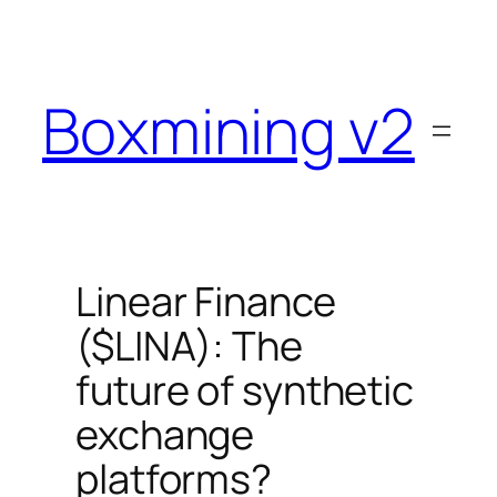
Skip
to
content
Boxmining v2
Linear Finance
($LINA): The
future of synthetic
exchange
platforms?