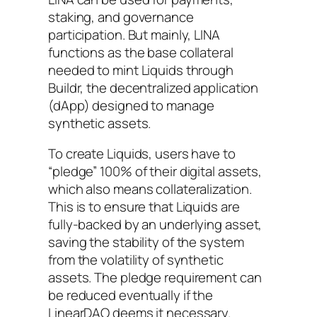
staking, and governance
participation. But mainly, LINA
functions as the base collateral
needed to mint Liquids through
Buildr, the decentralized application
(dApp) designed to manage
synthetic assets.
To create Liquids, users have to
“pledge” 100% of their digital assets,
which also means collateralization.
This is to ensure that Liquids are
fully-backed by an underlying asset,
saving the stability of the system
from the volatility of synthetic
assets. The pledge requirement can
be reduced eventually if the
LinearDAO deems it necessary.