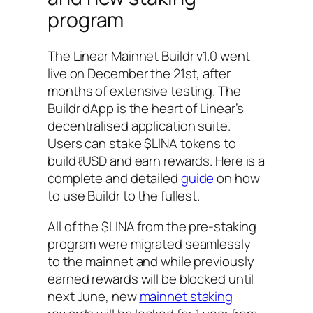
program
The Linear Mainnet Buildr v1.0 went
live on December the 21st, after
months of extensive testing. The
Buildr dApp is the heart of Linear’s
decentralised application suite.
Users can stake $LINA tokens to
build ℓUSD and earn rewards. Here is a
complete and detailed
guide
on how
to use Buildr to the fullest.
All of the $LINA from the pre-staking
program were migrated seamlessly
to the mainnet and while previously
earned rewards will be blocked until
next June, new
mainnet staking