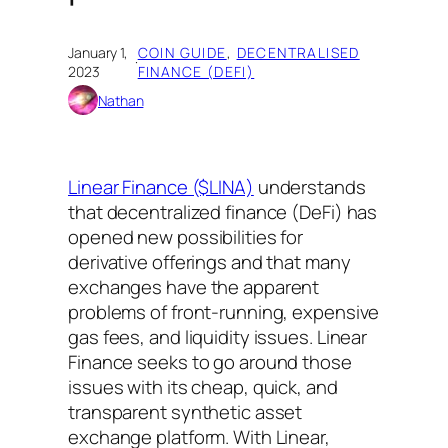
January 1,
COIN GUIDE
, 
DECENTRALISED
·
2023
FINANCE (DEFI)
Nathan
Linear Finance ($LINA)
understands
that decentralized finance (DeFi) has
opened new possibilities for
derivative offerings and that many
exchanges have the apparent
problems of front-running, expensive
gas fees, and liquidity issues. Linear
Finance seeks to go around those
issues with its cheap, quick, and
transparent synthetic asset
exchange platform. With Linear,