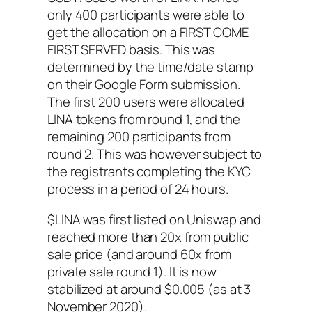
only 400 participants were able to
get the allocation on a FIRST COME
FIRST SERVED basis. This was
determined by the time/date stamp
on their Google Form submission.
The first 200 users were allocated
LINA tokens from round 1, and the
remaining 200 participants from
round 2. This was however subject to
the registrants completing the KYC
process in a period of 24 hours.
$LINA was first listed on Uniswap and
reached more than 20x from public
sale price (and around 60x from
private sale round 1). It is now
stabilized at around $0.005 (as at 3
November 2020).