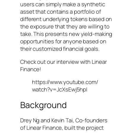
users can simply make a synthetic
asset that contains a portfolio of
different underlying tokens based on
the exposure that they are willing to
take. This presents new yield-making
opportunities for anyone based on
their customized financial goals.
Check out our interview with Linear
Finance!
https://www.youtube.com/
watch?v=JcXsEwj5hpI
Background
Drey Ng and Kevin Tai, Co-founders
of Linear Finance, built the project