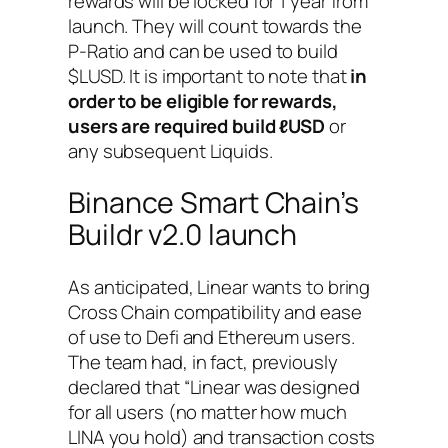
rewards will be locked for 1 year from
launch. They will count towards the
P-Ratio and can be used to build
$LUSD. It is important to note that
in
order to be eligible for rewards,
users are required build ℓUSD
or
any subsequent Liquids.
Binance Smart Chain’s
Buildr v2.0 launch
As anticipated, Linear wants to bring
Cross Chain compatibility and ease
of use to Defi and Ethereum users.
The team had, in fact, previously
declared that
“Linear was designed
for all users (no matter how much
LINA you hold) and transaction costs