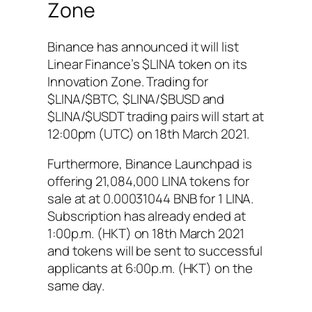
Zone
Binance has announced it will list
Linear Finance’s $LINA token on its
Innovation Zone. Trading for
$LINA/$BTC, $LINA/$BUSD and
$LINA/$USDT trading pairs will start at
12:00pm (UTC) on 18th March 2021.
Furthermore, Binance Launchpad is
offering 21,084,000 LINA tokens for
sale at at 0.00031044 BNB for 1 LINA.
Subscription has already ended at
1:00p.m. (HKT) on 18th March 2021
and tokens will be sent to successful
applicants at 6:00p.m. (HKT) on the
same day.