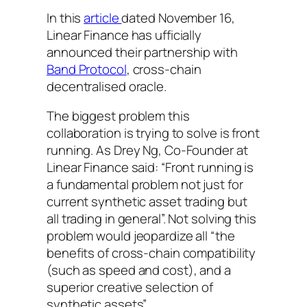
In this
article
dated November 16,
Linear Finance has ufficially
announced their partnership with
Band Protocol
, cross-chain
decentralised oracle.
The biggest problem this
collaboration is trying to solve is front
running. As Drey Ng, Co-Founder at
Linear Finance said: “Front running is
a fundamental problem not just for
current synthetic asset trading but
all trading in general”. Not solving this
problem would jeopardize all “the
benefits of cross-chain compatibility
(such as speed and cost), and a
superior creative selection of
synthetic assets”.