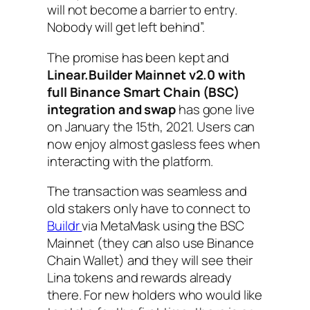
will not become a barrier to entry.
Nobody will get left behind”.
The promise has been kept and
Linear.Builder Mainnet v2.0 with
full Binance Smart Chain (BSC)
integration and swap
has gone live
on January the 15th, 2021. Users can
now enjoy almost gasless fees when
interacting with the platform.
The transaction was seamless and
old stakers only have to connect to
Buildr
via MetaMask using the BSC
Mainnet (they can also use Binance
Chain Wallet) and they will see their
Lina tokens and rewards already
there. For new holders who would like