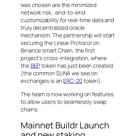
was chosen are the minimized
network risk., end-to-end
customizability for real-time data and
truly decentralized oracle
mechanism. The partnership will start
securing the Linear Protocol on
Binance smart Chain, the first
project’s cross-integration, where
the
BEP
token has just been created
(the common $LINA we see on
exchanges is an
ERC-20
token).
The team is now working on features
to allow users to seamlessly swap
chains.
Mainnet Buildr Launch
and new staking