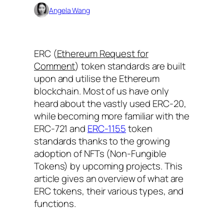
Angela Wang
ERC (
Ethereum Request for
Comment
) token standards are built
upon and utilise the Ethereum
blockchain. Most of us have only
heard about the vastly used ERC-20,
while becoming more familiar with the
ERC-721 and
ERC-1155
token
standards thanks to the growing
adoption of NFTs (Non-Fungible
Tokens) by upcoming projects. This
article gives an overview of what are
ERC tokens, their various types, and
functions.