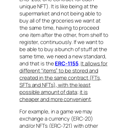
unique NFT). It is like being at the
supermarket and not being able to
buy all of the groceries we want at
the same time, having to proceed
one item after the other, from shelf to
register, continuously. If we want to
be able to buy a bunch of stuff at the
same time, we need a new standard,
and that is the
ERC-1155
.
It allows for
different “items” to be stored and
created in the same contract (FTs,
SFTs and NFTs), with the least
possible amount of data;
it is
cheaper and more convenient
.
For example, in a game we may
exchange a currency (ERC-20)
and/or NFTs (ERC-721) with other