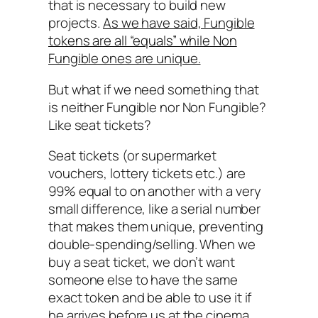
that is necessary to build new
projects.
As we have said, Fungible
tokens are all “equals” while Non
Fungible ones are unique.
But what if we need something that
is neither Fungible nor Non Fungible?
Like seat tickets?
Seat tickets (or supermarket
vouchers, lottery tickets etc.) are
99% equal to on another with a very
small difference, like a serial number
that makes them unique, preventing
double-spending/selling. When we
buy a seat ticket, we don’t want
someone else to have the same
exact token and be able to use it if
he arrives before us at the cinema.