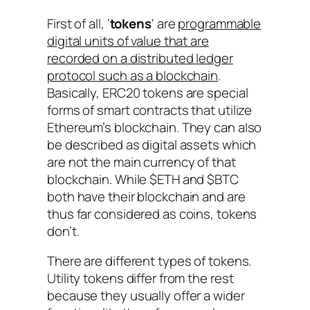
First of all, ‘
tokens
‘ are
programmable
digital units of value that are
recorded on a distributed ledger
protocol such as a blockchain
.
Basically, ERC20 tokens are special
forms of smart contracts that utilize
Ethereum’s blockchain. They can also
be described as digital assets which
are not the main currency of that
blockchain. While $ETH and $BTC
both have their blockchain and are
thus far considered as coins, tokens
don’t.
There are different types of tokens.
Utility tokens differ from the rest
because they usually offer a wider