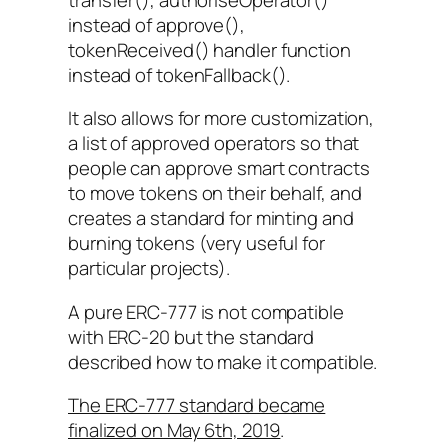
instead of approve(),
tokenReceived()
handler function
instead of
tokenFallback()
.
It also allows for more customization,
a list of approved operators so that
people can approve smart contracts
to move tokens on their behalf, and
creates a standard for minting and
burning tokens (very useful for
particular projects).
A pure ERC-777 is not compatible
with ERC-20 but the standard
described how to make it compatible.
The ERC-777 standard became
finalized on May 6th, 2019
.