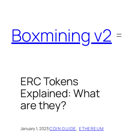
Skip
to
content
Boxmining v2
ERC Tokens
Explained: What
are they?
January 1, 2023
·
COIN GUIDE
, 
ETHEREUM