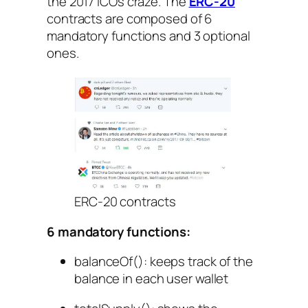
the 2017 ICOs craze. The
ERC-20
contracts are composed of 6
mandatory functions and 3 optional
ones.
ERC-20 contracts
6 mandatory functions:
balanceOf()
: keeps track of the
balance in each user wallet