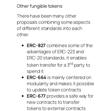
Other fungible tokens
There have been many other
proposals combining some aspects
of different standards into each
other.
ERC-827
combines some of the
advantages of ERC-223 and
ERC-20 standards, it enables
rd
token transfer for a 3
party to
spend it
ERC-664
is mainly centered on
modularity and makes it possible
to update token contracts
ERC-677
provides a safe way for
new contracts to transfer
tokens to external contracts