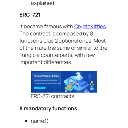
explained
ERC-721
It became famous with
CryptoKitties
.
The contract is composed by 8
functions plus 2 optional ones. Most
of them are the same or similar to the
Fungible counterparts, with few
important differences.
ERC-721 contracts
8 mandatory functions:
name()