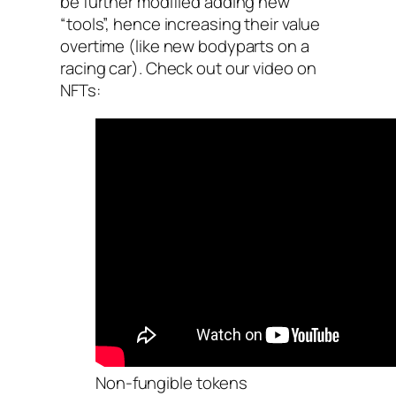
be further modified adding new
“tools”, hence increasing their value
overtime (like new bodyparts on a
racing car). Check out our video on
NFTs:
Non-fungible tokens