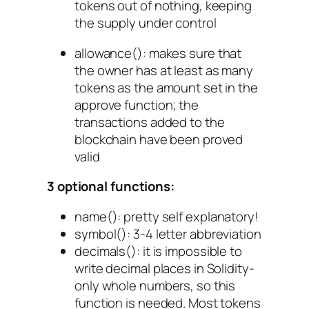
tokens out of nothing, keeping
the supply under control
allowance()
: makes sure that
the owner has at least as many
tokens as the amount set in the
approve function; the
transactions added to the
blockchain have been proved
valid
3 optional functions:
name()
: pretty self explanatory!
symbol()
: 3-4 letter abbreviation
decimals()
: it is impossible to
write decimal places in Solidity-
only whole numbers, so this
function is needed. Most tokens