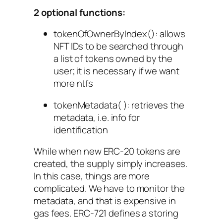
2 optional functions:
tokenOfOwnerByIndex()
: allows
NFT IDs to be searched through
a list of tokens owned by the
user; it is necessary if we want
more ntfs
tokenMetadata( ): retrieves the
metadata, i.e. info for
identification
While when new ERC-20 tokens are
created, the supply simply increases.
In this case, things are more
complicated. We have to monitor the
metadata, and that is expensive in
gas fees. ERC-721 defines a storing