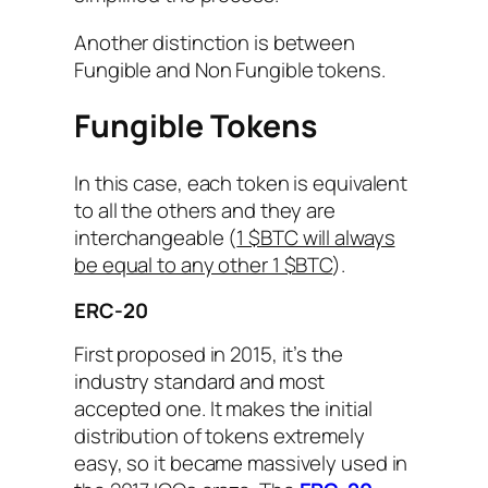
Another distinction is between
Fungible and Non Fungible tokens.
Fungible Tokens
In this case, each token is equivalent
to all the others and they are
interchangeable (
1 $BTC will always
be equal to any other 1 $BTC
).
ERC-20
First proposed in 2015, it’s the
industry standard and most
accepted one. It makes the initial
distribution of tokens extremely
easy, so it became massively used in