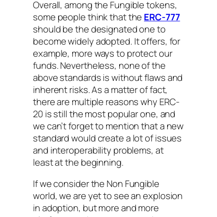
Overall, among the Fungible tokens,
some people think that the
ERC-777
should be the designated one to
become widely adopted. It offers, for
example, more ways to protect our
funds. Nevertheless, none of the
above standards is without flaws and
inherent risks. As a matter of fact,
there are multiple reasons why ERC-
20 is still the most popular one, and
we can’t forget to mention that a new
standard would create a lot of issues
and interoperability problems, at
least at the beginning.
If we consider the Non Fungible
world, we are yet to see an explosion
in adoption, but more and more