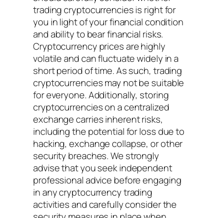
trading cryptocurrencies is right for
you in light of your financial condition
and ability to bear financial risks.
Cryptocurrency prices are highly
volatile and can fluctuate widely in a
short period of time. As such, trading
cryptocurrencies may not be suitable
for everyone. Additionally, storing
cryptocurrencies on a centralized
exchange carries inherent risks,
including the potential for loss due to
hacking, exchange collapse, or other
security breaches. We strongly
advise that you seek independent
professional advice before engaging
in any cryptocurrency trading
activities and carefully consider the
security measures in place when