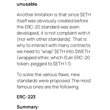
unusable.
Another limitation is that since $ETH
itself was obviously created before
the ERC-20 standard was even
developed, it is not compliant with it
(nor with other standards). That is
why to interact with many contracts,
we need to “wrap” $ETH into $WETH
(wrapped ether, which IS an ERC-20
token, pegged to $ETH 1:1).
To solve the various flaws, new
standards were proposed. The most
famous ones are the following.
ERC-223
Summary: