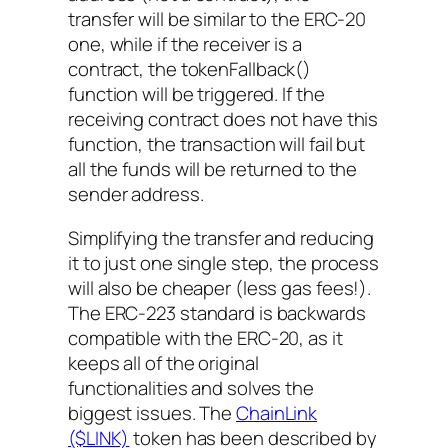
transfer will be similar to the ERC-20
one, while if the receiver is a
contract, the
tokenFallback()
function will be triggered. If the
receiving contract does not have this
function, the transaction will fail but
all the funds will be returned to the
sender address.
Simplifying the transfer and reducing
it to just one single step, the process
will also be cheaper (less gas fees!).
The ERC-223 standard is backwards
compatible with the ERC-20, as it
keeps all of the original
functionalities and solves the
biggest issues. The
ChainLink
($LINK)
token has been described by