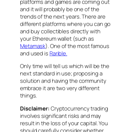
platforms and games are coming out
and it will probably be one of the
trends of the next years. There are
different platforms where you can go
and buy collectibles directly with
your Ethereum wallet (such as
Metamask
). One of the most famous
and used is
Rarible.
Only time will tell us which will be the
next standard in use; proposing a
solution and having the community
embrace it are two very different
things.
Disclaimer:
Cryptocurrency trading
involves significant risks and may
result in the loss of your capital. You
should carefully consider whether