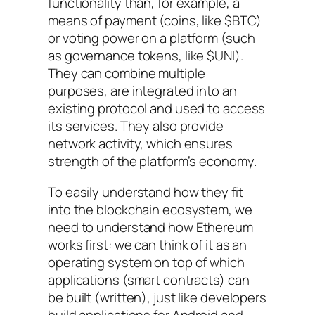
functionality than, for example, a
means of payment (coins, like $BTC)
or voting power on a platform (such
as governance tokens, like $UNI).
They can combine multiple
purposes, are integrated into an
existing protocol and used to access
its services. They also provide
network activity, which ensures
strength of the platform’s economy.
To easily understand how they fit
into the blockchain ecosystem, we
need to understand how Ethereum
works first: we can think of it as an
operating system on top of which
applications (smart contracts) can
be built (written), just like developers
build applications for Android and