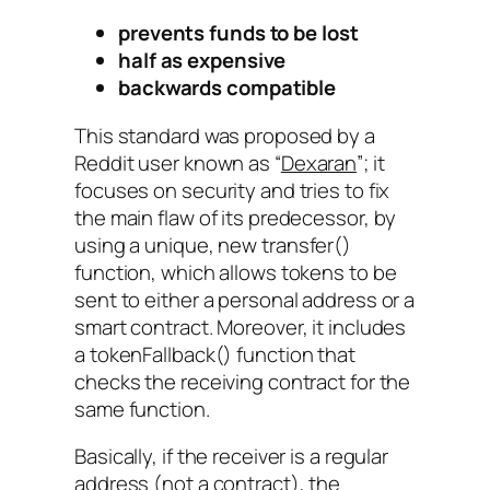
prevents funds to be lost
half as expensive
backwards compatible
This standard was proposed by a
Reddit user known as
“
Dexaran
”
; it
focuses on security and tries to fix
the main flaw of its predecessor, by
using a unique, new
transfer()
function, which allows tokens to be
sent to either a personal address or a
smart contract. Moreover, it includes
a
tokenFallback()
function that
checks the receiving contract for the
same function.
Basically, if the receiver is a regular
address (not a contract), the