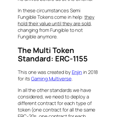
In these circumstances Semi
Fungible Tokens come in help:
they
hold their value until they are sold
,
changing from Fungible to not
Fungible anymore.
The Multi Token
Standard: ERC-1155
This one was created by
Enjin
in 2018
for its
Gaming Multiverse
.
In all the other standards we have
considered, we need to deploy a
different contract for each type of
token (one contract for all the same
ERC-20s, one contract for each