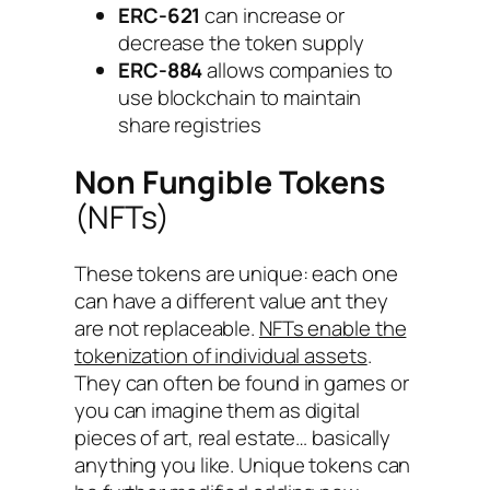
ERC-621
can increase or
decrease the token supply
ERC-884
allows companies to
use blockchain to maintain
share registries
Non Fungible Tokens
(NFTs)
These tokens are unique: each one
can have a different value ant they
are not replaceable.
NFTs enable the
tokenization of individual assets
.
They can often be found in games or
you can imagine them as digital
pieces of art, real estate… basically
anything you like. Unique tokens can