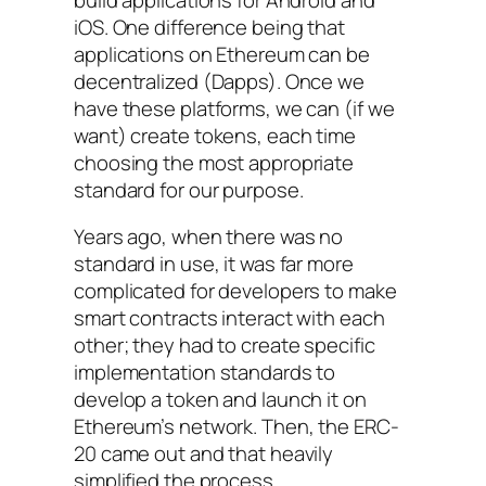
iOS. One difference being that
applications on Ethereum can be
decentralized (Dapps). Once we
have these platforms, we can (if we
want) create tokens, each time
choosing the most appropriate
standard for our purpose.
Years ago, when there was no
standard in use, it was far more
complicated for developers to make
smart contracts interact with each
other; they had to create specific
implementation standards to
develop a token and launch it on
Ethereum’s network. Then, the ERC-
20 came out and that heavily
simplified the process.