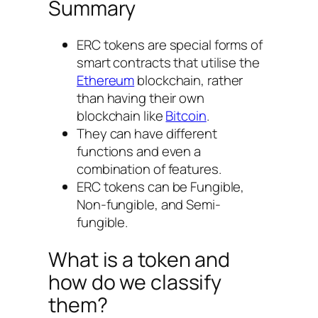
Summary
ERC tokens are special forms of
smart contracts that utilise the
Ethereum
blockchain, rather
than having their own
blockchain like
Bitcoin
.
They can have different
functions and even a
combination of features.
ERC tokens can be Fungible,
Non-fungible, and Semi-
fungible.
What is a token and
how do we classify
them?