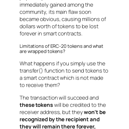
immediately gained among the
community, its main flaw soon
became obvious, causing millions of
dollars worth of tokens to be lost
forever in smart contracts.
Limitations of ERC-20 tokens and what
are wrapped tokens?
What happens if you simply use the
transfer()
function to send tokens to
a smart contract which is not made
to receive them?
The transaction will succeed and
these tokens
will be credited to the
receiver address, but
they
won’t be
recognized by the recipient and
they will remain there forever,