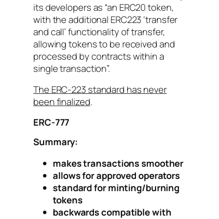
its developers as “an ERC20 token,
with the additional ERC223 ‘transfer
and call’ functionality of transfer,
allowing tokens to be received and
processed by contracts within a
single transaction”.
The ERC-223 standard has never
been finalized
.
ERC-777
Summary:
makes transactions smoother
allows for approved operators
standard for minting/burning
tokens
backwards compatible with