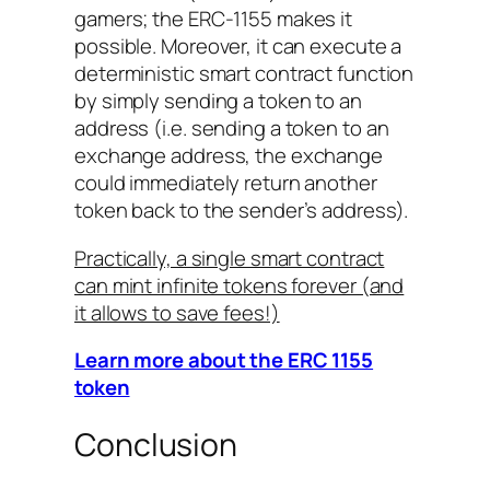
gamers; the ERC-1155 makes it
possible. Moreover, it can execute a
deterministic smart contract function
by simply sending a token to an
address (i.e. sending a token to an
exchange address, the exchange
could immediately return another
token back to the sender’s address).
Practically, a single smart contract
can mint infinite tokens forever (and
it allows to save fees!)
Learn more about the ERC 1155
token
Conclusion