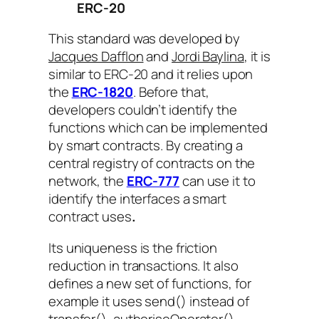
ERC-20
This standard was developed by
Jacques Dafflon
and
Jordi Baylina
, it is
similar to ERC-20 and it relies upon
the
ERC-1820
. Before that,
developers couldn’t identify the
functions which can be implemented
by smart contracts. By creating a
central registry of contracts on the
network, the
ERC-777
can use it to
identify the interfaces a smart
contract uses
.
Its uniqueness is the friction
reduction in transactions. It also
defines a new set of functions, for
example it uses
send()
instead of
transfer()
,
authoriseOperator()