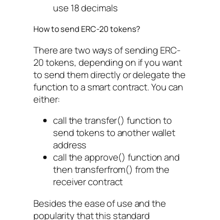
use 18 decimals
How to send ERC-20 tokens?
There are two ways of sending ERC-
20 tokens, depending on if you want
to send them directly or delegate the
function to a smart contract. You can
either:
call the
transfer()
function to
send tokens to another wallet
address
call the
approve()
function and
then
transferfrom()
from the
receiver contract
Besides the ease of use and the
popularity that this standard