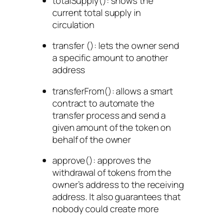
totalSupply()
: shows the
current total supply in
circulation
transfer ()
: lets the owner send
a specific amount to another
address
transferFrom()
: allows a smart
contract to automate the
transfer process and send a
given amount of the token on
behalf of the owner
approve()
: approves the
withdrawal of tokens from the
owner’s address to the receiving
address. It also guarantees that
nobody could create more