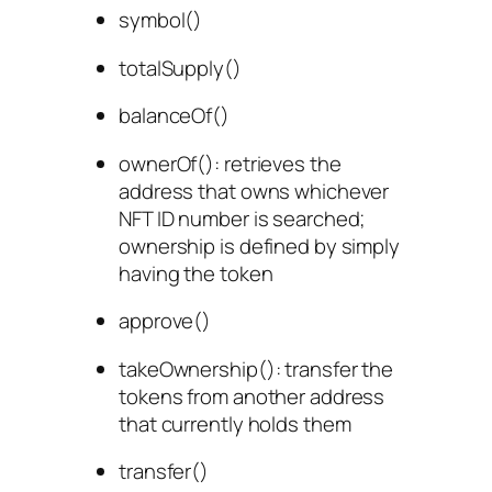
symbol()
totalSupply()
balanceOf()
ownerOf()
: retrieves the
address that owns whichever
NFT ID number is searched;
ownership is defined by simply
having the token
approve()
takeOwnership(
): transfer the
tokens from another address
that currently holds them
transfer()