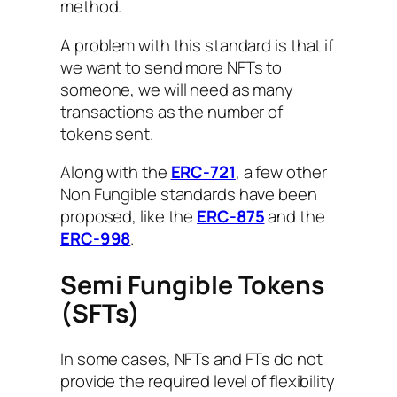
method.
A problem with this standard is that if
we want to send more NFTs to
someone, we will need as many
transactions as the number of
tokens sent.
Along with the
ERC-721
, a few other
Non Fungible standards have been
proposed, like the
ERC-875
and the
ERC-998
.
Semi Fungible Tokens
(SFTs)
In some cases, NFTs and FTs do not
provide the required level of flexibility