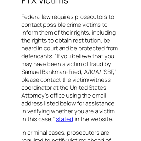
FTX Victims
Federal law requires prosecutors to
contact possible crime victims to
inform them of their rights, including
the rights to obtain restitution, be
heard in court and be protected from
defendants. “If you believe that you
may have been a victim of fraud by
Samuel Bankman-Fried, A/K/A/ ‘SBF,’
please contact the victim/witness
coordinator at the United States
Attorney’s office using the email
address listed below for assistance
in verifying whether you are a victim
in this case,”
stated
in the website.
In criminal cases, prosecutors are
required to notify victims ahead of