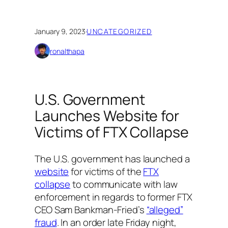
January 9, 2023
·
UNCATEGORIZED
ronalthapa
​​U.S. Government
Launches Website for
Victims of FTX Collapse
The U.S. government has launched a
website
for victims of the
FTX
collapse
to communicate with law
enforcement in regards to former FTX
CEO Sam Bankman-Fried’s
“alleged”
fraud
. In an order late Friday night,