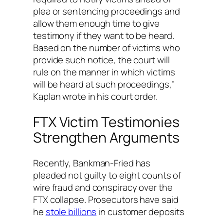
plea or sentencing proceedings and
allow them enough time to give
testimony if they want to be heard.
Based on the number of victims who
provide such notice, the court will
rule on the manner in which victims
will be heard at such proceedings,”
Kaplan wrote in his court order.
FTX Victim Testimonies
Strengthen Arguments
Recently, Bankman-Fried has
pleaded not guilty to eight counts of
wire fraud and conspiracy over the
FTX collapse. Prosecutors have said
he
stole billions
in customer deposits