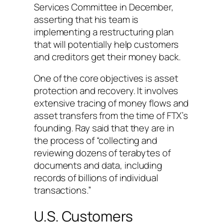
Services Committee in December,
asserting that his team is
implementing a restructuring plan
that will potentially help customers
and creditors get their money back.
One of the core objectives is asset
protection and recovery. It involves
extensive tracing of money flows and
asset transfers from the time of FTX’s
founding. Ray said that they are in
the process of “collecting and
reviewing dozens of terabytes of
documents and data, including
records of billions of individual
transactions.”
U.S. Customers