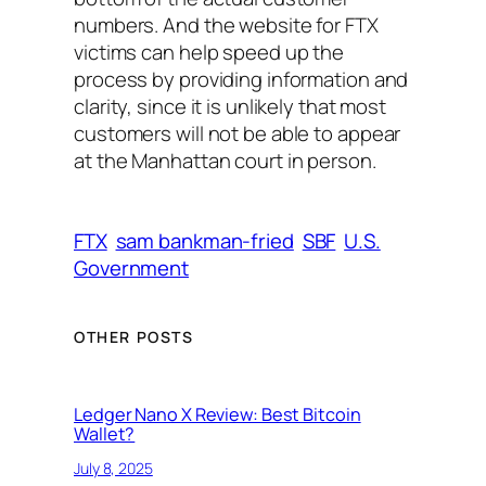
numbers. And the website for FTX
victims can help speed up the
process by providing information and
clarity, since it is unlikely that most
customers will not be able to appear
at the Manhattan court in person.
FTX
sam bankman-fried
SBF
U.S.
Government
OTHER POSTS
Ledger Nano X Review: Best Bitcoin
Wallet?
July 8, 2025