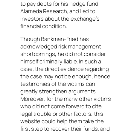
to pay debts for his hedge fund,
Alameda Research, and lied to
investors about the exchange’s
financial condition.
Though Bankman-Fried has
acknowledged risk management
shortcomings, he did not consider
himself criminally liable. In such a
case, the direct evidence regarding
the case may not be enough, hence
testimonies of the victims can
greatly strengthen arguments.
Moreover, for the many other victims
who did not come forward to cite
legal trouble or other factors, this
website could help them take the
first step to recover their funds, and