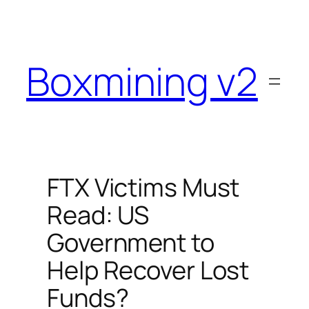
Skip
to
content
Boxmining v2
FTX Victims Must
Read: US
Government to
Help Recover Lost
Funds?