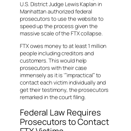
U.S. District Judge Lewis Kaplan in
Manhattan authorized federal
prosecutors to use the website to
speed up the process given the
massive scale of the FTX collapse.
FTX owes money to at least 1 million
people including creditors and
customers. This would help
prosecutors with their case
immensely as it is ‘”impractical” to
contact each victim individually and
get their testimony, the prosecutors
remarked in the court filing.
Federal Law Requires
Prosecutors to Contact