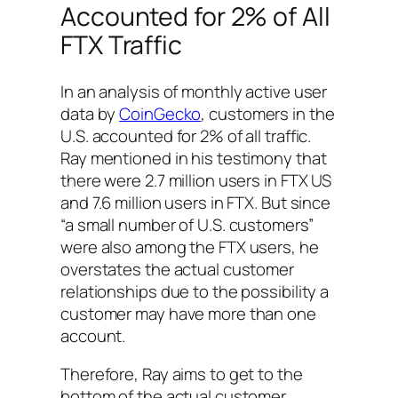
Accounted for 2% of All
FTX Traffic
In an analysis of monthly active user
data by
CoinGecko
, customers in the
U.S. accounted for 2% of all traffic.
Ray mentioned in his testimony that
there were 2.7 million users in FTX US
and 7.6 million users in FTX. But since
“a small number of U.S. customers”
were also among the FTX users, he
overstates the actual customer
relationships due to the possibility a
customer may have more than one
account.
Therefore, Ray aims to get to the
bottom of the actual customer