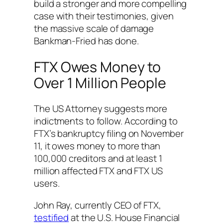
build a stronger and more compelling
case with their testimonies, given
the massive scale of damage
Bankman-Fried has done.
FTX Owes Money to
Over 1 Million People
The US Attorney suggests more
indictments to follow. According to
FTX’s bankruptcy filing on November
11, it owes money to more than
100,000 creditors and at least 1
million affected FTX and FTX US
users.
John Ray, currently CEO of FTX,
testified
at the U.S. House Financial