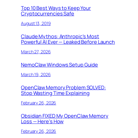
Top 10 Best Ways to Keep Your
Cryptocurrencies Safe
August 13, 2019
Claude Mythos: Anthropic’s Most
Powerful AI Ever — Leaked Before Launch
March 27, 2026
NemoClaw Windows Setup Guide
March 19, 2026
OpenClaw Memory Problem SOLVED:
Stop Wasting Time Explaining
February 26, 2026
Obsidian FIXED My OpenClaw Memory
Loss — Here’s How
February 26, 2026