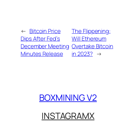
←
Bitcoin Price
The Flippening:
Dips After Fed’s
Will Ethereum
December Meeting
Overtake Bitcoin
Minutes Release
in 2023?
→
BOXMINING V2
INSTAGRAM
X