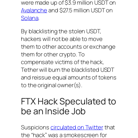
were made up of $3.9 million USDT on
Avalanche
and $27.5 million USDT on
Solana
.
By blacklisting the stolen USDT,
hackers will not be able to move
them to other accounts or exchange
them for other crypto. To
compensate victims of the hack,
Tether will burn the blacklisted USDT
and reissue equal amounts of tokens
to the original owner(s).
FTX Hack Speculated to
be an Inside Job
Suspicions
circulated on Twitter
that
the “hack” was a smokescreen for