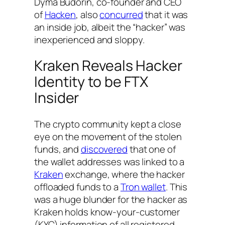
Dyma Budorin, co-founder and CEO
of
Hacken
, also
concurred
that it was
an inside job, albeit the “hacker” was
inexperienced and sloppy.
Kraken Reveals Hacker
Identity to be FTX
Insider
The crypto community kept a close
eye on the movement of the stolen
funds, and
discovered
that one of
the wallet addresses was linked to a
Kraken
exchange, where the hacker
offloaded funds to a
Tron wallet
. This
was a huge blunder for the hacker as
Kraken holds know-your-customer
(KYC) information of all registered