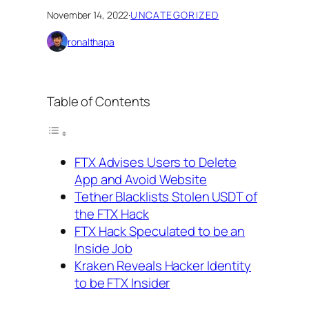
November 14, 2022
·
UNCATEGORIZED
ronalthapa
Table of Contents
FTX Advises Users to Delete
App and Avoid Website
Tether Blacklists Stolen USDT of
the FTX Hack
FTX Hack Speculated to be an
Inside Job
Kraken Reveals Hacker Identity
to be FTX Insider