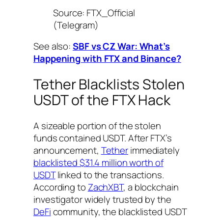
Source: FTX_Official
(Telegram)
See also:
SBF vs CZ War: What’s
Happening with FTX and Binance?
Tether Blacklists Stolen
USDT of the FTX Hack
A sizeable portion of the stolen
funds contained USDT. After FTX’s
announcement,
Tether
immediately
blacklisted $31.4 million worth of
USDT
linked to the transactions.
According to
ZachXBT
, a blockchain
investigator widely trusted by the
DeFi
community, the blacklisted USDT