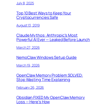
July 8, 2025
Top 10 Best Ways to Keep Your
Cryptocurrencies Safe
August 13, 2019
Claude Mythos: Anthropic’s Most
Powerful AI Ever — Leaked Before Launch
March 27, 2026
NemoClaw Windows Setup Guide
March 19, 2026
OpenClaw Memory Problem SOLVED:
Stop Wasting Time Explaining
February 26, 2026
Obsidian FIXED My OpenClaw Memory
Loss — Here’s How