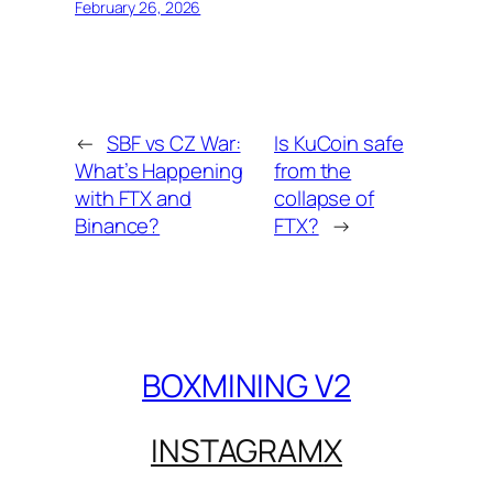
February 26, 2026
←
SBF vs CZ War:
Is KuCoin safe
What’s Happening
from the
with FTX and
collapse of
Binance?
FTX?
→
BOXMINING V2
INSTAGRAM
X