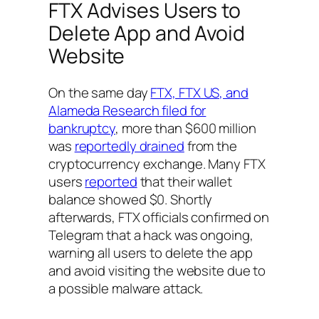
FTX Advises Users to
Delete App and Avoid
Website
On the same day
FTX, FTX US, and
Alameda Research filed for
bankruptcy
, more than $600 million
was
reportedly drained
from the
cryptocurrency exchange. Many FTX
users
reported
that their wallet
balance showed $0. Shortly
afterwards, FTX officials confirmed on
Telegram that a hack was ongoing,
warning all users to delete the app
and avoid visiting the website due to
a possible malware attack.