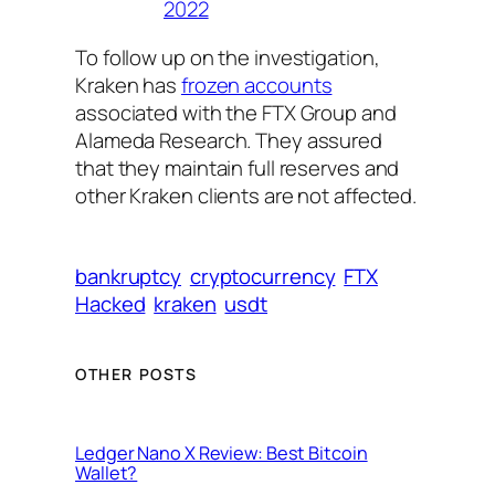
2022
To follow up on the investigation,
Kraken has
frozen accounts
associated with the FTX Group and
Alameda Research. They assured
that they maintain full reserves and
other Kraken clients are not affected.
bankruptcy
cryptocurrency
FTX
Hacked
kraken
usdt
OTHER POSTS
Ledger Nano X Review: Best Bitcoin
Wallet?