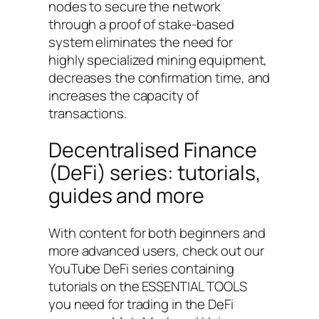
nodes to secure the network
through a proof of stake-based
system eliminates the need for
highly specialized mining equipment,
decreases the confirmation time, and
increases the capacity of
transactions.
Decentralised Finance
(DeFi) series: tutorials,
guides and more
With content for both beginners and
more advanced users, check out our
YouTube DeFi series containing
tutorials on the ESSENTIAL TOOLS
you need for trading in the DeFi