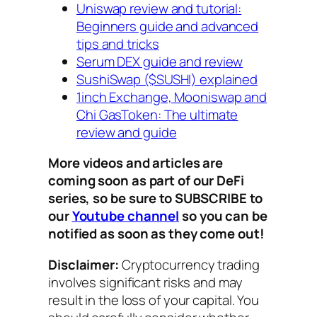
Uniswap review and tutorial:
Beginners guide and advanced
tips and tricks
Serum DEX guide and review
SushiSwap ($SUSHI) explained
1inch Exchange, Mooniswap and
Chi GasToken: The ultimate
review and guide
More videos and articles are
coming soon as part of our DeFi
series, so be sure to SUBSCRIBE to
our
Youtube channel
so you can be
notified as soon as they come out!
Disclaimer:
Cryptocurrency trading
involves significant risks and may
result in the loss of your capital. You