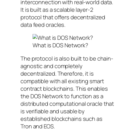
interconnection with real-world data.
It is built as a scalable layer-2
protocol that offers decentralized
data feed oracles.
What is DOS Network?
The protocol is also built to be chain-
agnostic and completely
decentralized. Therefore, it is
compatible with all existing smart
contract blockchains. This enables
the DOS Network to function as a
distributed computational oracle that
is verifiable and usable by
established blockchains such as
Tron and EOS.