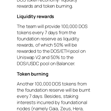
rewards and token burning.
Liquidity rewards
The team will provide 100,000 DOS
tokens every 7 days from the
foundation reserve as liquidity
rewards, of which 50% will be
rewarded to the DOS/ETH pool on
Uniswap V2 and 50% to the
DOS/USDC pool on Balancer.
Token burning
Another 100,000 DOS tokens from
the foundation reserve will be burnt
every 7 days. Besides, staking
interests incurred by foundational
nodes (namely Gaia, Zeus, Hera,