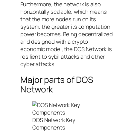
Furthermore, the network is also
horizontally scalable, which means
that the more nodes run on its
system, the greater its computation
power becomes. Being decentralized
and designed with a crypto
economic model, the DOS Network is
resilient to sybil attacks and other
cyber attacks.
Major parts of DOS
Network
DOS Network Key
Components