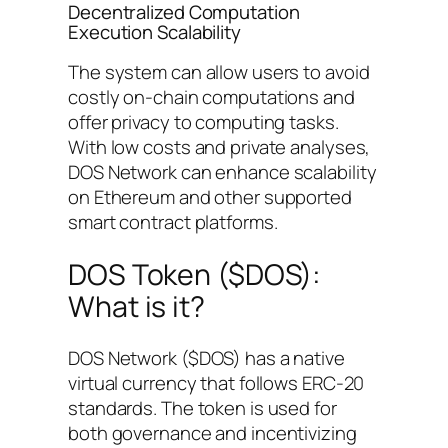
Decentralized Computation
Execution Scalability
The system can allow users to avoid
costly on-chain computations and
offer privacy to computing tasks.
With low costs and private analyses,
DOS Network can enhance scalability
on Ethereum and other supported
smart contract platforms.
DOS Token ($DOS):
What is it?
DOS Network ($DOS) has a native
virtual currency that follows ERC-20
standards. The token is used for
both governance and incentivizing