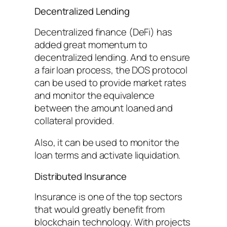
Decentralized Lending
Decentralized finance (DeFi) has
added great momentum to
decentralized lending. And to ensure
a fair loan process, the DOS protocol
can be used to provide market rates
and monitor the equivalence
between the amount loaned and
collateral provided.
Also, it can be used to monitor the
loan terms and activate liquidation.
Distributed Insurance
Insurance is one of the top sectors
that would greatly benefit from
blockchain technology. With projects