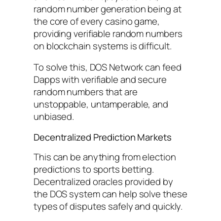
random number generation being at
the core of every casino game,
providing verifiable random numbers
on blockchain systems is difficult.
To solve this, DOS Network can feed
Dapps with verifiable and secure
random numbers that are
unstoppable, untamperable, and
unbiased.
Decentralized Prediction Markets
This can be anything from election
predictions to sports betting.
Decentralized oracles provided by
the DOS system can help solve these
types of disputes safely and quickly.