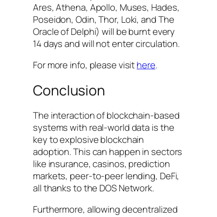
Ares, Athena, Apollo, Muses, Hades,
Poseidon, Odin, Thor, Loki, and The
Oracle of Delphi) will be burnt every
14 days and will not enter circulation.
For more info, please visit
here
.
Conclusion
The interaction of blockchain-based
systems with real-world data is the
key to explosive blockchain
adoption. This can happen in sectors
like insurance, casinos, prediction
markets, peer-to-peer lending, DeFi,
all thanks to the DOS Network.
Furthermore, allowing decentralized