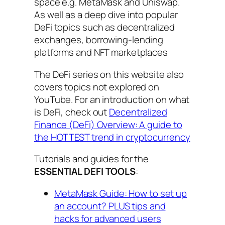
space e.g. MetaMask and Uniswap.
As well as a deep dive into popular
DeFi topics such as decentralized
exchanges, borrowing-lending
platforms and NFT marketplaces
The DeFi series on this website also
covers topics not explored on
YouTube. For an introduction on what
is DeFi, check out
Decentralized
Finance (DeFi) Overview: A guide to
the HOTTEST trend in cryptocurrency
Tutorials and guides for the
ESSENTIAL DEFI TOOLS
:
MetaMask Guide: How to set up
an account? PLUS tips and
hacks for advanced users