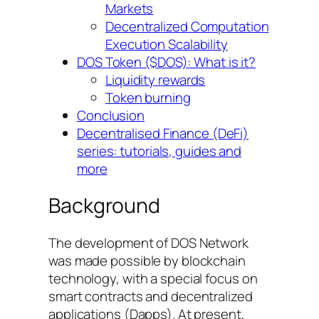
Markets
Decentralized Computation
Execution Scalability
DOS Token ($DOS): What is it?
Liquidity rewards
Token burning
Conclusion
Decentralised Finance (DeFi)
series: tutorials, guides and
more
Background
The development of DOS Network
was made possible by blockchain
technology, with a special focus on
smart contracts and decentralized
applications (Dapps). At present,