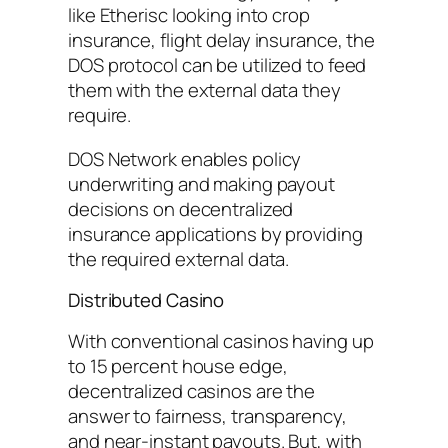
like Etherisc looking into crop
insurance, flight delay insurance, the
DOS protocol can be utilized to feed
them with the external data they
require.
DOS Network enables policy
underwriting and making payout
decisions on decentralized
insurance applications by providing
the required external data.
Distributed Casino
With conventional casinos having up
to 15 percent house edge,
decentralized casinos are the
answer to fairness, transparency,
and near-instant payouts. But, with