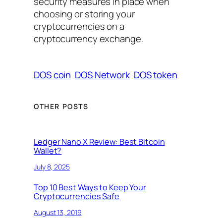
security measures in place when
choosing or storing your
cryptocurrencies on a
cryptocurrency exchange.
DOS coin
DOS Network
DOS token
OTHER POSTS
Ledger Nano X Review: Best Bitcoin
Wallet?
July 8, 2025
Top 10 Best Ways to Keep Your
Cryptocurrencies Safe
August 13, 2019