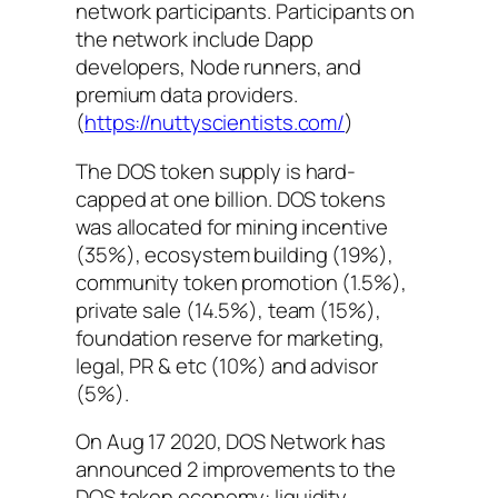
network participants. Participants on
the network include Dapp
developers, Node runners, and
premium data providers.
(
https://nuttyscientists.com/
)
The DOS token supply is hard-
capped at one billion. DOS tokens
was allocated for mining incentive
(35%), ecosystem building (19%),
community token promotion (1.5%),
private sale (14.5%), team (15%),
foundation reserve for marketing,
legal, PR & etc (10%) and advisor
(5%).
On Aug 17 2020, DOS Network has
announced 2 improvements to the
DOS token economy: liquidity