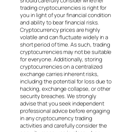
should carefully consider whether
trading cryptocurrencies is right for
you in light of your financial condition
and ability to bear financial risks.
Cryptocurrency prices are highly
volatile and can fluctuate widely in a
short period of time. As such, trading
cryptocurrencies may not be suitable
for everyone. Additionally, storing
cryptocurrencies on a centralized
exchange carries inherent risks,
including the potential for loss due to
hacking, exchange collapse, or other
security breaches. We strongly
advise that you seek independent
professional advice before engaging
in any cryptocurrency trading
activities and carefully consider the