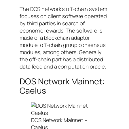
The DOS network’s off-chain system
focuses on client software operated
by third parties in search of
economic rewards. The software is
made of a blockchain adaptor
module, off-chain group consensus
modules, among others. Generally,
the off-chain part has a distributed
data feed and a computation oracle.
DOS Network Mainnet:
Caelus
DOS Network Mainnet –
Caelus