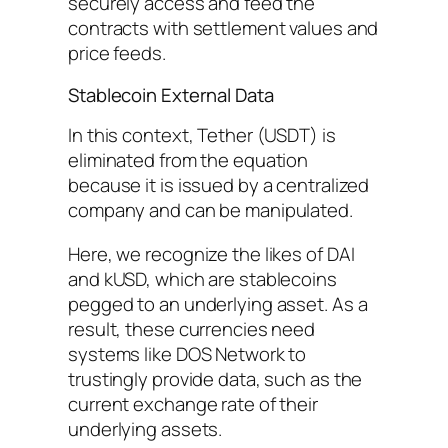
securely access and feed the
contracts with settlement values and
price feeds.
Stablecoin External Data
In this context, Tether (USDT) is
eliminated from the equation
because it is issued by a centralized
company and can be manipulated.
Here, we recognize the likes of DAI
and kUSD, which are stablecoins
pegged to an underlying asset. As a
result, these currencies need
systems like DOS Network to
trustingly provide data, such as the
current exchange rate of their
underlying assets.