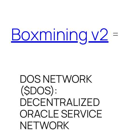
Skip
to
content
Boxmining v2
DOS NETWORK
($DOS):
DECENTRALIZED
ORACLE SERVICE
NETWORK