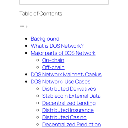
Table of Contents
Background
What is DOS Network?
Major parts of DOS Network
On-chain
Off-chain
DOS Network Mainnet: Caelus
DOS Network: Use Cases
Distributed Derivatives
Stablecoin External Data
Decentralized Lending
Distributed Insurance
Distributed Casino
Decentralized Prediction