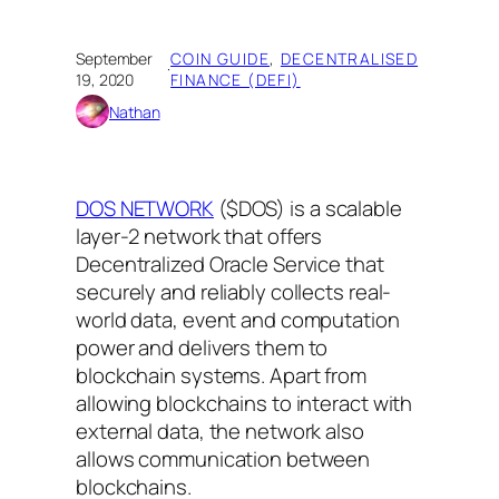
September
COIN GUIDE
, 
DECENTRALISED
·
19, 2020
FINANCE (DEFI)
Nathan
DOS NETWORK
($DOS) is a scalable
layer-2 network that offers
Decentralized Oracle Service that
securely and reliably collects real-
world data, event and computation
power and delivers them to
blockchain systems. Apart from
allowing blockchains to interact with
external data, the network also
allows communication between
blockchains.