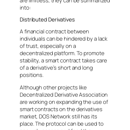
are limitless, they can be summarized
into:
Distributed Derivatives
A financial contract between
individuals can be hindered by a lack
of trust, especially on a
decentralized platform. To promote
stability, a smart contract takes care
of a derivative’s short and long
positions.
Although other projects like
Decentralized Derivative Association
are working on expanding the use of
smart contracts on the derivatives
market, DOS Network still has its
place. The protocol can be used to