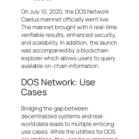
On July 10, 2020, the DOS Network
Caelus mainnet officially went live.
The mainnet brought with it real-time
verifiable results, enhanced security,
and scalability. In addition, the launch
was accompanied by a blockchain
explorer which allows users to query
available on-chain information.
DOS Network: Use
Cases
Bridging the gap between
decentralized systems and real-
world data leads to multiple enticing
use cases. While the utilities for DOS