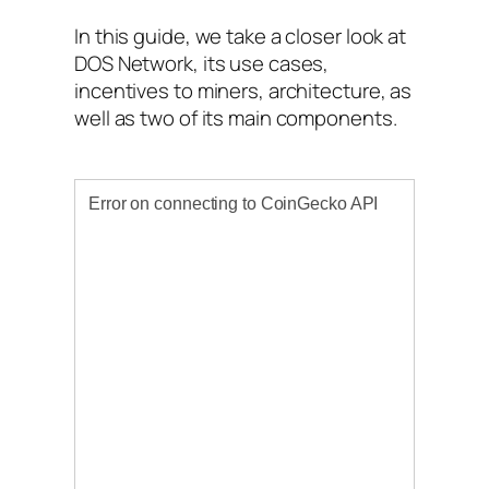
In this guide, we take a closer look at
DOS Network, its use cases,
incentives to miners, architecture, as
well as two of its main components.