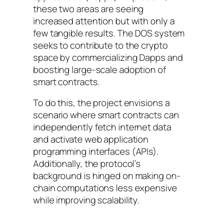
these two areas are seeing
increased attention but with only a
few tangible results. The DOS system
seeks to contribute to the crypto
space by commercializing Dapps and
boosting large-scale adoption of
smart contracts.
To do this, the project envisions a
scenario where smart contracts can
independently fetch internet data
and activate web application
programming interfaces (APIs).
Additionally, the protocol’s
background is hinged on making on-
chain computations less expensive
while improving scalability.