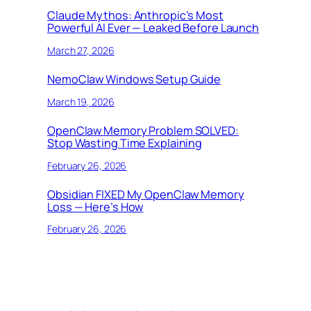
Claude Mythos: Anthropic’s Most
Powerful AI Ever — Leaked Before Launch
March 27, 2026
NemoClaw Windows Setup Guide
March 19, 2026
OpenClaw Memory Problem SOLVED:
Stop Wasting Time Explaining
February 26, 2026
Obsidian FIXED My OpenClaw Memory
Loss — Here’s How
February 26, 2026