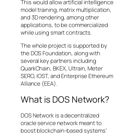
This would allow artificial intelligence
model training, matrix multiplication,
and 3D rendering, among other
applications, to be commercialized
while using smart contracts.
The whole project is supported by
the DOS Foundation, along with
several key partners including
QuarkChain, BKEX, Ultrain, Meter
SERO, IOST, and Enterprise Ethereum
Alliance (EEA).
What is DOS Network?
DOS Network is a decentralized
oracle service network meant to
boost blockchain-based systems’