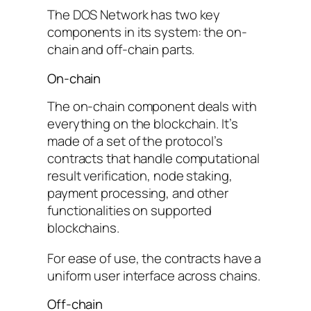
The DOS Network has two key
components in its system: the on-
chain and off-chain parts.
On-chain
The on-chain component deals with
everything on the blockchain. It’s
made of a set of the protocol’s
contracts that handle computational
result verification, node staking,
payment processing, and other
functionalities on supported
blockchains.
For ease of use, the contracts have a
uniform user interface across chains.
Off-chain