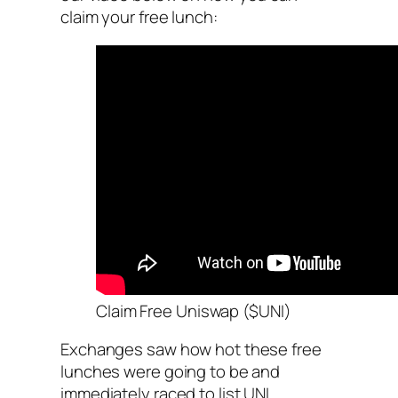
claim your free lunch:
Claim Free Uniswap ($UNI)
Exchanges saw how hot these free
lunches were going to be and
immediately raced to list UNI.