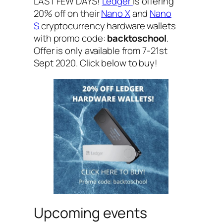
LAST FEW DAYS!
Ledger
is offering
20% off on their
Nano X
and
Nano
S
cryptocurrency hardware wallets
with promo code:
backtoschool
.
Offer is only available from 7-21st
Sept 2020. Click below to buy!
Upcoming events