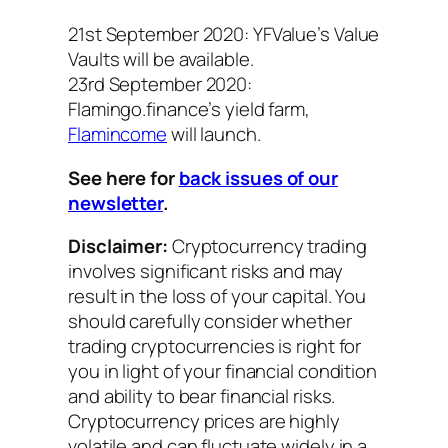
21st September 2020: YFValue’s Value
Vaults will be available.
23rd September 2020:
Flamingo.finance’s yield farm,
Flamincome
will launch.
See here for
back issues of our
newsletter
.
Disclaimer:
Cryptocurrency trading
involves significant risks and may
result in the loss of your capital. You
should carefully consider whether
trading cryptocurrencies is right for
you in light of your financial condition
and ability to bear financial risks.
Cryptocurrency prices are highly
volatile and can fluctuate widely in a