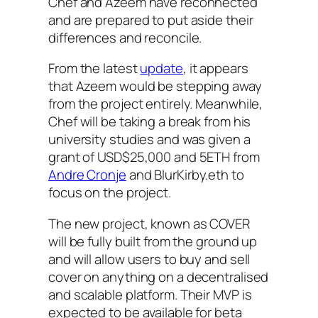
Chef and Azeem have reconnected
and are prepared to put aside their
differences and reconcile.
From the latest
update
, it appears
that Azeem would be stepping away
from the project entirely. Meanwhile,
Chef will be taking a break from his
university studies and was given a
grant of USD$25,000 and 5ETH from
Andre Cronje
and BlurKirby.eth to
focus on the project.
The new project, known as COVER
will be fully built from the ground up
and will allow users to buy and sell
cover on anything on a decentralised
and scalable platform. Their MVP is
expected to be available for beta