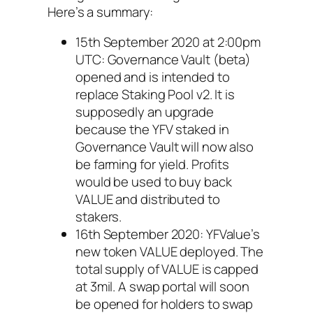
Here’s a summary:
15th September 2020 at 2:00pm
UTC: Governance Vault (beta)
opened and is intended to
replace Staking Pool v2. It is
supposedly an upgrade
because the YFV staked in
Governance Vault will now also
be farming for yield. Profits
would be used to buy back
VALUE and distributed to
stakers.
16th September 2020: YFValue’s
new token VALUE deployed. The
total supply of VALUE is capped
at 3mil. A swap portal will soon
be opened for holders to swap