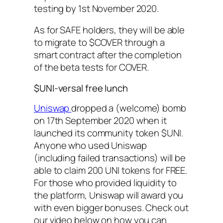
testing by 1st November 2020.
As for SAFE holders, they will be able
to migrate to $COVER through a
smart contract after the completion
of the beta tests for COVER.
$UNI-versal free lunch
Uniswap
dropped a (welcome) bomb
on 17th September 2020 when it
launched its community token $UNI.
Anyone who used Uniswap
(including failed transactions) will be
able to claim 200 UNI tokens for FREE.
For those who provided liquidity to
the platform, Uniswap will award you
with even bigger bonuses. Check out
our video below on how you can