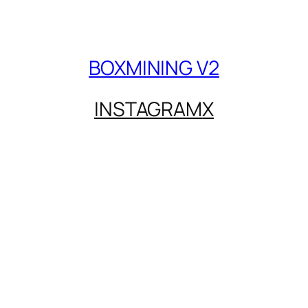
BOXMINING V2
INSTAGRAM
X