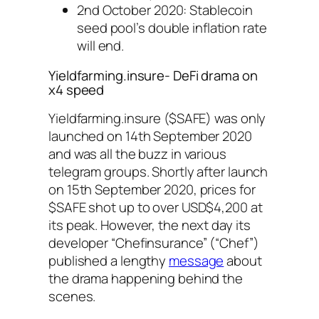
2nd October 2020: Stablecoin
seed pool’s double inflation rate
will end.
Yieldfarming.insure- DeFi drama on
x4 speed
Yieldfarming.insure ($SAFE) was only
launched on 14th September 2020
and was all the buzz in various
telegram groups. Shortly after launch
on 15th September 2020, prices for
$SAFE shot up to over USD$4,200 at
its peak. However, the next day its
developer “Chefinsurance” (“Chef”)
published a lengthy
message
about
the drama happening behind the
scenes.