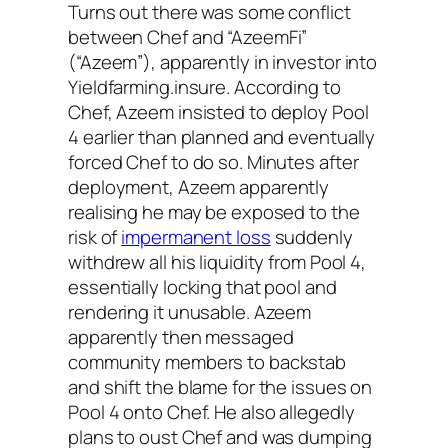
Turns out there was some conflict
between Chef and “AzeemFi”
(“Azeem”), apparently in investor into
Yieldfarming.insure. According to
Chef, Azeem insisted to deploy Pool
4 earlier than planned and eventually
forced Chef to do so. Minutes after
deployment, Azeem apparently
realising he may be exposed to the
risk of
impermanent loss
suddenly
withdrew all his liquidity from Pool 4,
essentially locking that pool and
rendering it unusable. Azeem
apparently then messaged
community members to backstab
and shift the blame for the issues on
Pool 4 onto Chef. He also allegedly
plans to oust Chef and was dumping