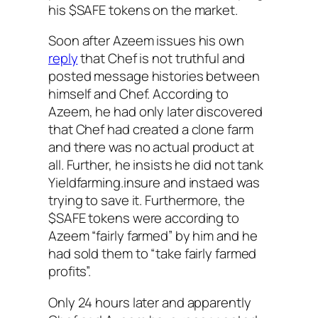
his $SAFE tokens on the market.
Soon after Azeem issues his own
reply
that Chef is not truthful and
posted message histories between
himself and Chef. According to
Azeem, he had only later discovered
that Chef had created a clone farm
and there was no actual product at
all. Further, he insists he did not tank
Yieldfarming.insure and instaed was
trying to save it. Furthermore, the
$SAFE tokens were according to
Azeem “fairly farmed” by him and he
had sold them to “take fairly farmed
profits”.
Only 24 hours later and apparently