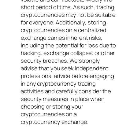
short period of time. As such, trading
cryptocurrencies may not be suitable
for everyone. Additionally, storing
cryptocurrencies on a centralized
exchange carries inherent risks,
including the potential for loss due to
hacking, exchange collapse, or other
security breaches. We strongly
advise that you seek independent
professional advice before engaging
in any cryptocurrency trading
activities and carefully consider the
security measures in place when
choosing or storing your
cryptocurrencies on a
cryptocurrency exchange.