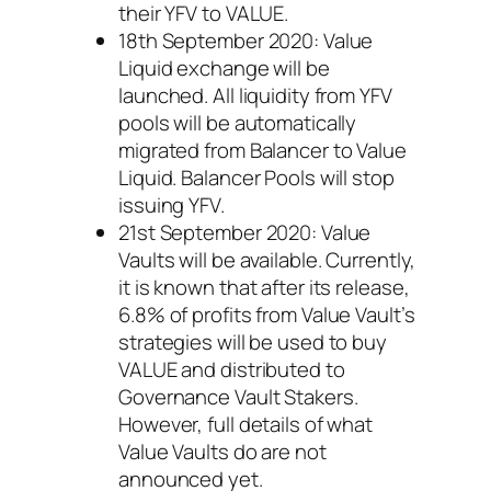
their YFV to VALUE.
18th September 2020: Value
Liquid exchange will be
launched. All liquidity from YFV
pools will be automatically
migrated from Balancer to Value
Liquid. Balancer Pools will stop
issuing YFV.
21st September 2020: Value
Vaults will be available. Currently,
it is known that after its release,
6.8% of profits from Value Vault’s
strategies will be used to buy
VALUE and distributed to
Governance Vault Stakers.
However, full details of what
Value Vaults do are not
announced yet.