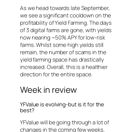
As we head towards late September,
we see a significant cooldown on the
profitability of Yield Farming. The days
of 3 digital farms are gone, with yields
now nearing ~50% APY for low-risk
farms. Whilst some high yields still
remain, the number of scams in the
yield farming space has drastically
increased. Overall, this is a healthier
direction for the entire space.
Week in review
YFValue is evolving-but is it for the
best?
YFValue will be going through a lot of
changes in the coming few weeks.