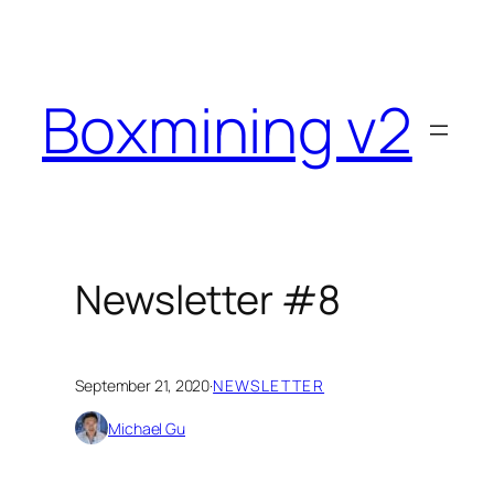
Skip
to
content
Boxmining v2
Newsletter #8
September 21, 2020
·
NEWSLETTER
Michael Gu