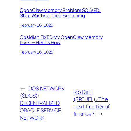
OpenClaw Memory Problem SOLVED:
Stop Wasting Time Explaining
February 26, 2026
Obsidian FIXED My OpenClaw Memory
Loss — Here’s How
February 26, 2026
←
DOS NETWORK
Rio DeFi
($DOS):
($RFUEL): The
DECENTRALIZED
next frontier of
ORACLE SERVICE
finance?
→
NETWORK