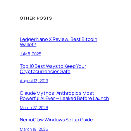
OTHER POSTS
Ledger Nano X Review: Best Bitcoin
Wallet?
July 8, 2025
Top 10 Best Ways to Keep Your
Cryptocurrencies Safe
August 13, 2019
Claude Mythos: Anthropic’s Most
Powerful AI Ever — Leaked Before Launch
March 27, 2026
NemoClaw Windows Setup Guide
March 19, 2026