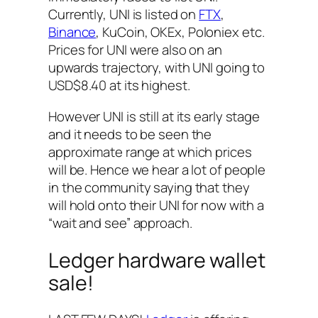
Currently, UNI is listed on
FTX
,
Binance
, KuCoin, OKEx, Poloniex etc.
Prices for UNI were also on an
upwards trajectory, with UNI going to
USD$8.40 at its highest.
However UNI is still at its early stage
and it needs to be seen the
approximate range at which prices
will be. Hence we hear a lot of people
in the community saying that they
will hold onto their UNI for now with a
“wait and see” approach.
Ledger hardware wallet
sale!