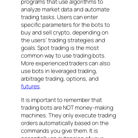
programs that use algorithms to
analyze market data and automate
trading tasks. Users can enter
specific parameters for the bots to
buy and sell crypto, depending on
the users’ trading strategies and
goals. Spot trading is the most
common way to use trading bots.
More experienced traders can also
use bots in leveraged trading,
arbitrage trading, options, and
futures
.
It is important to remember that
trading bots are NOT money-making
machines. They only execute trading
orders automatically based on the
commands you give them. It is