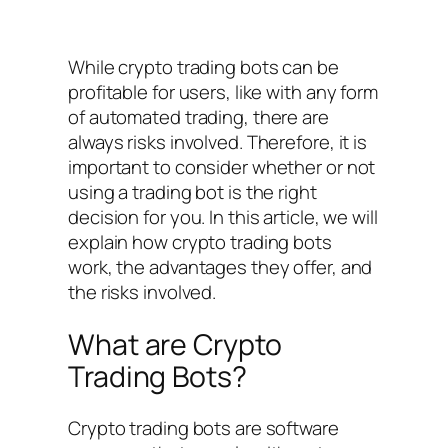
While crypto trading bots can be
profitable for users, like with any form
of automated trading, there are
always risks involved. Therefore, it is
important to consider whether or not
using a trading bot is the right
decision for you. In this article, we will
explain how crypto trading bots
work, the advantages they offer, and
the risks involved.
What are Crypto
Trading Bots?
Crypto trading bots are software