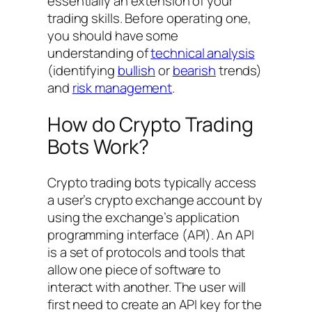
essentially an extension of your
trading skills. Before operating one,
you should have some
understanding of
technical analysis
(identifying
bullish
or
bearish
trends)
and
risk management
.
How do Crypto Trading
Bots Work?
Crypto trading bots typically access
a user’s crypto exchange account by
using the exchange’s application
programming interface (API). An API
is a set of protocols and tools that
allow one piece of software to
interact with another. The user will
first need to create an API key for the