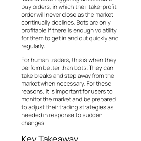
buy orders, in which their take-profit
order will never close as the market
continually declines. Bots are only
profitable if there is enough volatility
for them to get in and out quickly and
regularly.
For human traders, this is when they
perform better than bots. They can
take breaks and step away from the
market when necessary. For these
reasons, it is important for users to
monitor the market and be prepared
to adjust their trading strategies as
needed in response to sudden
changes.
Key Takeaway