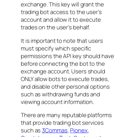
exchange. This key will grant the
trading bot access to the user’s
account and allow it to execute
trades on the user’s behalf.
It is important to note that users
must specify which specific
permissions the API key should have
before connecting the bot to the
exchange account. Users should
ONLY allow bots to execute trades,
and disable other personal options
such as withdrawing funds and
viewing account information.
There are many reputable platforms
that provide trading bot services
such as
3Commas
,
Pionex
,