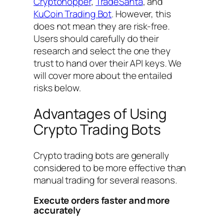
Cryptohopper
,
TradeSanta
, and
KuCoin Trading Bot
. However, this
does not mean they are risk-free.
Users should carefully do their
research and select the one they
trust to hand over their API keys. We
will cover more about the entailed
risks below.
Advantages of Using
Crypto Trading Bots
Crypto trading bots are generally
considered to be more effective than
manual trading for several reasons.
Execute orders faster and more
accurately