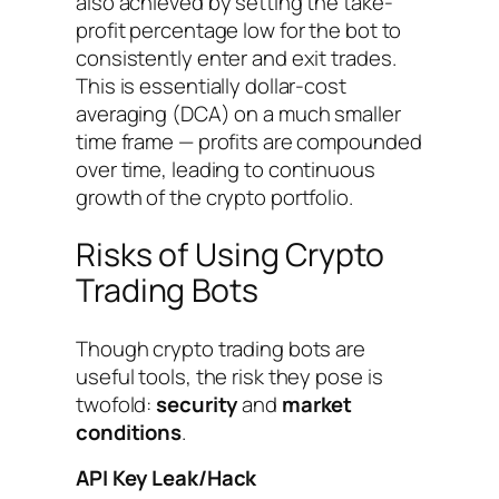
also achieved by setting the take-
profit percentage low for the bot to
consistently enter and exit trades.
This is essentially dollar-cost
averaging (DCA) on a much smaller
time frame — profits are compounded
over time, leading to continuous
growth of the crypto portfolio.
Risks of Using Crypto
Trading Bots
Though crypto trading bots are
useful tools, the risk they pose is
twofold:
security
and
market
conditions
.
API Key Leak/Hack