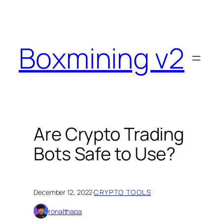
Skip
to
content
Boxmining v2
Are Crypto Trading
Bots Safe to Use?
December 12, 2022
·
CRYPTO TOOLS
ronalthapa