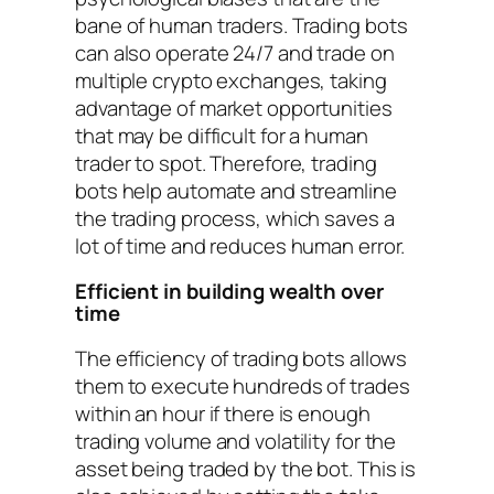
bane of human traders. Trading bots
can also operate 24/7 and trade on
multiple crypto exchanges, taking
advantage of market opportunities
that may be difficult for a human
trader to spot. Therefore, trading
bots help automate and streamline
the trading process, which saves a
lot of time and reduces human error.
Efficient in building wealth over
time
The efficiency of trading bots allows
them to execute hundreds of trades
within an hour if there is enough
trading volume and volatility for the
asset being traded by the bot. This is