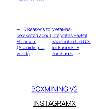
←
5 Reasons to
MetaMask
be excited about
Integrates PayPal
Ethereum
Payment in the U.S.
(According to
for Easier ETH
Vitalik)
Purchases
→
BOXMINING V2
INSTAGRAM
X