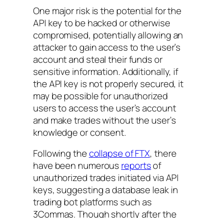
One major risk is the potential for the
API key to be hacked or otherwise
compromised, potentially allowing an
attacker to gain access to the user’s
account and steal their funds or
sensitive information. Additionally, if
the API key is not properly secured, it
may be possible for unauthorized
users to access the user’s account
and make trades without the user’s
knowledge or consent.
Following the
collapse of FTX
, there
have been numerous
reports
of
unauthorized trades initiated via API
keys, suggesting a database leak in
trading bot platforms such as
3Commas. Though shortly after the