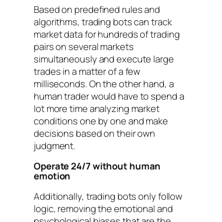
Based on predefined rules and
algorithms, trading bots can track
market data for hundreds of trading
pairs on several markets
simultaneously and execute large
trades in a matter of a few
milliseconds. On the other hand, a
human trader would have to spend a
lot more time analyzing market
conditions one by one and make
decisions based on their own
judgment.
Operate 24/7 without human
emotion
Additionally, trading bots only follow
logic, removing the emotional and
psychological biases that are the