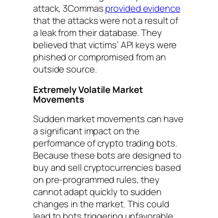
attack, 3Commas
provided evidence
that the attacks were not a result of
a leak from their database. They
believed that victims’ API keys were
phished or compromised from an
outside source.
Extremely Volatile Market
Movements
Sudden market movements can have
a significant impact on the
performance of crypto trading bots.
Because these bots are designed to
buy and sell cryptocurrencies based
on pre-programmed rules, they
cannot adapt quickly to sudden
changes in the market. This could
lead to bots triggering unfavorable