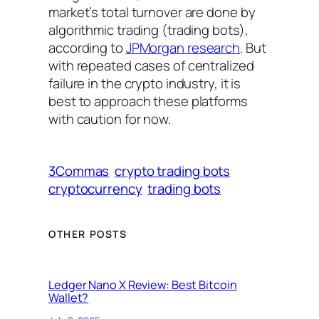
market’s total turnover are done by
algorithmic trading (trading bots),
according to
JPMorgan research
. But
with repeated cases of centralized
failure in the crypto industry, it is
best to approach these platforms
with caution for now.
3Commas
crypto trading bots
cryptocurrency
trading bots
OTHER POSTS
Ledger Nano X Review: Best Bitcoin
Wallet?