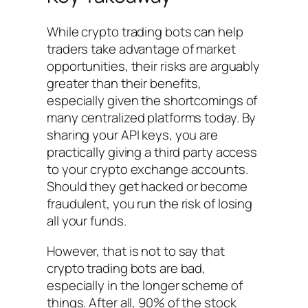
While crypto trading bots can help
traders take advantage of market
opportunities, their risks are arguably
greater than their benefits,
especially given the shortcomings of
many centralized platforms today. By
sharing your API keys, you are
practically giving a third party access
to your crypto exchange accounts.
Should they get hacked or become
fraudulent, you run the risk of losing
all your funds.
However, that is not to say that
crypto trading bots are bad,
especially in the longer scheme of
things. After all, 90% of the stock