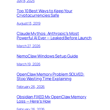
July 8, 2025
Top 10 Best Ways to Keep Your
Cryptocurrencies Safe
August 13, 2019
Claude Mythos: Anthropic’s Most
Powerful AI Ever — Leaked Before Launch
March 27, 2026
NemoClaw Windows Setup Guide
March 19, 2026
OpenClaw Memory Problem SOLVED:
Stop Wasting Time Explaining
February 26, 2026
Obsidian FIXED My OpenClaw Memory
Loss — Here’s How
February 26, 2026