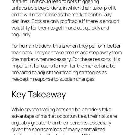
market. This could lead to bots triggering
unfavorable buy orders, in which their take-profit
order will never close as the market continually
declines. Bots are only profitable if there is enough
volatility for them to get in and out quickly and
regularly.
For human traders, this is when they perform better
than bots. They can take breaks and step away from
the market when necessary. For these reasons, it is
important for users to monitor the market and be
prepared to adjust their trading strategies as
needed in response to sudden changes.
Key Takeaway
While crypto trading bots can help traders take
advantage of market opportunities, their risks are
arguably greater than their benefits, especially
given the shortcomings of many centralized