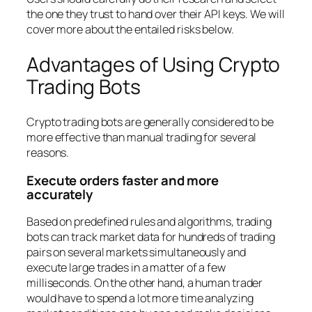
the one they trust to hand over their API keys. We will
cover more about the entailed risks below.
Advantages of Using Crypto
Trading Bots
Crypto trading bots are generally considered to be
more effective than manual trading for several
reasons.
Execute orders faster and more
accurately
Based on predefined rules and algorithms, trading
bots can track market data for hundreds of trading
pairs on several markets simultaneously and
execute large trades in a matter of a few
milliseconds. On the other hand, a human trader
would have to spend a lot more time analyzing