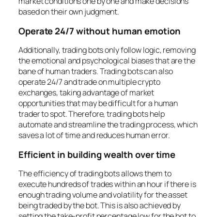
market conditions one by one and make decisions
based on their own judgment.
Operate 24/7 without human emotion
Additionally, trading bots only follow logic, removing
the emotional and psychological biases that are the
bane of human traders. Trading bots can also
operate 24/7 and trade on multiple crypto
exchanges, taking advantage of market
opportunities that may be difficult for a human
trader to spot. Therefore, trading bots help
automate and streamline the trading process, which
saves a lot of time and reduces human error.
Efficient in building wealth over time
The efficiency of trading bots allows them to
execute hundreds of trades within an hour if there is
enough trading volume and volatility for the asset
being traded by the bot. This is also achieved by
setting the take-profit percentage low for the bot to