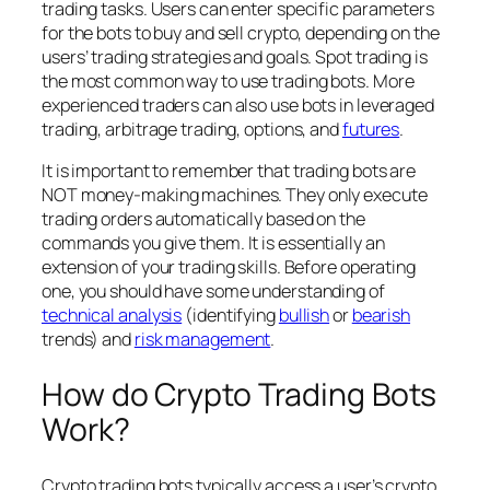
trading tasks. Users can enter specific parameters
for the bots to buy and sell crypto, depending on the
users’ trading strategies and goals. Spot trading is
the most common way to use trading bots. More
experienced traders can also use bots in leveraged
trading, arbitrage trading, options, and
futures
.
It is important to remember that trading bots are
NOT money-making machines. They only execute
trading orders automatically based on the
commands you give them. It is essentially an
extension of your trading skills. Before operating
one, you should have some understanding of
technical analysis
(identifying
bullish
or
bearish
trends) and
risk management
.
How do Crypto Trading Bots
Work?
Crypto trading bots typically access a user’s crypto