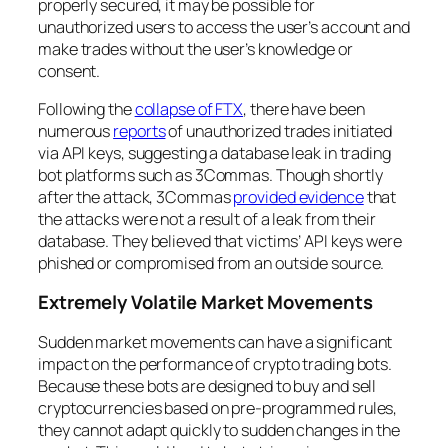
properly secured, it may be possible for
unauthorized users to access the user’s account and
make trades without the user’s knowledge or
consent.
Following the
collapse of FTX
, there have been
numerous
reports
of unauthorized trades initiated
via API keys, suggesting a database leak in trading
bot platforms such as 3Commas. Though shortly
after the attack, 3Commas
provided evidence
that
the attacks were not a result of a leak from their
database. They believed that victims’ API keys were
phished or compromised from an outside source.
Extremely Volatile Market Movements
Sudden market movements can have a significant
impact on the performance of crypto trading bots.
Because these bots are designed to buy and sell
cryptocurrencies based on pre-programmed rules,
they cannot adapt quickly to sudden changes in the