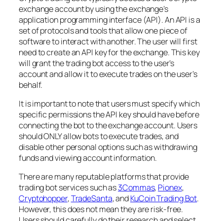
exchange account by using the exchange’s
application programming interface (API). An API is a
set of protocols and tools that allow one piece of
software to interact with another. The user will first
need to create an API key for the exchange. This key
will grant the trading bot access to the user’s
account and allow it to execute trades on the user’s
behalf.
It is important to note that users must specify which
specific permissions the API key should have before
connecting the bot to the exchange account. Users
should ONLY allow bots to execute trades, and
disable other personal options such as withdrawing
funds and viewing account information.
There are many reputable platforms that provide
trading bot services such as
3Commas
,
Pionex
,
Cryptohopper
,
TradeSanta
, and
KuCoin Trading Bot
.
However, this does not mean they are risk-free.
Users should carefully do their research and select