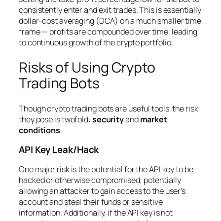
consistently enter and exit trades. This is essentially
dollar-cost averaging (DCA) on a much smaller time
frame — profits are compounded over time, leading
to continuous growth of the crypto portfolio.
Risks of Using Crypto
Trading Bots
Though crypto trading bots are useful tools, the risk
they pose is twofold:
security
and
market
conditions
.
API Key Leak/Hack
One major risk is the potential for the API key to be
hacked or otherwise compromised, potentially
allowing an attacker to gain access to the user’s
account and steal their funds or sensitive
information. Additionally, if the API key is not