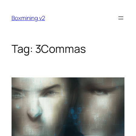
Skip
to
Boxmining v2
content
Tag:
3Commas