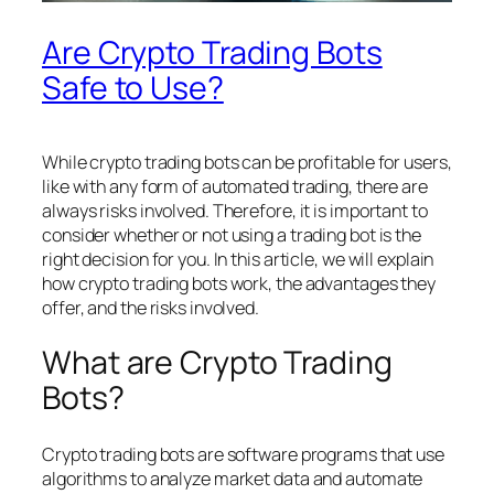
Are Crypto Trading Bots
Safe to Use?
While crypto trading bots can be profitable for users,
like with any form of automated trading, there are
always risks involved. Therefore, it is important to
consider whether or not using a trading bot is the
right decision for you. In this article, we will explain
how crypto trading bots work, the advantages they
offer, and the risks involved.
What are Crypto Trading
Bots?
Crypto trading bots are software programs that use
algorithms to analyze market data and automate