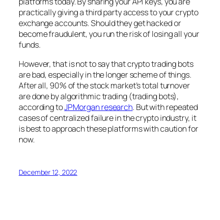
platforms today. By sharing your API keys, you are
practically giving a third party access to your crypto
exchange accounts. Should they get hacked or
become fraudulent, you run the risk of losing all your
funds.
However, that is not to say that crypto trading bots
are bad, especially in the longer scheme of things.
After all, 90% of the stock market’s total turnover
are done by algorithmic trading (trading bots),
according to
JPMorgan research
. But with repeated
cases of centralized failure in the crypto industry, it
is best to approach these platforms with caution for
now.
December 12, 2022