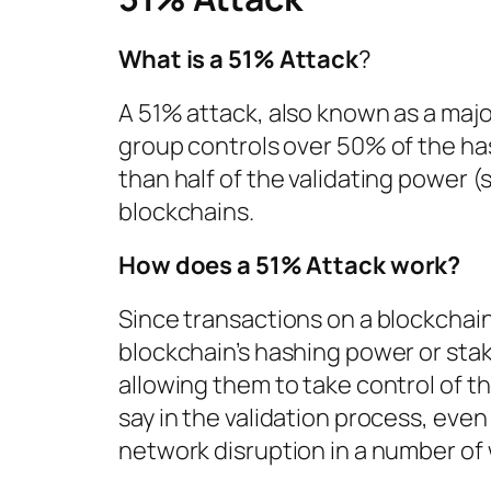
What is a 51% Attack
?
A 51% attack, also known as a majo
group controls over 50% of the h
than half of the validating power 
blockchains.
How does a 51% Attack work?
Since transactions on a blockchai
blockchain’s hashing power or stake
allowing them to take control of th
say in the validation process, even
network disruption in a number of