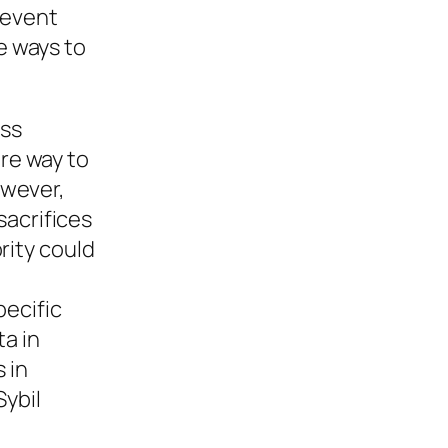
revent
e ways to
ess
ure way to
owever,
sacrifices
rity could
pecific
ta in
 in
Sybil