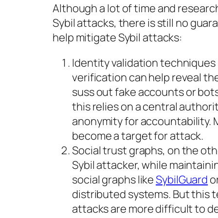
Although a lot of time and researc
Sybil attacks, there is still no gu
help mitigate Sybil attacks:
Identity validation techniques
verification can help reveal the
suss out fake accounts or bot
this relies on a central author
anonymity for accountability. 
become a target for attack.
Social trust graphs, on the oth
Sybil attacker, while maintain
social graphs like
SybilGuard
o
distributed systems. But this t
attacks are more difficult to d