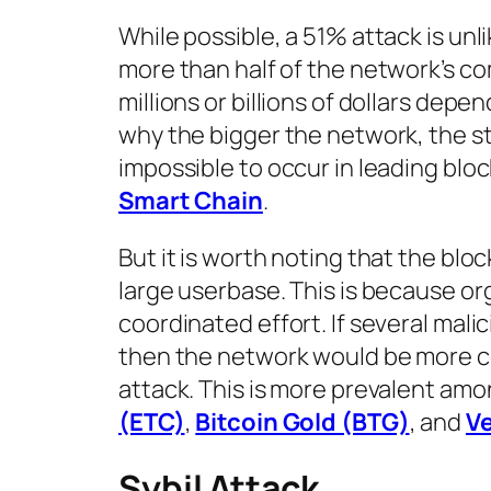
While possible, a 51% attack is unl
more than half of the network’s c
millions or billions of dollars depe
why the bigger the network, the str
impossible to occur in leading blo
Smart Chain
.
But it is worth noting that the blo
large userbase. This is because or
coordinated effort. If several mali
then the network would be more cen
attack. This is more prevalent amo
(ETC)
,
Bitcoin Gold (BTG)
, and
V
Sybil Attack