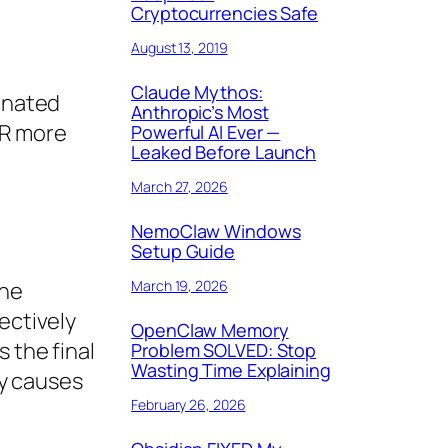
Cryptocurrencies Safe
August 13, 2019
Claude Mythos:
dinated
Anthropic’s Most
R more
Powerful AI Ever —
Leaked Before Launch
March 27, 2026
NemoClaw Windows
Setup Guide
March 19, 2026
the
ectively
OpenClaw Memory
 the final
Problem SOLVED: Stop
Wasting Time Explaining
ly causes
February 26, 2026