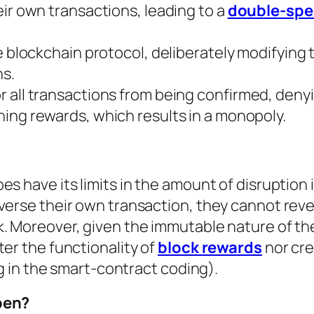
ir own transactions, leading to a
double-spe
e blockchain protocol, deliberately modifying 
ns.
 all transactions from being confirmed, deny
ing rewards, which results in a monopoly.
s have its limits in the amount of disruption 
everse their own transaction, they cannot rev
k. Moreover, given the immutable nature of th
ter the functionality of
block rewards
nor cre
ug in the smart-contract coding).
pen?