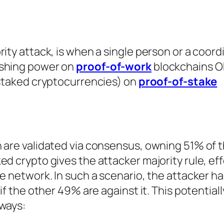
rity attack, is when a single person or a coor
ashing power on
proof-of-work
blockchains O
(staked cryptocurrencies) on
proof-of-stake
n are validated via consensus, owning 51% of 
d crypto gives the attacker majority rule, eff
e network. In such a scenario, the attacker has
 if the other 49% are against it. This potential
 ways: