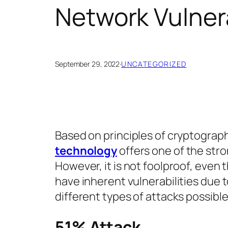
Network Vulnera
September 29, 2022
·
UNCATEGORIZED
Based on principles of cryptograp
technology
offers one of the stro
However, it is not foolproof, even 
have inherent vulnerabilities due to 
different types of attacks possible
51% Attack