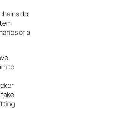
kchains do
stem
arios of a
ave
em to
acker
 fake
tting