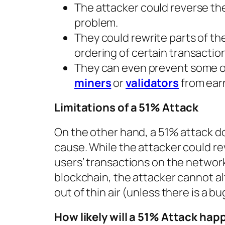
The attacker could reverse the
problem.
They could rewrite parts of th
ordering of certain transactio
They can even prevent some or
miners
or
validators
from earn
Limitations of a 51% Attack
On the other hand, a 51% attack doe
cause. While the attacker could r
users’ transactions on the networ
blockchain, the attacker cannot al
out of thin air (unless there is a b
How likely will a 51% Attack hap