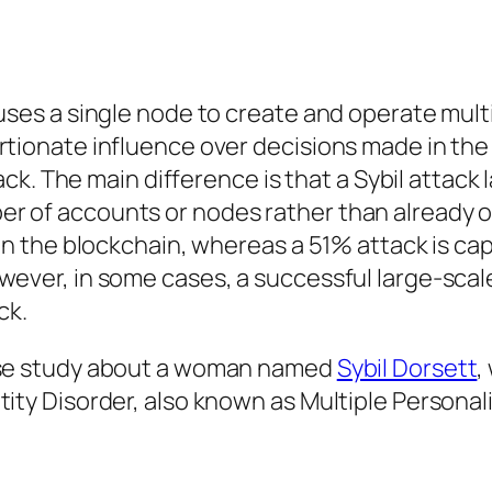
 uses a single node to create and operate mult
rtionate influence over decisions made in the
tack. The main difference is that a Sybil attack 
er of accounts or nodes rather than already 
 in the blockchain, whereas a 51% attack is ca
wever, in some cases, a successful large-scale
ck.
case study about a woman named
Sybil Dorsett
,
tity Disorder, also known as Multiple Personal