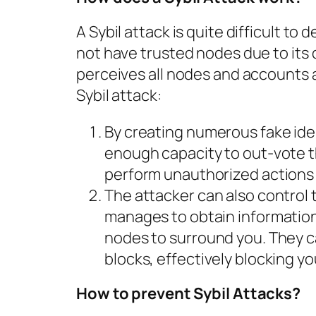
A Sybil attack is quite difficult t
not have trusted nodes due to its
perceives all nodes and accounts a
Sybil attack:
By creating numerous fake ident
enough capacity to out-vote t
perform unauthorized actions 
The attacker can also control t
manages to obtain information
nodes to surround you. They c
blocks, effectively blocking y
How to prevent Sybil Attacks?