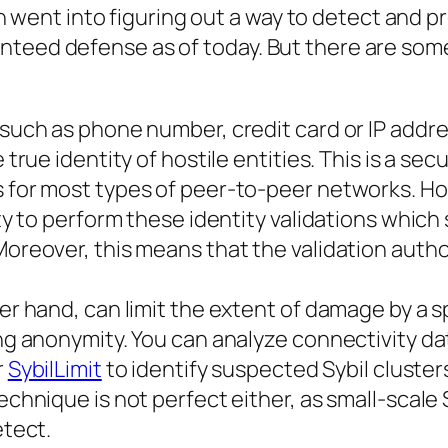
h went into figuring out a way to detect and p
aranteed defense as of today. But there are som
 such as phone number, credit card or IP addr
 true identity of hostile entities. This is a sec
s for most types of peer-to-peer networks. H
ity to perform these identity validations which 
Moreover, this means that the validation autho
er hand, can limit the extent of damage by a s
ing anonymity. You can analyze connectivity da
r
SybilLimit
to identify suspected Sybil clusters
echnique is not perfect either, as small-scale 
etect.