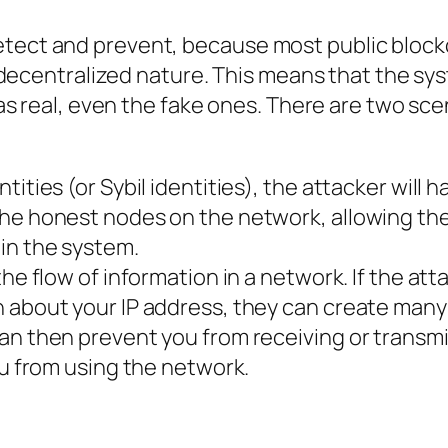
o detect and prevent, because most public bloc
 decentralized nature. This means that the sy
s real, even the fake ones. There are two scen
ities (or Sybil identities), the attacker will h
he honest nodes on the network, allowing th
in the system.
he flow of information in a network. If the att
 about your IP address, they can create many
an then prevent you from receiving or transmi
ou from using the network.