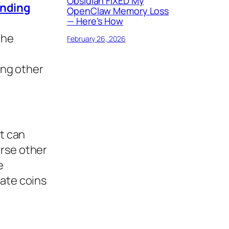
Obsidian FIXED My
nding
OpenClaw Memory Loss
— Here’s How
the
February 26, 2026
ing other
it can
erse other
e
ate coins