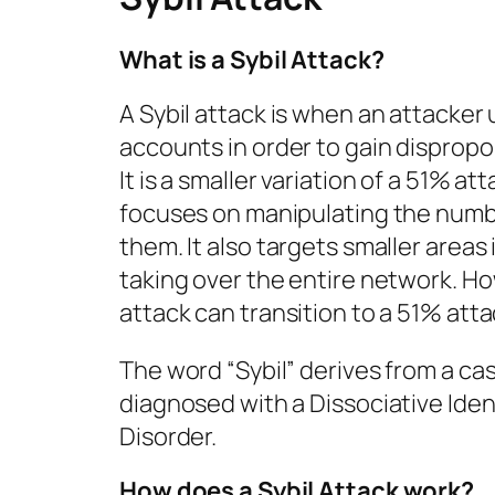
What is a Sybil Attack?
A Sybil attack is when an attacker
accounts in order to gain dispropo
It is a smaller variation of a 51% at
focuses on manipulating the numb
them. It also targets smaller areas
taking over the entire network. Ho
attack can transition to a 51% atta
The word “Sybil” derives from a 
diagnosed with a Dissociative Iden
Disorder.
How does a Sybil Attack work?