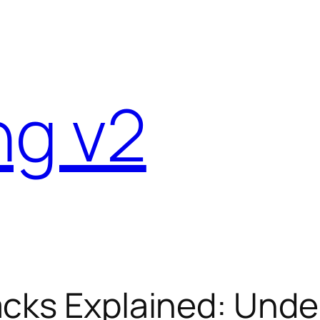
ng v2
acks Explained: Und