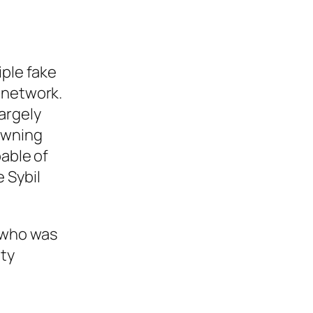
iple fake
 network.
largely
owning
pable of
 Sybil
 who was
ity