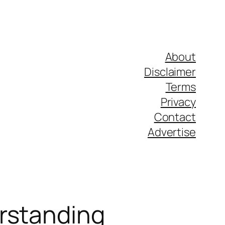
About
Disclaimer
Terms
Privacy
Contact
Advertise
erstanding