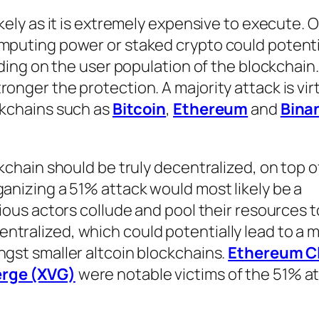
ikely as it is extremely expensive to execute.
omputing power or staked crypto could potenti
nding on the user population of the blockchain. 
onger the protection. A majority attack is virt
ckchains such as
Bitcoin
,
Ethereum
and
Bina
ckchain should be truly decentralized, on top o
ganizing a 51% attack would most likely be a
cious actors collude and pool their resources 
tralized, which could potentially lead to a m
ngst smaller altcoin blockchains.
Ethereum C
erge (XVG)
were notable victims of the 51% at