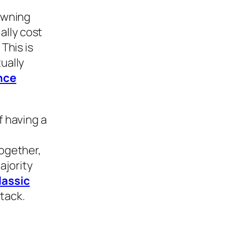
 Owning
ally cost
This is
ually
nce
f having a
together,
ajority
lassic
tack.