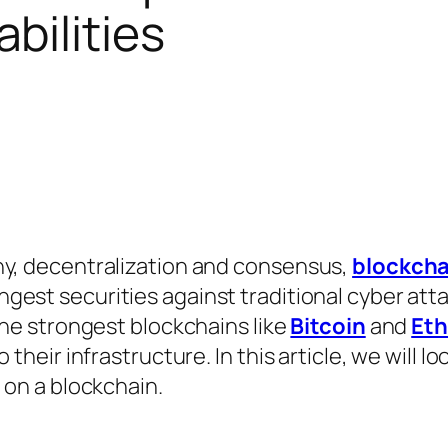
bilities
hy, decentralization and consensus,
blockcha
ngest securities against traditional cyber att
the strongest blockchains like
Bitcoin
and
Et
their infrastructure. In this article, we will lo
 on a blockchain.