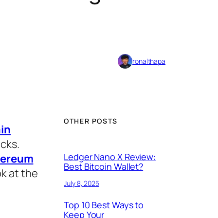
ronalthapa
OTHER POSTS
in
acks.
Ledger Nano X Review:
hereum
Best Bitcoin Wallet?
ok at the
July 8, 2025
Top 10 Best Ways to
Keep Your