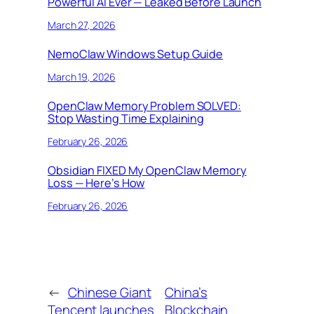
Powerful AI Ever — Leaked Before Launch
March 27, 2026
NemoClaw Windows Setup Guide
March 19, 2026
OpenClaw Memory Problem SOLVED:
Stop Wasting Time Explaining
February 26, 2026
Obsidian FIXED My OpenClaw Memory
Loss — Here’s How
February 26, 2026
←
Chinese Giant
China’s
Tencent launches
Blockchain