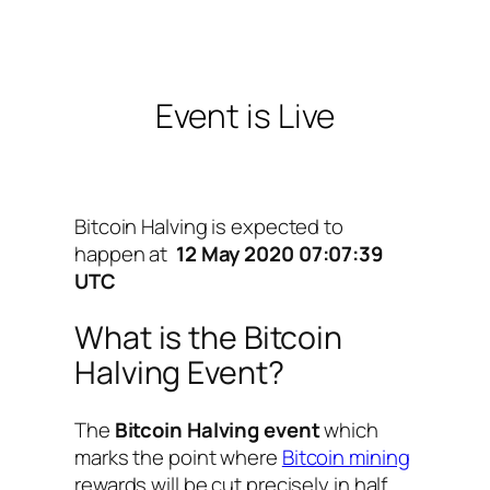
Event is Live
Bitcoin Halving is expected to
happen at
12 May 2020 07:07:39
UTC
What is the Bitcoin
Halving Event?
The
Bitcoin Halving event
which
marks the point where
Bitcoin mining
rewards will be cut precisely in half.