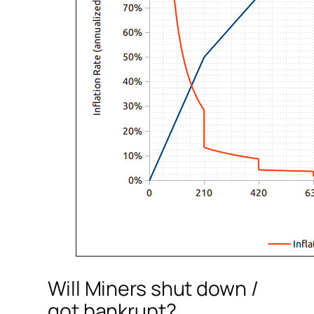
Will Miners shut down /
got bankrupt?