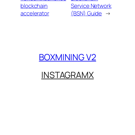
blockchain
Service Network
accelerator
(BSN) Guide
→
BOXMINING V2
INSTAGRAM
X