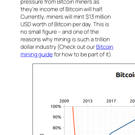
pressure from Bitcoin miners as
they’re income of Bitcoin will half.
Currently, miners will mint $13 million
USD worth of Bitcoin per day. This is
no small figure – and one of the
reasons why mining is such a trillion
dollar industry (Check out our
Bitcoin
mining guide
for how to be part of it).