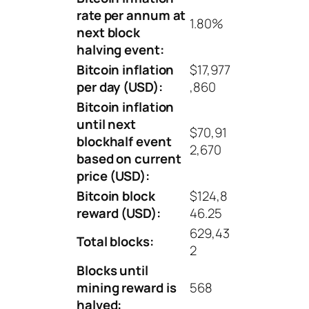
rate per annum at
1.80%
next block
halving event:
Bitcoin inflation
$17,977
per day (USD):
,860
Bitcoin inflation
until next
$70,91
blockhalf event
2,670
based on current
price (USD):
Bitcoin block
$124,8
reward (USD):
46.25
629,43
Total blocks:
2
Blocks until
mining reward is
568
halved: