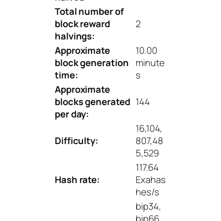
Total number of
block reward
2
halvings:
Approximate
10.00
block generation
minute
time:
s
Approximate
blocks generated
144
per day:
16,104,
Difficulty:
807,48
5,529
117.64
Hash rate:
Exahas
hes/s
bip34,
bip66,