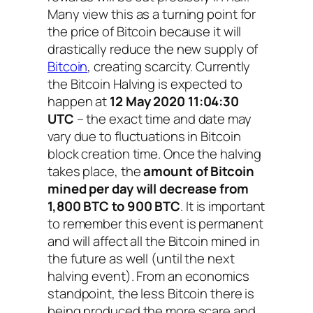
Many view this as a turning point for
the price of Bitcoin because it will
drastically reduce the new supply of
Bitcoin
, creating scarcity. Currently
the Bitcoin Halving is expected to
happen at
12 May 2020 11:04:30
UTC
– the exact time and date may
vary due to fluctuations in Bitcoin
block creation time. Once the halving
takes place, the
amount of Bitcoin
mined per day will decrease from
1,800 BTC to 900 BTC
. It is important
to remember this event is permanent
and will affect all the Bitcoin mined in
the future as well (until the next
halving event). From an economics
standpoint, the less Bitcoin there is
being produced the more scare and