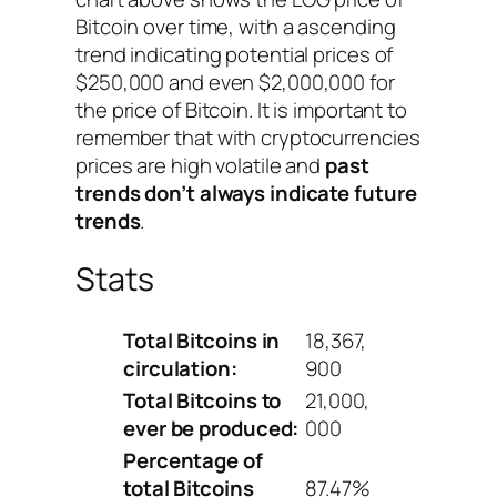
Bitcoin over time, with a ascending
trend indicating potential prices of
$250,000 and even $2,000,000 for
the price of Bitcoin. It is important to
remember that with cryptocurrencies
prices are high volatile and
past
trends don’t always indicate future
trends
.
Stats
Total Bitcoins in
18,367,
circulation:
900
Total Bitcoins to
21,000,
ever be produced:
000
Percentage of
total Bitcoins
87.47%