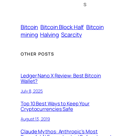
s
Bitcoin
Bitcoin Block Half
Bitcoin
mining
Halving
Scarcity
OTHER POSTS
Ledger Nano X Review: Best Bitcoin
Wallet?
July 8, 2025
Top 10 Best Ways to Keep Your
Cryptocurrencies Safe
August 13, 2019
Claude Mythos: Anthropic’s Most