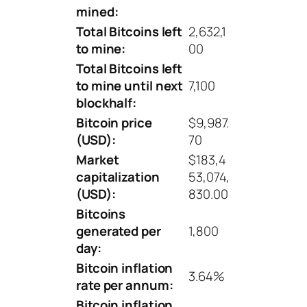
mined:
Total Bitcoins left
2,632,1
to mine:
00
Total Bitcoins left
to mine until next
7,100
blockhalf:
Bitcoin price
$9,987.
(USD):
70
Market
$183,4
capitalization
53,074,
(USD):
830.00
Bitcoins
generated per
1,800
day:
Bitcoin inflation
3.64%
rate per annum:
Bitcoin inflation