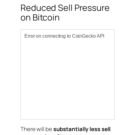
Reduced Sell Pressure
on Bitcoin
There will be
substantially less sell