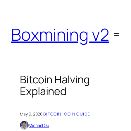
Skip
to
content
Boxmining v2
Bitcoin Halving
Explained
May 9, 2020
·
BITCOIN
, 
COIN GUIDE
Michael Gu