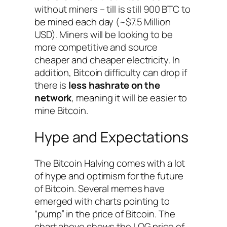
without miners – till is still 900 BTC to
be mined each day (~$7.5 Million
USD). Miners will be looking to be
more competitive and source
cheaper and cheaper electricity. In
addition, Bitcoin difficulty can drop if
there is
less hashrate on the
network
, meaning it will be easier to
mine Bitcoin.
Hype and Expectations
The Bitcoin Halving comes with a lot
of hype and optimism for the future
of Bitcoin. Several memes have
emerged with charts pointing to
“pump” in the price of Bitcoin. The
chart above shows the LOG price of