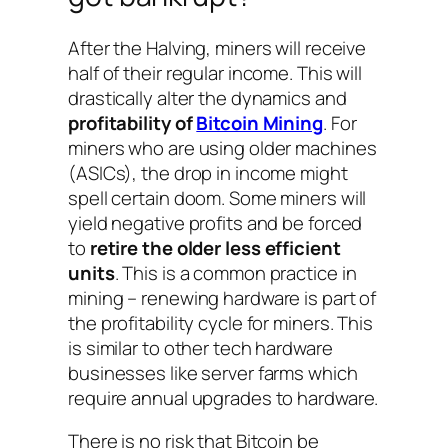
After the Halving, miners will receive
half of their regular income. This will
drastically alter the dynamics and
profitability of
Bitcoin Mining
. For
miners who are using older machines
(ASICs), the drop in income might
spell certain doom. Some miners will
yield negative profits and be forced
to
retire the older less efficient
units
. This is a common practice in
mining – renewing hardware is part of
the profitability cycle for miners. This
is similar to other tech hardware
businesses like server farms which
require annual upgrades to hardware.
There is no risk that Bitcoin be