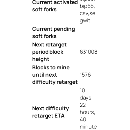
Current activated
bip65,
soft forks
csv,se
gwit
Current pending
soft forks
Next retarget
period block
631008
height
Blocks to mine
until next
1576
difficulty retarget
10
days,
22
Next difficulty
hours,
retarget ETA
40
minute