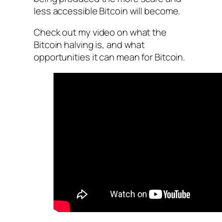
less accessible Bitcoin will become.
Check out my video on what the
Bitcoin halving is, and what
opportunities it can mean for Bitcoin.