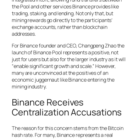
the Pool and other services Binance provides like
trading, staking, and lending. Not only that, but
mining rewards go directly to the participants’
exchange accounts, rather than blockchain
addresses.
For Binance founder and CEO, Changpeng Zhao the
launch of Binance Pool represents a positive, not
just for users but also for the larger industry as it will
“enable significant growth and scale.” However,
many are unconvinced at the positives of an
economic juggernaut like Binance entering the
mining industry.
Binance Receives
Centralization Accusations
The reason for this concern stems from the Bitcoin
hash rate. For many, Binance represents a real