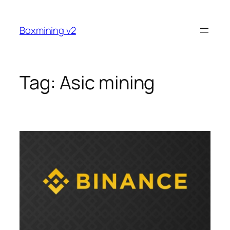
Skip
to
Boxmining v2
content
Tag:
Asic mining