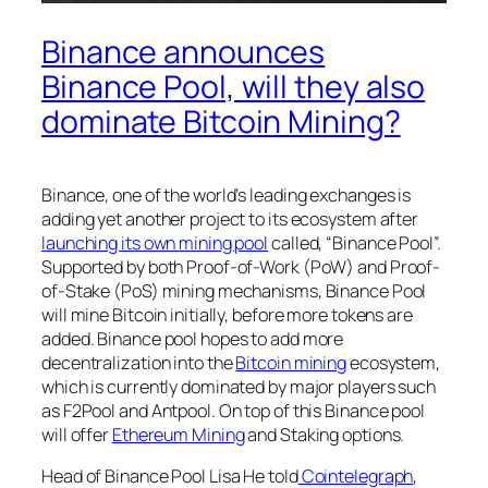
Binance announces
Binance Pool, will they also
dominate Bitcoin Mining?
Binance, one of the world’s leading exchanges is
adding yet another project to its ecosystem after
launching its own mining pool
called, “Binance Pool”.
Supported by both Proof-of-Work (PoW) and Proof-
of-Stake (PoS) mining mechanisms, Binance Pool
will mine Bitcoin initially, before more tokens are
added. Binance pool hopes to add more
decentralization into the
Bitcoin mining
ecosystem,
which is currently dominated by major players such
as F2Pool and Antpool. On top of this Binance pool
will offer
Ethereum Mining
and Staking options.
Head of Binance Pool Lisa He told
Cointelegraph
,