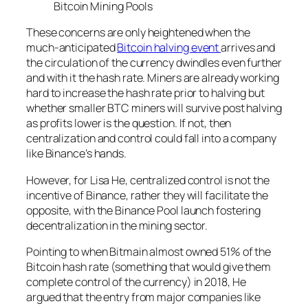
Bitcoin Mining Pools
These concerns are only heightened when the
much-anticipated
Bitcoin halving event
arrives and
the circulation of the currency dwindles even further
and with it the hash rate. Miners are already working
hard to increase the hash rate prior to halving but
whether smaller BTC miners will survive post halving
as profits lower is the question. If not, then
centralization and control could fall into a company
like Binance’s hands.
However, for Lisa He, centralized control is not the
incentive of Binance, rather they will facilitate the
opposite, with the Binance Pool launch fostering
decentralization in the mining sector.
Pointing to when Bitmain almost owned 51% of the
Bitcoin hash rate (something that would give them
complete control of the currency) in 2018, He
argued that the entry from major companies like