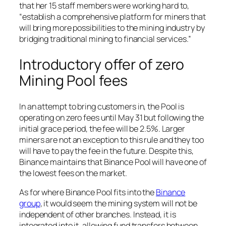
that her 15 staff members were working hard to,
“establish a comprehensive platform for miners that
will bring more possibilities to the mining industry by
bridging traditional mining to financial services.”
Introductory offer of zero
Mining Pool fees
In an attempt to bring customers in, the Pool is
operating on zero fees until May 31 but following the
initial grace period, the fee will be 2.5%. Larger
miners are not an exception to this rule and they too
will have to pay the fee in the future. Despite this,
Binance maintains that Binance Pool will have one of
the lowest fees on the market.
As for where Binance Pool fits into the
Binance
group
, it would seem the mining system will not be
independent of other branches. Instead, it is
integrated into it, allowing fund transfers between