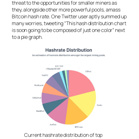
threat to the opportunities for smaller miners as
they, alongside other more powerful pools, amass
Bitcoin hash rate. One Twitter user aptly summed up
many worries, tweeting “This hash distribution chart
is soon going to be composed of just one color” next
to a pie graph.
Current hashrate distribution of top