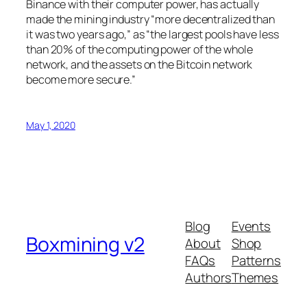
Binance with their computer power, has actually
made the mining industry “more decentralized than
it was two years ago,” as “the largest pools have less
than 20% of the computing power of the whole
network, and the assets on the Bitcoin network
become more secure.”
May 1, 2020
Blog
Events
Boxmining v2
About
Shop
FAQs
Patterns
Authors
Themes