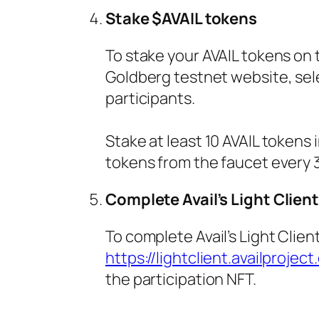
Stake $AVAIL tokens
To stake your AVAIL tokens on 
Goldberg testnet website, selec
participants.
Stake at least 10 AVAIL tokens
tokens from the faucet every 3
Complete Avail’s Light Client
To complete Avail’s Light Clien
https://lightclient.availproject
the participation NFT.