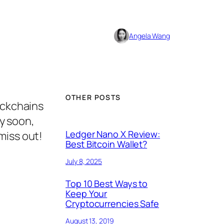
Angela Wang
OTHER POSTS
ockchains
ry soon,
Ledger Nano X Review:
miss out!
Best Bitcoin Wallet?
July 8, 2025
Top 10 Best Ways to
Keep Your
Cryptocurrencies Safe
August 13, 2019