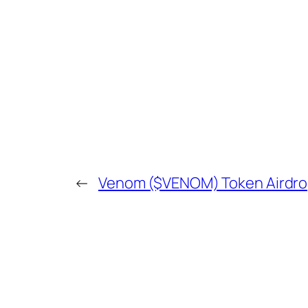
←
Venom ($VENOM) Token Airdrop 