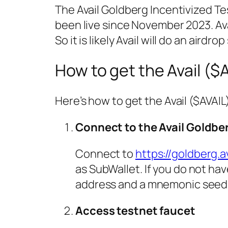
The Avail Goldberg Incentivized T
been live since November 2023. Ava
So it is likely Avail will do an airdro
How to get the Avail ($
Here’s how to get the Avail ($AVAIL
Connect to the Avail Goldbe
Connect to
https://goldberg.a
as SubWallet. If you do not hav
address and a mnemonic seed p
Access testnet faucet