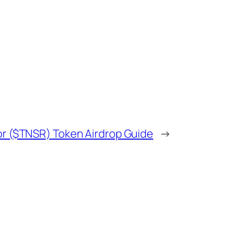
r ($TNSR) Token Airdrop Guide
→