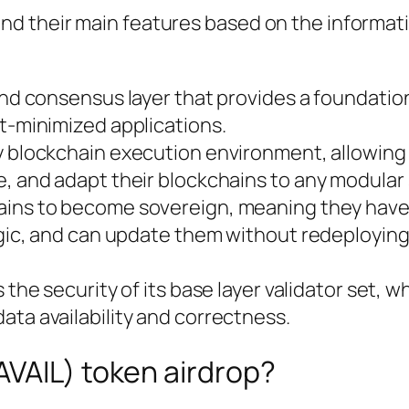
 and their main features based on the informati
and consensus layer that provides a foundation
t-minimized applications.
ny blockchain execution environment, allowing
, and adapt their blockchains to any modular 
hains to become sovereign, meaning they have 
ogic, and can update them without redeploying
ts the security of its base layer validator set, 
ta availability and correctness.
$AVAIL) token airdrop?