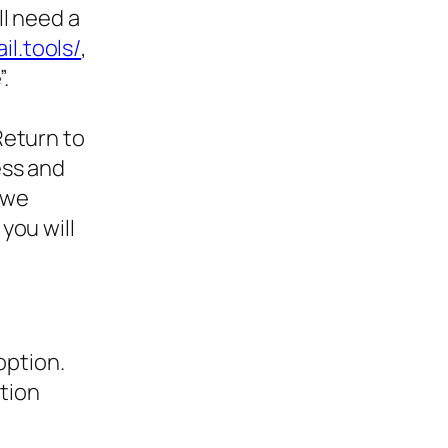
l need a
il.tools/
,
.
Return to
ess and
d we
you will
option.
ction