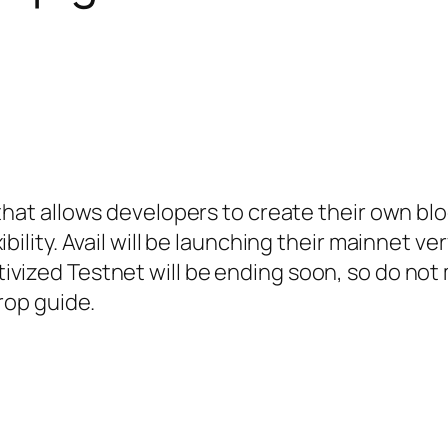
that allows developers to create their own bl
bility. Avail will be launching their mainnet ve
vized Testnet will be ending soon, so do not 
drop guide.