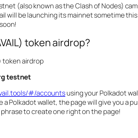
estnet (also known as the Clash of Nodes) ca
il will be launching its mainnet sometime this
p soon!
AVAIL) token airdrop?
) token airdrop
rg testnet
vail.tools/#/accounts
using your Polkadot wal
e a Polkadot wallet, the page will give you a pu
hrase to create one right on the page!