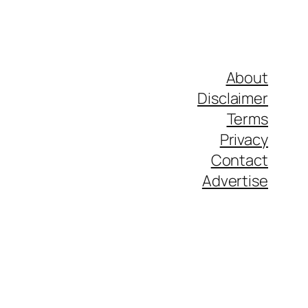
About
Disclaimer
Terms
Privacy
Contact
Advertise