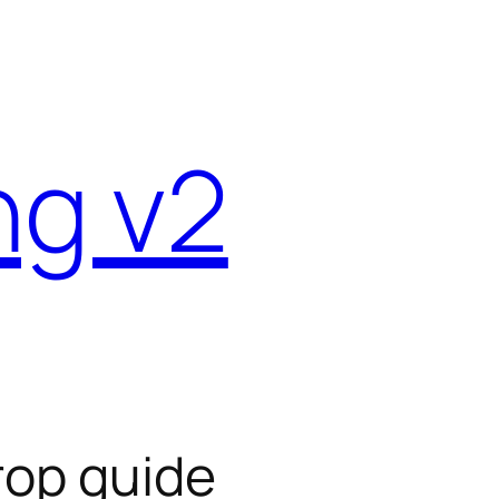
ng v2
drop guide