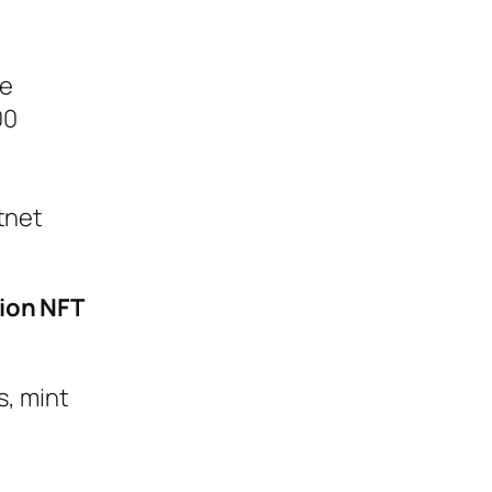
he
00
tnet
tion NFT
s, mint