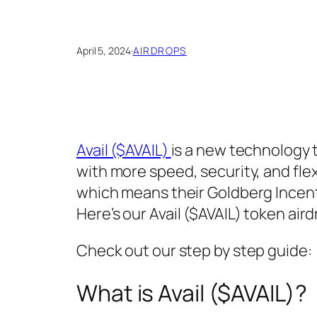
April 5, 2024
·
AIRDROPS
Avail ($AVAIL)
is a new technology 
with more speed, security, and flexi
which means their Goldberg Incenti
Here’s our Avail ($AVAIL) token air
Check out our step by step guide:
What is Avail ($AVAIL)?