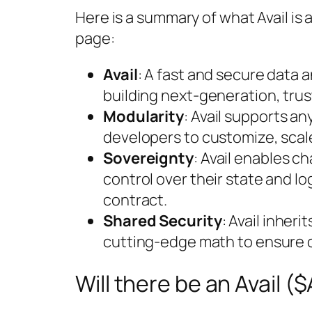
Here is a summary of what Avail is
page:
Avail
: A fast and secure data 
building next-generation, trus
Modularity
: Avail supports a
developers to customize, scale
Sovereignty
: Avail enables c
control over their state and l
contract.
Shared Security
: Avail inheri
cutting-edge math to ensure da
Will there be an Avail (