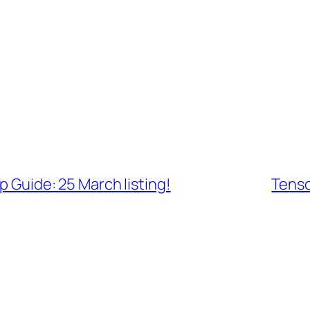
Guide: 25 March listing!
Tenso