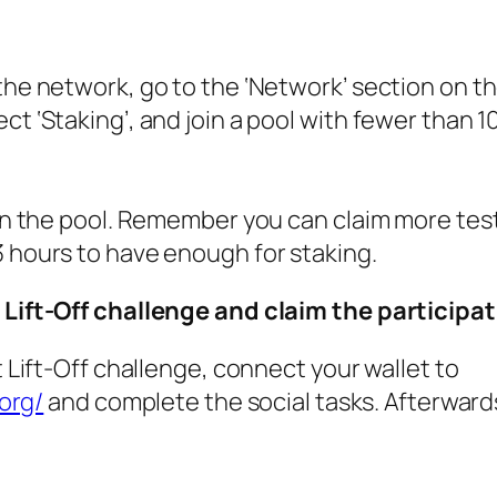
the network, go to the ‘Network’ section on t
t ‘Staking’, and join a pool with fewer than 1
 in the pool. Remember you can claim more tes
 hours to have enough for staking.
 Lift-Off challenge and claim the participa
t Lift-Off challenge, connect your wallet to
.org/
and complete the social tasks. Afterward