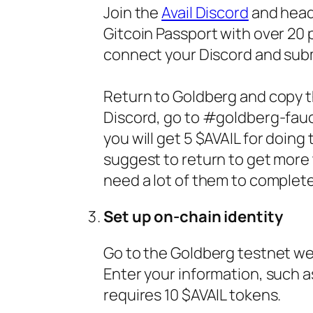
Join the
Avail Discord
and head
Gitcoin Passport with over 20 
connect your Discord and submi
Return to Goldberg and copy t
Discord, go to #goldberg-fauc
you will get 5 $AVAIL for doing
suggest to return to get more
need a lot of them to complete
Set up on-chain identity
Go to the Goldberg testnet web
Enter your information, such as
requires 10 $AVAIL tokens.