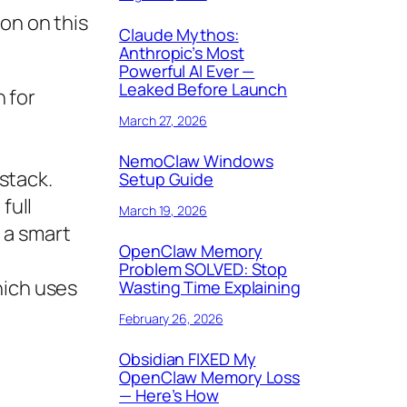
on on this
Claude Mythos:
Anthropic’s Most
Powerful AI Ever —
Leaked Before Launch
 for
March 27, 2026
NemoClaw Windows
stack.
Setup Guide
full
March 19, 2026
 a smart
OpenClaw Memory
Problem SOLVED: Stop
which uses
Wasting Time Explaining
February 26, 2026
Obsidian FIXED My
OpenClaw Memory Loss
— Here’s How