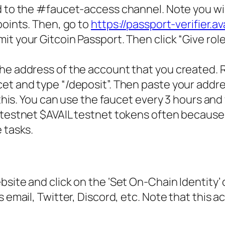
 to the #faucet-access channel. Note you wil
points. Then, go to
https://passport-verifier.ava
t your Gitcoin Passport. Then click “Give role”
he address of the account that you created. 
et and type “/deposit”. Then paste your addr
 this. You can use the faucet every 3 hours an
 testnet $AVAIL testnet tokens often because 
 tasks.
site and click on the ‘Set On-Chain Identity’ 
 email, Twitter, Discord, etc. Note that this a