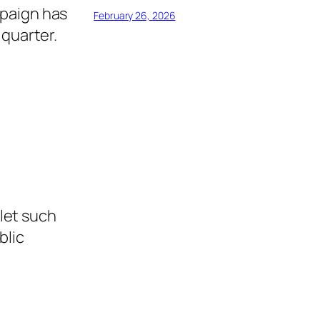
mpaign has
February 26, 2026
 quarter.
let such
blic