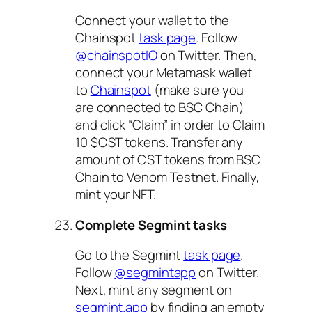
Connect your wallet to the
Chainspot
task page
. Follow
@chainspotIO
on Twitter. Then,
connect your Metamask wallet
to
Chainspot
(make sure you
are connected to BSC Chain)
and click “Claim” in order to Claim
10 $CST tokens. Transfer any
amount of CST tokens from BSC
Chain to Venom Testnet. Finally,
mint your NFT.
Complete Segmint tasks
Go to the Segmint
task page
.
Follow
@segmintapp
on Twitter.
Next, mint any segment on
segmint.app
by finding an empty