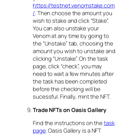
https://testnet.venomstake.com
/
. Then choose the amount you
wish to stake and click “Stake”.
You can also unstake your
Venom at any time by going to
the “Unstake” tab, choosing the
amount you wish to unstake and
clicking “Unstake”. On the task
page, click “check”, you may
need to wait a few minutes after
the task has been completed
before the checking will be
sucessful. Finally, mint the NFT.
Trade NFTs on Oasis Gallery
Find the instructions on the
task
page
. Oasis Gallery is a NFT