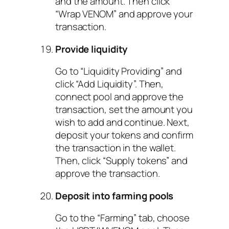
and the amount. Then click
“Wrap VENOM” and approve your
transaction.
Provide liquidity
Go to “Liquidity Providing” and
click “Add Liquidity”. Then,
connect pool and approve the
transaction, set the amount you
wish to add and continue. Next,
deposit your tokens and confirm
the transaction in the wallet.
Then, click “Supply tokens” and
approve the transaction.
Deposit into farming pools
Go to the “Farming” tab, choose