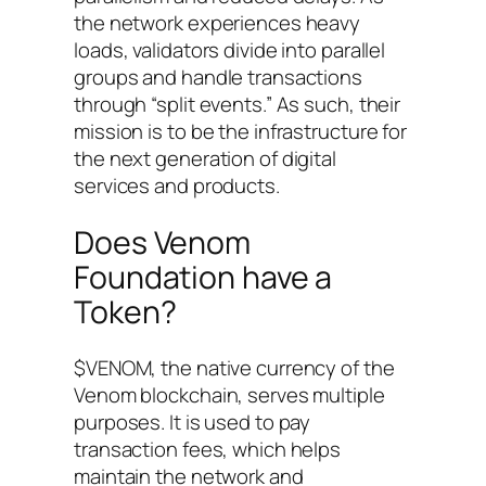
the network experiences heavy
loads, validators divide into parallel
groups and handle transactions
through “split events.” As such, their
mission is to be the infrastructure for
the next generation of digital
services and products.
Does Venom
Foundation have a
Token?
$VENOM, the native currency of the
Venom blockchain, serves multiple
purposes. It is used to pay
transaction fees, which helps
maintain the network and