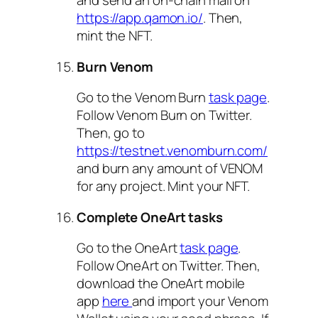
and send an on-chain mail on
https://app.qamon.io/
. Then,
mint the NFT.
Burn Venom
Go to the Venom Burn
task page
.
Follow Venom Burn on Twitter.
Then, go to
https://testnet.venomburn.com/
and burn any amount of VENOM
for any project. Mint your NFT.
Complete OneArt tasks
Go to the OneArt
task page
.
Follow OneArt on Twitter. Then,
download the OneArt mobile
app
here
and import your Venom