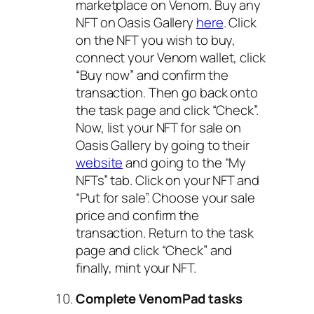
marketplace on Venom. Buy any
NFT on Oasis Gallery
here
. Click
on the NFT you wish to buy,
connect your Venom wallet, click
“Buy now” and confirm the
transaction. Then go back onto
the task page and click “Check”.
Now, list your NFT for sale on
Oasis Gallery by going to their
website
and going to the “My
NFTs” tab. Click on your NFT and
“Put for sale”. Choose your sale
price and confirm the
transaction. Return to the task
page and click “Check” and
finally, mint your NFT.
Complete VenomPad tasks