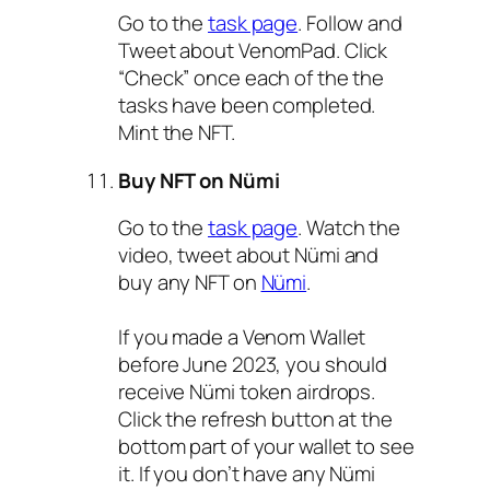
Go to the
task page
. Follow and
Tweet about VenomPad. Click
“Check” once each of the the
tasks have been completed.
Mint the NFT.
Buy NFT on Nümi
Go to the
task page
. Watch the
video, tweet about Nümi and
buy any NFT on
Nümi
.
If you made a Venom Wallet
before June 2023, you should
receive Nümi token airdrops.
Click the refresh button at the
bottom part of your wallet to see
it. If you don’t have any Nümi