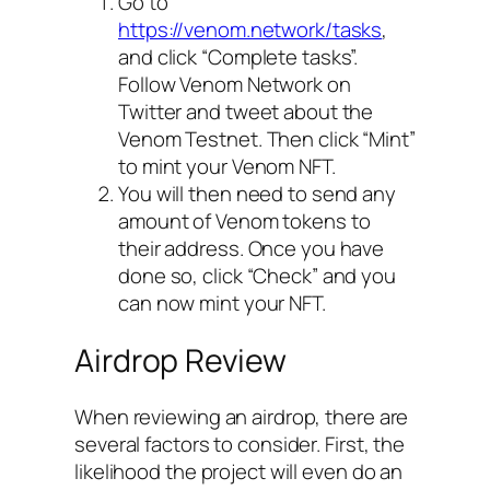
Go to
https://venom.network/tasks
,
and click “Complete tasks”.
Follow Venom Network on
Twitter and tweet about the
Venom Testnet. Then click “Mint”
to mint your Venom NFT.
You will then need to send any
amount of Venom tokens to
their address. Once you have
done so, click “Check” and you
can now mint your NFT.
Airdrop Review
When reviewing an airdrop, there are
several factors to consider. First, the
likelihood the project will even do an