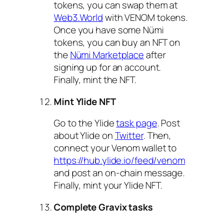
tokens, you can swap them at
Web3.World
with VENOM tokens.
Once you have some Nümi
tokens, you can buy an NFT on
the
Nümi Marketplace
after
signing up for an account.
Finally, mint the NFT.
Mint Ylide NFT
Go to the Ylide
task page
. Post
about Ylide on
Twitter
. Then,
connect your Venom wallet to
https://hub.ylide.io/feed/venom
and post an on-chain message.
Finally, mint your Ylide NFT.
Complete Gravix tasks