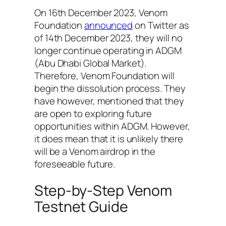
On 16th December 2023, Venom
Foundation
announced
on Twitter as
of 14th December 2023, they will no
longer continue operating in ADGM
(Abu Dhabi Global Market).
Therefore, Venom Foundation will
begin the dissolution process. They
have however, mentioned that they
are open to exploring future
opportunities within ADGM. However,
it does mean that it is unlikely there
will be a Venom airdrop in the
foreseeable future.
Step-by-Step Venom
Testnet Guide