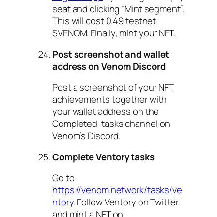
seat and clicking “Mint segment”.
This will cost 0.49 testnet
$VENOM. Finally, mint your NFT.
Post screenshot and wallet
address on Venom Discord
Post a screenshot of your NFT
achievements together with
your wallet address on the
Completed-tasks channel on
Venom’s Discord.
Complete Ventory tasks
Go to
https://venom.network/tasks/ve
ntory
. Follow Ventory on Twitter
and mint a NFT on