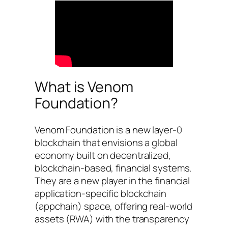
What is Venom
Foundation?
Venom Foundation is a new layer-0
blockchain that envisions a global
economy built on decentralized,
blockchain-based, financial systems.
They are a new player in the financial
application-specific blockchain
(appchain) space, offering real-world
assets (RWA) with the transparency