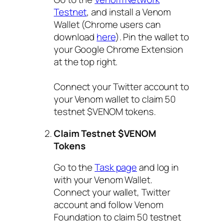
Testnet
, and install a Venom
Wallet (Chrome users can
download
here
). Pin the wallet to
your Google Chrome Extension
at the top right.
Connect your Twitter account to
your Venom wallet to claim 50
testnet $VENOM tokens.
Claim Testnet $VENOM
Tokens
Go to the
Task page
and log in
with your Venom Wallet.
Connect your wallet, Twitter
account and follow Venom
Foundation to claim 50 testnet