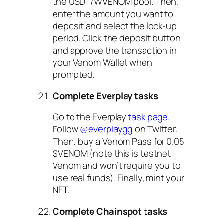
the USDT/WVENOM pool. Then,
enter the amount you want to
deposit and select the lock-up
period. Click the deposit button
and approve the transaction in
your Venom Wallet when
prompted.
Complete Everplay tasks
Go to the Everplay
task page
.
Follow
@everplaygg
on Twitter.
Then, buy a Venom Pass for 0.05
$VENOM (note this is testnet
Venom and won’t require you to
use real funds). Finally, mint your
NFT.
Complete Chainspot tasks