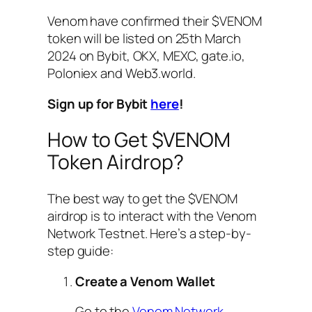
Venom have confirmed their $VENOM
token will be listed on 25th March
2024 on Bybit, OKX, MEXC, gate.io,
Poloniex and Web3.world.
Sign up for Bybit
here
!
How to Get $VENOM
Token Airdrop?
The best way to get the $VENOM
airdrop is to interact with the Venom
Network Testnet. Here’s a step-by-
step guide:
Create a Venom Wallet
Go to the
Venom Network