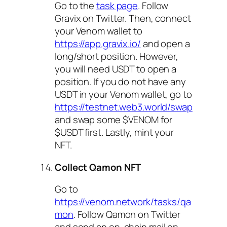
Go to the
task page
. Follow
Gravix on Twitter. Then, connect
your Venom wallet to
https://app.gravix.io/
and open a
long/short position. However,
you will need USDT to open a
position. If you do not have any
USDT in your Venom wallet, go to
https://testnet.web3.world/swap
and swap some $VENOM for
$USDT first. Lastly, mint your
NFT.
Collect Qamon NFT
Go to
https://venom.network/tasks/qa
mon
. Follow Qamon on Twitter