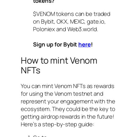
tokens?
$VENOM tokens can be traded
on Bybit, OKX, MEXC, gate.io,
Poloniex and Web3.world.
Sign up for Bybit
here
!
How to mint Venom
NFTs
You can mint Venom NFTs as rewards
for using the Venom testnet and
represent your engagement with the
ecosystem. They could be the key to
getting airdrop rewards in the future!
Here’s a step-by-step guide: