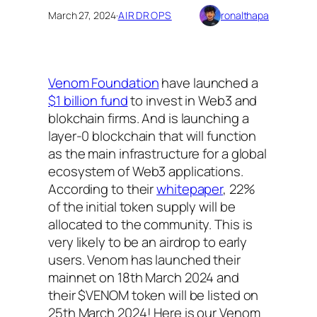
March 27, 2024
·
AIRDROPS
ronalthapa
Venom Foundation
have launched a
$1 billion fund
to invest in Web3 and
blokchain firms. And is launching a
layer-0 blockchain that will function
as the main infrastructure for a global
ecosystem of Web3 applications.
According to their
whitepaper
, 22%
of the initial token supply will be
allocated to the community. This is
very likely to be an airdrop to early
users. Venom has launched their
mainnet on 18th March 2024 and
their $VENOM token will be listed on
25th March 2024! Here is our Venom