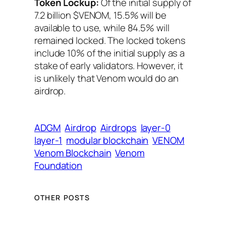
Token Lockup:
Of the initial supply of
7.2 billion $VENOM, 15.5% will be
available to use, while 84.5% will
remained locked. The locked tokens
include 10% of the initial supply as a
stake of early validators. However, it
is unlikely that Venom would do an
airdrop.
ADGM
Airdrop
Airdrops
layer-0
layer-1
modular blockchain
VENOM
Venom Blockchain
Venom
Foundation
OTHER POSTS