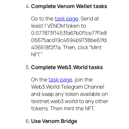
Complete Venom Wallet tasks
Go to the
task page
. Send at
least 1 VENOM token to
0:077873f1453fa67b0f1ce77f1e8
06675acd19c4694b9738be61fd
406618f2f7a. Then, click “Mint
NFT”.
Complete Web3.World tasks
On the
task page
, join the
Web3.World Telegram Channel
and swap any token available on
testnet.web3.world to any other
tokens. Then mint the NFT.
Use Venom Bridge