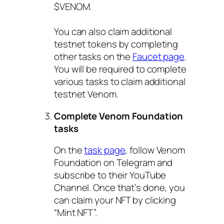
$VENOM.
You can also claim additional
testnet tokens by completing
other tasks on the
Faucet page
.
You will be required to complete
various tasks to claim additional
testnet Venom.
Complete Venom Foundation
tasks
On the
task page
, follow Venom
Foundation on Telegram and
subscribe to their YouTube
Channel. Once that’s done, you
can claim your NFT by clicking
“Mint NFT”.