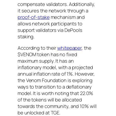
compensate validators. Additionally,
it secures the network through a
proof-of-stake
mechanism and
allows network participants to
support validators via DePools
staking.
According to their
whitepaper
, the
$VENOM token has no fixed
maximum supply. It has an
inflationary model, with a projected
annual inflation rate of 1%. However,
the Venom Foundation is exploring
ways to transition to a deflationary
model. It is worth noting that 22.0%
of the tokens will be allocated
towards the community, and 10% will
be unlocked at TGE.