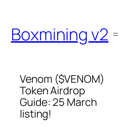
Skip
to
content
Boxmining v2
Venom ($VENOM)
Token Airdrop
Guide: 25 March
listing!