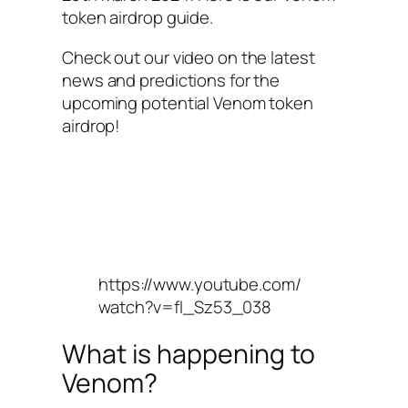
token airdrop guide.
Check out our video on the latest
news and predictions for the
upcoming potential Venom token
airdrop!
https://www.youtube.com/
watch?v=fl_Sz53_038
What is happening to
Venom?