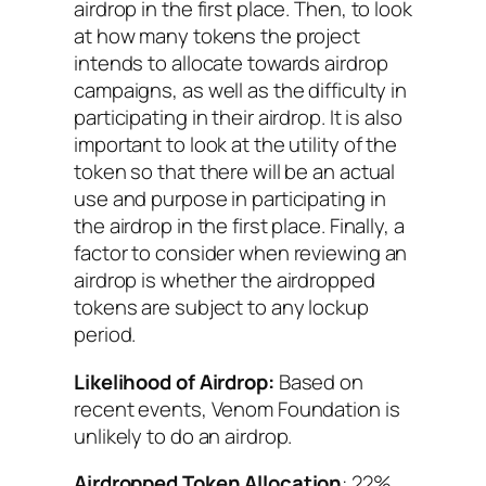
airdrop in the first place. Then, to look
at how many tokens the project
intends to allocate towards airdrop
campaigns, as well as the difficulty in
participating in their airdrop. It is also
important to look at the utility of the
token so that there will be an actual
use and purpose in participating in
the airdrop in the first place. Finally, a
factor to consider when reviewing an
airdrop is whether the airdropped
tokens are subject to any lockup
period.
Likelihood of Airdrop:
Based on
recent events, Venom Foundation is
unlikely to do an airdrop.
Airdropped Token Allocation
: 22%