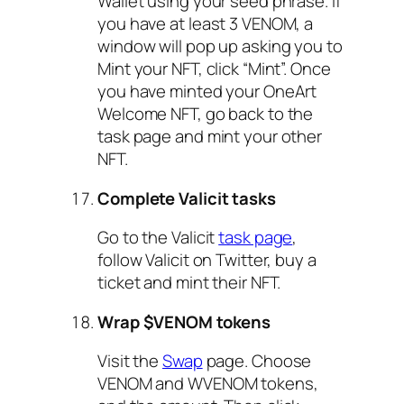
Wallet using your seed phrase. If
you have at least 3 VENOM, a
window will pop up asking you to
Mint your NFT, click “Mint”. Once
you have minted your OneArt
Welcome NFT, go back to the
task page and mint your other
NFT.
Complete Valicit tasks
Go to the Valicit
task page
,
follow Valicit on Twitter, buy a
ticket and mint their NFT.
Wrap $VENOM tokens
Visit the
Swap
page. Choose
VENOM and WVENOM tokens,