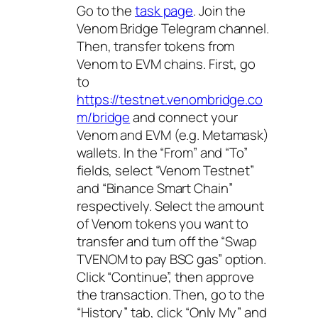
Go to the
task page
. Join the
Venom Bridge Telegram channel.
Then, transfer tokens from
Venom to EVM chains. First, go
to
https://testnet.venombridge.co
m/bridge
and connect your
Venom and EVM (e.g. Metamask)
wallets. In the “From” and “To”
fields, select “Venom Testnet”
and “Binance Smart Chain”
respectively. Select the amount
of Venom tokens you want to
transfer and turn off the “Swap
TVENOM to pay BSC gas” option.
Click “Continue”, then approve
the transaction. Then, go to the
“History” tab, click “Only My” and