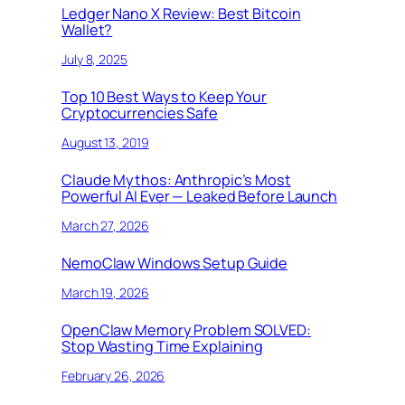
Ledger Nano X Review: Best Bitcoin
Wallet?
July 8, 2025
Top 10 Best Ways to Keep Your
Cryptocurrencies Safe
August 13, 2019
Claude Mythos: Anthropic’s Most
Powerful AI Ever — Leaked Before Launch
March 27, 2026
NemoClaw Windows Setup Guide
March 19, 2026
OpenClaw Memory Problem SOLVED:
Stop Wasting Time Explaining
February 26, 2026