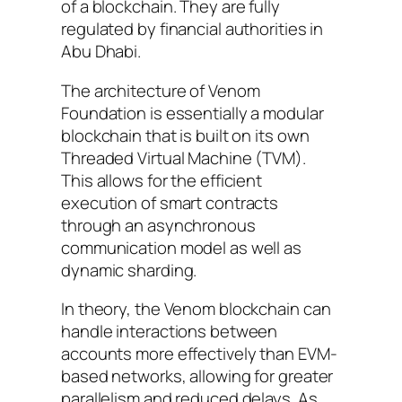
of a blockchain. They are fully
regulated by financial authorities in
Abu Dhabi.
The architecture of Venom
Foundation is essentially a modular
blockchain that is built on its own
Threaded Virtual Machine (TVM).
This allows for the efficient
execution of smart contracts
through an asynchronous
communication model as well as
dynamic sharding.
In theory, the Venom blockchain can
handle interactions between
accounts more effectively than EVM-
based networks, allowing for greater
parallelism and reduced delays. As