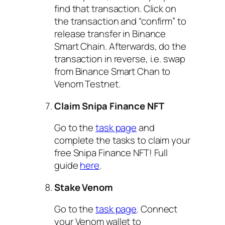
find that transaction. Click on
the transaction and “confirm” to
release transfer in Binance
Smart Chain. Afterwards, do the
transaction in reverse, i.e. swap
from Binance Smart Chan to
Venom Testnet.
Claim Snipa Finance NFT
Go to the
task page
and
complete the tasks to claim your
free Snipa Finance NFT! Full
guide
here
.
Stake Venom
Go to the
task page
. Connect
your Venom wallet to