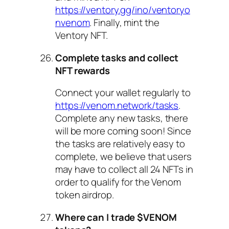
https://ventory.gg/ino/ventoryo
nvenom
. Finally, mint the
Ventory NFT.
Complete tasks and collect
NFT rewards
Connect your wallet regularly to
https://venom.network/tasks
.
Complete any new tasks, there
will be more coming soon! Since
the tasks are relatively easy to
complete, we believe that users
may have to collect all 24 NFTs in
order to qualify for the Venom
token airdrop.
Where can I trade $VENOM