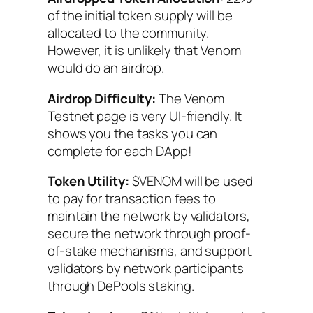
of the initial token supply will be
allocated to the community.
However, it is unlikely that Venom
would do an airdrop.
Airdrop Difficulty:
The Venom
Testnet page is very UI-friendly. It
shows you the tasks you can
complete for each DApp!
Token Utility:
$VENOM will be used
to pay for transaction fees to
maintain the network by validators,
secure the network through proof-
of-stake mechanisms, and support
validators by network participants
through DePools staking.