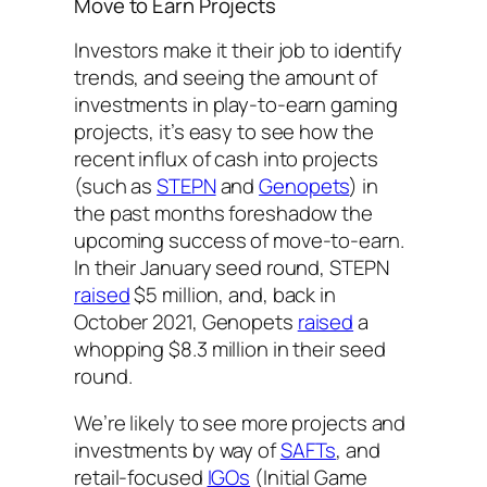
Move to Earn Projects
Investors make it their job to identify
trends, and seeing the amount of
investments in play-to-earn gaming
projects, it’s easy to see how the
recent influx of cash into projects
(such as
STEPN
and
Genopets
) in
the past months foreshadow the
upcoming success of move-to-earn.
In their January seed round, STEPN
raised
$5 million, and, back in
October 2021, Genopets
raised
a
whopping $8.3 million in their seed
round.
We’re likely to see more projects and
investments by way of
SAFTs
, and
retail-focused
IGOs
(Initial Game