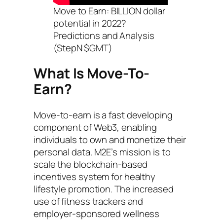
Move to Earn: BILLION dollar
potential in 2022?
Predictions and Analysis
(StepN $GMT)
What Is Move-To-
Earn?
Move-to-earn is a fast developing
component of Web3, enabling
individuals to own and monetize their
personal data. M2E’s mission is to
scale the blockchain-based
incentives system for healthy
lifestyle promotion. The increased
use of fitness trackers and
employer-sponsored wellness