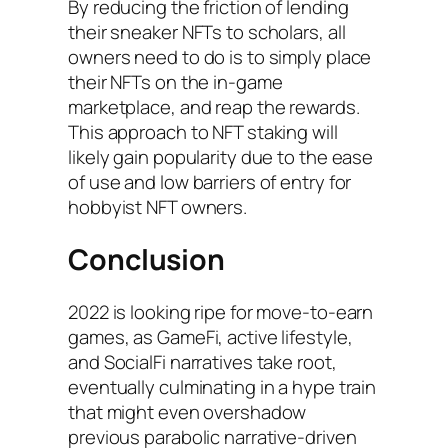
By reducing the friction of lending
their sneaker NFTs to scholars, all
owners need to do is to simply place
their NFTs on the in-game
marketplace, and reap the rewards.
This approach to NFT staking will
likely gain popularity due to the ease
of use and low barriers of entry for
hobbyist NFT owners.
Conclusion
2022 is looking ripe for move-to-earn
games, as GameFi, active lifestyle,
and SocialFi narratives take root,
eventually culminating in a hype train
that might even overshadow
previous parabolic narrative-driven