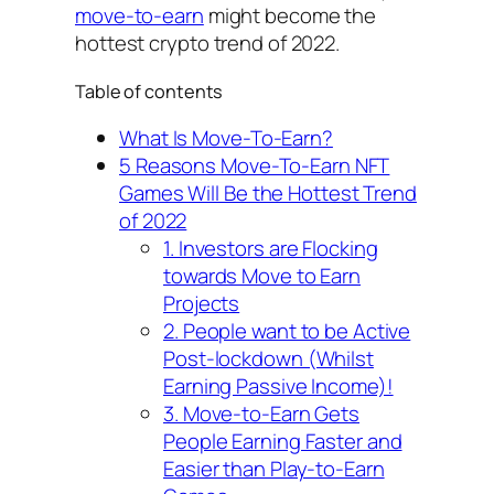
move-to-earn
might become the
hottest crypto trend of 2022.
Table of contents
What Is Move-To-Earn?
5 Reasons Move-To-Earn NFT
Games Will Be the Hottest Trend
of 2022
1. Investors are Flocking
towards Move to Earn
Projects
2. People want to be Active
Post-lockdown (Whilst
Earning Passive Income)!
3. Move-to-Earn Gets
People Earning Faster and
Easier than Play-to-Earn