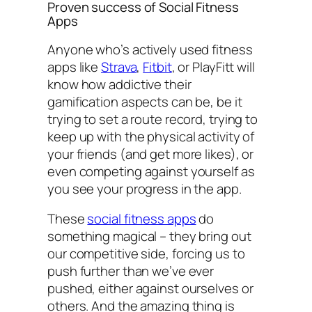
Proven success of Social Fitness
Apps
Anyone who’s actively used fitness
apps like
Strava
,
Fitbit
, or PlayFitt will
know how addictive their
gamification aspects can be, be it
trying to set a route record, trying to
keep up with the physical activity of
your friends (and get more likes), or
even competing against yourself as
you see your progress in the app.
These
social fitness apps
do
something magical – they bring out
our competitive side, forcing us to
push further than we’ve ever
pushed, either against ourselves or
others. And the amazing thing is