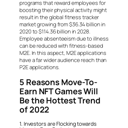
programs that reward employees for
boosting their physical activity might
result in the global fitness tracker
market growing from $36.34 billion in
2020 to $114.36 billion in 2028.
Employee absenteeism due to illness
can be reduced with fitness-based
M2E. In this aspect, M2E applications
have a far wider audience reach than
P2E applications.
5 Reasons Move-To-
Earn NFT Games Will
Be the Hottest Trend
of 2022
1. Investors are Flocking towards