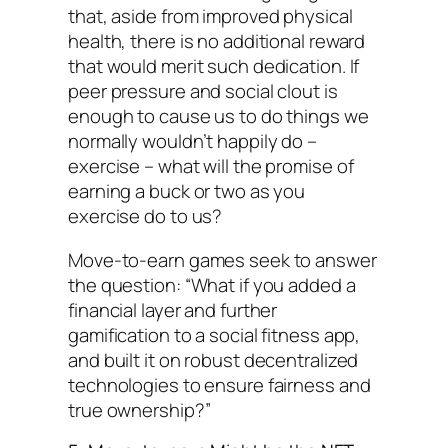
that, aside from improved physical
health, there is no additional reward
that would merit such dedication. If
peer pressure and social clout is
enough to cause us to do things we
normally wouldn’t happily do –
exercise – what will the promise of
earning a buck or two as you
exercise do to us?
Move-to-earn games seek to answer
the question: “What if you added a
financial layer and further
gamification to a social fitness app,
and built it on robust decentralized
technologies to ensure fairness and
true ownership?”