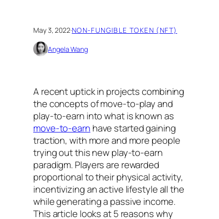
May 3, 2022
·
NON-FUNGIBLE TOKEN (NFT)
Angela Wang
A recent uptick in projects combining
the concepts of move-to-play and
play-to-earn into what is known as
move-to-earn
have started gaining
traction, with more and more people
trying out this new play-to-earn
paradigm. Players are rewarded
proportional to their physical activity,
incentivizing an active lifestyle all the
while generating a passive income.
This article looks at 5 reasons why