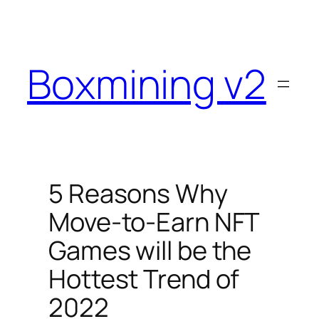
Skip
to
content
Boxmining v2
5 Reasons Why
Move-to-Earn NFT
Games will be the
Hottest Trend of
2022