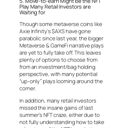
5. Move-to-earn Might be the NFT
Play Many Retail Investors are
Waiting for
Though some metaverse coins like
Axie Infinity’s $AXS have gone
parabolic since last year, the bigger
Metaverse & GameFi narrative plays
are yet to fully take off. This leaves
plenty of options to choose from
from an investment/bag holding
perspective, with many potential
“up-only” plays looming around the
corner.
In addition, many retail investors
missed the insane gains of last
summer’s NFT craze, either due to
not fully understanding how to take