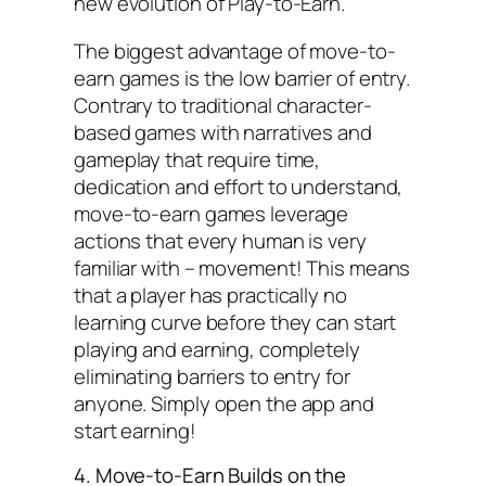
new evolution of Play-to-Earn.
The biggest advantage of move-to-
earn games is the low barrier of entry.
Contrary to traditional character-
based games with narratives and
gameplay that require time,
dedication and effort to understand,
move-to-earn games leverage
actions that every human is very
familiar with – movement! This means
that a player has practically no
learning curve before they can start
playing and earning, completely
eliminating barriers to entry for
anyone. Simply open the app and
start earning!
4. Move-to-Earn Builds on the