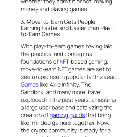
whether they admit it or not, making
money and playing games!
3. Move-to-Earn Gets People
Earning Faster and Easier than Play-
to-Earn Games
With play-to-earn games having laid
the practical and conceptual
foundations of
NFT
-based gaming,
move-to-earn NFT games are set to
see a rapid rise in popularity this year.
Games
like Axie Infinity, The
Sandbox, and many more, have
exploded in the past years, amassing
a large user base and catalyzing the
creation of
gaming guilds
that bring
like-minded gamers together. Now,
the crypto community is ready for a