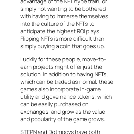
advantage of the NFT hype train, or
simply not wanting to be bothered
with having to immerse themselves
into the culture of the NFTs to
anticipate the highest ROI plays.
Flipping NFTs is more difficult than
simply buying a coin that goes up.
Luckily for these people, move-to-
earn projects might offer just the
solution. In addition to having NFTs,
which can be traded as normal, these
games also incorporate in-game
utility and governance tokens, which
can be easily purchased on
exchanges, and grow as the value
and popularity of the game grows.
STEPN and Dotmoovs have both