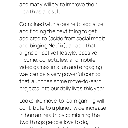
and many will try to improve their
health as a result.
Combined with a desire to socialize
and finding the next thing to get
addicted to (aside from social media
and binging Netflix), an app that
aligns an active lifestyle, passive
income, collectibles, and mobile
video games in a fun and engaging
way can be a very powerful combo
that launches some move-to-earn
projects into our daily lives this year.
Looks like move-to-earn gaming will
contribute to a planet-wide increase
in human health by combining the
two things people love to do,