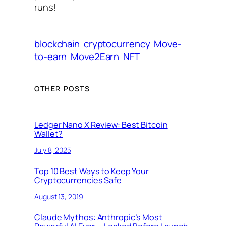
runs!
blockchain
cryptocurrency
Move-
to-earn
Move2Earn
NFT
OTHER POSTS
Ledger Nano X Review: Best Bitcoin
Wallet?
July 8, 2025
Top 10 Best Ways to Keep Your
Cryptocurrencies Safe
August 13, 2019
Claude Mythos: Anthropic’s Most