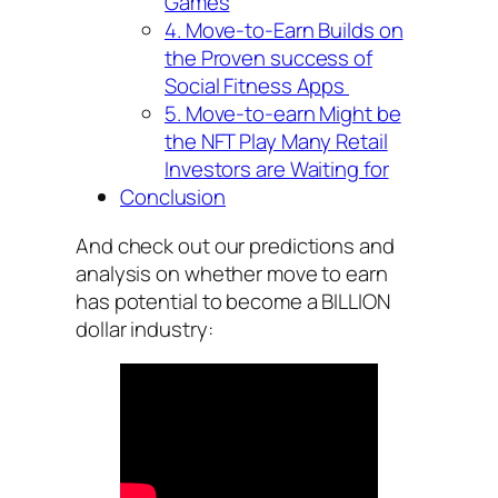
Games
4. Move-to-Earn Builds on
the Proven success of
Social Fitness Apps
5. Move-to-earn Might be
the NFT Play Many Retail
Investors are Waiting for
Conclusion
And check out our predictions and
analysis on whether move to earn
has potential to become a BILLION
dollar industry: