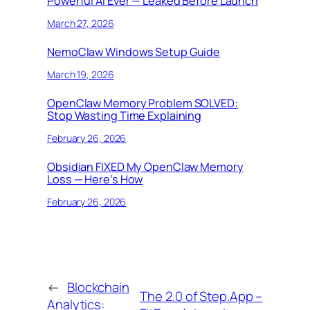
Powerful AI Ever — Leaked Before Launch
March 27, 2026
NemoClaw Windows Setup Guide
March 19, 2026
OpenClaw Memory Problem SOLVED:
Stop Wasting Time Explaining
February 26, 2026
Obsidian FIXED My OpenClaw Memory
Loss — Here’s How
February 26, 2026
←
Blockchain
The 2.0 of Step.App –
Analytics: