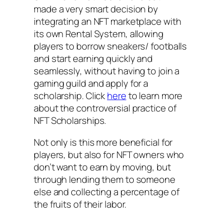
made a very smart decision by
integrating an NFT marketplace with
its own Rental System, allowing
players to borrow sneakers/ footballs
and start earning quickly and
seamlessly, without having to join a
gaming guild and apply for a
scholarship. Click
here
to learn more
about the controversial practice of
NFT Scholarships.
Not only is this more beneficial for
players, but also for NFT owners who
don’t want to earn by moving, but
through lending them to someone
else and collecting a percentage of
the fruits of their labor.