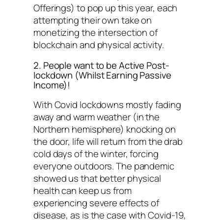
Offerings) to pop up this year, each
attempting their own take on
monetizing the intersection of
blockchain and physical activity.
2. People want to be Active Post-
lockdown (Whilst Earning Passive
Income)!
With Covid lockdowns mostly fading
away and warm weather (in the
Northern hemisphere) knocking on
the door, life will return from the drab
cold days of the winter, forcing
everyone outdoors. The pandemic
showed us that better physical
health can keep us from
experiencing severe effects of
disease, as is the case with Covid-19,