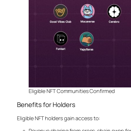
Eligible NFT Communities Confirmed
Benefits for Holders
Eligible NFT holders gain access to:
Revenue sharing from cross-chain swap fe