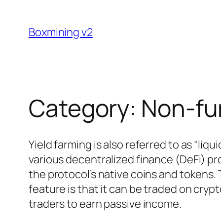
Skip
to
Boxmining v2
content
Category:
Non-fu
Yield farming is also referred to as “li
various decentralized finance (DeFi) pro
the protocol’s native coins and tokens.
feature is that it can be traded on cry
traders to earn passive income.