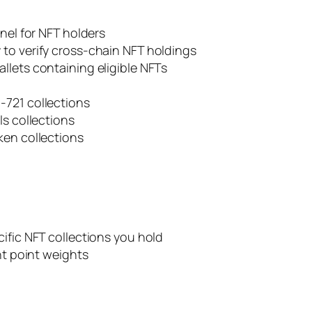
nnel for NFT holders
to verify cross-chain NFT holdings
llets containing eligible NFTs
-721 collections
ls collections
ken collections
ific NFT collections you hold
nt point weights