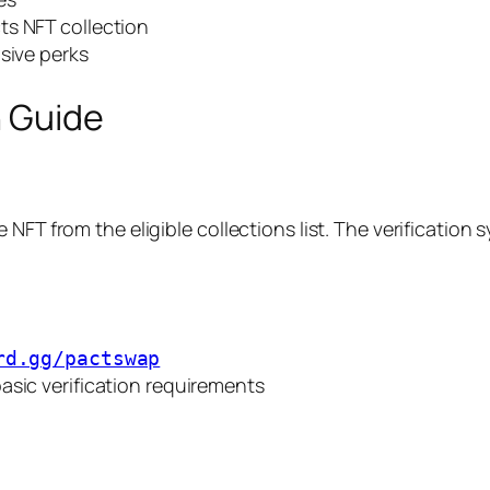
ts NFT collection
sive perks
n Guide
NFT from the eligible collections list. The verification 
rd.gg/pactswap
asic verification requirements