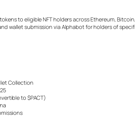
 tokens to eligible NFT holders across Ethereum, Bitc
and wallet submission via Alphabot for holders of specif
let Collection
025
nvertible to $PACT)
ana
ubmissions