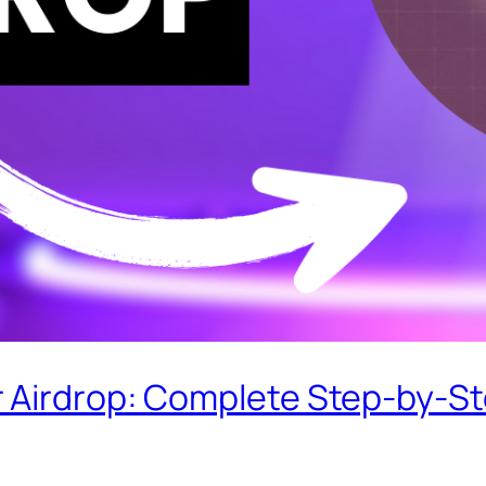
 Airdrop: Complete Step-by-S