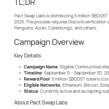
TL;DR
Pact Swap Labs is distributing 5 million $BOOST
2025. The process requires Discord verification 
Penguins, Azuki, Cyberkongz, and others.
Campaign Overview
Key Details
Campaign Name
: Eligible Communities Wal
Timeline
: September 9 – September 30, 2
Reward Pool
: 5 million $BOOST tokens (co
Eligible Networks
: Ethereum, Bitcoin, Sol
Status
: Currently active and accepting s
About Pact Swap Labs