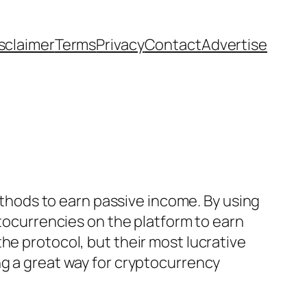
sclaimer
Terms
Privacy
Contact
Advertise
methods to earn passive income. By using
ptocurrencies on the platform to earn
he protocol, but their most lucrative
ng a great way for cryptocurrency