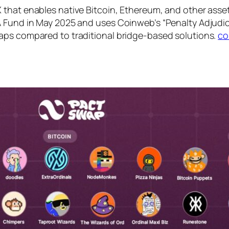
that enables native Bitcoin, Ethereum, and other asset 
A Fund in May 2025 and uses Coinweb’s “Penalty Adjudi
aps compared to traditional bridge-based solutions.
co