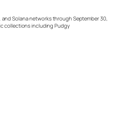
oin, and Solana networks through September 30,
ic collections including Pudgy