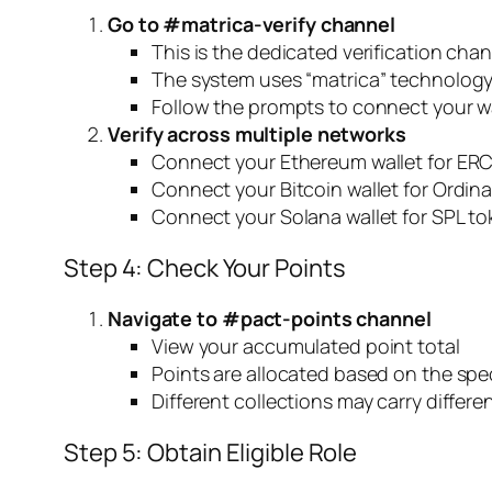
Go to #matrica-verify channel
This is the dedicated verification cha
The system uses “matrica” technology 
Follow the prompts to connect your wa
Verify across multiple networks
Connect your Ethereum wallet for ERC
Connect your Bitcoin wallet for Ordina
Connect your Solana wallet for SPL to
Step 4: Check Your Points
Navigate to #pact-points channel
View your accumulated point total
Points are allocated based on the spec
Different collections may carry differe
Step 5: Obtain Eligible Role