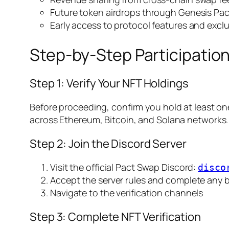
Future token airdrops through Genesis Pac
Early access to protocol features and exclu
Step-by-Step Participatio
Step 1: Verify Your NFT Holdings
Before proceeding, confirm you hold at least one 
across Ethereum, Bitcoin, and Solana networks.
Step 2: Join the Discord Server
Visit the official Pact Swap Discord:
disco
Accept the server rules and complete any b
Navigate to the verification channels
Step 3: Complete NFT Verification