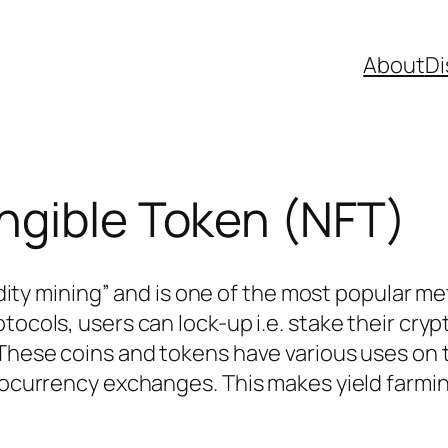
About
Di
ngible Token (NFT)
quidity mining” and is one of the most popular 
tocols, users can lock-up i.e. stake their cry
 These coins and tokens have various uses on t
ptocurrency exchanges. This makes yield farmi