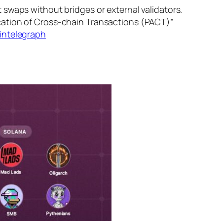
swaps without bridges or external validators.
cation of Cross-chain Transactions (PACT)”
intelegraph