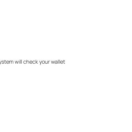
system will check your wallet