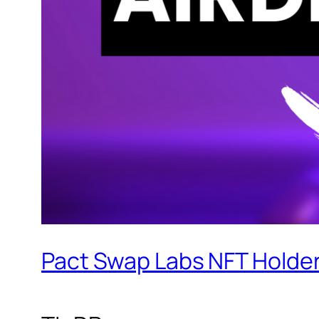
Pact Swap Labs NFT Holder