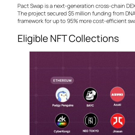
Pact Swap is a next-generation cross-chain DEX 
The project secured $5 million funding from DN
framework for up to 95% more cost-efficient sw
Eligible NFT Collections