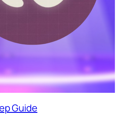
tep Guide