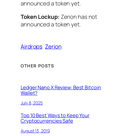
announced a token yet.
Token Lockup:
Zerion has not
announced a token yet.
Airdrops
Zerion
OTHER POSTS
Ledger Nano X Review: Best Bitcoin
Wallet?
July 8, 2025
Top 10 Best Ways to Keep Your
Cryptocurrencies Safe
August 13, 2019