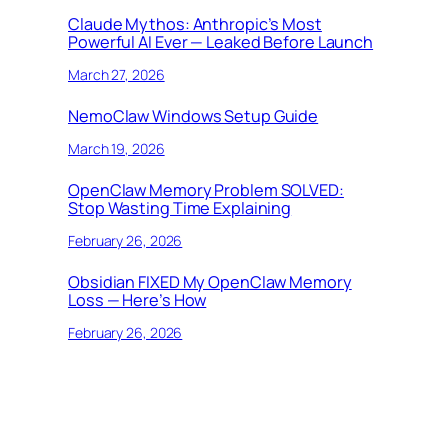
Claude Mythos: Anthropic’s Most
Powerful AI Ever — Leaked Before Launch
March 27, 2026
NemoClaw Windows Setup Guide
March 19, 2026
OpenClaw Memory Problem SOLVED:
Stop Wasting Time Explaining
February 26, 2026
Obsidian FIXED My OpenClaw Memory
Loss — Here’s How
February 26, 2026