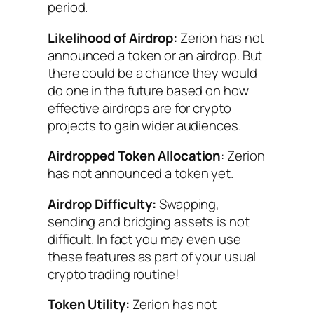
period.
Likelihood of Airdrop:
Zerion has not
announced a token or an airdrop. But
there could be a chance they would
do one in the future based on how
effective airdrops are for crypto
projects to gain wider audiences.
Airdropped Token Allocation
: Zerion
has not announced a token yet.
Airdrop Difficulty:
Swapping,
sending and bridging assets is not
difficult. In fact you may even use
these features as part of your usual
crypto trading routine!
Token Utility:
Zerion has not