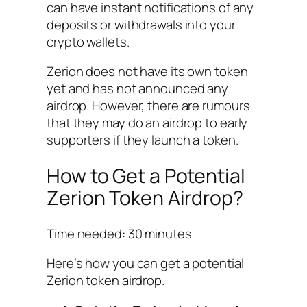
can have instant notifications of any
deposits or withdrawals into your
crypto wallets.
Zerion does not have its own token
yet and has not announced any
airdrop. However, there are rumours
that they may do an airdrop to early
supporters if they launch a token.
How to Get a Potential
Zerion Token Airdrop?
Time needed:
30 minutes
Here’s how you can get a potential
Zerion token airdrop.