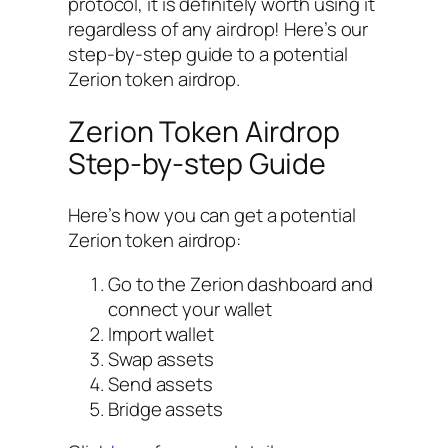
protocol, it is definitely worth using it
regardless of any airdrop! Here’s our
step-by-step guide to a potential
Zerion token airdrop.
Zerion Token Airdrop
Step-by-step Guide
Here’s how you can get a potential
Zerion token airdrop:
Go to the Zerion dashboard and
connect your wallet
Import wallet
Swap assets
Send assets
Bridge assets