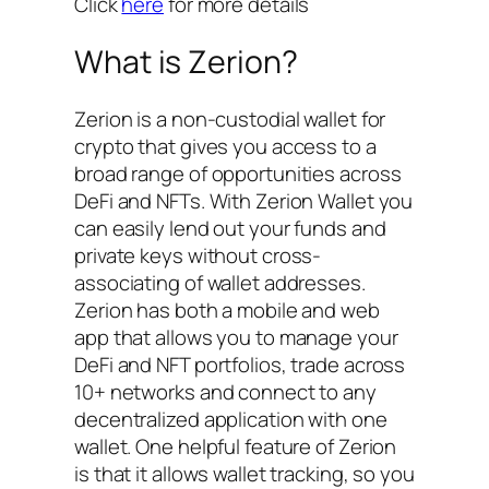
Click
here
for more details
What is Zerion?
Zerion is a non-custodial wallet for
crypto that gives you access to a
broad range of opportunities across
DeFi and NFTs. With Zerion Wallet you
can easily lend out your funds and
private keys without cross-
associating of wallet addresses.
Zerion has both a mobile and web
app that allows you to manage your
DeFi and NFT portfolios, trade across
10+ networks and connect to any
decentralized application with one
wallet. One helpful feature of Zerion
is that it allows wallet tracking, so you