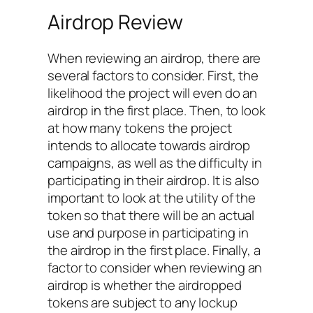
Airdrop Review
When reviewing an airdrop, there are
several factors to consider. First, the
likelihood the project will even do an
airdrop in the first place. Then, to look
at how many tokens the project
intends to allocate towards airdrop
campaigns, as well as the difficulty in
participating in their airdrop. It is also
important to look at the utility of the
token so that there will be an actual
use and purpose in participating in
the airdrop in the first place. Finally, a
factor to consider when reviewing an
airdrop is whether the airdropped
tokens are subject to any lockup