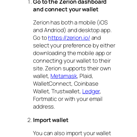
Go to the Zerion dashboard
and connect your wallet
Zerion has both a mobile (iOS
and Andriod) and desktop app.
Go to
https://zerion.io/
and
select your preference by either
downloading the mobile app or
connecting your wallet to their
site. Zerion supports their own
wallet,
Metamask
, Plaid,
WalletConnect, Coinbase
Wallet, Trustwallet,
Ledger
,
Fortmatic or with your email
address.
Import wallet
You can also import your wallet