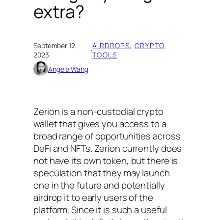
extra?
September 12,
AIRDROPS
, 
CRYPTO
·
2023
TOOLS
Angela Wang
Zerion is a non-custodial crypto
wallet that gives you access to a
broad range of opportunities across
DeFi and NFTs. Zerion currently does
not have its own token, but there is
speculation that they may launch
one in the future and potentially
airdrop it to early users of the
platform. Since it is such a useful