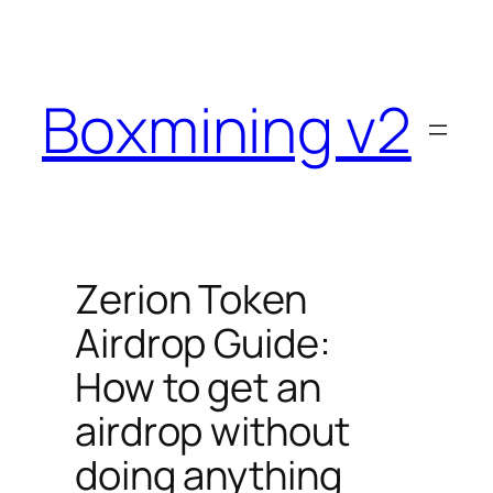
Skip
to
content
Boxmining v2
Zerion Token
Airdrop Guide:
How to get an
airdrop without
doing anything