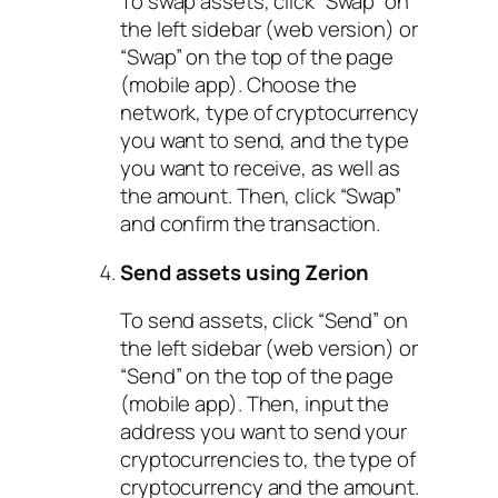
To swap assets, click “Swap” on
the left sidebar (web version) or
“Swap” on the top of the page
(mobile app). Choose the
network, type of cryptocurrency
you want to send, and the type
you want to receive, as well as
the amount. Then, click “Swap”
and confirm the transaction.
Send assets using Zerion
To send assets, click “Send” on
the left sidebar (web version) or
“Send” on the top of the page
(mobile app). Then, input the
address you want to send your
cryptocurrencies to, the type of
cryptocurrency and the amount.