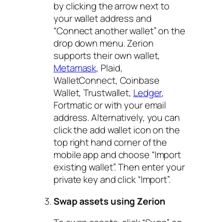
by clicking the arrow next to
your wallet address and
“Connect another wallet” on the
drop down menu. Zerion
supports their own wallet,
Metamask
, Plaid,
WalletConnect, Coinbase
Wallet, Trustwallet,
Ledger
,
Fortmatic or with your email
address. Alternatively, you can
click the add wallet icon on the
top right hand corner of the
mobile app and choose “Import
existing wallet”. Then enter your
private key and click “Import”.
Swap assets using Zerion