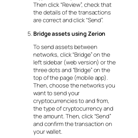
Then click “Review”, check that
the details of the transactions
are correct and click “Send”.
Bridge assets using Zerion
To send assets between
networks, click “Bridge” on the
left sidebar (web version) or the
three dots and “Bridge” on the
top of the page (mobile app).
Then, choose the networks you
want to send your
cryptocurrencies to and from,
the type of cryptocurrency and
the amount. Then, click “Send”
and confirm the transaction on
your wallet.