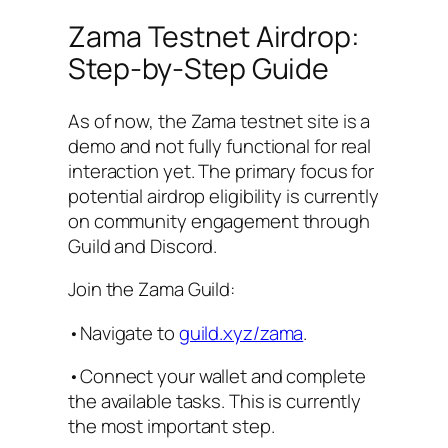
Zama Testnet Airdrop:
Step-by-Step Guide
As of now, the Zama testnet site is a
demo and not fully functional for real
interaction yet. The primary focus for
potential airdrop eligibility is currently
on community engagement through
Guild and Discord.
Join the Zama Guild:
•Navigate to
guild.xyz/zama
.
•Connect your wallet and complete
the available tasks. This is currently
the most important step.