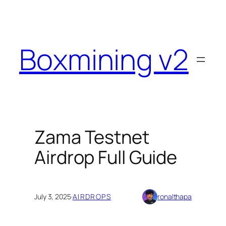
Skip
to
content
Boxmining v2
Zama Testnet
Airdrop Full Guide
July 3, 2025
·
AIRDROPS
ronalthapa