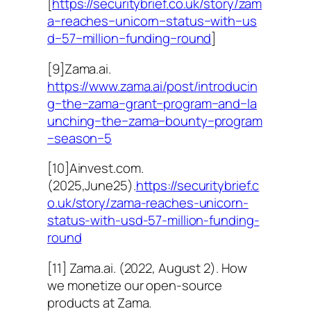
[
https://securitybrief.co.uk/story/zam
a−reaches−unicorn−status−with−us
d−57−million−funding−round
]
[9]Zama.ai.
https://www.zama.ai/post/introducin
g−the−zama−grant−program−and−la
unching−the−zama−bounty−program
−season−5
[10]Ainvest.com.
(2025,June25).
https://securitybrief.c
o.uk/story/zama-reaches-unicorn-
status-with-usd-57-million-funding-
round
[11] Zama.ai. (2022, August 2). How
we monetize our open-source
products at Zama.