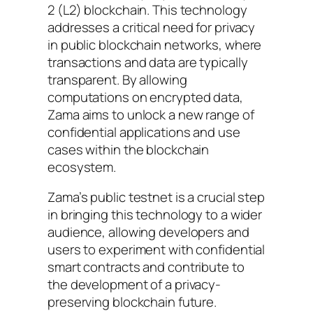
2 (L2) blockchain. This technology
addresses a critical need for privacy
in public blockchain networks, where
transactions and data are typically
transparent. By allowing
computations on encrypted data,
Zama aims to unlock a new range of
confidential applications and use
cases within the blockchain
ecosystem.
Zama’s public testnet is a crucial step
in bringing this technology to a wider
audience, allowing developers and
users to experiment with confidential
smart contracts and contribute to
the development of a privacy-
preserving blockchain future.