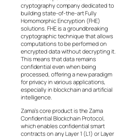
cryptography company dedicated to
building state-of-the-art Fully
Homomorphic Encryption (FHE)
solutions. FHE is a groundbreaking
cryptographic technique that allows
computations to be performed on
encrypted data without decrypting it.
This means that data remains
confidential even when being
processed, offering a new paradigm
for privacy in various applications,
especially in blockchain and artificial
intelligence.
Zama’s core product is the Zama
Confidential Blockchain Protocol,
which enables confidential smart
contracts on any Layer 1 (L1) or Layer