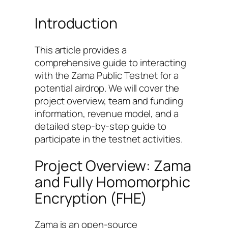
Introduction
This article provides a
comprehensive guide to interacting
with the Zama Public Testnet for a
potential airdrop. We will cover the
project overview, team and funding
information, revenue model, and a
detailed step-by-step guide to
participate in the testnet activities.
Project Overview: Zama
and Fully Homomorphic
Encryption (FHE)
Zama is an open-source