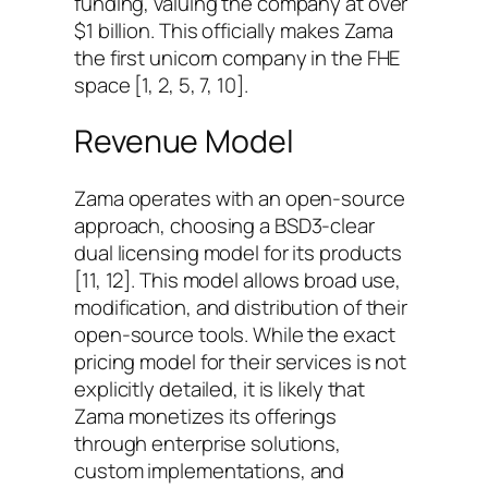
funding, valuing the company at over
$1 billion. This officially makes Zama
the first unicorn company in the FHE
space [1, 2, 5, 7, 10].
Revenue Model
Zama operates with an open-source
approach, choosing a BSD3-clear
dual licensing model for its products
[11, 12]. This model allows broad use,
modification, and distribution of their
open-source tools. While the exact
pricing model for their services is not
explicitly detailed, it is likely that
Zama monetizes its offerings
through enterprise solutions,
custom implementations, and