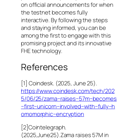
on official announcements for when
the testnet becomes fully
interactive. By following the steps
and staying informed, you can be
among the first to engage with this
promising project and its innovative
FHE technology.
References
[1] Coindesk. (2025, June 25).
https://www.coindesk.com/tech/202
5/06/25/zama−raises−57m−becomes
−first−unicorn−involved−with−fully−h
omomorphic−encryption
[2]Cointelegraph.
(2025,June25).Zama raises 57M in