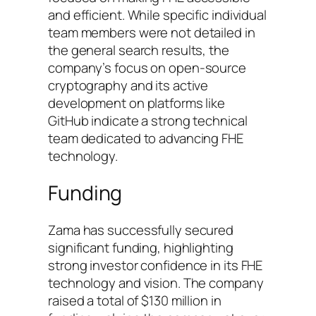
and efficient. While specific individual
team members were not detailed in
the general search results, the
company’s focus on open-source
cryptography and its active
development on platforms like
GitHub indicate a strong technical
team dedicated to advancing FHE
technology.
Funding
Zama has successfully secured
significant funding, highlighting
strong investor confidence in its FHE
technology and vision. The company
raised a total of $130 million in