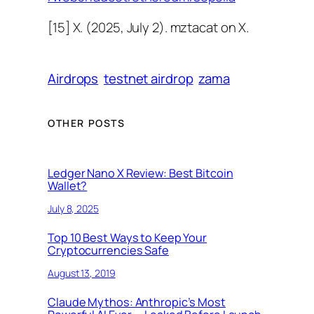
[15] X. (2025, July 2). mztacat on X.
Airdrops
testnet airdrop
zama
OTHER POSTS
Ledger Nano X Review: Best Bitcoin
Wallet?
July 8, 2025
Top 10 Best Ways to Keep Your
Cryptocurrencies Safe
August 13, 2019
Claude Mythos: Anthropic’s Most