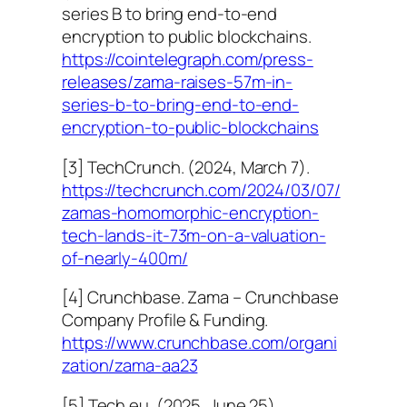
series B to bring end-to-end
encryption to public blockchains.
https://cointelegraph.com/press-
releases/zama-raises-57m-in-
series-b-to-bring-end-to-end-
encryption-to-public-blockchains
[3] TechCrunch. (2024, March 7).
https://techcrunch.com/2024/03/07/
zamas-homomorphic-encryption-
tech-lands-it-73m-on-a-valuation-
of-nearly-400m/
[4] Crunchbase. Zama – Crunchbase
Company Profile & Funding.
https://www.crunchbase.com/organi
zation/zama-aa23
[5] Tech.eu. (2025, June 25).