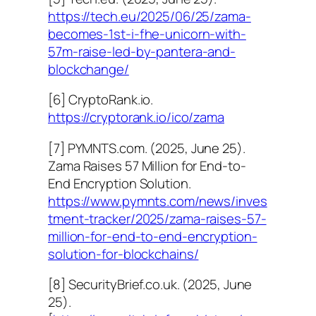
https://tech.eu/2025/06/25/zama-
becomes-1st-i-fhe-unicorn-with-
57m-raise-led-by-pantera-and-
blockchange/
[6] CryptoRank.io.
https://cryptorank.io/ico/zama
[7] PYMNTS.com. (2025, June 25).
Zama Raises 57 Million for End-to-
End Encryption Solution.
https://www.pymnts.com/news/inves
tment-tracker/2025/zama-raises-57-
million-for-end-to-end-encryption-
solution-for-blockchains/
[8] SecurityBrief.co.uk. (2025, June
25).