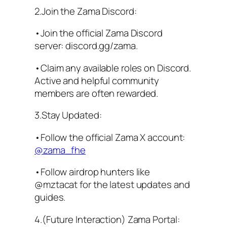
2.Join the Zama Discord:
•Join the official Zama Discord
server: discord.gg/zama.
•Claim any available roles on Discord.
Active and helpful community
members are often rewarded.
3.Stay Updated:
•Follow the official Zama X account:
@zama_fhe
•Follow airdrop hunters like
@mztacat for the latest updates and
guides.
4.(Future Interaction) Zama Portal: