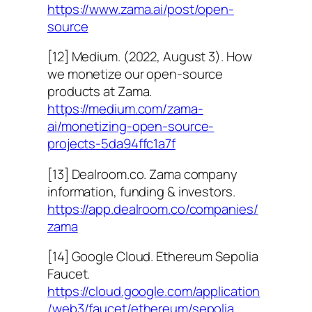
https://www.zama.ai/post/open-
source
[12] Medium. (2022, August 3). How
we monetize our open-source
products at Zama.
https://medium.com/zama-
ai/monetizing-open-source-
projects-5da94ffc1a7f
[13] Dealroom.co. Zama company
information, funding & investors.
https://app.dealroom.co/companies/
zama
[14] Google Cloud. Ethereum Sepolia
Faucet.
https://cloud.google.com/application
/web3/faucet/ethereum/sepolia