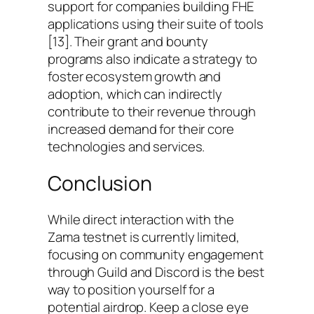
support for companies building FHE
applications using their suite of tools
[13]. Their grant and bounty
programs also indicate a strategy to
foster ecosystem growth and
adoption, which can indirectly
contribute to their revenue through
increased demand for their core
technologies and services.
Conclusion
While direct interaction with the
Zama testnet is currently limited,
focusing on community engagement
through Guild and Discord is the best
way to position yourself for a
potential airdrop. Keep a close eye