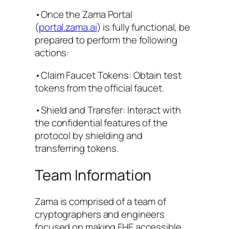
•Once the Zama Portal
(
portal.zama.ai
) is fully functional, be
prepared to perform the following
actions:
•Claim Faucet Tokens: Obtain test
tokens from the official faucet.
•Shield and Transfer: Interact with
the confidential features of the
protocol by shielding and
transferring tokens.
Team Information
Zama is comprised of a team of
cryptographers and engineers
focused on making FHE accessible