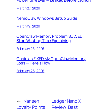
Powerful AI Ever — Leaked Before Launch
March 27, 2026
NemoClaw Windows Setup Guide
March 19, 2026
OpenClaw Memory Problem SOLVED:
Stop Wasting Time Explaining
February 26, 2026
Obsidian FIXED My OpenClaw Memory
Loss — Here’s How
February 26, 2026
←
Nansen
Ledger Nano X
Loyalty Points
Review: Best