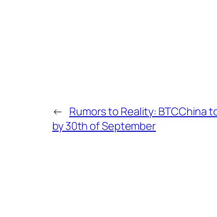
←
Rumors to Reality: BTCChina to
by 30th of September