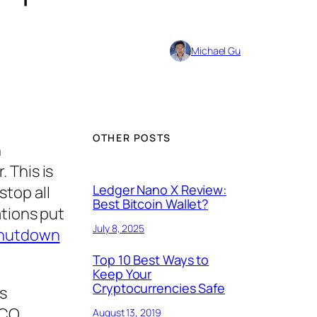
Michael Gu
OTHER POSTS
n
 This is
Ledger Nano X Review:
stop all
Best Bitcoin Wallet?
ations put
July 8, 2025
shutdown
Top 10 Best Ways to
Keep Your
Cryptocurrencies Safe
s
ICO
August 13, 2019