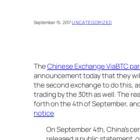
September 15, 2017
·
UNCATEGORIZED
The
Chinese Exchange ViaBTC partl
announcement today that they will 
the second exchange to do this, a
trading by the 30th as well. The r
forth on the 4th of September, an
notice
.
On September 4th, China’s cen
released a public statement on