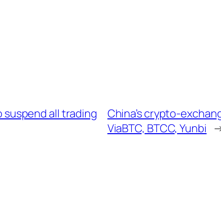
 suspend all trading
China’s crypto-exchan
ViaBTC, BTCC, Yunbi