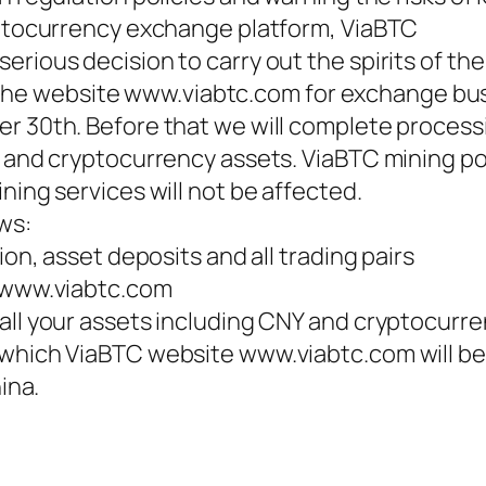
yptocurrency exchange platform, ViaBTC
rious decision to carry out the spirits of the
ose the website www.viabtc.com for exchange bu
r 30th. Before that we will complete process
Y and cryptocurrency assets. ViaBTC mining po
ning services will not be affected.
ws:
ion, asset deposits and all trading pairs
e www.viabtc.com
all your assets including CNY and cryptocurr
 which ViaBTC website www.viabtc.com will be
ina.