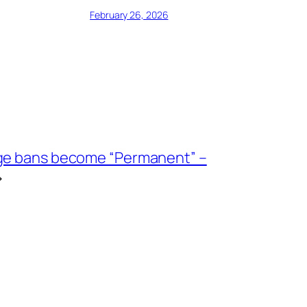
February 26, 2026
ge bans become “Permanent” –
→