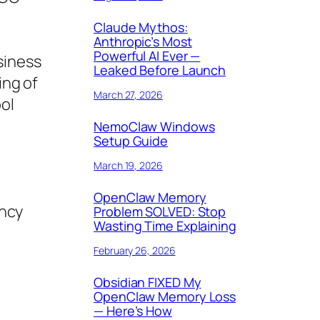
Claude Mythos:
Anthropic’s Most
Powerful AI Ever —
siness
Leaked Before Launch
ing of
March 27, 2026
ol
NemoClaw Windows
Setup Guide
March 19, 2026
OpenClaw Memory
ency
Problem SOLVED: Stop
Wasting Time Explaining
February 26, 2026
Obsidian FIXED My
OpenClaw Memory Loss
— Here’s How