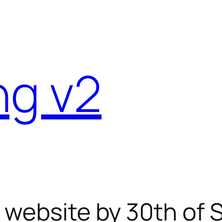
ng v2
e website by 30th of