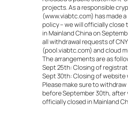
projects. As a responsible cr
(www.viabtc.com) has made a se
policy – we will officially cl
in Mainland China on Septembe
all withdrawal requests of CN
(pool.viabtc.com) and cloud mi
The arrangements are as follo
Sept 25th: Closing of registrat
Sept 30th: Closing of websit
Please make sure to withdraw 
before September 30th, after
officially closed in Mainland Ch