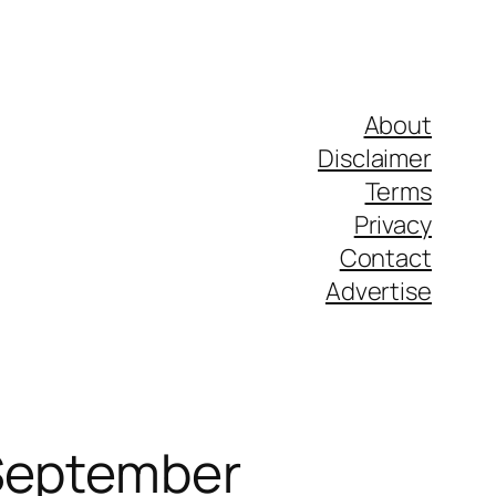
About
Disclaimer
Terms
Privacy
Contact
Advertise
 September