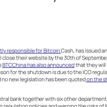
y responsible for Bitcoin
Cash, has issued a
close their website by the 30th of September.
s
BTCChina has also announced
that they will 
eason for the shutdown is due to the ICO regul
d no new legislation has been quoted
on the 
tral bank together with six other department
 regulation policies and warning the risks of 