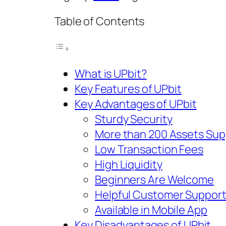
Table of Contents
What is UPbit?
Key Features of UPbit
Key Advantages of UPbit
Sturdy Security
More than 200 Assets Su
Low Transaction Fees
High Liquidity
Beginners Are Welcome
Helpful Customer Suppor
Available in Mobile App
Key Disadvantages of UPbit