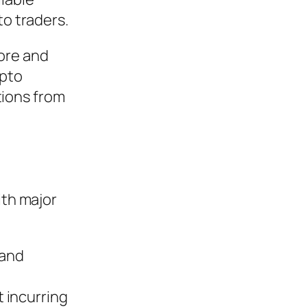
to traders.
pore and
ypto
tions from
ith major
and
 incurring