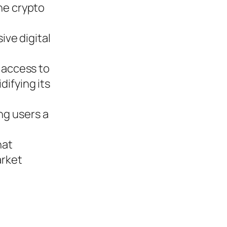
the crypto
ve digital
s access to
difying its
ng users a
hat
arket