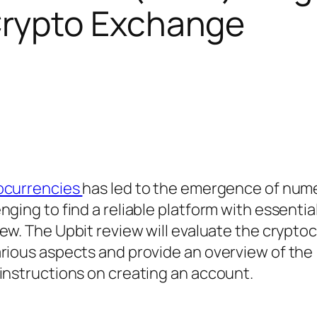
Crypto Exchange
ocurrencies
has led to the emergence of num
ging to find a reliable platform with essentia
iew. The Upbit review will evaluate the crypto
arious aspects and provide an overview of the
instructions on creating an account.