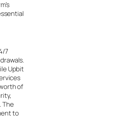
rm’s
 essential
4/7
hdrawals.
ile Upbit
services
 worth of
rity,
. The
ment to