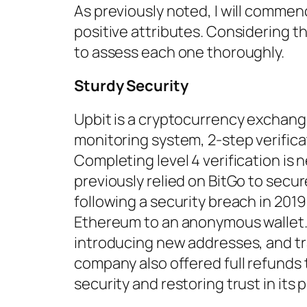
As previously noted, I will commenc
positive attributes. Considering t
to assess each one thoroughly.
Sturdy Security
Upbit is a cryptocurrency exchange 
monitoring system, 2-step verifica
Completing level 4 verification is
previously relied on BitGo to secur
following a security breach in 201
Ethereum to an anonymous wallet
introducing new addresses, and tr
company also offered full refunds
security and restoring trust in its 