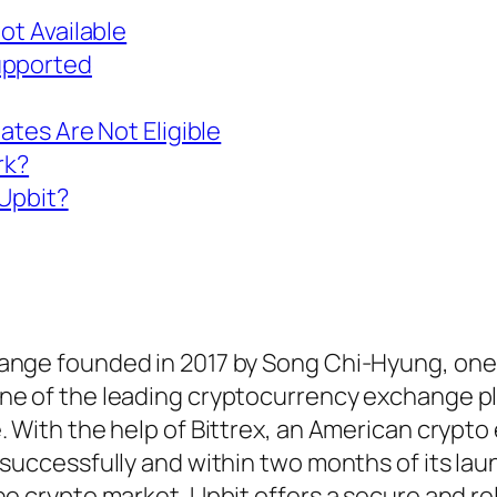
ot Available
upported
ates Are Not Eligible
rk?
Upbit?
hange founded in 2017 by Song Chi-Hyung, one
one of the leading cryptocurrency exchange p
. With the help of Bittrex, an American crypt
successfully and within two months of its laun
he crypto market. Upbit offers a secure and re