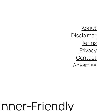
About
Disclaimer
Terms
Privacy
Contact
Advertise
nner-Friendly