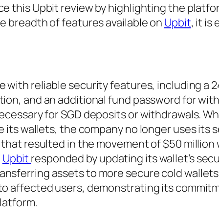
e this Upbit review by highlighting the platfo
he breadth of features available on
Upbit
, it is
with reliable security features, including a 2
tion, and an additional fund password for wit
 necessary for SGD deposits or withdrawals. Wh
e its wallets, the company no longer uses its 
9 that resulted in the movement of $50 million
.
Upbit
responded by updating its wallet’s secu
ansferring assets to more secure cold wallets
 to affected users, demonstrating its commit
platform.