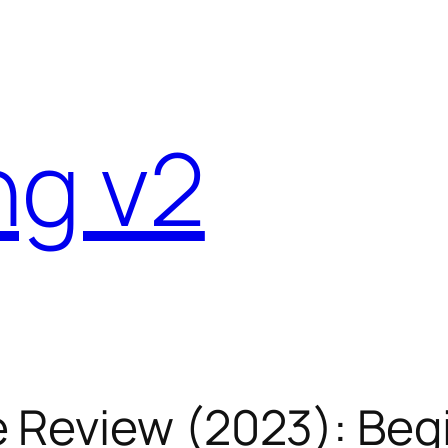
ng v2
 Review (2023): Begi