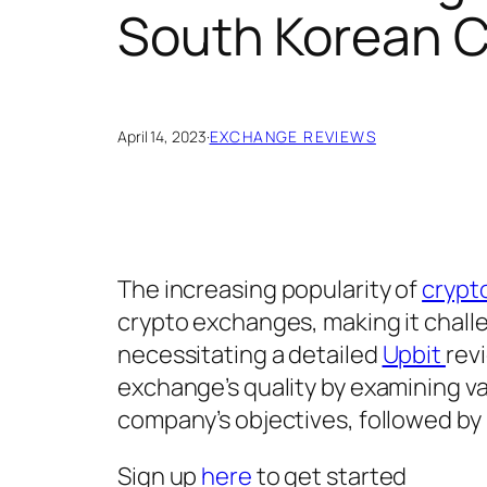
South Korean 
April 14, 2023
·
EXCHANGE REVIEWS
The increasing popularity of
crypt
crypto exchanges, making it challen
necessitating a detailed
Upbit
rev
exchange’s quality by examining v
company’s objectives, followed by 
Sign up
here
to get started