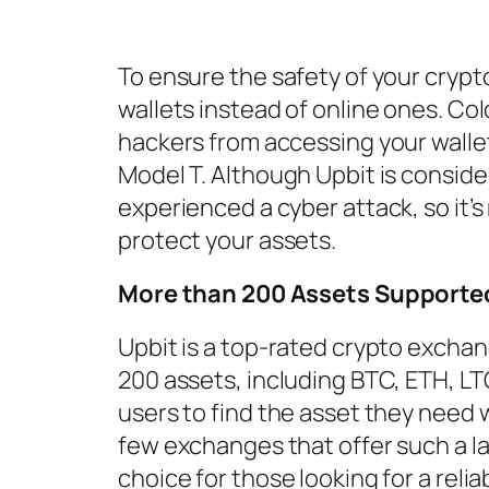
To ensure the safety of your crypt
wallets instead of online ones. Col
hackers from accessing your wallet
Model T. Although Upbit is conside
experienced a cyber attack, so it’
protect your assets.
More than 200 Assets Supporte
Upbit is a top-rated crypto excha
200 assets, including BTC, ETH, LTC
users to find the asset they need w
few exchanges that offer such a la
choice for those looking for a reli