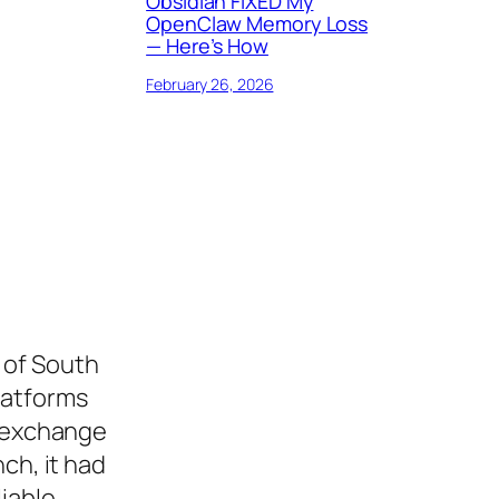
Obsidian FIXED My
OpenClaw Memory Loss
— Here’s How
February 26, 2026
 of South
latforms
o exchange
ch, it had
liable