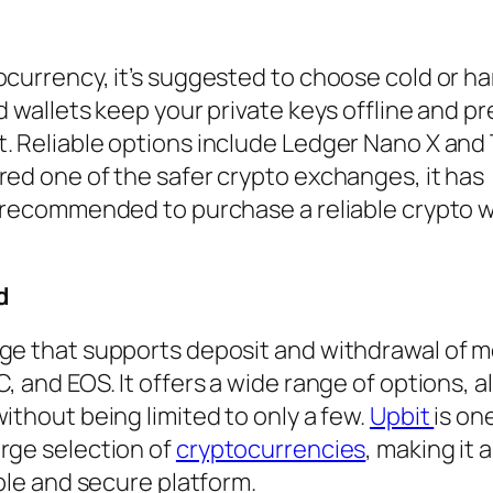
ocurrency, it’s suggested to choose cold or h
d wallets keep your private keys offline and p
. Reliable options include Ledger Nano X and
red one of the safer crypto exchanges, it has
s recommended to purchase a reliable crypto w
d
nge that supports deposit and withdrawal of 
, and EOS. It offers a wide range of options, a
ithout being limited to only a few.
Upbit
is on
rge selection of
cryptocurrencies
, making it 
able and secure platform.