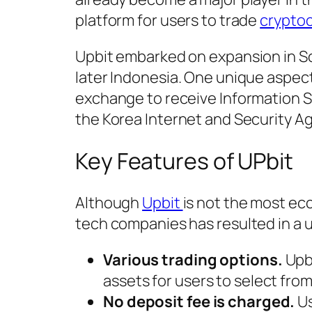
platform for users to trade
crypto
Upbit embarked on expansion in Sou
later Indonesia. One unique aspec
exchange to receive Information 
the Korea Internet and Security A
Key Features of UPbit
Although
Upbit
is not the most ecc
tech companies has resulted in a 
Various trading options.
Upbi
assets for users to select from
No deposit fee is charged.
Us