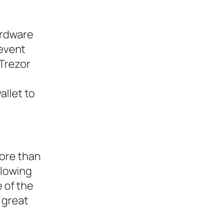
ardware
revent
 Trezor
allet to
more than
llowing
e of the
a great