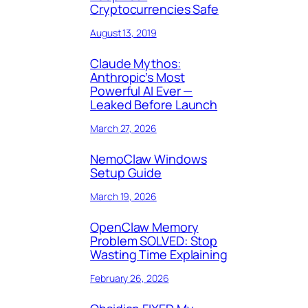
Cryptocurrencies Safe
August 13, 2019
Claude Mythos:
Anthropic’s Most
Powerful AI Ever —
Leaked Before Launch
March 27, 2026
NemoClaw Windows
Setup Guide
March 19, 2026
OpenClaw Memory
Problem SOLVED: Stop
Wasting Time Explaining
February 26, 2026