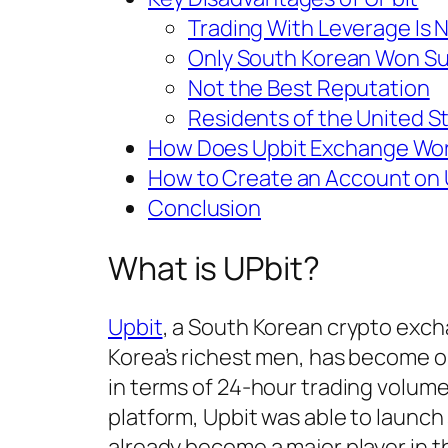
Trading With Leverage Is N
Only South Korean Won S
Not the Best Reputation
Residents of the United St
How Does Upbit Exchange Wo
How to Create an Account on 
Conclusion
What is UPbit?
Upbit
, a South Korean crypto exc
Korea’s richest men, has become 
in terms of 24-hour trading volume
platform, Upbit was able to launch 
already become a major player in t