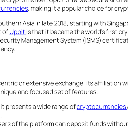
currencies
, making it a popular choice for cryp
thern Asia in late 2018, starting with Singa
t of
Upbit
is that it became the world’s first cr
Security Management System (ISMS) certifica
gency.
entric or extensive exchange, its affiliation w
unique and focused set of features.
t presents a wide range of
cryptocurrencies
.
ers of the platform can deposit funds without