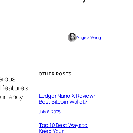
Angela Wang
OTHER POSTS
erous
l features,
Ledger Nano X Review:
currency
Best Bitcoin Wallet?
July 8, 2025
Top 10 Best Ways to
Keep Your