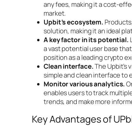
any fees, making it a cost-effe
market.
Upbit’s ecosystem.
Products,
solution, making it an ideal pla
A key factor in its potential.
L
a vast potential user base that
position as a leading crypto e
Clean interface.
The Upbit’s v
simple and clean interface to 
Monitor various analytics.
On
enables users to track multiple
trends, and make more informe
Key Advantages of UPb