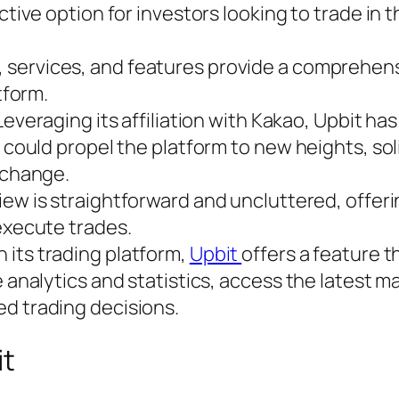
ctive option for investors looking to trade in 
 services, and features provide a comprehensi
tform.
everaging its affiliation with Kakao, Upbit ha
 could propel the platform to new heights, soli
xchange.
iew is straightforward and uncluttered, offeri
execute trades.
 its trading platform,
Upbit
offers a feature t
 analytics and statistics, access the latest m
d trading decisions.
it