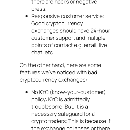
there are hacks or negative
press.
Responsive customer service:
Good cryptocurrency
exchanges should have 24-hour
customer support and multiple
points of contact e.g. email, live
chat, etc.
On the other hand, here are some
features we’ve noticed with bad
cryptocurrency exchanges:
No KYC (know-your-customer)
policy: KYC is admittedly
troublesome. But, it is a
necessary safeguard for all
crypto traders: This is because if
the exchange collapses or there