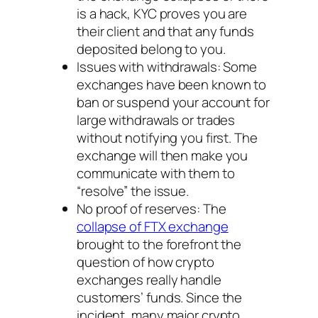
is a hack, KYC proves you are
their client and that any funds
deposited belong to you.
Issues with withdrawals: Some
exchanges have been known to
ban or suspend your account for
large withdrawals or trades
without notifying you first. The
exchange will then make you
communicate with them to
“resolve” the issue.
No proof of reserves: The
collapse of FTX exchange
brought to the forefront the
question of how crypto
exchanges really handle
customers’ funds. Since the
incident, many major crypto