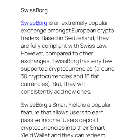
SwissBorg
SwissBorg
is an extremely popular
exchange amongst European crypto
traders. Based in Switzerland, they
are fully compliant with Swiss Law.
However, compared to other
exchanges, SwissBorg has very few
supported cryptocurrencies (around
30 cryptocurrencies and 16 fiat
currencies). But, they will
consistently add new ones.
SwissBorg’s Smart Yield is a popular
feature that allows users to earn
passive income. Users deposit
cryptocurrencies into their Smart
Yield Wallet and they can redeem