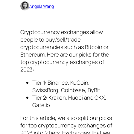
Angela Wang
Cryptocurrency exchanges allow
people to buy/sell/trade
cryptocurrencies such as Bitcoin or
Ethereum. Here are our picks for the
top cryptocurrency exchanges of
2023:
Tier 1: Binance, KuCoin,
SwissBorg, Coinbase, ByBit
Tier 2: Kraken, Huobi and OKX,
Gate.io
For this article, we also split our picks
for top cryptocurrency exchanges of
2023 into 2 tiers. Exchanges that we