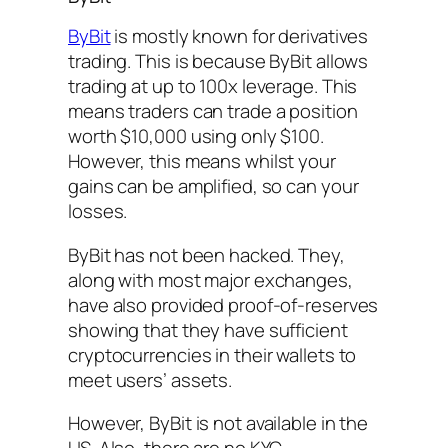
ByBit
is mostly known for derivatives
trading. This is because ByBit allows
trading at up to 100x leverage. This
means traders can trade a position
worth $10,000 using only $100.
However, this means whilst your
gains can be amplified, so can your
losses.
ByBit has not been hacked. They,
along with most major exchanges,
have also provided proof-of-reserves
showing that they have sufficient
cryptocurrencies in their wallets to
meet users’ assets.
However, ByBit is not available in the