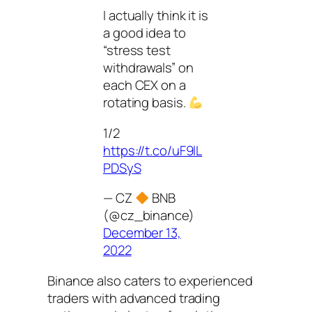
I actually think it is
a good idea to
“stress test
withdrawals” on
each CEX on a
rotating basis.
1/2
https://t.co/uF9lL
PDSyS
— CZ
BNB
(@cz_binance)
December 13,
2022
Binance also caters to experienced
traders with advanced trading