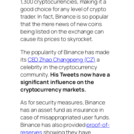
1,300 cryptocurrencies, making it a
good choice for any level of crypto
trader. In fact, Binance is so popular
that the mere news of new coins
being listed on the exchange can
cause its prices to skyrocket.
The popularity of Binance has made
its
CEO Zhao Changpeng (CZ)
a
celebrity in the cryptocurrency
community.
His Tweets now have a
significant influence on the
cryptocurrency markets.
As for security measures, Binance
has an asset fund as insurance in
case of misappropriated user funds.
Binance has also provided
proof-of-
reserves
showing they have