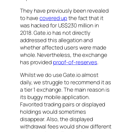
They have previously been revealed
to have
covered up
the fact that it
was hacked for US$230 million in
2018. Gate.io has not directly
addressed this allegation and
whether affected users were made
whole. Nevertheless, the exchange
has provided
proof-of-reserves
.
Whilst we do use Gate.io almost
daily, we struggle to recommend it as
a tier 1 exchange. The main reason is
its buggy mobile application.
Favorited trading pairs or displayed
holdings would sometimes
disappear. Also, the displayed
withdrawal fees would show different