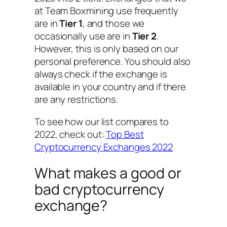
at Team Boxmining use frequently
are in
Tier 1
, and those we
occasionally use are in
Tier 2
.
However, this is only based on our
personal preference. You should also
always check if the exchange is
available in your country and if there
are any restrictions.
To see how our list compares to
2022, check out:
Top Best
Cryptocurrency Exchanges 2022
What makes a good or
bad cryptocurrency
exchange?