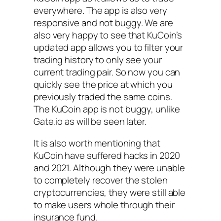
everywhere. The app is also very
responsive and not buggy. We are
also very happy to see that KuCoin’s
updated app allows you to filter your
trading history to only see your
current trading pair. So now you can
quickly see the price at which you
previously traded the same coins.
The KuCoin app is not buggy, unlike
Gate.io as will be seen later.
It is also worth mentioning that
KuCoin have suffered hacks in 2020
and 2021. Although they were unable
to completely recover the stolen
cryptocurrencies, they were still able
to make users whole through their
insurance fund.