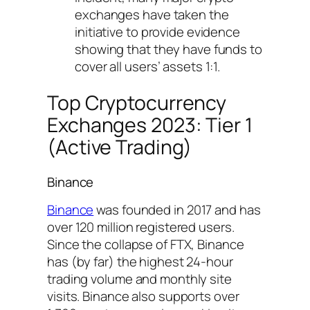
exchanges have taken the
initiative to provide evidence
showing that they have funds to
cover all users’ assets 1:1.
Top Cryptocurrency
Exchanges 2023: Tier 1
(Active Trading)
Binance
Binance
was founded in 2017 and has
over 120 million registered users.
Since the collapse of FTX, Binance
has (by far) the highest 24-hour
trading volume and monthly site
visits. Binance also supports over