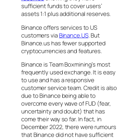
sufficient funds to cover users’
assets 1:1 plus additional reserves.
Binance offers services to US
customers via
Binance.US
. But
Binance.us has fewer supported
cryptocurrencies and features.
Binance is Team Boxmining’s most
frequently used exchange. It is easy
to use and has a responsive
customer service team. Credit is also
due to Binance being able to
overcome every wave of FUD (fear,
uncertainty and doubt) that has
come their way so far. In fact, in
December 2022, there were rumours
that Binance did not have sufficient