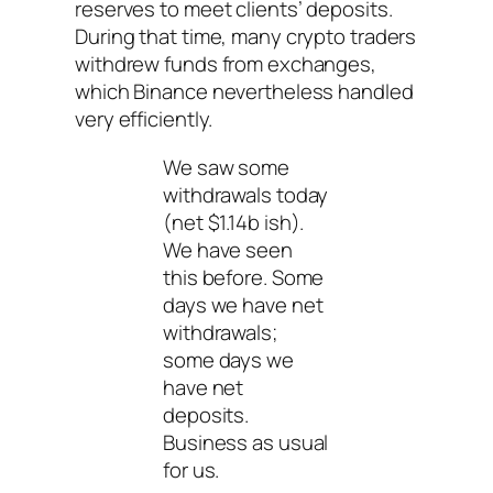
reserves to meet clients’ deposits.
During that time, many crypto traders
withdrew funds from exchanges,
which Binance nevertheless handled
very efficiently.
We saw some
withdrawals today
(net $1.14b ish).
We have seen
this before. Some
days we have net
withdrawals;
some days we
have net
deposits.
Business as usual
for us.