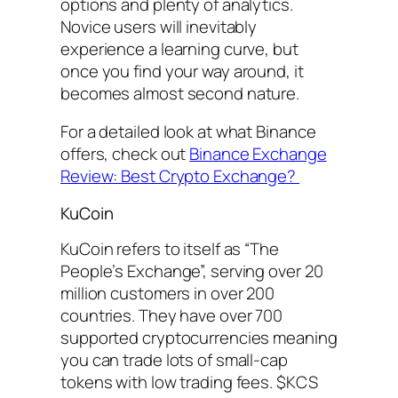
options and plenty of analytics.
Novice users will inevitably
experience a learning curve, but
once you find your way around, it
becomes almost second nature.
For a detailed look at what Binance
offers, check out
Binance Exchange
Review: Best Crypto Exchange?
KuCoin
KuCoin refers to itself as “The
People’s Exchange”, serving over 20
million customers in over 200
countries. They have over 700
supported cryptocurrencies meaning
you can trade lots of small-cap
tokens with low trading fees. $KCS