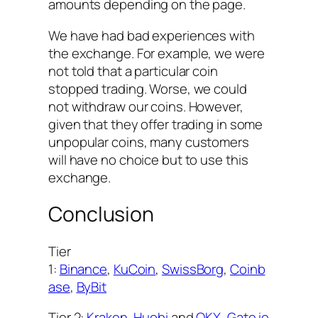
amounts depending on the page.
We have had bad experiences with
the exchange. For example, we were
not told that a particular coin
stopped trading. Worse, we could
not withdraw our coins. However,
given that they offer trading in some
unpopular coins, many customers
will have no choice but to use this
exchange.
Conclusion
Tier
1:
Binance
,
KuCoin
,
SwissBorg
,
Coinb
ase
,
ByBit
Tier 2:
Kraken
,
Huobi
and
OKX
,
Gate.io