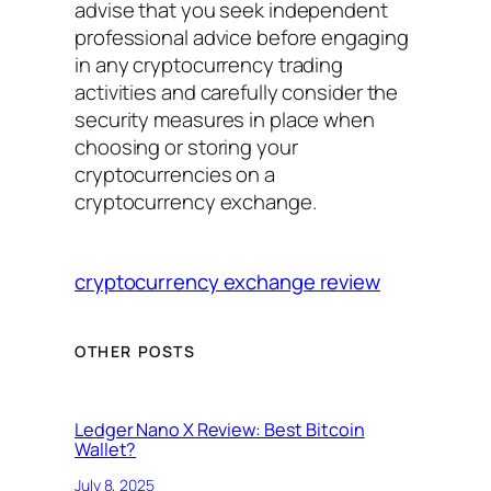
advise that you seek independent
professional advice before engaging
in any cryptocurrency trading
activities and carefully consider the
security measures in place when
choosing or storing your
cryptocurrencies on a
cryptocurrency exchange.
cryptocurrency exchange review
OTHER POSTS
Ledger Nano X Review: Best Bitcoin
Wallet?
July 8, 2025