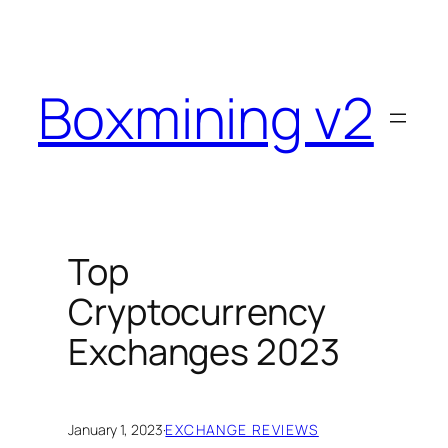
Skip
to
content
Boxmining v2
Top
Cryptocurrency
Exchanges 2023
January 1, 2023
·
EXCHANGE REVIEWS