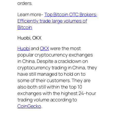
orders.
Learn more-
Top Bitcoin OTC Brokers:
Efficiently trade large volumes of
Bitcoin
Huobi, OKX
Huobi
and
OKX
were the most
popular cryptocurrency exchanges
in China. Despite a crackdown on
cryptocurrency trading in China, they
have still managed to hold on to
some of their customers. They are
also both still within the top 10
exchanges with the highest 24-hour
trading volume according to
CoinGecko
.