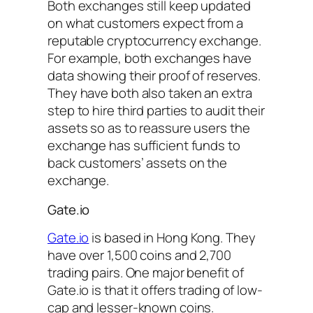
Both exchanges still keep updated
on what customers expect from a
reputable cryptocurrency exchange.
For example, both exchanges have
data showing their proof of reserves.
They have both also taken an extra
step to hire third parties to audit their
assets so as to reassure users the
exchange has sufficient funds to
back customers’ assets on the
exchange.
Gate.io
Gate.io
is based in Hong Kong. They
have over 1,500 coins and 2,700
trading pairs. One major benefit of
Gate.io is that it offers trading of low-
cap and lesser-known coins.