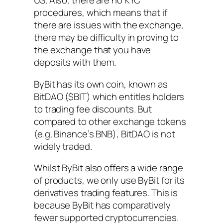
US. Also, there are no KYC
procedures, which means that if
there are issues with the exchange,
there may be difficulty in proving to
the exchange that you have
deposits with them.
ByBit has its own coin, known as
BitDAO ($BIT) which entitles holders
to trading fee discounts. But
compared to other exchange tokens
(e.g. Binance’s BNB), BitDAO is not
widely traded.
Whilst ByBit also offers a wide range
of products, we only use ByBit for its
derivatives trading features. This is
because ByBit has comparatively
fewer supported cryptocurrencies.