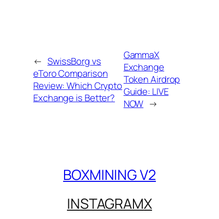
GammaX
←
SwissBorg vs
Exchange
eToro Comparison
Token Airdrop
Review: Which Crypto
Guide: LIVE
Exchange is Better?
NOW
→
BOXMINING V2
INSTAGRAM
X