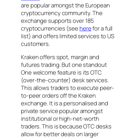
are popular amongst the European
cryptocurrency community. The
exchange supports over 185
cryptocurrencies (see
here
for a full
list) and offers limited services to US
customers.
Kraken offers spot, margin and
futures trading. But one standout
One welcome feature is its OTC
(over-the-counter) desk services.
This allows traders to execute peer-
to-peer orders off the Kraken
exchange. It is a personalised and
private service popular amongst
institutional or high-net-worth
traders. This is because OTC desks
allow for better deals on larger