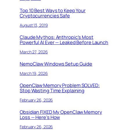
Top 10 Best Ways to Keep Your
Cryptocurrencies Safe
August 13, 2019
Claude Mythos: Anthropic’s Most
Powerful AI Ever — Leaked Before Launch
March 27, 2026
NemoClaw Windows Setup Guide
March 19, 2026
OpenClaw Memory Problem SOLVED:
Stop Wasting Time Explaining
February 26, 2026
Obsidian FIXED My OpenClaw Memory
Loss — Here’s How
February 26, 2026