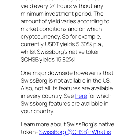
yield every 24 hours without any
minimum investment period. The
amount of yield varies according to
market conditions and on which
cryptocurrency. So for example,
currently USDT yields 5.30% p.a.,
whilst Swissborg’s native token
$CHSB yields 15.82%!
One major downside however is that
SwissBorg is not available in the US.
Also, not all its features are available
in every country. See
here
for which
Swissborg features are available in
your country.
Learn more about SwissBorg’s native
token-
SwissBorg ($CHSB): What is