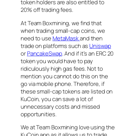
token holders are also entitled to
20% off trading fees.
At Team Boxmining, we find that
when trading small-cap coins, we
need to use
MetaMask
and then
trade on platforms such as
Uniswap
or
PancakeSwap
. And if it’s an ERC 20
token you would have to pay
ridiculously high gas fees. Not to
mention you cannot do this on the
go via mobile phone. Therefore, if
these small-cap tokens are listed on
KuCoin, you can save a lot of
unnecessary costs and missed
opportunities.
We at Team Boxmining love using the
KuCoin app as it allows us to trade