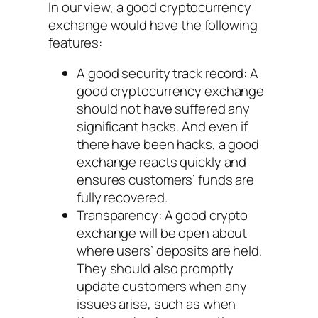
In our view, a good cryptocurrency
exchange would have the following
features:
A good security track record: A
good cryptocurrency exchange
should not have suffered any
significant hacks. And even if
there have been hacks, a good
exchange reacts quickly and
ensures customers’ funds are
fully recovered.
Transparency: A good crypto
exchange will be open about
where users’ deposits are held.
They should also promptly
update customers when any
issues arise, such as when