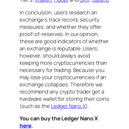
In conclusion, users research an
exchange’s track record, security
measures, and whether they offer
proof-of-reserves. In our opinion,
these are good indicators of whether
an exchange is reputable. Users,
however, should always avoid
keeping more cryptocurrencies than
necessary for trading. Because you
may lose your cryptocurrencies if an
exchange collapses. Therefore we
recommend any crypto trader get a
hardware wallet for storing their coins
(such as the
Ledger Nano X
).
You can buy the Ledger Nano X
here
.