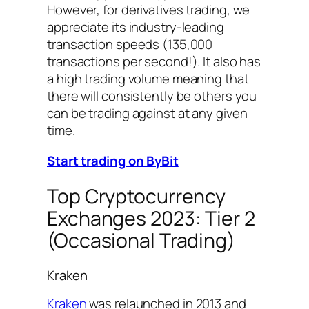
However, for derivatives trading, we
appreciate its industry-leading
transaction speeds (135,000
transactions per second!). It also has
a high trading volume meaning that
there will consistently be others you
can be trading against at any given
time.
Start trading on ByBit
Top Cryptocurrency
Exchanges 2023: Tier 2
(Occasional Trading)
Kraken
Kraken
was relaunched in 2013 and