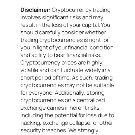
Disclaimer:
Cryptocurrency trading
involves significant risks and may
result in the loss of your capital. You
should carefully consider whether
trading cryptocurrencies is right for
you in light of your financial condition
and ability to bear financial risks.
Cryptocurrency prices are highly
volatile and can fluctuate widely in a
short period of time. As such, trading
cryptocurrencies may not be suitable
for everyone. Additionally, storing
cryptocurrencies on a centralized
exchange carries inherent risks,
including the potential for loss due to
hacking, exchange collapse, or other
security breaches. We strongly