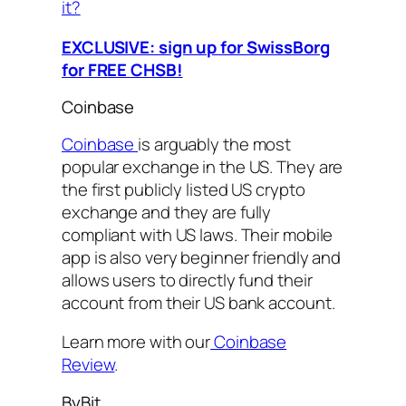
it?
EXCLUSIVE: sign up for SwissBorg
for FREE CHSB!
Coinbase
Coinbase
is arguably the most
popular exchange in the US. They are
the first publicly listed US crypto
exchange and they are fully
compliant with US laws. Their mobile
app is also very beginner friendly and
allows users to directly fund their
account from their US bank account.
Learn more with our
Coinbase
Review
.
ByBit