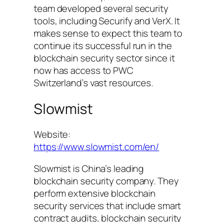
team developed several security
tools, including Securify and VerX. It
makes sense to expect this team to
continue its successful run in the
blockchain security sector since it
now has access to PWC
Switzerland’s vast resources.
Slowmist
Website:
https://www.slowmist.com/en/
Slowmist is China’s leading
blockchain security company. They
perform extensive blockchain
security services that include smart
contract audits, blockchain security