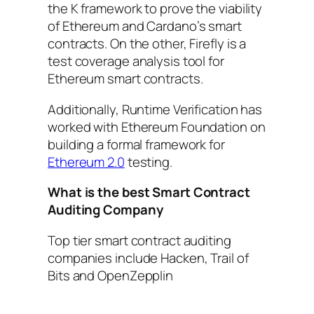
the K framework to prove the viability
of Ethereum and Cardano’s smart
contracts. On the other, Firefly is a
test coverage analysis tool for
Ethereum smart contracts.
Additionally, Runtime Verification has
worked with Ethereum Foundation on
building a formal framework for
Ethereum 2.0
testing.
What is the best Smart Contract
Auditing Company
Top tier smart contract auditing
companies include Hacken, Trail of
Bits and OpenZepplin