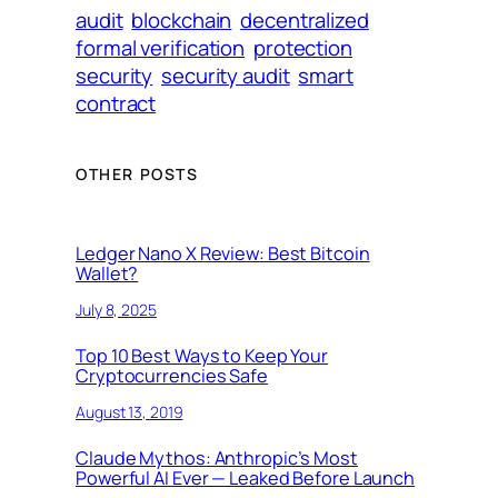
audit
blockchain
decentralized
formal verification
protection
security
security audit
smart
contract
OTHER POSTS
Ledger Nano X Review: Best Bitcoin
Wallet?
July 8, 2025
Top 10 Best Ways to Keep Your
Cryptocurrencies Safe
August 13, 2019
Claude Mythos: Anthropic’s Most
Powerful AI Ever — Leaked Before Launch