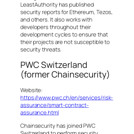
LeastAuthority has published
security reports for Ethereum, Tezos,
and others. It also works with
developers throughout their
development cycles to ensure that
their projects are not susceptible to
security threats.
PWC Switzerland
(former Chainsecurity)
Website:
https://www.pwc.ch/en/services/risk-
assurance/smart-contract-
assurance.html
Chainsecurity has joined PWC
Switzerland to perform security