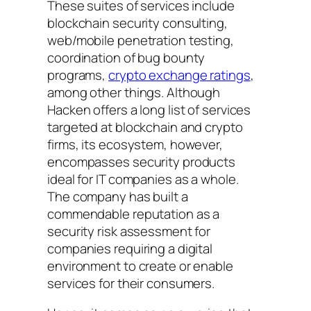
These suites of services include
blockchain security consulting,
web/mobile penetration testing,
coordination of bug bounty
programs,
crypto exchange ratings
,
among other things. Although
Hacken offers a long list of services
targeted at blockchain and crypto
firms, its ecosystem, however,
encompasses security products
ideal for IT companies as a whole.
The company has built a
commendable reputation as a
security risk assessment for
companies requiring a digital
environment to create or enable
services for their consumers.