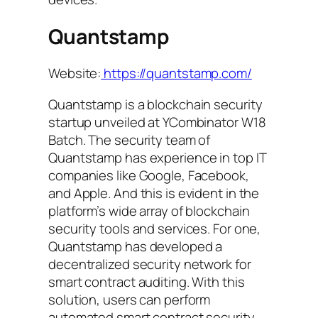
Quantstamp
Website:
https://quantstamp.com/
Quantstamp is a blockchain security
startup unveiled at YCombinator W18
Batch. The security team of
Quantstamp has experience in top IT
companies like Google, Facebook,
and Apple. And this is evident in the
platform’s wide array of blockchain
security tools and services. For one,
Quantstamp has developed a
decentralized security network for
smart contract auditing. With this
solution, users can perform
automated smart contract security