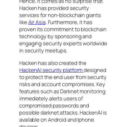
Hence, it comes as no surprise that
Hacken has provided security
services for non-blockchain giants
like
Air Asia
. Furthermore, it has
proven its commitment to blockchain
technology by sponsoring and
engaging security experts worldwide
in security meetups.
Hacken has also created the
HackenAI security platform
designed
to protect the end user from security
risks and account compromises. Key
features such as Darknet monitoring
immediately alerts users of
compromised passwords and
possible darknet attacks. HackenAI is
available on Android and Iphone
devices.