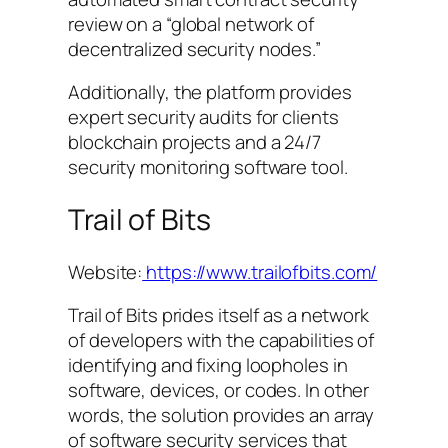
review on a “global network of
decentralized security nodes.”
Additionally, the platform provides
expert security audits for clients
blockchain projects and a 24/7
security monitoring software tool.
Trail of Bits
Website:
https://www.trailofbits.com/
Trail of Bits prides itself as a network
of developers with the capabilities of
identifying and fixing loopholes in
software, devices, or codes. In other
words, the solution provides an array
of software security services that