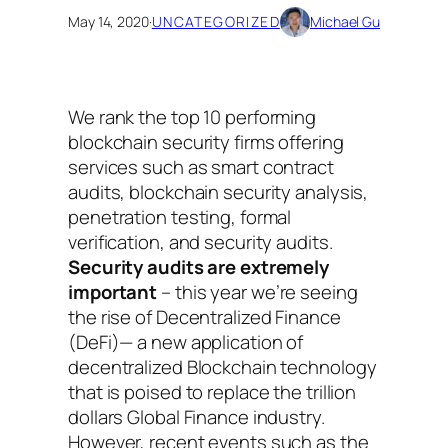
May 14, 2020
·
UNCATEGORIZED
Michael Gu
We rank the top 10 performing
blockchain security firms offering
services such as smart contract
audits, blockchain security analysis,
penetration testing, formal
verification, and security audits.
Security audits are extremely
important
– this year we’re seeing
the rise of Decentralized Finance
(DeFi)— a new application of
decentralized Blockchain technology
that is poised to replace the trillion
dollars Global Finance industry.
However, recent events such as the