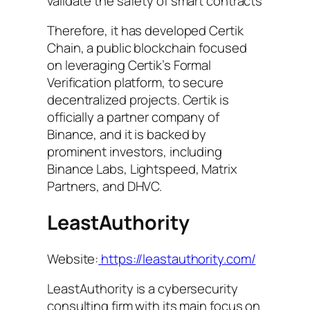
validate the safety of smart contracts
Therefore, it has developed Certik
Chain, a public blockchain focused
on leveraging Certik’s Formal
Verification platform, to secure
decentralized projects. Certik is
officially a partner company of
Binance, and it is backed by
prominent investors, including
Binance Labs, Lightspeed, Matrix
Partners, and DHVC.
LeastAuthority
Website:
https://leastauthority.com/
LeastAuthority is a cybersecurity
consulting firm with its main focus on