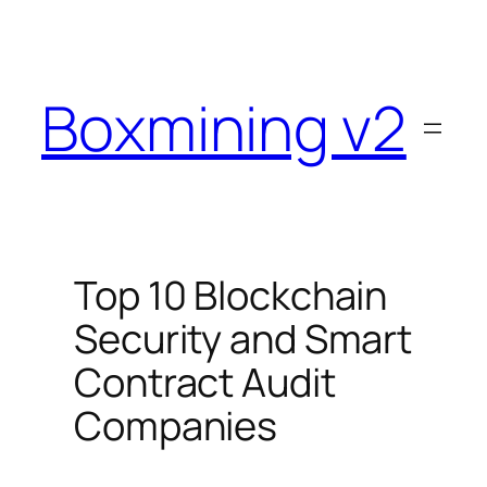
Skip
to
content
Boxmining v2
Top 10 Blockchain
Security and Smart
Contract Audit
Companies