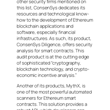
other security firms mentioned on
this list, ConsenSys dedicates its
resources and technological know-
how to the development of Ethereum
blockchain applications and
software, especially financial
infrastructures. As such, its product,
ConsenSys Diligence, offers security
analysis for smart contracts. This
audit product is at the cutting edge
of sophisticated “cryptography,
blockchain technology, and crypto-
economic incentive analysis.”
Another of its products, MythX, is
one of the most powerful automated
scanners for Ethereum smart
contracts. This solution provides a