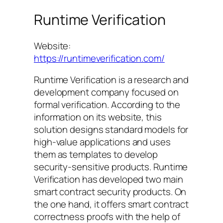
Runtime Verification
Website:
https://runtimeverification.com/
Runtime Verification is a research and
development company focused on
formal verification. According to the
information on its website, this
solution designs standard models for
high-value applications and uses
them as templates to develop
security-sensitive products. Runtime
Verification has developed two main
smart contract security products. On
the one hand, it offers smart contract
correctness proofs with the help of