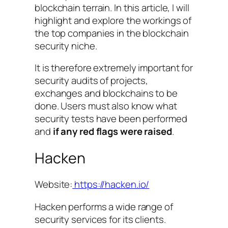
blockchain terrain. In this article, I will
highlight and explore the workings of
the top companies in the blockchain
security niche.
It is therefore extremely important for
security audits of projects,
exchanges and blockchains to be
done. Users must also know what
security tests have been performed
and
if any red flags were raised
.
Hacken
Website:
https://hacken.io/
Hacken performs a wide range of
security services for its clients.