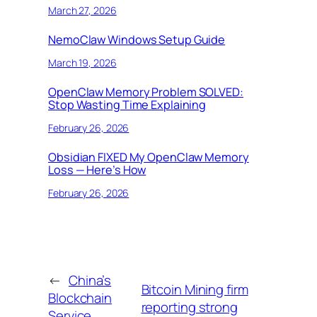
March 27, 2026
NemoClaw Windows Setup Guide
March 19, 2026
OpenClaw Memory Problem SOLVED:
Stop Wasting Time Explaining
February 26, 2026
Obsidian FIXED My OpenClaw Memory
Loss — Here’s How
February 26, 2026
←
China’s
Bitcoin Mining firm
Blockchain
reporting strong
Service