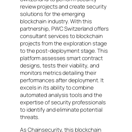
review projects and create security
solutions for the emerging
blockchain industry. With this
partnership, PWC Switzerland offers
consultant services to blockchain
projects from the exploration stage
to the post-deployment stage. This
platform assesses smart contract
designs, tests their viability, and
monitors metrics detailing their
performances after deployment. It
excels in its ability to combine
automated analysis tools and the
expertise of security professionals
to identify and eliminate potential
threats.
As Chainsecurity, this blockchain