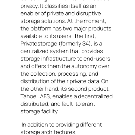
privacy. It classifies itself as an
enabler of private and disruptive
storage solutions. At the moment,
the platform has two major products
available to its users. The first,
Privatestorage (formerly S4), is a
centralized system that provides
storage infrastructure to end-users
and offers them the autonomy over
the collection, processing, and
distribution of their private data. On
the other hand, its second product,
Tahoe LAFS, enables a decentralized,
distributed, and fault-tolerant
storage facility.
In addition to providing different
storage architectures,