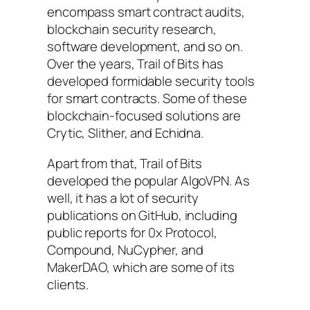
encompass smart contract audits,
blockchain security research,
software development, and so on.
Over the years, Trail of Bits has
developed formidable security tools
for smart contracts. Some of these
blockchain-focused solutions are
Crytic, Slither, and Echidna.
Apart from that, Trail of Bits
developed the popular AlgoVPN. As
well, it has a lot of security
publications on GitHub, including
public reports for 0x Protocol,
Compound, NuCypher, and
MakerDAO, which are some of its
clients.