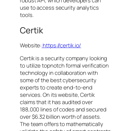
robust API, which developers can
use to access security analytics
tools.
Certik
Website:
https://certik.io/
Certik is a security company looking
to utilize topnotch formal verification
technology in collaboration with
some of the best cybersecurity
experts to create end-to-end
services. On its website, Certik
claims that it has audited over
188,000 lines of codes and secured
over $6.32 billion worth of assets.
The team offers to mathematically