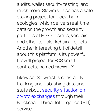
audits, wallet security testing, and
much more. Slowmist also has a safe
staking project for blockchain
ecologies, which delivers real-time
data on the growth and security
patterns of EOS, Cosmos, Vechain,
and other top blockchain projects.
Another interesting bit of detail
about this platform is its powerful
firewall project for EOS smart
contracts, named FireWall.X.
Likewise, Slowmist is constantly
tracking and publishing data and
stats about
security situation on
crypto exchanges
through their
Blockchain Threat Intelligence (BTI)
service.