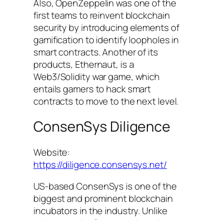
Also, OpenZeppelin was one of the
first teams to reinvent blockchain
security by introducing elements of
gamification to identify loopholes in
smart contracts. Another of its
products, Ethernaut, is a
Web3/Solidity war game, which
entails gamers to hack smart
contracts to move to the next level.
ConsenSys Diligence
Website:
https://diligence.consensys.net/
US-based ConsenSys is one of the
biggest and prominent blockchain
incubators in the industry. Unlike