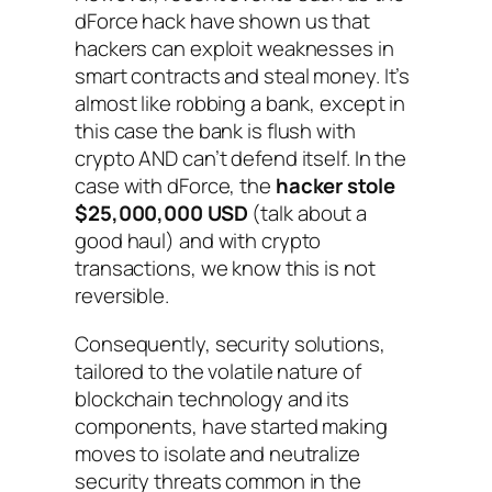
dForce hack have shown us that
hackers can exploit weaknesses in
smart contracts and steal money. It’s
almost like robbing a bank, except in
this case the bank is flush with
crypto AND can’t defend itself. In the
case with dForce, the
hacker stole
$25,000,000 USD
(talk about a
good haul) and with crypto
transactions, we know this is not
reversible.
Consequently, security solutions,
tailored to the volatile nature of
blockchain technology and its
components, have started making
moves to isolate and neutralize
security threats common in the