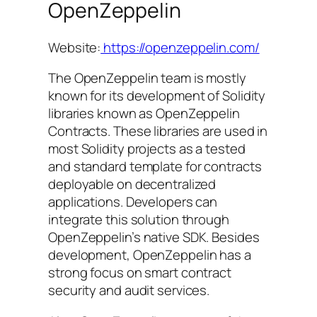
OpenZeppelin
Website:
https://openzeppelin.com/
The OpenZeppelin team is mostly
known for its development of Solidity
libraries known as OpenZeppelin
Contracts. These libraries are used in
most Solidity projects as a tested
and standard template for contracts
deployable on decentralized
applications. Developers can
integrate this solution through
OpenZeppelin’s native SDK. Besides
development, OpenZeppelin has a
strong focus on smart contract
security and audit services.