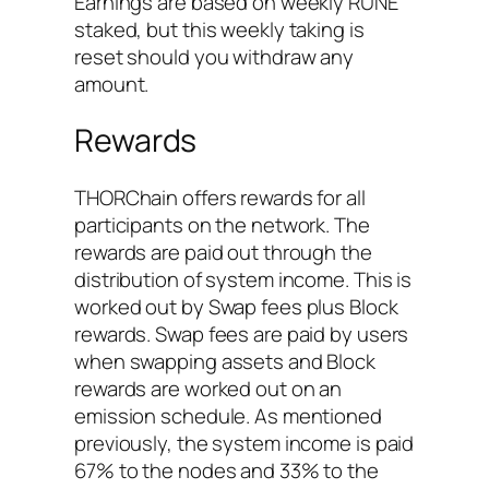
Earnings are based on weekly RUNE
staked, but this weekly taking is
reset should you withdraw any
amount.
Rewards
THORChain offers rewards for all
participants on the network. The
rewards are paid out through the
distribution of system income. This is
worked out by Swap fees plus Block
rewards. Swap fees are paid by users
when swapping assets and Block
rewards are worked out on an
emission schedule. As mentioned
previously, the system income is paid
67% to the nodes and 33% to the