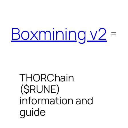
Skip
to
content
Boxmining v2
THORChain
($RUNE)
information and
guide