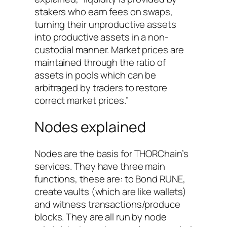
stakers who earn fees on swaps,
turning their unproductive assets
into productive assets in a non-
custodial manner. Market prices are
maintained through the ratio of
assets in pools which can be
arbitraged by traders to restore
correct market prices.”
Nodes explained
Nodes are the basis for THORChain’s
services. They have three main
functions, these are: to Bond RUNE,
create vaults (which are like wallets)
and witness transactions/produce
blocks. They are all run by node