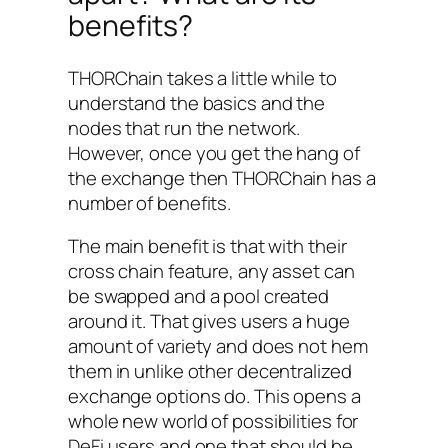
benefits?
THORChain takes a little while to
understand the basics and the
nodes that run the network.
However, once you get the hang of
the exchange then THORChain has a
number of benefits.
The main benefit is that with their
cross chain feature, any asset can
be swapped and a pool created
around it. That gives users a huge
amount of variety and does not hem
them in unlike other decentralized
exchange options do. This opens a
whole new world of possibilities for
DeFi users and one that should be