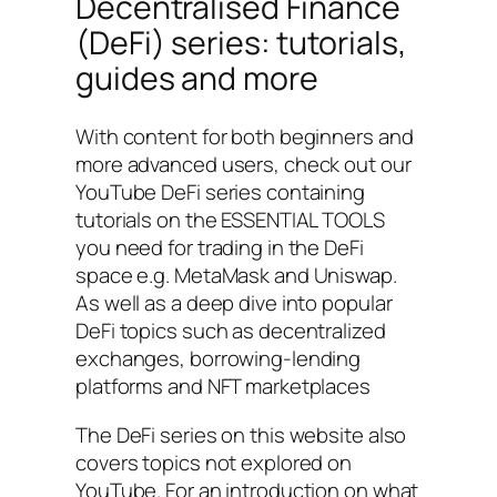
Decentralised Finance
(DeFi) series: tutorials,
guides and more
With content for both beginners and
more advanced users, check out our
YouTube DeFi series containing
tutorials on the ESSENTIAL TOOLS
you need for trading in the DeFi
space e.g. MetaMask and Uniswap.
As well as a deep dive into popular
DeFi topics such as decentralized
exchanges, borrowing-lending
platforms and NFT marketplaces
The DeFi series on this website also
covers topics not explored on
YouTube. For an introduction on what