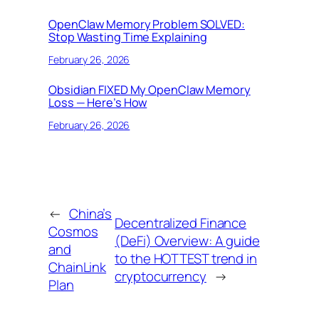
OpenClaw Memory Problem SOLVED:
Stop Wasting Time Explaining
February 26, 2026
Obsidian FIXED My OpenClaw Memory
Loss — Here’s How
February 26, 2026
←
China’s
Decentralized Finance
Cosmos
(DeFi) Overview: A guide
and
to the HOTTEST trend in
ChainLink
cryptocurrency
→
Plan