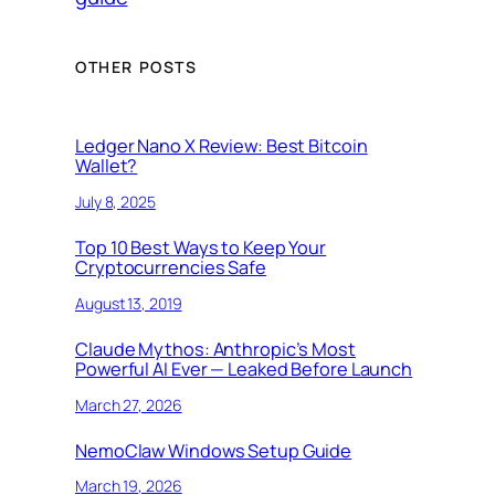
OTHER POSTS
Ledger Nano X Review: Best Bitcoin
Wallet?
July 8, 2025
Top 10 Best Ways to Keep Your
Cryptocurrencies Safe
August 13, 2019
Claude Mythos: Anthropic’s Most
Powerful AI Ever — Leaked Before Launch
March 27, 2026
NemoClaw Windows Setup Guide
March 19, 2026