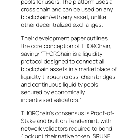
pools for users. The platform uses a
cross chain and can be used on any
blockchain/with any asset, unlike
other decentralized exchanges.
Their development paper outlines
the core conception of THORChain,
saying:
“THORChain is a liquidity
protocol designed to connect all
blockchain assets in a marketplace of
liquidity through cross-chain bridges
and continuous liquidity pools
secured by economically
incentivised validators.”
THORChain’s consensus is Proof-of-
Stake and built on Tendermint, with
network validators required to bond
(lock up) their native token, $RUNE.