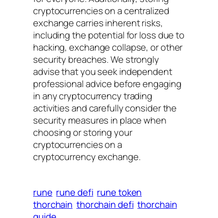
cryptocurrencies on a centralized
exchange carries inherent risks,
including the potential for loss due to
hacking, exchange collapse, or other
security breaches. We strongly
advise that you seek independent
professional advice before engaging
in any cryptocurrency trading
activities and carefully consider the
security measures in place when
choosing or storing your
cryptocurrencies on a
cryptocurrency exchange.
rune
rune defi
rune token
thorchain
thorchain defi
thorchain
guide