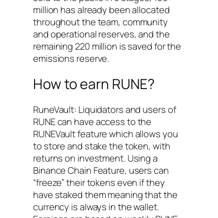
million has already been allocated
throughout the team, community
and operational reserves, and the
remaining 220 million is saved for the
emissions reserve.
How to earn RUNE?
RuneVault: Liquidators and users of
RUNE can have access to the
RUNEVault feature which allows you
to store and stake the token, with
returns on investment. Using a
Binance Chain Feature, users can
“freeze” their tokens even if they
have staked them meaning that the
currency is always in the wallet.