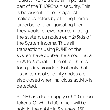
part of the THORChain security. This
is because it protects against
malicious actors by offering them a
larger benefit for liquidating then
they would receive from corrupting
the system, as nodes earn 2/3rds of
the System Income. Thus all
transactions using RUNE on the
system have double the amount at a
67% to 33% ratio. The other third is
for liquidity providers. Not only that,
but in terms of security nodes are
also closed when malicious activity is
detected.
RUNE has a total supply of 500 million
tokens. Of which 100 million will be
sold to the public in 3 stages, 150