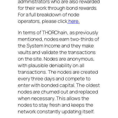
administrators who are also rewarded
for their work through bond rewards.
For a full breakdown of node
operators, please click
here.
In terms of THORChain, as previously
mentioned, nodes earn two-thirds of
the System Income and they make
vaults and validate the transactions
on the site. Nodes are anonymous,
with plausible deniability on all
transactions. The nodes are created
every three days and compete to
enter with bonded capital. The oldest
nodes are churned out and replaced
when necessary. This allows the
nodes to stay fresh and keeps the
network constantly updating itself.