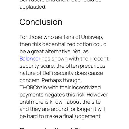
applauded.
Conclusion
For those who are fans of Uniswap,
then this decentralized option could
be a great alternative. Yet, as
Balancer
has shown with their recent
security scare, the often precarious
nature of DeFi security does cause
concern. Perhaps though,
THORChain with their incentivized
payments negates this risk. However,
until more is known about the site
and they are around for longer it will
be hard to make a final judgement.