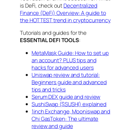
is DeFi, check out
Decentralized
Finance (DeFi) Overview: A guide to
the HOTTEST trend in cryptocurrency
Tutorials and guides for the
ESSENTIAL DEFI TOOLS
:
MetaMask Guide: How to set up
an account? PLUS tips and
hacks for advanced users
Uniswap review and tutorial:
Beginners guide and advanced
tips and tricks
Serum DEX guide and review
SushiSwap ($SUSHI) explained
1inch Exchange, Mooniswap and
Chi GasToken: The ultimate
review and guide