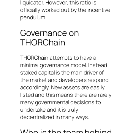
liquidator. However, this ratio is
officially worked out by the incentive
pendulum.
Governance on
THORChain
THORChain attempts to have a
minimal governance model. Instead
staked capital is the main driver of
the market and developers respond
accordingly. New assets are easily
listed and this means there are rarely
many governmental decisions to
undertake and it is truly
decentralized in many ways.
Who is the team behind