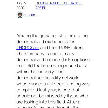
July 22,
DECENTRALISED FINANCE
·
2020
(DEFI)
benson
Among the growing list of emerging
decentralized exchanges lies
THORChain
and their RUNE token.
The Company is one of many
decentralized finance (DeFi) options
in a field that is creating much buzz
within the industry. The
decentralised liquidity network,
whose successful seed funding was
completed last year, is one that
should not be missed by those who
are looking into this field. After a
successful mainnet launch, the