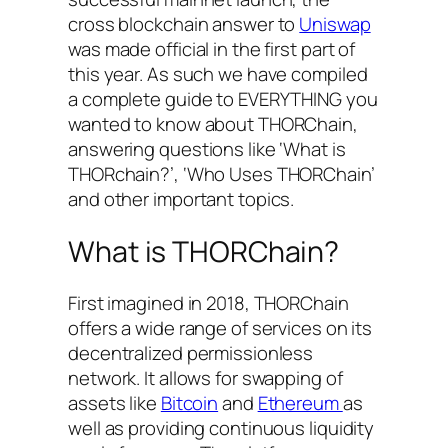
cross blockchain answer to
Uniswap
was made official in the first part of
this year. As such we have compiled
a complete guide to EVERYTHING you
wanted to know about THORChain,
answering questions like ‘What is
THORchain?’, ‘Who Uses THORChain’
and other important topics.
What is THORChain?
First imagined in 2018, THORChain
offers a wide range of services on its
decentralized permissionless
network. It allows for swapping of
assets like
Bitcoin
and
Ethereum
as
well as providing continuous liquidity