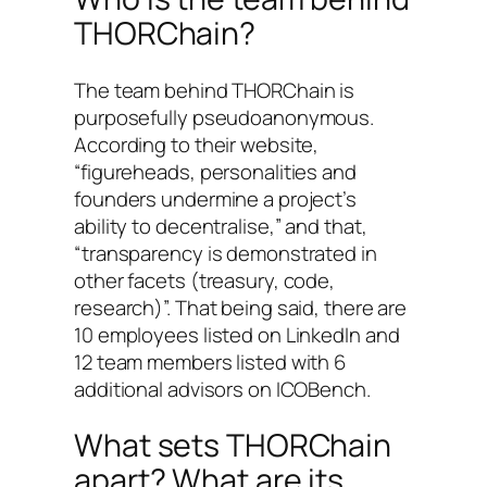
THORChain?
The team behind THORChain is
purposefully pseudoanonymous.
According to their website,
“figureheads, personalities and
founders undermine a project’s
ability to decentralise,” and that,
“transparency is demonstrated in
other facets (treasury, code,
research)”. That being said, there are
10 employees listed on LinkedIn and
12 team members listed with 6
additional advisors on ICOBench.
What sets THORChain
apart? What are its