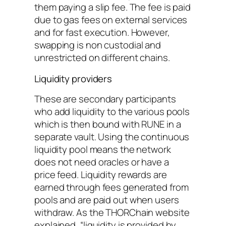
them paying a slip fee. The fee is paid
due to gas fees on external services
and for fast execution. However,
swapping is non custodial and
unrestricted on different chains.
Liquidity providers
These are secondary participants
who add liquidity to the various pools
which is then bound with RUNE in a
separate vault. Using the continuous
liquidity pool means the network
does not need oracles or have a
price feed. Liquidity rewards are
earned through fees generated from
pools and are paid out when users
withdraw. As the THORChain website
explained, “liquidity is provided by