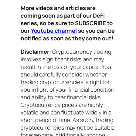
More videos and articles are
coming soon as part of our DeFi
series, so be sure to SUBSCRIBE to
our
Youtube channel
so you can be
notified as soon as they come out!
Disclaimer:
Cryptocurrency trading
involves significant risks and may
result in the loss of your capital. You
should carefully consider whether
trading cryptocurrencies is right for
you in light of your financial condition
and ability to bear financial risks.
Cryptocurrency prices are highly
volatile and can fluctuate widely in a
short period of time. As such, trading
cryptocurrencies may not be suitable
for everyone. Additionally, storing