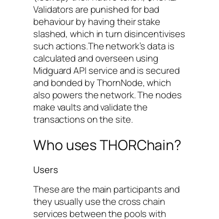
Validators are punished for bad
behaviour by having their stake
slashed, which in turn disincentivises
such actions.The network’s data is
calculated and overseen using
Midguard API service and is secured
and bonded by ThornNode, which
also powers the network. The nodes
make vaults and validate the
transactions on the site.
Who uses THORChain?
Users
These are the main participants and
they usually use the cross chain
services between the pools with