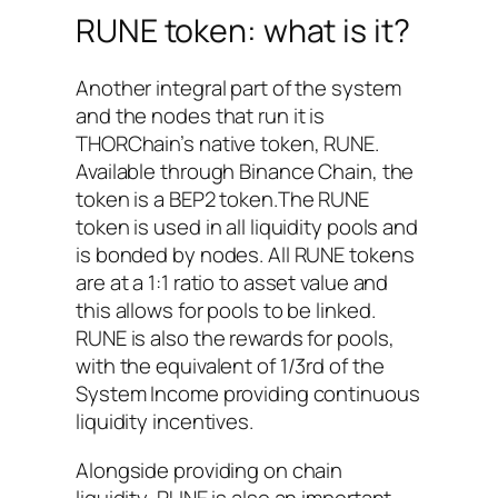
RUNE token: what is it?
Another integral part of the system
and the nodes that run it is
THORChain’s native token, RUNE.
Available through Binance Chain, the
token is a BEP2 token.The RUNE
token is used in all liquidity pools and
is bonded by nodes. All RUNE tokens
are at a 1:1 ratio to asset value and
this allows for pools to be linked.
RUNE is also the rewards for pools,
with the equivalent of 1/3rd of the
System Income providing continuous
liquidity incentives.
Alongside providing on chain
liquidity, RUNE is also an important