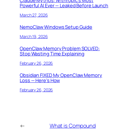
Claude Mythos: Anthropic’s Most
Powerful AI Ever — Leaked Before Launch
March 27, 2026
NemoClaw Windows Setup Guide
March 19, 2026
OpenClaw Memory Problem SOLVED:
Stop Wasting Time Explaining
February 26, 2026
Obsidian FIXED My OpenClaw Memory
Loss — Here’s How
February 26, 2026
←
What is Compound