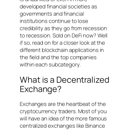
developed financial societies as
governments and financial
institutions continue to lose
credibility as they go from recession
to recession. Sold on DeFi now? Well
if so, read on for a closer look at the
different blockchain applications in
the field and the top companies
within each subcategory.
What is a Decentralized
Exchange?
Exchanges are the heartbeat of the
cryptocurrency traders. Most of you
will have an idea of the more famous
centralized exchanges like Binance