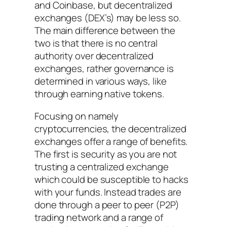
and Coinbase, but decentralized
exchanges (DEX’s) may be less so.
The main difference between the
two is that there is no central
authority over decentralized
exchanges, rather governance is
determined in various ways, like
through earning native tokens.
Focusing on namely
cryptocurrencies, the decentralized
exchanges offer a range of benefits.
The first is security as you are not
trusting a centralized exchange
which could be susceptible to hacks
with your funds. Instead trades are
done through a peer to peer (P2P)
trading network and a range of