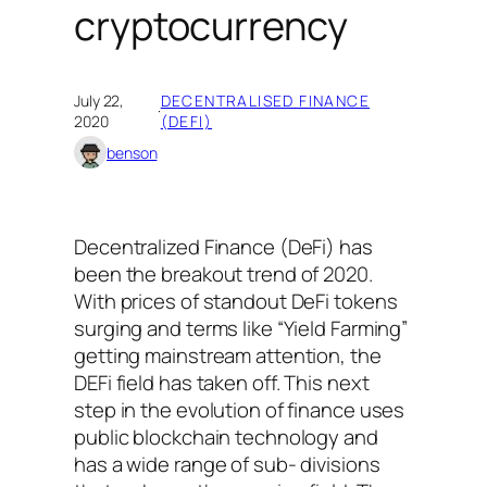
cryptocurrency
July 22,
DECENTRALISED FINANCE
·
2020
(DEFI)
benson
Decentralized Finance (DeFi) has
been the breakout trend of 2020.
With prices of standout DeFi tokens
surging and terms like “Yield Farming”
getting mainstream attention, the
DEFi field has taken off. This next
step in the evolution of finance uses
public blockchain technology and
has a wide range of sub- divisions