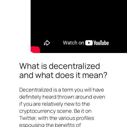
What is decentralized
and what does it mean?
Decentralized is a term you will have
definitely heard thrown around even
if you are relatively new to the
cryptocurrency scene. Be it on
Twitter, with the various profiles
espousing the benefits of