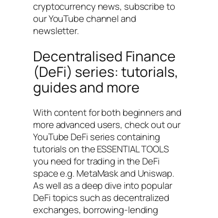
cryptocurrency news, subscribe to
our YouTube channel and
newsletter.
Decentralised Finance
(DeFi) series: tutorials,
guides and more
With content for both beginners and
more advanced users, check out our
YouTube DeFi series containing
tutorials on the ESSENTIAL TOOLS
you need for trading in the DeFi
space e.g. MetaMask and Uniswap.
As well as a deep dive into popular
DeFi topics such as decentralized
exchanges, borrowing-lending