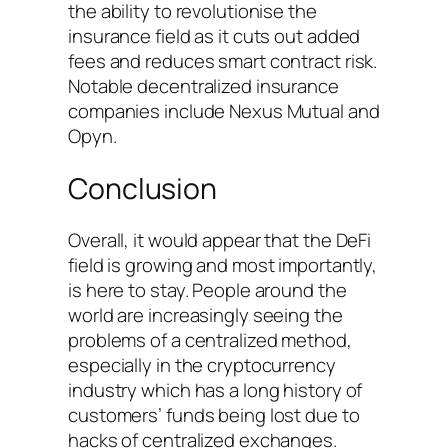
the ability to revolutionise the
insurance field as it cuts out added
fees and reduces smart contract risk.
Notable decentralized insurance
companies include Nexus Mutual and
Opyn.
Conclusion
Overall, it would appear that the DeFi
field is growing and most importantly,
is here to stay. People around the
world are increasingly seeing the
problems of a centralized method,
especially in the cryptocurrency
industry which has a long history of
customers’ funds being lost due to
hacks of centralized exchanges.