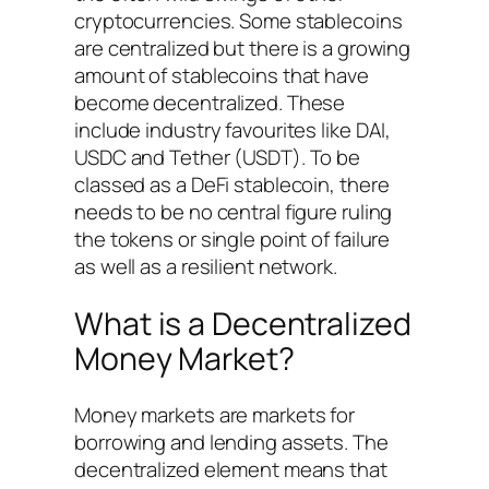
cryptocurrencies. Some stablecoins
are centralized but there is a growing
amount of stablecoins that have
become decentralized. These
include industry favourites like DAI,
USDC and Tether (USDT). To be
classed as a DeFi stablecoin, there
needs to be no central figure ruling
the tokens or single point of failure
as well as a resilient network.
What is a Decentralized
Money Market?
Money markets are markets for
borrowing and lending assets. The
decentralized element means that