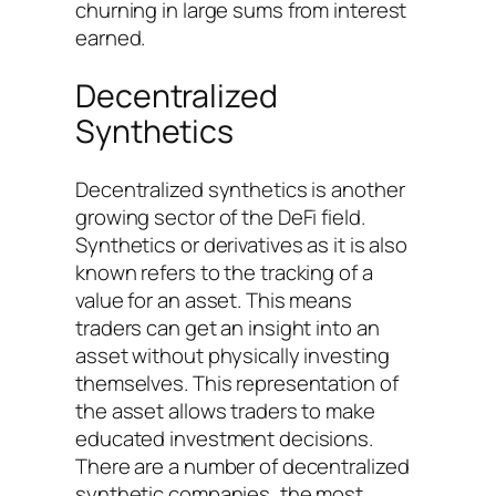
churning in large sums from interest
earned.
Decentralized
Synthetics
Decentralized synthetics is another
growing sector of the DeFi field.
Synthetics or derivatives as it is also
known refers to the tracking of a
value for an asset. This means
traders can get an insight into an
asset without physically investing
themselves. This representation of
the asset allows traders to make
educated investment decisions.
There are a number of decentralized
synthetic companies, the most