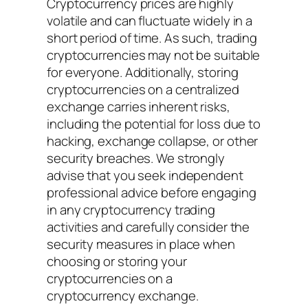
Cryptocurrency prices are highly
volatile and can fluctuate widely in a
short period of time. As such, trading
cryptocurrencies may not be suitable
for everyone. Additionally, storing
cryptocurrencies on a centralized
exchange carries inherent risks,
including the potential for loss due to
hacking, exchange collapse, or other
security breaches. We strongly
advise that you seek independent
professional advice before engaging
in any cryptocurrency trading
activities and carefully consider the
security measures in place when
choosing or storing your
cryptocurrencies on a
cryptocurrency exchange.