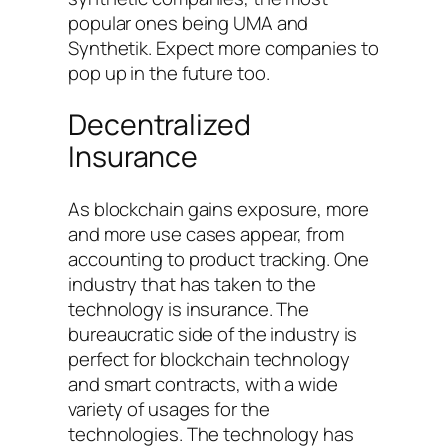
popular ones being UMA and
Synthetik. Expect more companies to
pop up in the future too.
Decentralized
Insurance
As blockchain gains exposure, more
and more use cases appear, from
accounting to product tracking. One
industry that has taken to the
technology is insurance. The
bureaucratic side of the industry is
perfect for blockchain technology
and smart contracts, with a wide
variety of usages for the
technologies. The technology has