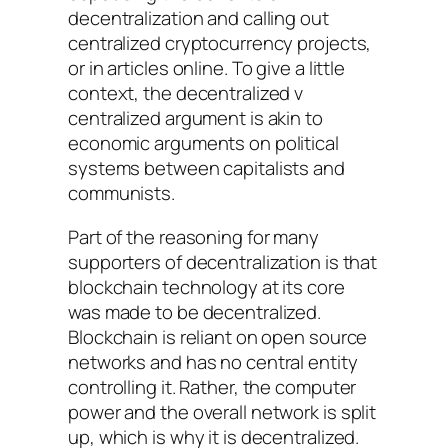
decentralization and calling out
centralized cryptocurrency projects,
or in articles online. To give a little
context, the decentralized v
centralized argument is akin to
economic arguments on political
systems between capitalists and
communists.
Part of the reasoning for many
supporters of decentralization is that
blockchain technology at its core
was made to be decentralized.
Blockchain is reliant on open source
networks and has no central entity
controlling it. Rather, the computer
power and the overall network is split
up, which is why it is decentralized.