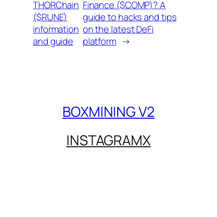
THORChain
Finance ($COMP)? A
($RUNE)
guide to hacks and tips
information
on the latest DeFi
and guide
platform
→
BOXMINING V2
INSTAGRAM
X