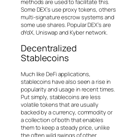
methods are used to facilitate this.
Some DEX’s use proxy tokens, others
multi-signature escrow systems and
some use shares. Popular DEX’s are
dYdX, Uniswap and Kyber network.
Decentralized
Stablecoins
Much like DeFi applications,
stablecoins have also seen a rise in
popularity and usage in recent times.
Put simply, stablecoins are less
volatile tokens that are usually
backed by a currency, commodity or
a collection of both that enables
them to keep a steady price, unlike
the often wild swings of other