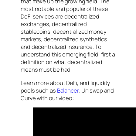
that make up the growing field. The
most notable and popular of these
DeFi services are decentralized
exchanges, decentralized
stablecoins, decentralized money
markets, decentralized synthetics
and decentralized insurance. To
understand this emerging field, first a
definition on what decentralized
means must be had.
Learn more about DeFi, and liquidity
pools such as
Balancer
, Uniswap and
Curve with our video: