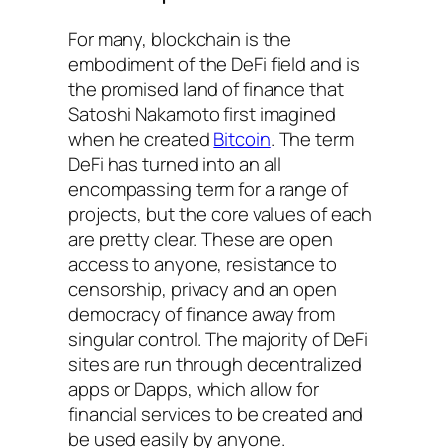
For many, blockchain is the
embodiment of the DeFi field and is
the promised land of finance that
Satoshi Nakamoto first imagined
when he created
Bitcoin
. The term
DeFi has turned into an all
encompassing term for a range of
projects, but the core values of each
are pretty clear. These are open
access to anyone, resistance to
censorship, privacy and an open
democracy of finance away from
singular control. The majority of DeFi
sites are run through decentralized
apps or Dapps, which allow for
financial services to be created and
be used easily by anyone.