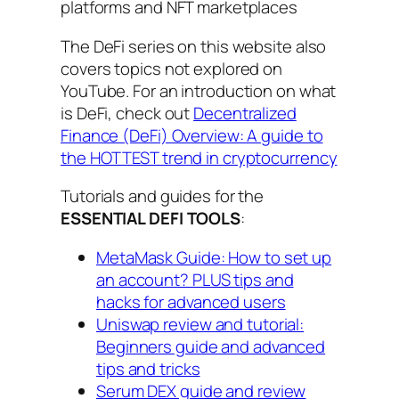
platforms and NFT marketplaces
The DeFi series on this website also
covers topics not explored on
YouTube. For an introduction on what
is DeFi, check out
Decentralized
Finance (DeFi) Overview: A guide to
the HOTTEST trend in cryptocurrency
Tutorials and guides for the
ESSENTIAL DEFI TOOLS
:
MetaMask Guide: How to set up
an account? PLUS tips and
hacks for advanced users
Uniswap review and tutorial:
Beginners guide and advanced
tips and tricks
Serum DEX guide and review