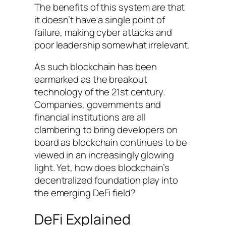
The benefits of this system are that
it doesn’t have a single point of
failure, making cyber attacks and
poor leadership somewhat irrelevant.
As such blockchain has been
earmarked as the breakout
technology of the 21st century.
Companies, governments and
financial institutions are all
clambering to bring developers on
board as blockchain continues to be
viewed in an increasingly glowing
light. Yet, how does blockchain’s
decentralized foundation play into
the emerging DeFi field?
DeFi Explained