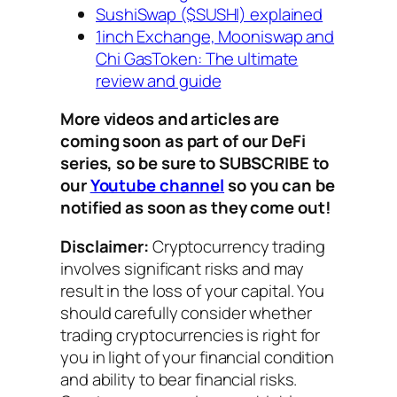
SushiSwap ($SUSHI) explained
1inch Exchange, Mooniswap and
Chi GasToken: The ultimate
review and guide
More videos and articles are
coming soon as part of our DeFi
series, so be sure to SUBSCRIBE to
our
Youtube channel
so you can be
notified as soon as they come out!
Disclaimer:
Cryptocurrency trading
involves significant risks and may
result in the loss of your capital. You
should carefully consider whether
trading cryptocurrencies is right for
you in light of your financial condition
and ability to bear financial risks.