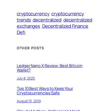
cryptocurrency
cryptocurrency
trends
decentralized
decentralized
exchanges
Decentralized Finance
Defi
OTHER POSTS
Ledger Nano X Review: Best Bitcoin
Wallet?
July 8, 2025
Top 10 Best Ways to Keep Your
Cryptocurrencies Safe
August 13, 2019