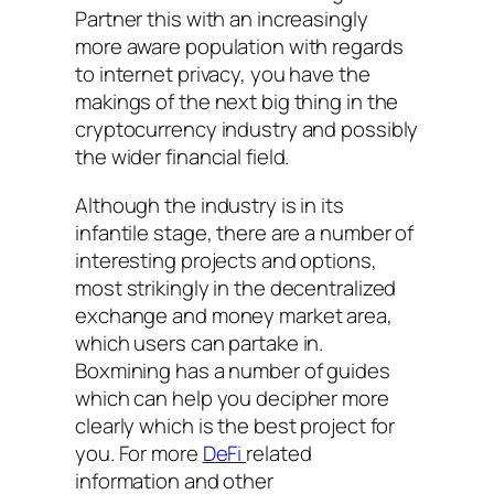
Partner this with an increasingly
more aware population with regards
to internet privacy, you have the
makings of the next big thing in the
cryptocurrency industry and possibly
the wider financial field.
Although the industry is in its
infantile stage, there are a number of
interesting projects and options,
most strikingly in the decentralized
exchange and money market area,
which users can partake in.
Boxmining has a number of guides
which can help you decipher more
clearly which is the best project for
you. For more
DeFi
related
information and other