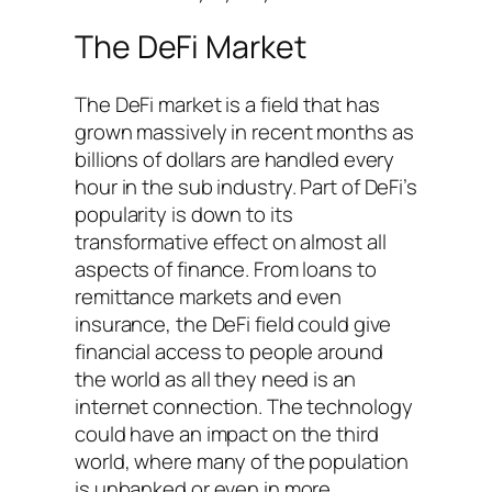
The DeFi Market
The DeFi market is a field that has
grown massively in recent months as
billions of dollars are handled every
hour in the sub industry. Part of DeFi’s
popularity is down to its
transformative effect on almost all
aspects of finance. From loans to
remittance markets and even
insurance, the DeFi field could give
financial access to people around
the world as all they need is an
internet connection. The technology
could have an impact on the third
world, where many of the population
is unbanked or even in more