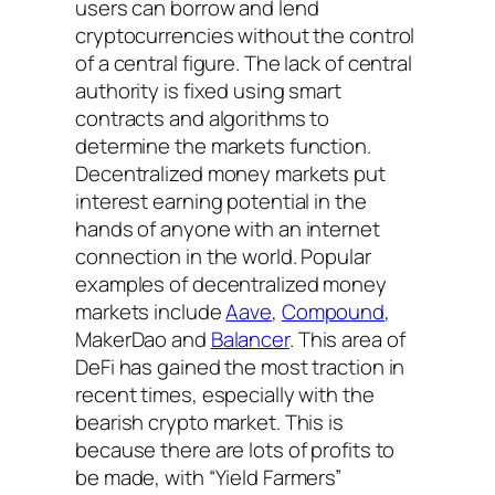
users can borrow and lend
cryptocurrencies without the control
of a central figure. The lack of central
authority is fixed using smart
contracts and algorithms to
determine the markets function.
Decentralized money markets put
interest earning potential in the
hands of anyone with an internet
connection in the world. Popular
examples of decentralized money
markets include
Aave
,
Compound
,
MakerDao and
Balancer
. This area of
DeFi has gained the most traction in
recent times, especially with the
bearish crypto market. This is
because there are lots of profits to
be made, with “Yield Farmers”