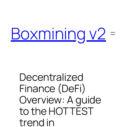
Skip
to
content
Boxmining v2
Decentralized
Finance (DeFi)
Overview: A guide
to the HOTTEST
trend in