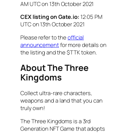
AM UTC on
13th October 2021
CEX listing on Gate.io:
12:05 PM
UTC on
13th October 2021
Please refer to the
official
announcement
for more details on
the listing and the $TTK token.
About The Three
Kingdoms
Collect ultra-rare characters,
weapons and a land that you can
truly own!
The Three Kingdoms is a 3rd
Generation NFT Game that adopts