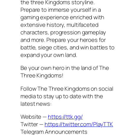
the three Kingdoms storyline.
Prepare to immerse yourself in a
gaming experience enriched with
extensive history, multifaceted
characters, progression gameplay
and more. Prepare your heroes for
battle, siege cities, and win battles to
expand your own land.
Be your own hero in the land of The
Three Kingdoms!
Follow The Three Kingdoms on social
media to stay up to date with the
latest news:
Website —
https://ttk.gg/
Twitter —
https://twitter.com/PlayTTK
Telegram Announcements