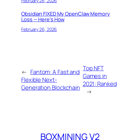
February 26, 2026
Obsidian FIXED My OpenClaw Memory
Loss — Here’s How
February 26, 2026
Top NFT
←
Fantom: A Fast and
Games in
Flexible Next-
2021: Ranked
Generation Blockchain
→
BOXMINING V2