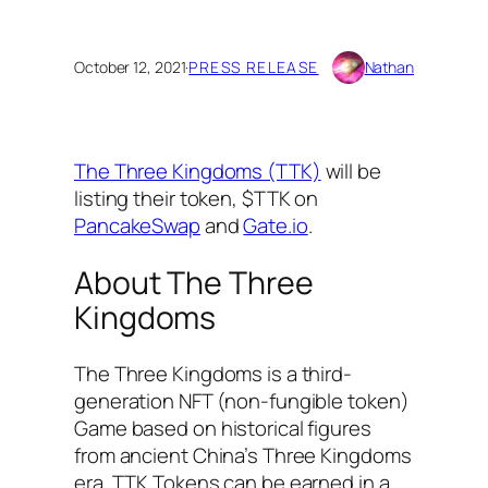
October 12, 2021
·
PRESS RELEASE
Nathan
The Three Kingdoms (TTK)
will be
listing their token, $TTK on
PancakeSwap
and
Gate.io
.
About The Three
Kingdoms
The Three Kingdoms is a third-
generation NFT (non-fungible token)
Game based on historical figures
from ancient China’s Three Kingdoms
era. TTK Tokens can be earned in a