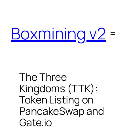
Skip
to
content
Boxmining v2
The Three
Kingdoms (TTK):
Token Listing on
PancakeSwap and
Gate.io