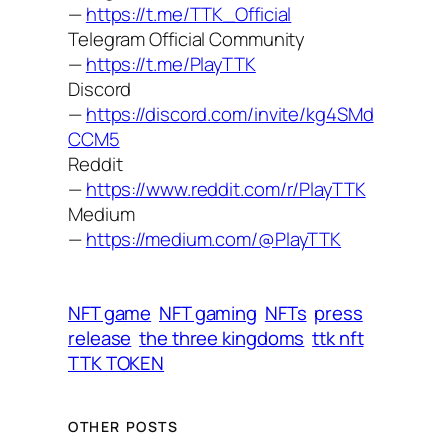
—
https://t.me/TTK_Official
Telegram Official Community
—
https://t.me/PlayTTK
Discord
—
https://discord.com/invite/kg4SMd
CCM5
Reddit
—
https://www.reddit.com/r/PlayTTK
Medium
—
https://medium.com/@PlayTTK
NFT game
NFT gaming
NFTs
press
release
the three kingdoms
ttk nft
TTK TOKEN
OTHER POSTS