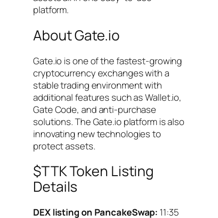
platform.
About Gate.io
Gate.io is one of the fastest-growing
cryptocurrency exchanges with a
stable trading environment with
additional features such as Wallet.io,
Gate Code, and anti-purchase
solutions. The Gate.io platform is also
innovating new technologies to
protect assets.
$TTK Token Listing
Details
DEX listing on PancakeSwap:
11:35