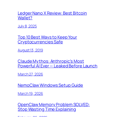
Ledger Nano X Review: Best Bitcoin
Wallet?
July 8, 2025
Top 10 Best Ways to Keep Your
Cryptocurrencies Safe
August 13, 2019
Claude Mythos: Anthropic’s Most
Powerful AI Ever — Leaked Before Launch
March 27, 2026
NemoClaw Windows Setup Guide
March 19, 2026
OpenClaw Memory Problem SOLVED:
Stop Wasting Time Explaining