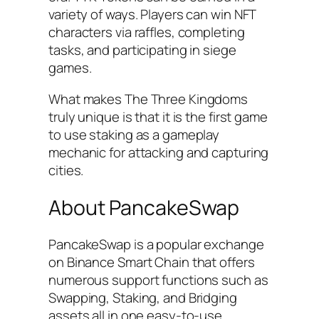
variety of ways. Players can win NFT
characters via raffles, completing
tasks, and participating in siege
games.
What makes The Three Kingdoms
truly unique is that it is the first game
to use staking as a gameplay
mechanic for attacking and capturing
cities.
About PancakeSwap
PancakeSwap is a popular exchange
on Binance Smart Chain that offers
numerous support functions such as
Swapping, Staking, and Bridging
assets all in one easy-to-use