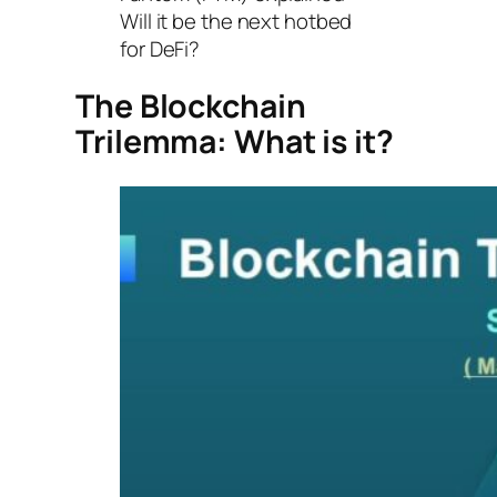
Will it be the next hotbed
for DeFi?
The Blockchain
Trilemma: What is it?