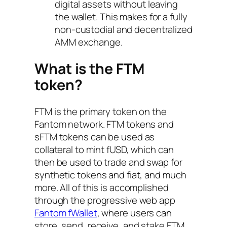
digital assets without leaving
the wallet. This makes for a fully
non-custodial and decentralized
AMM exchange.
What is the FTM
token?
FTM is the primary token on the
Fantom network. FTM tokens and
sFTM tokens can be used as
collateral to mint fUSD, which can
then be used to trade and swap for
synthetic tokens and fiat, and much
more. All of this is accomplished
through the progressive web app
Fantom fWallet
, where users can
store, send, receive, and stake FTM