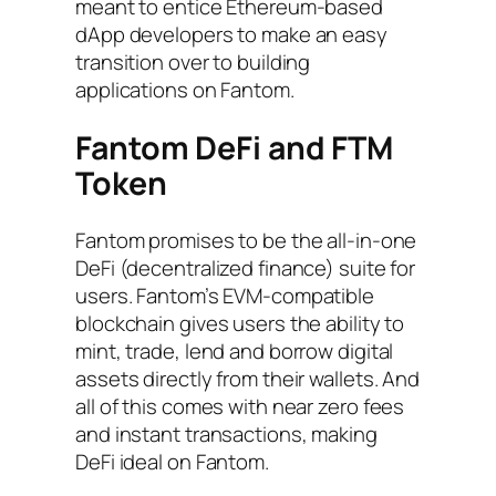
meant to entice Ethereum-based
dApp developers to make an easy
transition over to building
applications on Fantom.
Fantom DeFi and FTM
Token
Fantom promises to be the all-in-one
DeFi (decentralized finance) suite for
users. Fantom’s EVM-compatible
blockchain gives users the ability to
mint, trade, lend and borrow digital
assets directly from their wallets. And
all of this comes with near zero fees
and instant transactions, making
DeFi ideal on Fantom.