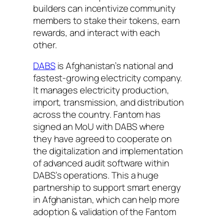
builders can incentivize community
members to stake their tokens, earn
rewards, and interact with each
other.
DABS
is Afghanistan’s national and
fastest-growing electricity company.
It manages electricity production,
import, transmission, and distribution
across the country. Fantom has
signed an MoU with DABS where
they have agreed to cooperate on
the digitalization and implementation
of advanced audit software within
DABS’s operations. This a huge
partnership to support smart energy
in Afghanistan, which can help more
adoption & validation of the Fantom