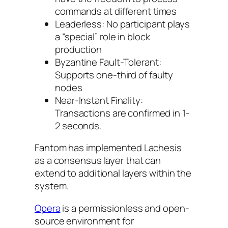
commands at different times
Leaderless: No participant plays
a “special” role in block
production
Byzantine Fault-Tolerant:
Supports one-third of faulty
nodes
Near-Instant Finality:
Transactions are confirmed in 1-
2 seconds.
Fantom has implemented Lachesis
as a consensus layer that can
extend to additional layers within the
system.
Opera
is a permissionless and open-
source environment for