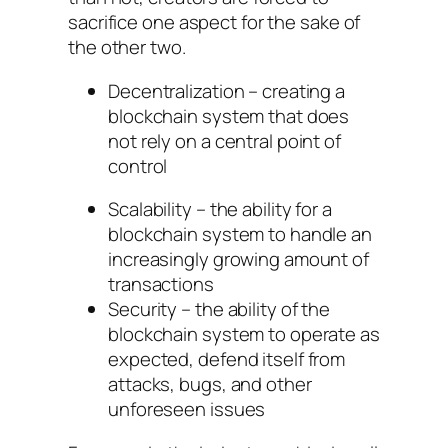
sacrifice one aspect for the sake of
the other two.
Decentralization – creating a
blockchain system that does
not rely on a central point of
control
Scalability – the ability for a
blockchain system to handle an
increasingly growing amount of
transactions
Security – the ability of the
blockchain system to operate as
expected, defend itself from
attacks, bugs, and other
unforeseen issues