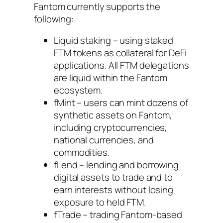
Fantom currently supports the
following:
Liquid staking – using staked
FTM tokens as collateral for DeFi
applications. All FTM delegations
are liquid within the Fantom
ecosystem.
fMint – users can mint dozens of
synthetic assets on Fantom,
including cryptocurrencies,
national currencies, and
commodities.
fLend – lending and borrowing
digital assets to trade and to
earn interests without losing
exposure to held FTM.
fTrade – trading Fantom-based