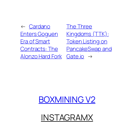
←
Cardano
The Three
Enters Goguen
Kingdoms (TTK):
Era of Smart
Token Listing on
Contracts: The
PancakeSwap and
Alonzo Hard Fork
Gate.io
→
BOXMINING V2
INSTAGRAM
X