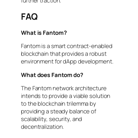
further traction.
FAQ
What is Fantom?
Fantom is a smart contract-enabled
blockchain that provides a robust
environment for dApp development.
What does Fantom do?
The Fantom network architecture
intends to provide a viable solution
to the blockchain trilemma by
providing a steady balance of
scalability, security, and
decentralization.