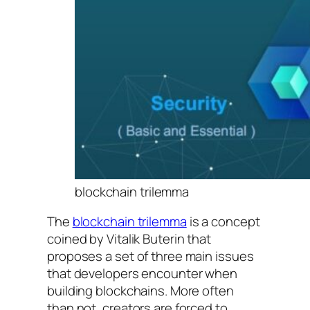
blockchain trilemma
The
blockchain trilemma
is a concept
coined by Vitalik Buterin that
proposes a set of three main issues
that developers encounter when
building blockchains. More often
than not, creators are forced to