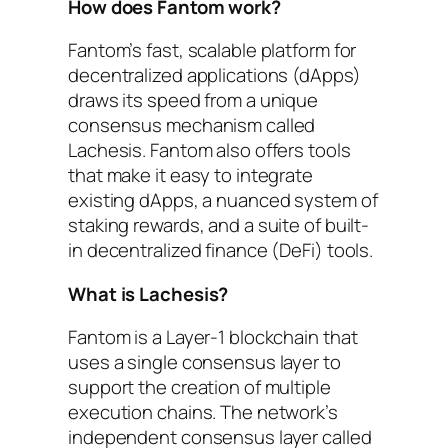
How does Fantom work?
Fantom’s fast, scalable platform for
decentralized applications (dApps)
draws its speed from a unique
consensus mechanism called
Lachesis. Fantom also offers tools
that make it easy to integrate
existing dApps, a nuanced system of
staking rewards, and a suite of built-
in decentralized finance (DeFi) tools.
What is Lachesis?
Fantom is a Layer-1 blockchain that
uses a single consensus layer to
support the creation of multiple
execution chains. The network’s
independent consensus layer called