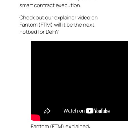
smart contract execution.
Check out our explainer video on
Fantom (FTM) will it be the next
hotbed for DeFi?
Fantom (FTM) explained: