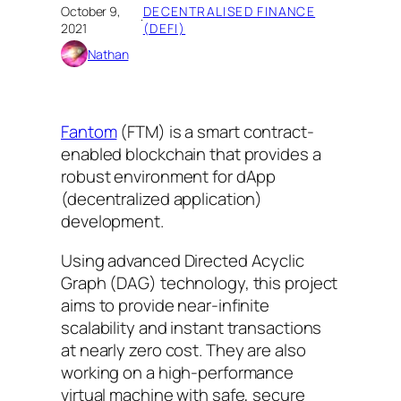
October 9,
DECENTRALISED FINANCE
·
2021
(DEFI)
Nathan
Fantom
(FTM) is a smart contract-
enabled blockchain that provides a
robust environment for dApp
(decentralized application)
development.
Using advanced Directed Acyclic
Graph (DAG) technology, this project
aims to provide near-infinite
scalability and instant transactions
at nearly zero cost. They are also
working on a high-performance
virtual machine with safe, secure