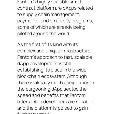
Fantom’s highly scalable smart
contract platform are dApps related
to supply chain management,
payments, and smart city programs,
some of which are already being
piloted around the world.
As the first of its kind with its
complex and unique infrastructure,
Fantom’s approach to fast, scalable
dApp development is still
establishing its place in the wider
blockchain ecosystem. Although
there is already much competition in
the burgeoning dApp sector, the
speed and benefits that Fantom
offers dApp developers are notable,
and the platform is poised to gain