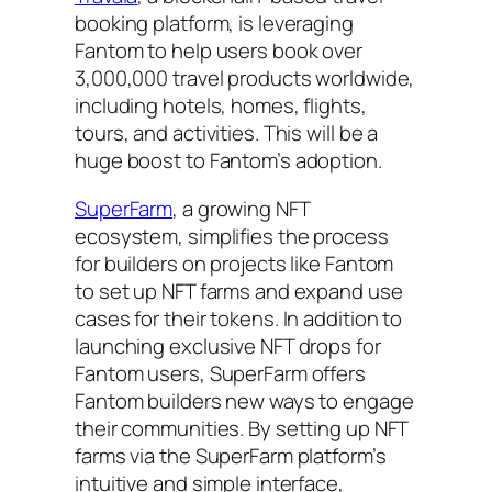
booking platform, is leveraging
Fantom to help users book over
3,000,000 travel products worldwide,
including hotels, homes, flights,
tours, and activities. This will be a
huge boost to Fantom’s adoption.
SuperFarm
, a growing NFT
ecosystem, simplifies the process
for builders on projects like Fantom
to set up NFT farms and expand use
cases for their tokens. In addition to
launching exclusive NFT drops for
Fantom users, SuperFarm offers
Fantom builders new ways to engage
their communities. By setting up NFT
farms via the SuperFarm platform’s
intuitive and simple interface,