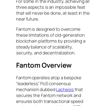
For some in the industry, achieving all
three aspects is an impossible feat
that will never be done, at least in the
near future.
Fantom is designed to overcome
these limitations of old-generation
blockchain platforms by providing a
steady balance of scalability,
security, and decentralization.
Fantom Overview
Fantom operates atop a bespoke
“leaderless” PoS consensus
mechanism dubbed
Lachesis
that
secures the Fantom network and
ensures both transactional speed