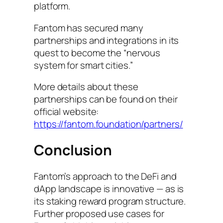
platform.
Fantom has secured many
partnerships and integrations in its
quest to become the “nervous
system for smart cities.”
More details about these
partnerships can be found on their
official website:
https://fantom.foundation/partners/
Conclusion
Fantom’s approach to the DeFi and
dApp landscape is innovative — as is
its staking reward program structure.
Further proposed use cases for