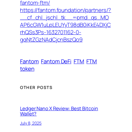
fantom-ftm/
https://fantom.foundation/partners/?
__cf_chl_jschl_tk__=pmd_qs_MO
AP6cGW1uLpLEUYyT98dB0iKkE4DXjC
rhQSs3Ps-1632701162-0-
gqNtZGzNAdCjcnBszQo9
Fantom
Fantom DeFi
FTM
FTM
token
OTHER POSTS
Ledger Nano X Review: Best Bitcoin
Wallet?
July 8, 2025