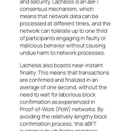
and security. Lachesis is an aBFT
consensus mechanism, which
means that network data can be
processed at different times, and the
network can tolerate up to one third
of participants engaging in faulty or
malicious behavior without causing
undue harm to network processes.
Lachesis also boasts near-instant
finality. This means that transactions
are confirmed and finalized in an
average of one second, without the
need to wait for laborious block
confirmation as experienced in
Proof-of-Work (PoW) networks. By
avoiding the relatively lengthy block
confirmation process, this aBFT