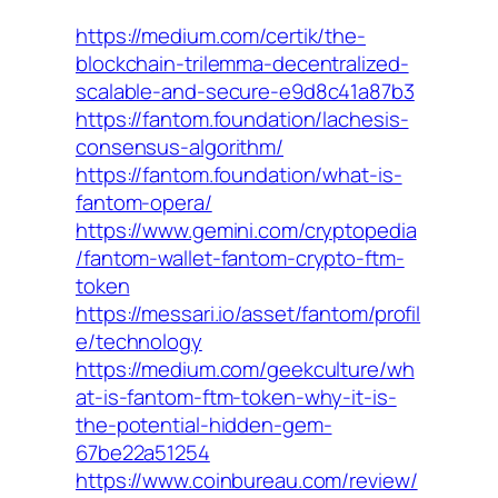
https://medium.com/certik/the-
blockchain-trilemma-decentralized-
scalable-and-secure-e9d8c41a87b3
https://fantom.foundation/lachesis-
consensus-algorithm/
https://fantom.foundation/what-is-
fantom-opera/
https://www.gemini.com/cryptopedia
/fantom-wallet-fantom-crypto-ftm-
token
https://messari.io/asset/fantom/profil
e/technology
https://medium.com/geekculture/wh
at-is-fantom-ftm-token-why-it-is-
the-potential-hidden-gem-
67be22a51254
https://www.coinbureau.com/review/