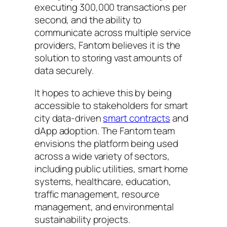
executing 300,000 transactions per
second, and the ability to
communicate across multiple service
providers, Fantom believes it is the
solution to storing vast amounts of
data securely.
It hopes to achieve this by being
accessible to stakeholders for smart
city data-driven
smart contracts
and
dApp adoption. The Fantom team
envisions the platform being used
across a wide variety of sectors,
including public utilities, smart home
systems, healthcare, education,
traffic management, resource
management, and environmental
sustainability projects.