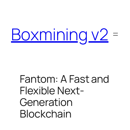
Skip
to
content
Boxmining v2
Fantom: A Fast and
Flexible Next-
Generation
Blockchain