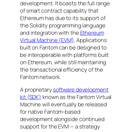
development. It boasts the full range
of smart contract capability that
Ethereum has due to its support of
the Solidity programming language
and integration with the
Ethereum
Virtual Machine (EVM)
. Applications
built on Fantom can be designed to
be interoperable with platforms built
on Ethereum, while still maintaining
the transactional efficiency of the
Fantom network.
A proprietary
software development
kit (SDK)
known as the Fantom Virtual
Machine will eventually be released
for native Fantom-based
development alongside continued
support for the EVM — a strategy