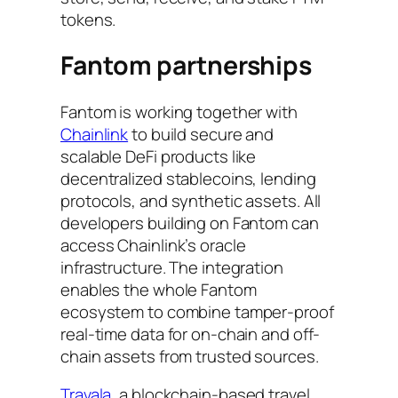
tokens.
Fantom partnerships
Fantom is working together with
Chainlink
to build secure and
scalable DeFi products like
decentralized stablecoins, lending
protocols, and synthetic assets. All
developers building on Fantom can
access Chainlink’s oracle
infrastructure. The integration
enables the whole Fantom
ecosystem to combine tamper-proof
real-time data for on-chain and off-
chain assets from trusted sources.
Travala
, a blockchain-based travel