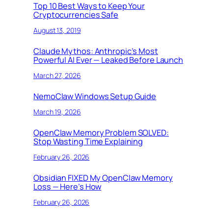
Top 10 Best Ways to Keep Your
Cryptocurrencies Safe
August 13, 2019
Claude Mythos: Anthropic’s Most
Powerful AI Ever — Leaked Before Launch
March 27, 2026
NemoClaw Windows Setup Guide
March 19, 2026
OpenClaw Memory Problem SOLVED:
Stop Wasting Time Explaining
February 26, 2026
Obsidian FIXED My OpenClaw Memory
Loss — Here’s How
February 26, 2026