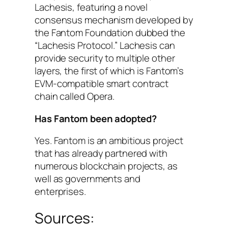
Lachesis, featuring a novel
consensus mechanism developed by
the Fantom Foundation dubbed the
“Lachesis Protocol.” Lachesis can
provide security to multiple other
layers, the first of which is Fantom’s
EVM-compatible smart contract
chain called Opera.
Has Fantom been adopted?
Yes. Fantom is an ambitious project
that has already partnered with
numerous blockchain projects, as
well as governments and
enterprises.
Sources: