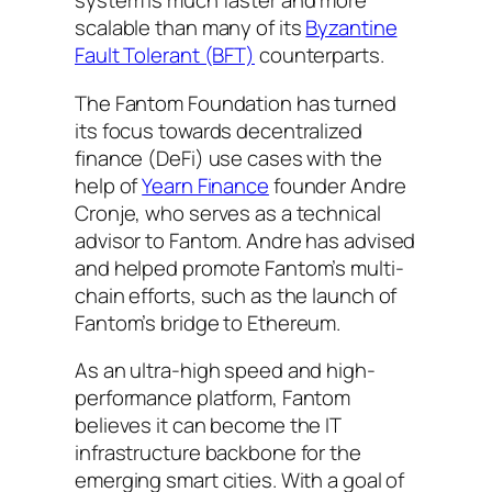
system is much faster and more
scalable than many of its
Byzantine
Fault Tolerant (BFT)
counterparts.
The Fantom Foundation has turned
its focus towards decentralized
finance (DeFi) use cases with the
help of
Yearn Finance
founder Andre
Cronje, who serves as a technical
advisor to Fantom. Andre has advised
and helped promote Fantom’s multi-
chain efforts, such as the launch of
Fantom’s bridge to Ethereum.
As an ultra-high speed and high-
performance platform, Fantom
believes it can become the IT
infrastructure backbone for the
emerging smart cities. With a goal of