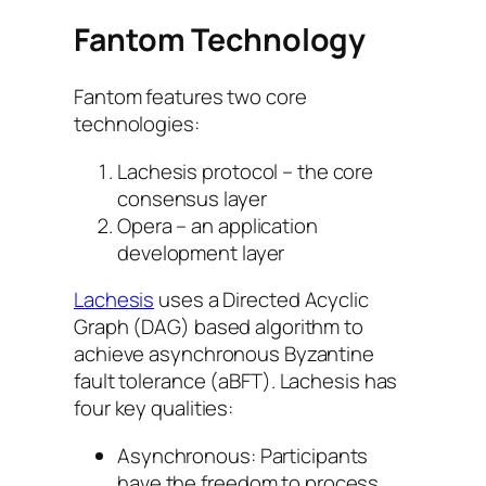
Fantom Technology
Fantom features two core
technologies:
Lachesis protocol – the core
consensus layer
Opera – an application
development layer
Lachesis
uses a Directed Acyclic
Graph (DAG) based algorithm to
achieve asynchronous Byzantine
fault tolerance (aBFT). Lachesis has
four key qualities:
Asynchronous: Participants
have the freedom to process