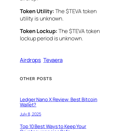
Token Utility:
The $TEVA token
utility is unknown.
Token Lockup:
The $TEVA token
lockup period is unknown.
Airdrops
Tevaera
OTHER POSTS
Ledger Nano X Review: Best Bitcoin
Wallet?
July 8, 2025
Top 10 Best Ways to Keep Your