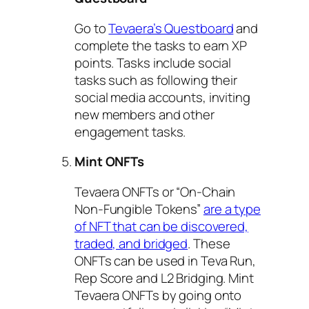
Go to
Tevaera’s Questboard
and
complete the tasks to earn XP
points. Tasks include social
tasks such as following their
social media accounts, inviting
new members and other
engagement tasks.
Mint ONFTs
Tevaera ONFTs or “On-Chain
Non-Fungible Tokens”
are a type
of NFT that can be discovered,
traded, and bridged
. These
ONFTs can be used in Teva Run,
Rep Score and L2 Bridging. Mint
Tevaera ONFTs by going onto