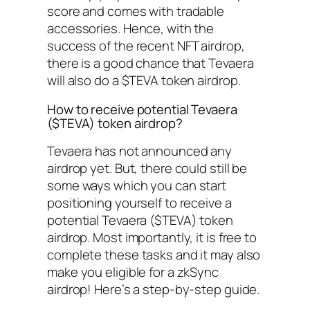
score and comes with tradable
accessories. Hence, with the
success of the recent NFT airdrop,
there is a good chance that Tevaera
will also do a $TEVA token airdrop.
How to receive potential Tevaera
($TEVA) token airdrop?
Tevaera has not announced any
airdrop yet. But, there could still be
some ways which you can start
positioning yourself to receive a
potential Tevaera ($TEVA) token
airdrop. Most importantly, it is free to
complete these tasks and it may also
make you eligible for a zkSync
airdrop! Here’s a step-by-step guide.