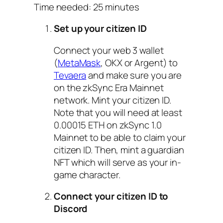
Time needed:
25 minutes
Set up your citizen ID
Connect your web 3 wallet
(
MetaMask
, OKX or Argent) to
Tevaera
and make sure you are
on the zkSync Era Mainnet
network. Mint your citizen ID.
Note that you will need at least
0.00015 ETH on zkSync 1.0
Mainnet to be able to claim your
citizen ID. Then, mint a guardian
NFT which will serve as your in-
game character.
Connect your citizen ID to
Discord