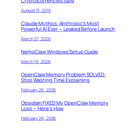
Cryptocurrencies Safe
August 13, 2019
Claude Mythos: Anthropic’s Most
Powerful AI Ever — Leaked Before Launch
March 27, 2026
NemoClaw Windows Setup Guide
March 19, 2026
OpenClaw Memory Problem SOLVED:
Stop Wasting Time Explaining
February 26, 2026
Obsidian FIXED My OpenClaw Memory
Loss — Here’s How
February 26, 2026