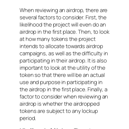
When reviewing an airdrop, there are
several factors to consider. First, the
likelihood the project will even do an
airdrop in the first place. Then, to look
at how many tokens the project
intends to allocate towards airdrop
campaigns, as well as the difficulty in
participating in their airdrop. It is also
important to look at the utility of the
token so that there will be an actual
use and purpose in participating in
the airdrop in the first place. Finally, a
factor to consider when reviewing an
airdrop is whether the airdropped
tokens are subject to any lockup
period.