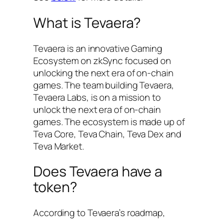
What is Tevaera?
Tevaera is an innovative Gaming
Ecosystem on zkSync focused on
unlocking the next era of on-chain
games. The team building Tevaera,
Tevaera Labs, is on a mission to
unlock the next era of on-chain
games. The ecosystem is made up of
Teva Core, Teva Chain, Teva Dex and
Teva Market.
Does Tevaera have a
token?
According to Tevaera’s roadmap,