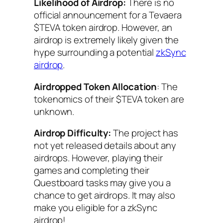
Likelihood of Airdrop:
There is no
official announcement for a Tevaera
$TEVA token airdrop. However, an
airdrop is extremely likely given the
hype surrounding a potential
zkSync
airdrop
.
Airdropped Token Allocation
: The
tokenomics of their $TEVA token are
unknown.
Airdrop Difficulty:
The project has
not yet released details about any
airdrops. However, playing their
games and completing their
Questboard tasks may give you a
chance to get airdrops. It may also
make you eligible for a zkSync
airdrop!