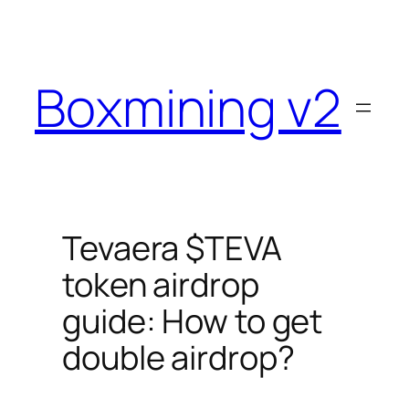
Skip
to
content
Boxmining v2
Tevaera $TEVA
token airdrop
guide: How to get
double airdrop?