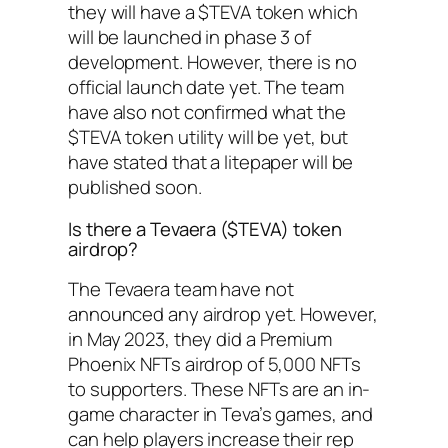
they will have a $TEVA token which
will be launched in phase 3 of
development. However, there is no
official launch date yet. The team
have also not confirmed what the
$TEVA token utility will be yet, but
have stated that a litepaper will be
published soon.
Is there a Tevaera ($TEVA) token
airdrop?
The Tevaera team have not
announced any airdrop yet. However,
in May 2023, they did a Premium
Phoenix NFTs airdrop of 5,000 NFTs
to supporters. These NFTs are an in-
game character in Teva’s games, and
can help players increase their rep