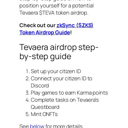
position yourself for a potential
Tevaera $TEVA token airdrop.
Check out our
zkSync ($ZKS)
Token Airdrop Guide
!
Tevaera airdrop step-
by-step guide
Set up your citizen ID
Connect your citizen ID to
Discord
Play games to earn Karma points
Complete tasks on Tevaera’s
Questboard
Mint ONFTs
See
below
for more details.