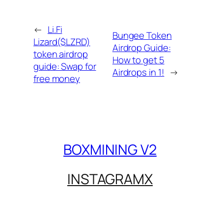
←
Li.Fi
Bungee Token
Lizard($LZRD)
Airdrop Guide:
token airdrop
How to get 5
guide: Swap for
Airdrops in 1!
→
free money
BOXMINING V2
INSTAGRAM
X