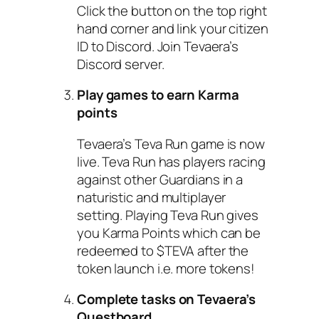
Click the button on the top right
hand corner and link your citizen
ID to Discord. Join Tevaera’s
Discord server.
Play games to earn Karma
points
Tevaera’s Teva Run game is now
live. Teva Run has players racing
against other Guardians in a
naturistic and multiplayer
setting. Playing Teva Run gives
you Karma Points which can be
redeemed to $TEVA after the
token launch i.e. more tokens!
Complete tasks on Tevaera’s
Questboard