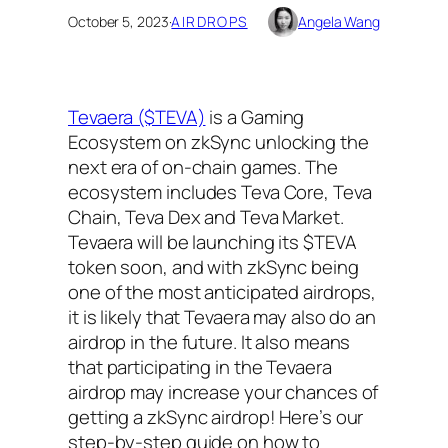
October 5, 2023
·
AIRDROPS
Angela Wang
Tevaera ($TEVA)
is a Gaming
Ecosystem on zkSync unlocking the
next era of on-chain games. The
ecosystem includes Teva Core, Teva
Chain, Teva Dex and Teva Market.
Tevaera will be launching its $TEVA
token soon, and with zkSync being
one of the most anticipated airdrops,
it is likely that Tevaera may also do an
airdrop in the future. It also means
that participating in the Tevaera
airdrop may increase your chances of
getting a zkSync airdrop! Here’s our
step-by-step guide on how to