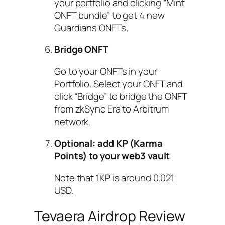
your portfolio and clicking “Mint
ONFT bundle” to get 4 new
Guardians ONFTs.
Bridge ONFT
Go to your ONFTs in your
Portfolio. Select your ONFT and
click “Bridge” to bridge the ONFT
from zkSync Era to Arbitrum
network.
Optional: add KP (Karma
Points) to your web3 vault
Note that 1KP is around 0.021
USD.
Tevaera Airdrop Review