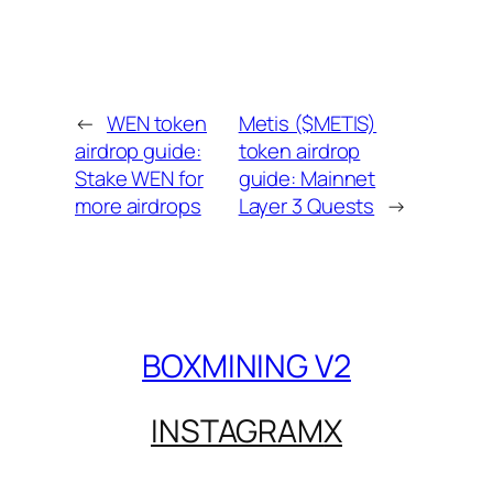
←
WEN token
Metis ($METIS)
airdrop guide:
token airdrop
Stake WEN for
guide: Mainnet
more airdrops
Layer 3 Quests
→
BOXMINING V2
INSTAGRAM
X