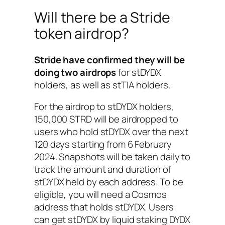
Will there be a Stride
token airdrop?
Stride have confirmed they will be
doing two airdrops
for stDYDX
holders, as well as stTIA holders.
For the airdrop to stDYDX holders,
150,000 STRD will be airdropped to
users who hold stDYDX over the next
120 days starting from 6 February
2024. Snapshots will be taken daily to
track the amount and duration of
stDYDX held by each address. To be
eligible, you will need a Cosmos
address that holds stDYDX. Users
can get stDYDX by liquid staking DYDX