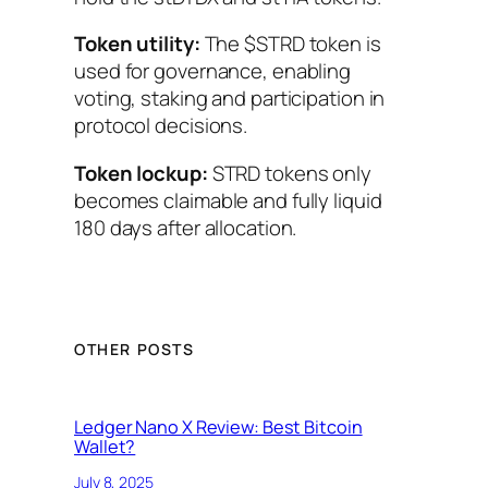
Token utility:
The $STRD token is
used for governance, enabling
voting, staking and participation in
protocol decisions.
Token lockup:
STRD tokens only
becomes claimable and fully liquid
180 days after allocation.
OTHER POSTS
Ledger Nano X Review: Best Bitcoin
Wallet?
July 8, 2025