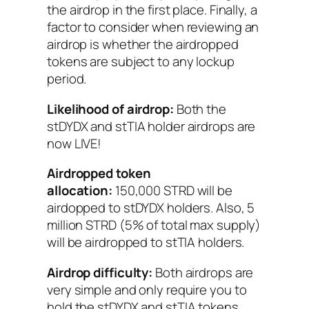
the airdrop in the first place. Finally, a
factor to consider when reviewing an
airdrop is whether the airdropped
tokens are subject to any lockup
period.
Likelihood of airdrop:
Both the
stDYDX and stTIA holder airdrops are
now LIVE!
Airdropped token
allocation:
150,000 STRD will be
airdopped to stDYDX holders. Also, 5
million STRD (5% of total max supply)
will be airdropped to stTIA holders.
Airdrop difficulty:
Both airdrops are
very simple and only require you to
hold the stDYDX and stTIA tokens.