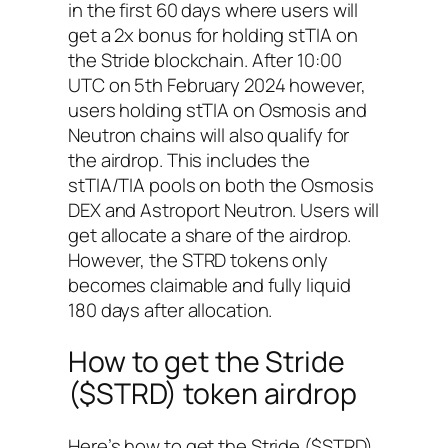
in the first 60 days where users will
get a 2x bonus for holding stTIA on
the Stride blockchain. After 10:00
UTC on 5th February 2024 however,
users holding stTIA on Osmosis and
Neutron chains will also qualify for
the airdrop. This includes the
stTIA/TIA pools on both the Osmosis
DEX and Astroport Neutron. Users will
get allocate a share of the airdrop.
However, the STRD tokens only
becomes claimable and fully liquid
180 days after allocation.
How to get the Stride
($STRD) token airdrop
Here’s how to get the Stride ($STRD)