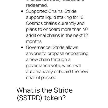
redeemed.
Supported Chains: Stride
supports liquid staking for 10
Cosmos chains currently and
plans to onboard more than 40
additional chains in the next 12
months.
Governance: Stride allows
anyone to propose onboarding
a new chain through a
governance vote, which will
automatically onboard the new
chain if passed.
What is the Stride
($STRD) token?