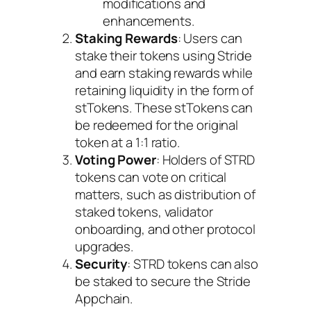
modifications and
enhancements.
Staking Rewards
: Users can
stake their tokens using Stride
and earn staking rewards while
retaining liquidity in the form of
stTokens. These stTokens can
be redeemed for the original
token at a 1:1 ratio.
Voting Power
: Holders of STRD
tokens can vote on critical
matters, such as distribution of
staked tokens, validator
onboarding, and other protocol
upgrades.
Security
: STRD tokens can also
be staked to secure the Stride
Appchain.