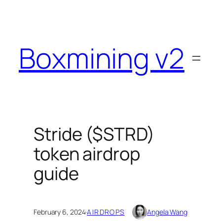
Skip
to
content
Boxmining v2
Stride ($STRD)
token airdrop
guide
February 6, 2024
·
AIRDROPS
Angela Wang