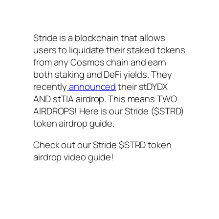
Stride is a blockchain that allows
users to liquidate their staked tokens
from any Cosmos chain and earn
both staking and DeFi yields. They
recently
announced
their stDYDX
AND stTIA airdrop. This means TWO
AIRDROPS! Here is our Stride ($STRD)
token airdrop guide.
Check out our Stride $STRD token
airdrop video guide!