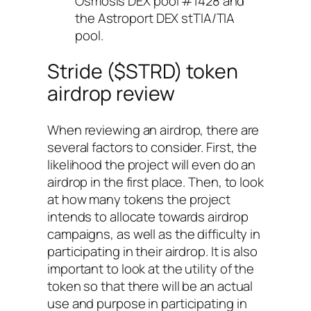
Osmosis DEX pool #1428 and
the Astroport DEX stTIA/TIA
pool.
Stride ($STRD) token
airdrop review
When reviewing an airdrop, there are
several factors to consider. First, the
likelihood the project will even do an
airdrop in the first place. Then, to look
at how many tokens the project
intends to allocate towards airdrop
campaigns, as well as the difficulty in
participating in their airdrop. It is also
important to look at the utility of the
token so that there will be an actual
use and purpose in participating in