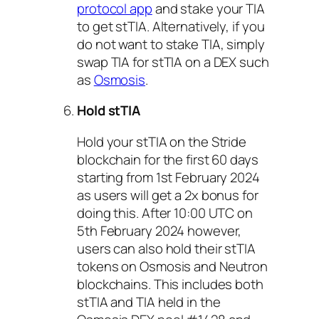
protocol app
and stake your TIA
to get stTIA. Alternatively, if you
do not want to stake TIA, simply
swap TIA for stTIA on a DEX such
as
Osmosis
.
Hold stTIA
Hold your stTIA on the Stride
blockchain for the first 60 days
starting from 1st February 2024
as users will get a 2x bonus for
doing this. After 10:00 UTC on
5th February 2024 however,
users can also hold their stTIA
tokens on Osmosis and Neutron
blockchains. This includes both
stTIA and TIA held in the