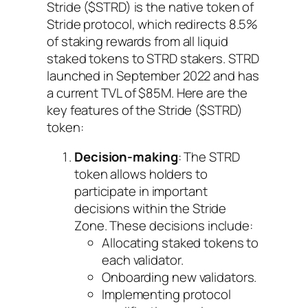
Stride ($STRD) is the native token of
Stride protocol, which redirects 8.5%
of staking rewards from all liquid
staked tokens to STRD stakers. STRD
launched in September 2022 and has
a current TVL of $85M. Here are the
key features of the Stride ($STRD)
token:
Decision-making
: The STRD
token allows holders to
participate in important
decisions within the Stride
Zone. These decisions include:
Allocating staked tokens to
each validator.
Onboarding new validators.
Implementing protocol