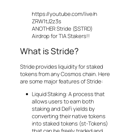
https://youtube.com/live/n
ZRW1tJ2z3s
ANOTHER Stride ($STRD)
Airdrop for TIA Stakers!!
What is Stride?
Stride provides liquidity for staked
tokens from any Cosmos chain. Here
are some major features of Stride:
Liquid Staking: A process that
allows users to earn both
staking and DeFi yields by
converting their native tokens
into staked tokens (st-Tokens)
that can be freely traded and