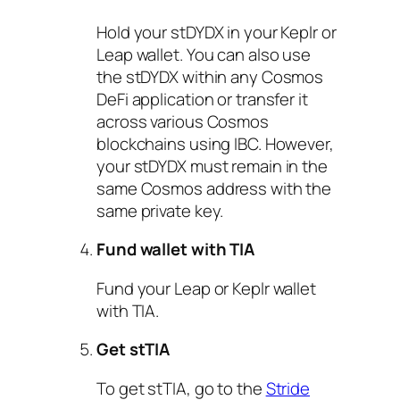
Hold your stDYDX in your Keplr or
Leap wallet. You can also use
the stDYDX within any Cosmos
DeFi application or transfer it
across various Cosmos
blockchains using IBC. However,
your stDYDX must remain in the
same Cosmos address with the
same private key.
Fund wallet with TIA
Fund your Leap or Keplr wallet
with TIA.
Get stTIA
To get stTIA, go to the
Stride