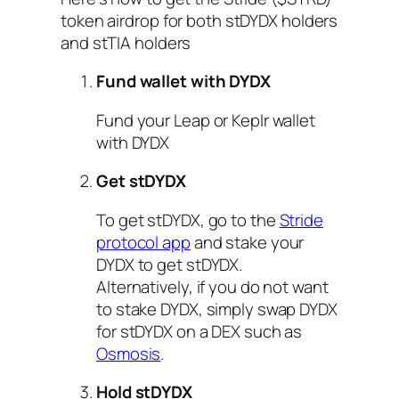
token airdrop for both stDYDX holders
and stTIA holders
Fund wallet with DYDX
Fund your Leap or Keplr wallet
with DYDX
Get stDYDX
To get stDYDX, go to the
Stride
protocol app
and stake your
DYDX to get stDYDX.
Alternatively, if you do not want
to stake DYDX, simply swap DYDX
for stDYDX on a DEX such as
Osmosis
.
Hold stDYDX