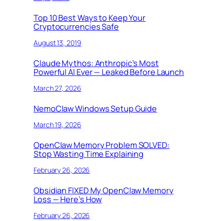
Top 10 Best Ways to Keep Your
Cryptocurrencies Safe
August 13, 2019
Claude Mythos: Anthropic’s Most
Powerful AI Ever — Leaked Before Launch
March 27, 2026
NemoClaw Windows Setup Guide
March 19, 2026
OpenClaw Memory Problem SOLVED:
Stop Wasting Time Explaining
February 26, 2026
Obsidian FIXED My OpenClaw Memory
Loss — Here’s How
February 26, 2026