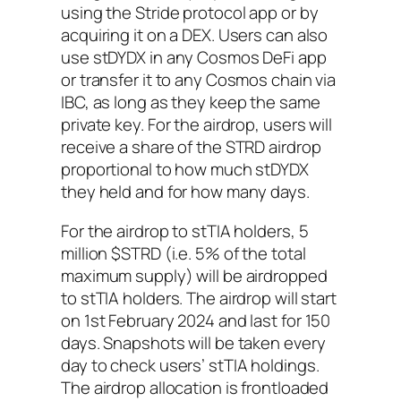
using the Stride protocol app or by
acquiring it on a DEX. Users can also
use stDYDX in any Cosmos DeFi app
or transfer it to any Cosmos chain via
IBC, as long as they keep the same
private key. For the airdrop, users will
receive a share of the STRD airdrop
proportional to how much stDYDX
they held and for how many days.
For the airdrop to stTIA holders, 5
million $STRD (i.e. 5% of the total
maximum supply) will be airdropped
to stTIA holders. The airdrop will start
on 1st February 2024 and last for 150
days. Snapshots will be taken every
day to check users’ stTIA holdings.
The airdrop allocation is frontloaded