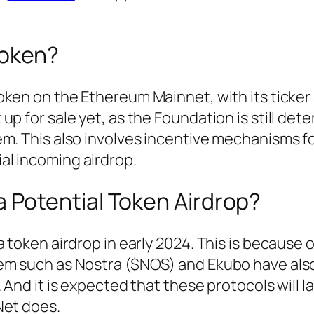
Token?
oken on the Ethereum Mainnet, with its ticker
p for sale yet, as the Foundation is still det
m. This also involves incentive mechanisms f
l incoming airdrop.
a Potential Token Airdrop?
 token airdrop in early 2024. This is because 
tem such as Nostra ($NOS) and Ekubo have als
 And it is expected that these protocols will 
Net does.