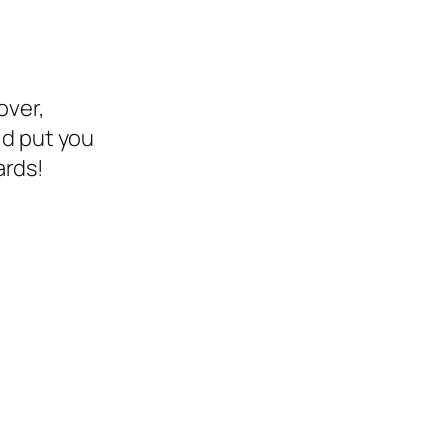
over,
ld put you
ards!