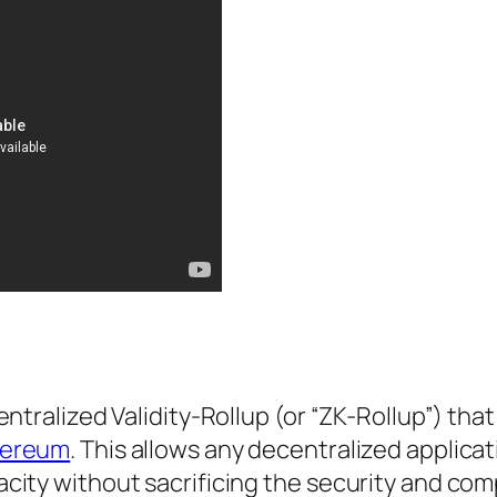
ntralized Validity-Rollup (or “ZK-Rollup”) tha
hereum
. This allows any decentralized applicat
ity without sacrificing the security and comp