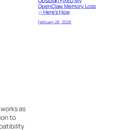
Obsidian FIXED My
OpenClaw Memory Loss
— Here’s How
February 26, 2026
t works as
ion to
atibility