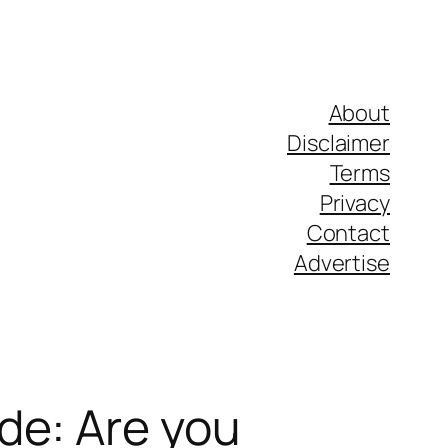
About
Disclaimer
Terms
Privacy
Contact
Advertise
de: Are you