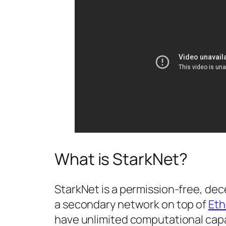
What is StarkNet?
StarkNet is a permission-free, dece
a secondary network on top of
Et
have unlimited computational capac