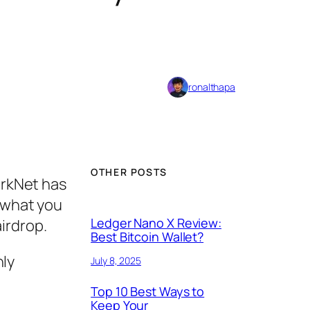
ronalthapa
OTHER POSTS
arkNet has
et what you
Ledger Nano X Review:
airdrop.
Best Bitcoin Wallet?
hly
July 8, 2025
Top 10 Best Ways to
Keep Your