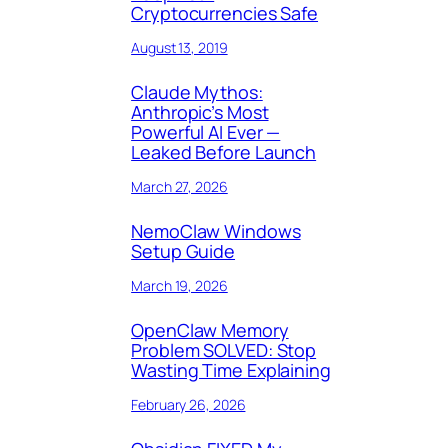
Cryptocurrencies Safe
August 13, 2019
Claude Mythos:
Anthropic’s Most
Powerful AI Ever —
Leaked Before Launch
March 27, 2026
NemoClaw Windows
Setup Guide
March 19, 2026
OpenClaw Memory
Problem SOLVED: Stop
Wasting Time Explaining
February 26, 2026