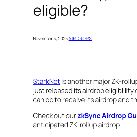
eligible?
November 3, 2023
·
AIRDROPS
StarkNet
is another major ZK-rollu
just released its airdrop eligiblility
can do to receive its airdrop and the
Check out our
zkSync Airdrop Gu
anticipated ZK-rollup airdrop.