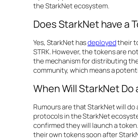
the StarkNet ecosystem.
Does StarkNet have a 
Yes, StarkNet has
deployed
their t
STRK. However, the tokens are not u
the mechanism for distributing the
community, which means a potentia
When Will StarkNet Do 
Rumours are that StarkNet will do a
protocols in the StarkNet ecosys
confirmed they will launch a token.
their own tokens soon after Stark