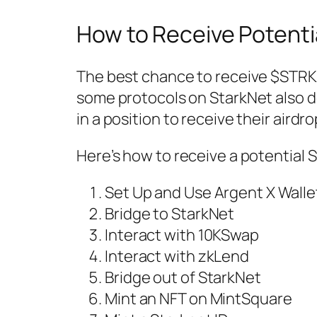
How to Receive Potenti
The best chance to receive $STRK a
some protocols on StarkNet also d
in a position to receive their airdr
Here’s how to receive a potential 
Set Up and Use Argent X Walle
Bridge to StarkNet
Interact with 10KSwap
Interact with zkLend
Bridge out of StarkNet
Mint an NFT on MintSquare