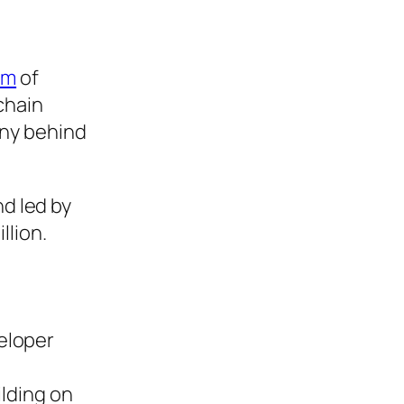
t
am
of
chain
any behind
nd led by
llion.
veloper
ilding on