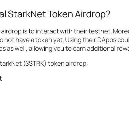
al StarkNet Token Airdrop?
irdrop is to interact with their testnet. More
o not have a token yet. Using their DApps cou
ops as well, allowing you to earn additional rew
StarkNet ($STRK) token airdrop:
t