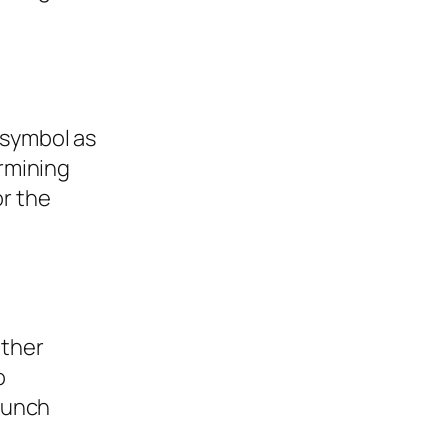
 symbol as
ermining
or the
other
o
launch