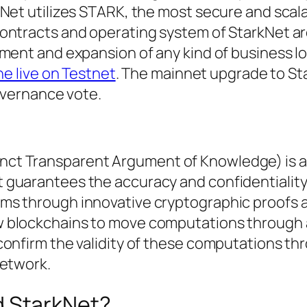
kNet utilizes STARK, the most secure and scal
contracts and operating system of StarkNet a
ment and expansion of any kind of business lo
one live on Testnet
. The mainnet upgrade to St
governance vote.
ct Transparent Argument of Knowledge) is a 
guarantees the accuracy and confidentiality
ms through innovative cryptographic proofs 
 blockchains to move computations through a
confirm the validity of these computations th
network.
d StarkNet?