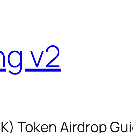
ng v2
K) Token Airdrop Gui