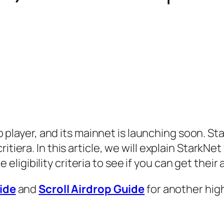
p player, and its mainnet is launching soon. St
 critiera. In this article, we will explain StarkN
 eligibility criteria to see if you can get their 
ide
and
Scroll Airdrop Guide
for another hig