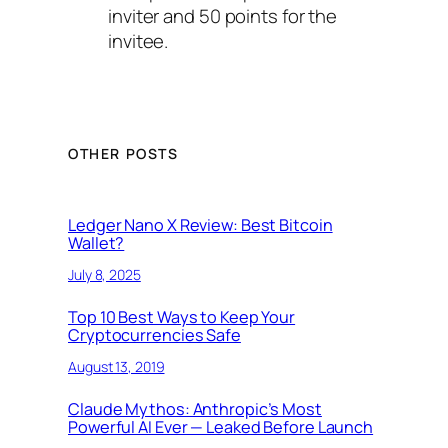
inviter and 50 points for the
invitee.
OTHER POSTS
Ledger Nano X Review: Best Bitcoin
Wallet?
July 8, 2025
Top 10 Best Ways to Keep Your
Cryptocurrencies Safe
August 13, 2019
Claude Mythos: Anthropic’s Most
Powerful AI Ever — Leaked Before Launch