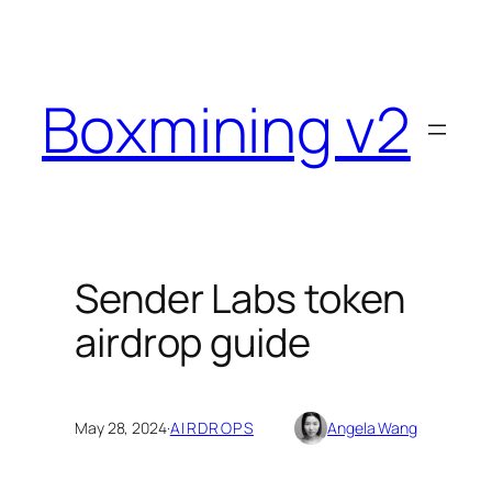
Skip
to
content
Boxmining v2
Sender Labs token
airdrop guide
May 28, 2024
·
AIRDROPS
Angela Wang