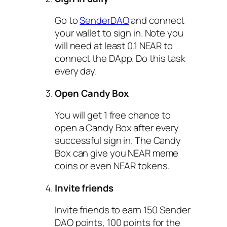
Go to
SenderDAO
and connect
your wallet to sign in. Note you
will need at least 0.1 NEAR to
connect the DApp. Do this task
every day.
Open Candy Box
You will get 1 free chance to
open a Candy Box after every
successful sign in. The Candy
Box can give you NEAR meme
coins or even NEAR tokens.
Invite friends
Invite friends to earn 150 Sender
DAO points, 100 points for the