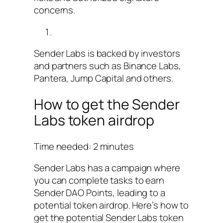
concerns.
Sender Labs is backed by investors
and partners such as Binance Labs,
Pantera, Jump Capital and others.
How to get the Sender
Labs token airdrop
Time needed:
2 minutes
Sender Labs has a campaign where
you can complete tasks to earn
Sender DAO Points, leading to a
potential token airdrop. Here’s how to
get the potential Sender Labs token