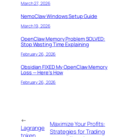
March 27, 2026
NemoClaw Windows Setup Guide
March 19, 2026
OpenClaw Memory Problem SOLVED:
Stop Wasting Time Explaining
February 26, 2026
Obsidian FIXED My OpenClaw Memory
Loss — Here’s How
February 26, 2026
←
Maximize Your Profits:
Lagrange
Strategies for Trading
token