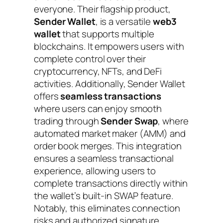
everyone. Their flagship product,
Sender Wallet
, is a versatile
web3
wallet
that supports multiple
blockchains. It empowers users with
complete control over their
cryptocurrency, NFTs, and DeFi
activities. Additionally, Sender Wallet
offers
seamless transactions
where users can enjoy smooth
trading through
Sender Swap
, where
automated market maker (AMM) and
order book merges. This integration
ensures a seamless transactional
experience, allowing users to
complete transactions directly within
the wallet’s built-in SWAP feature.
Notably, this eliminates connection
risks and authorized signature