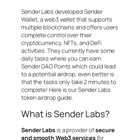
Sender Labs developed Sender
Wallet, a web3 wallet that supports
multiple blockchains and offers users
complete control over their
cryptocurrency, NFTs, and DeFi
activities. They currently have some
daily tasks where you can earn
Sender DAO Points which could lead
to a potential airdrop, even better is
that the tasks only take 2 minutes to
complete! Here is our Sender Labs
token airdrop guide.
What is Sender Labs?
Sender Labs
is a provider of
secure
and smooth Web3 services
for