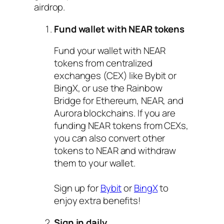
airdrop.
Fund wallet with NEAR tokens
Fund your wallet with NEAR
tokens from centralized
exchanges (CEX) like Bybit or
BingX, or use the Rainbow
Bridge for Ethereum, NEAR, and
Aurora blockchains. If you are
funding NEAR tokens from CEXs,
you can also convert other
tokens to NEAR and withdraw
them to your wallet.
Sign up for
Bybit
or
BingX
to
enjoy extra benefits!
Sign in daily