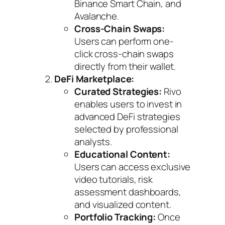
Binance Smart Chain, and
Avalanche.
Cross-Chain Swaps:
Users can perform one-
click cross-chain swaps
directly from their wallet.
DeFi Marketplace:
Curated Strategies:
Rivo
enables users to invest in
advanced DeFi strategies
selected by professional
analysts.
Educational Content:
Users can access exclusive
video tutorials, risk
assessment dashboards,
and visualized content.
Portfolio Tracking:
Once