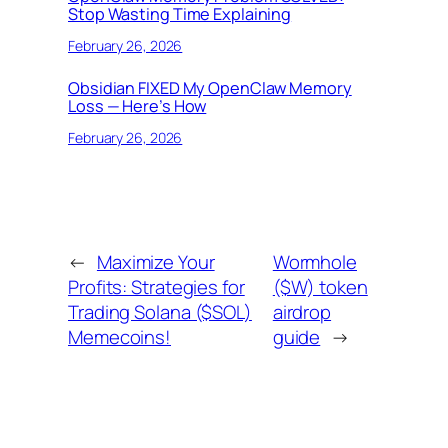
Stop Wasting Time Explaining
February 26, 2026
Obsidian FIXED My OpenClaw Memory
Loss — Here’s How
February 26, 2026
←
Maximize Your
Wormhole
Profits: Strategies for
($W) token
Trading Solana ($SOL)
airdrop
Memecoins!
guide
→