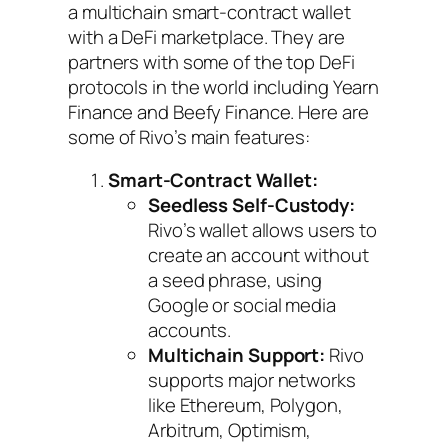
a multichain smart-contract wallet
with a DeFi marketplace. They are
partners with some of the top DeFi
protocols in the world including Yearn
Finance and Beefy Finance. Here are
some of Rivo’s main features:
Smart-Contract Wallet:
Seedless Self-Custody:
Rivo’s wallet allows users to
create an account without
a seed phrase, using
Google or social media
accounts.
Multichain Support:
Rivo
supports major networks
like Ethereum, Polygon,
Arbitrum, Optimism,