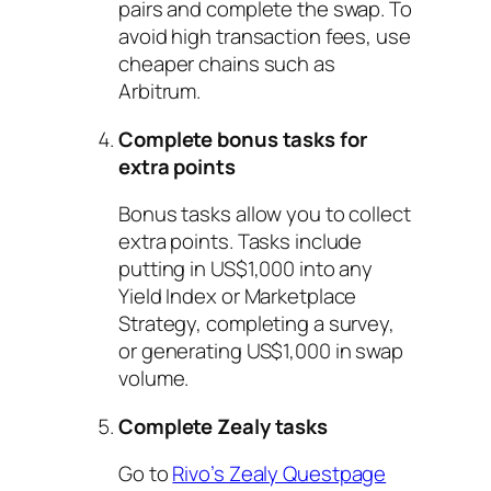
pairs and complete the swap. To
avoid high transaction fees, use
cheaper chains such as
Arbitrum.
Complete bonus tasks for
extra points
Bonus tasks allow you to collect
extra points. Tasks include
putting in US$1,000 into any
Yield Index or Marketplace
Strategy, completing a survey,
or generating US$1,000 in swap
volume.
Complete Zealy tasks
Go to
Rivo’s Zealy Questpage