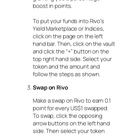
boost in points.
To put your funds into Rivo’s
Yield Marketplace or Indices,
click on the page on the left
hand bar. Then, click on the vault
and click the “+” button on the
top right hand side. Select your
token and the amount and
follow the steps as shown.
Swap on Rivo
Make a swap on Rivo to earn 0.1
point for every US$1 swapped.
To swap, click the opposing
arrow buttons on the left hand
side. Then select your token