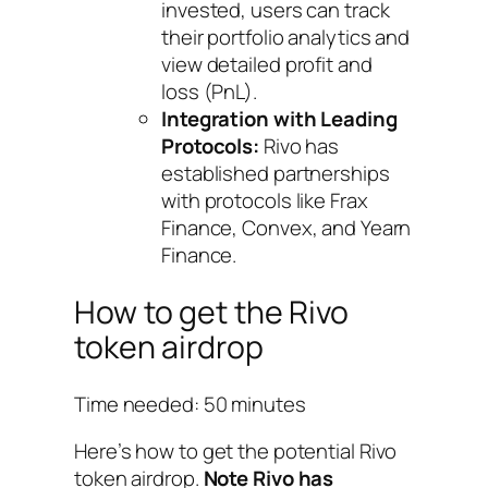
invested, users can track
their portfolio analytics and
view detailed profit and
loss (PnL).
Integration with Leading
Protocols:
Rivo has
established partnerships
with protocols like Frax
Finance, Convex, and Yearn
Finance.
How to get the Rivo
token airdrop
Time needed:
50 minutes
Here’s how to get the potential Rivo
token airdrop.
Note Rivo has