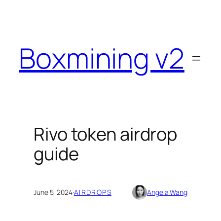
Skip
to
content
Boxmining v2
Rivo token airdrop
guide
June 5, 2024
·
AIRDROPS
Angela Wang