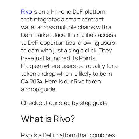
Rivo
is an all-in-one DeFi platform
that integrates a smart contract
wallet across multiple chains with a
DeFi marketplace. It simplifies access
to DeFi opportunities, allowing users
to earn with just a single click. They
have just launched its Points
Program where users can qualify for a
token airdrop which is likely to be in
Q4 2024. Here is our Rivo token
airdrop guide.
Check out our step by step guide
What is Rivo?
Rivo is a DeFi platform that combines