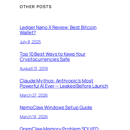
OTHER POSTS
Ledger Nano X Review: Best Bitcoin
Wallet?
July 8, 2025
Top 10 Best Ways to Keep Your
Cryptocurrencies Safe
August 13, 2019
Claude Mythos: Anthropic’s Most
Powerful AI Ever — Leaked Before Launch
March 27, 2026
NemoClaw Windows Setup Guide
March 19, 2026
OpenClaw Memory Problem SOLVED: