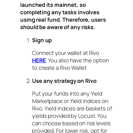
launched its mainnet, so
completing any tasks involves
using real fund. Therefore, users
should be aware of any risks.
Sign up
Connect your wallet at Rivo
HERE
. You also have the option
to create a Rivo Wallet
Use any strategy on Rivo
Put your funds into any Yield
Marketplace or Yield Indices on
Rivo. Yield Indices are baskets of
yields provided by Locust. You
can choose based on risk levels
provided. For lower risk, opt for