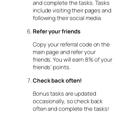
and complete the tasks. Tasks
include visiting their pages and
following their social media.
Refer your friends
Copy your referral code on the
main page and refer your
friends. You will earn 8% of your
friends’ points.
Check back often!
Bonus tasks are updated
occasionally, so check back
often and complete the tasks!