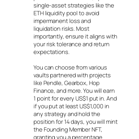
single-asset strategies like the
ETH liquidity pool to avoid
impermanent loss and
liquidation risks. Most
importantly, ensure it aligns with
your risk tolerance and return
expectations.
You can choose from various
vaults partnered with projects
like Pendle, Gearbox, Hop
Finance, and more. You will earn
1 point for every US$1 put in. And
if you put at least US$1,000 in
any strategy and hold the
position for 14 days, you will mint
the Founding Member NFT,
granting you a percentage