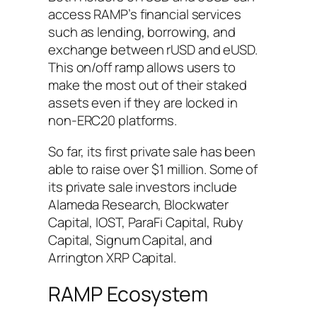
access RAMP’s financial services
such as lending, borrowing, and
exchange between rUSD and eUSD.
This on/off ramp allows users to
make the most out of their staked
assets even if they are locked in
non-ERC20 platforms.
So far, its first private sale has been
able to raise over $1 million. Some of
its private sale investors include
Alameda Research, Blockwater
Capital, IOST, ParaFi Capital, Ruby
Capital, Signum Capital, and
Arrington XRP Capital.
RAMP Ecosystem