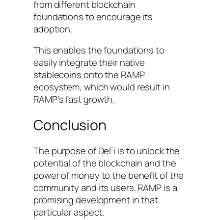
from different blockchain
foundations to encourage its
adoption.
This enables the foundations to
easily integrate their native
stablecoins onto the RAMP
ecosystem, which would result in
RAMP’s fast growth.
Conclusion
The purpose of DeFi is to unlock the
potential of the blockchain and the
power of money to the benefit of the
community and its users. RAMP is a
promising development in that
particular aspect.