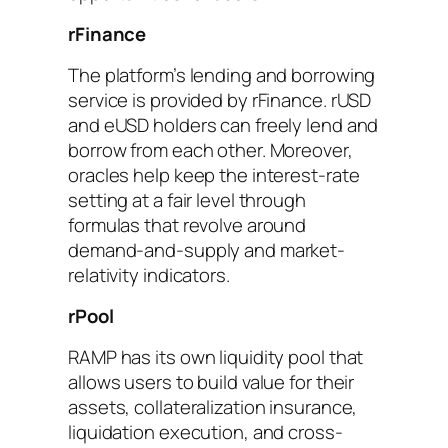
rFinance
The platform’s lending and borrowing
service is provided by rFinance. rUSD
and eUSD holders can freely lend and
borrow from each other. Moreover,
oracles help keep the interest-rate
setting at a fair level through
formulas that revolve around
demand-and-supply and market-
relativity indicators.
rPool
RAMP has its own liquidity pool that
allows users to build value for their
assets, collateralization insurance,
liquidation execution, and cross-