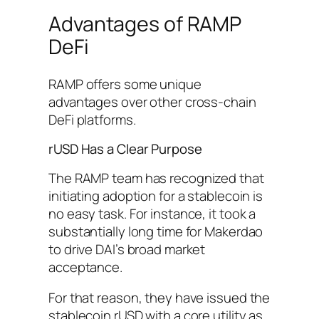
Advantages of RAMP
DeFi
RAMP offers some unique
advantages over other cross-chain
DeFi platforms.
rUSD Has a Clear Purpose
The RAMP team has recognized that
initiating adoption for a stablecoin is
no easy task. For instance, it took a
substantially long time for Makerdao
to drive DAI’s broad market
acceptance.
For that reason, they have issued the
stablecoin rUSD with a core utility as