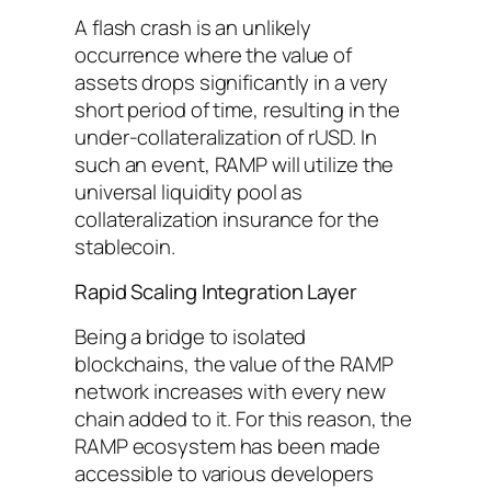
A flash crash is an unlikely
occurrence where the value of
assets drops significantly in a very
short period of time, resulting in the
under-collateralization of rUSD. In
such an event, RAMP will utilize the
universal liquidity pool as
collateralization insurance for the
stablecoin.
Rapid Scaling Integration Layer
Being a bridge to isolated
blockchains, the value of the RAMP
network increases with every new
chain added to it. For this reason, the
RAMP ecosystem has been made
accessible to various developers