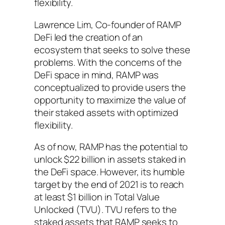
flexibility.
Lawrence Lim, Co-founder of RAMP
DeFi led the creation of an
ecosystem that seeks to solve these
problems. With the concerns of the
DeFi space in mind, RAMP was
conceptualized to provide users the
opportunity to maximize the value of
their staked assets with optimized
flexibility.
As of now, RAMP has the potential to
unlock $22 billion in assets staked in
the DeFi space. However, its humble
target by the end of 2021 is to reach
at least $1 billion in Total Value
Unlocked (TVU). TVU refers to the
staked assets that RAMP seeks to