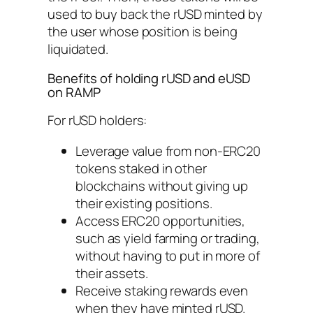
used to buy back the rUSD minted by
the user whose position is being
liquidated.
Benefits of holding rUSD and eUSD
on RAMP
For rUSD holders:
Leverage value from non-ERC20
tokens staked in other
blockchains without giving up
their existing positions.
Access ERC20 opportunities,
such as yield farming or trading,
without having to put in more of
their assets.
Receive staking rewards even
when they have minted rUSD.