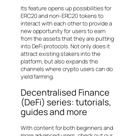
Its feature opens up possibilities for
ERC20 and non-ERC20 tokens to
interact with each other to provide a
new opportunity for users to earn
from the assets that they are putting
into DeFi protocols. Not only does it
attract existing stakers into the
platform, but also expands the
channels where crypto users can do
yield farming.
Decentralised Finance
(DeFi) series: tutorials,
guides and more
With content for both beginners and
more advanced users, check out our