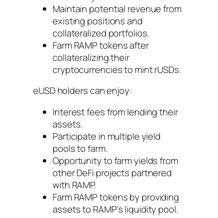
Maintain potential revenue from
existing positions and
collateralized portfolios.
Farm RAMP tokens after
collateralizing their
cryptocurrencies to mint rUSDs.
eUSD holders can enjoy:
Interest fees from lending their
assets.
Participate in multiple yield
pools to farm.
Opportunity to farm yields from
other DeFi projects partnered
with RAMP.
Farm RAMP tokens by providing
assets to RAMP’s liquidity pool.