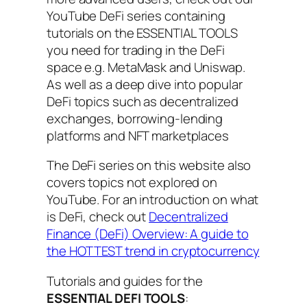
YouTube DeFi series containing
tutorials on the ESSENTIAL TOOLS
you need for trading in the DeFi
space e.g. MetaMask and Uniswap.
As well as a deep dive into popular
DeFi topics such as decentralized
exchanges, borrowing-lending
platforms and NFT marketplaces
The DeFi series on this website also
covers topics not explored on
YouTube. For an introduction on what
is DeFi, check out
Decentralized
Finance (DeFi) Overview: A guide to
the HOTTEST trend in cryptocurrency
Tutorials and guides for the
ESSENTIAL DEFI TOOLS
: