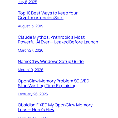
July 8, 2025
Top 10 Best Ways to Keep Your
Cryptocurrencies Safe
August 13, 2019
Claude Mythos: Anthropic’s Most
Powerful AI Ever — Leaked Before Launch
March 27, 2026
NemoClaw Windows Setup Guide
March 19, 2026
OpenClaw Memory Problem SOLVED:
Stop Wasting Time Explaining
February 26, 2026
Obsidian FIXED My OpenClaw Memory
Loss — Here’s How