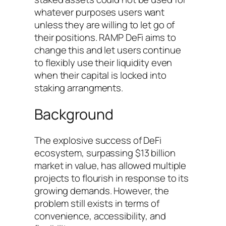
whatever purposes users want
unless they are willing to let go of
their positions. RAMP DeFi aims to
change this and let users continue
to flexibly use their liquidity even
when their capital is locked into
staking arrangments.
Background
The explosive success of DeFi
ecosystem, surpassing $13 billion
market in value, has allowed multiple
projects to flourish in response to its
growing demands. However, the
problem still exists in terms of
convenience, accessibility, and