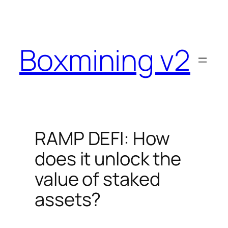
Skip
to
content
Boxmining v2
RAMP DEFI: How
does it unlock the
value of staked
assets?