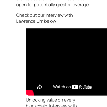
open for potentially greater leverage.
Check out our interview with
Lawrence Lim below:
Unlocking value on every
blockchain-interview with