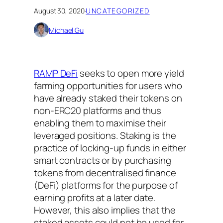
August 30, 2020
·
UNCATEGORIZED
Michael Gu
RAMP DeFi
seeks to open more yield
farming opportunities for users who
have already staked their tokens on
non-ERC20 platforms and thus
enabling them to maximise their
leveraged positions. Staking is the
practice of locking-up funds in either
smart contracts or by purchasing
tokens from decentralised finance
(DeFi) platforms for the purpose of
earning profits at a later date.
However, this also implies that the
staked assets could not be used for