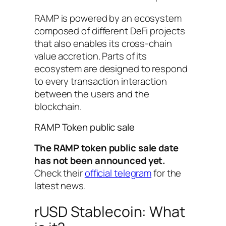
RAMP is powered by an ecosystem
composed of different DeFi projects
that also enables its cross-chain
value accretion. Parts of its
ecosystem are designed to respond
to every transaction interaction
between the users and the
blockchain.
RAMP Token public sale
The RAMP token public sale date
has not been announced yet.
Check their
official telegram
for the
latest news.
rUSD Stablecoin: What