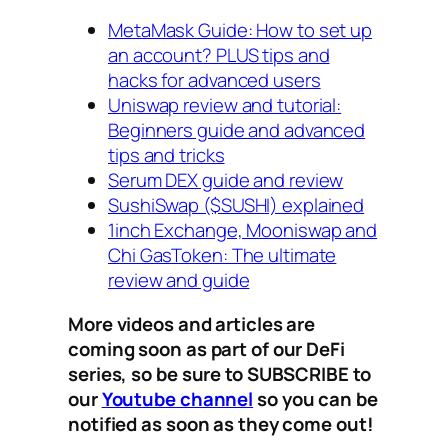
MetaMask Guide: How to set up
an account? PLUS tips and
hacks for advanced users
Uniswap review and tutorial:
Beginners guide and advanced
tips and tricks
Serum DEX guide and review
SushiSwap ($SUSHI) explained
1inch Exchange, Mooniswap and
Chi GasToken: The ultimate
review and guide
More videos and articles are
coming soon as part of our DeFi
series, so be sure to SUBSCRIBE to
our
Youtube channel
so you can be
notified as soon as they come out!