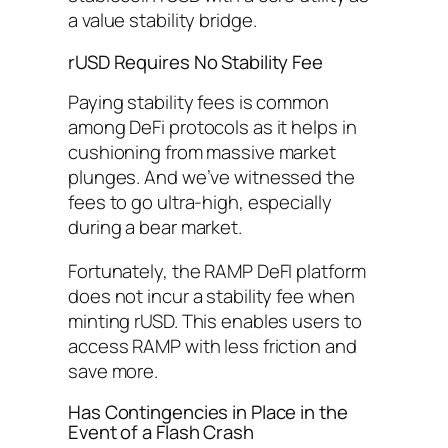
a value stability bridge.
rUSD Requires No Stability Fee
Paying stability fees is common
among DeFi protocols as it helps in
cushioning from massive market
plunges. And we’ve witnessed the
fees to go ultra-high, especially
during a bear market.
Fortunately, the RAMP DeFI platform
does not incur a stability fee when
minting rUSD. This enables users to
access RAMP with less friction and
save more.
Has Contingencies in Place in the
Event of a Flash Crash