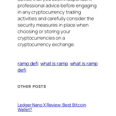
professional advice before engaging
in any cryptocurrency trading
activities and carefully consider the
security measures in place when
choosing or storing your
cryptocurrencies on a
cryptocurrency exchange.
ramp defi
what is ramp
what is ramp
defi
OTHER POSTS
Ledger Nano X Review: Best Bitcoin
Wallet?