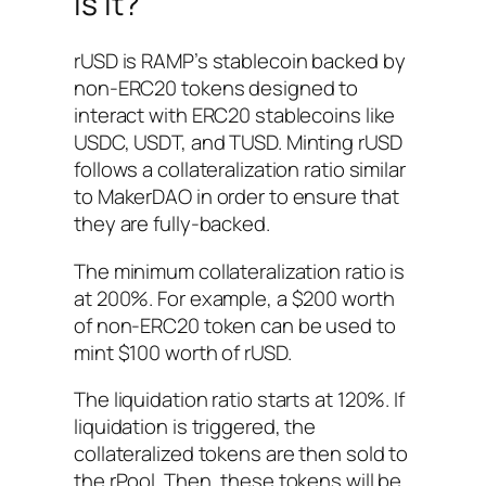
is it?
rUSD is RAMP’s stablecoin backed by
non-ERC20 tokens designed to
interact with ERC20 stablecoins like
USDC, USDT, and TUSD. Minting rUSD
follows a collateralization ratio similar
to MakerDAO in order to ensure that
they are fully-backed.
The minimum collateralization ratio is
at 200%. For example, a $200 worth
of non-ERC20 token can be used to
mint $100 worth of rUSD.
The liquidation ratio starts at 120%. If
liquidation is triggered, the
collateralized tokens are then sold to
the rPool. Then, these tokens will be