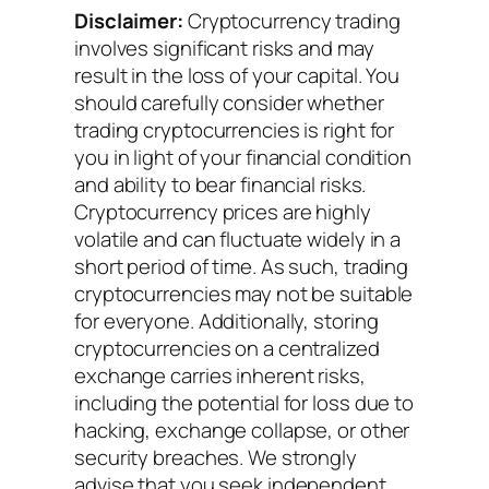
Disclaimer:
Cryptocurrency trading
involves significant risks and may
result in the loss of your capital. You
should carefully consider whether
trading cryptocurrencies is right for
you in light of your financial condition
and ability to bear financial risks.
Cryptocurrency prices are highly
volatile and can fluctuate widely in a
short period of time. As such, trading
cryptocurrencies may not be suitable
for everyone. Additionally, storing
cryptocurrencies on a centralized
exchange carries inherent risks,
including the potential for loss due to
hacking, exchange collapse, or other
security breaches. We strongly
advise that you seek independent