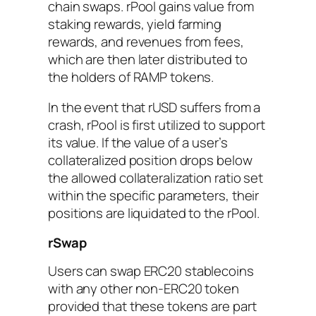
chain swaps. rPool gains value from
staking rewards, yield farming
rewards, and revenues from fees,
which are then later distributed to
the holders of RAMP tokens.
In the event that rUSD suffers from a
crash, rPool is first utilized to support
its value. If the value of a user’s
collateralized position drops below
the allowed collateralization ratio set
within the specific parameters, their
positions are liquidated to the rPool.
rSwap
Users can swap ERC20 stablecoins
with any other non-ERC20 token
provided that these tokens are part