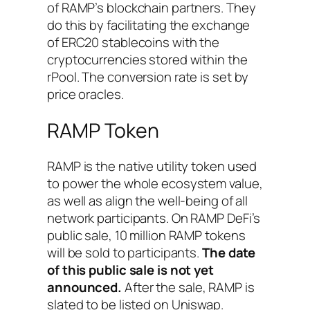
of RAMP’s blockchain partners. They
do this by facilitating the exchange
of ERC20 stablecoins with the
cryptocurrencies stored within the
rPool. The conversion rate is set by
price oracles.
RAMP Token
RAMP is the native utility token used
to power the whole ecosystem value,
as well as align the well-being of all
network participants. On RAMP DeFi’s
public sale, 10 million RAMP tokens
will be sold to participants.
The date
of this public sale is not yet
announced.
After the sale, RAMP is
slated to be listed on Uniswap.