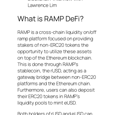
Lawrence Lim
What is RAMP DeFi?
RAMP is a cross-chain liquidity on/off
ramp platform focused on providing
stakers of non-ERC20 tokens the
opportunity to utilize these assets
on top of the Ethereum blockchain.
This is done through RAMP’s
stablecoin, the rUSD, acting as a
gateway bridge between non-ERC20
platforms and the Ethereum chain.
Furthermore, users can also deposit
their ERC20 tokens in RAMP’s
liquidity pools to mint eUSD.
Both holders of rUSD and eUSD can