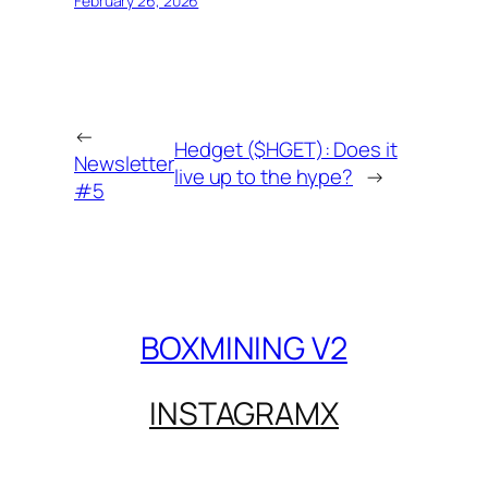
February 26, 2026
←
Hedget ($HGET): Does it
Newsletter
live up to the hype?
→
#5
BOXMINING V2
INSTAGRAM
X