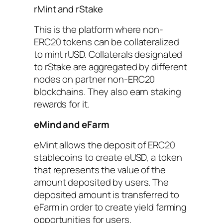
rMint and rStake
This is the platform where non-
ERC20 tokens can be collateralized
to mint rUSD. Collaterals designated
to rStake are aggregated by different
nodes on partner non-ERC20
blockchains. They also earn staking
rewards for it.
eMind and eFarm
eMint allows the deposit of ERC20
stablecoins to create eUSD, a token
that represents the value of the
amount deposited by users. The
deposited amount is transferred to
eFarm in order to create yield farming
opportunities for users.