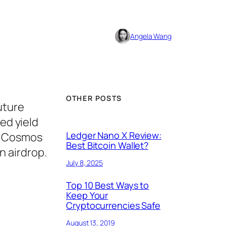
Angela Wang
OTHER POSTS
uture
ed yield
Ledger Nano X Review:
TH Cosmos
Best Bitcoin Wallet?
n airdrop.
July 8, 2025
Top 10 Best Ways to
Keep Your
Cryptocurrencies Safe
August 13, 2019