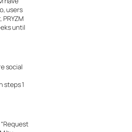
ZM have
o, users
r, PRYZM
eks until
e social
 steps 1
k “Request