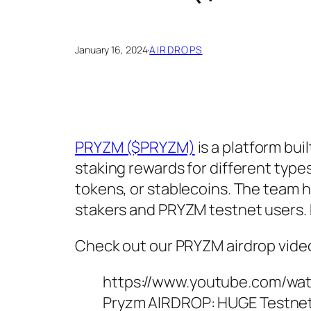
January 16, 2024
·
AIRDROPS
PRYZM ($PRYZM)
is a platform bui
staking rewards for different types
tokens, or stablecoins. The team 
stakers and PRYZM testnet users. 
Check out our PRYZM airdrop vide
https://www.youtube.com/w
Pryzm AIRDROP: HUGE Testne