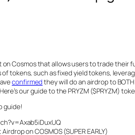
lt on Cosmos that allows users to trade their f
 of tokens, such as fixed yield tokens, leverag
have
confirmed
they will do an airdrop to BO
Here’s our guide to the PRYZM ($PRYZM) toke
o guide!
atch?v=Axab5iDuxUQ
t Airdrop on COSMOS (SUPER EARLY)