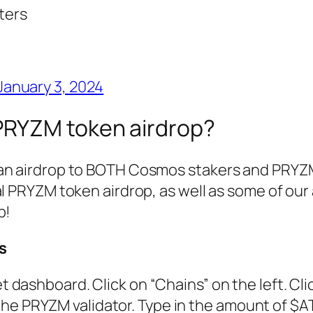
ters
January 3, 2024
 PRYZM token airdrop?
 an airdrop to BOTH Cosmos stakers and PRYZ
al PRYZM token airdrop, as well as some of our 
p!
s
et dashboard. Click on “Chains” on the left. Cli
the PRYZM validator. Type in the amount of $