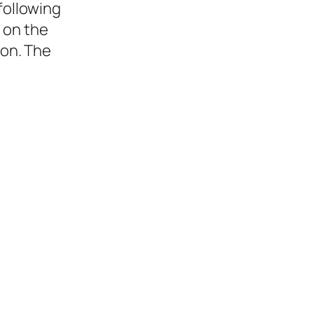
following
 on the
ion. The