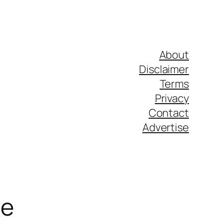
About
Disclaimer
Terms
Privacy
Contact
Advertise
de