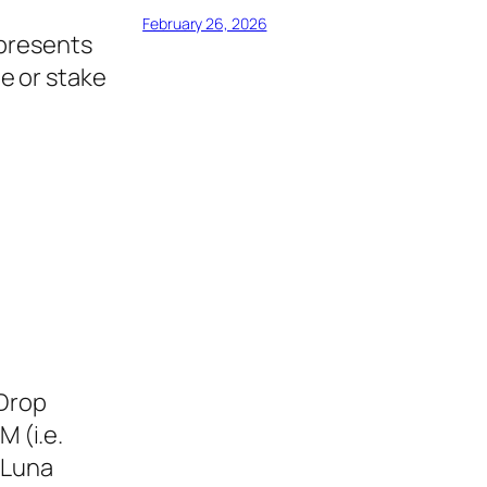
February 26, 2026
epresents
e or stake
eDrop
M (i.e.
 Luna