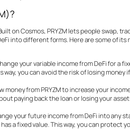
M)?
 Built on Cosmos, PRYZM lets people swap, tra
eFi into different forms. Here are some of its
change your variable income from DeFi for a fi
is way, you can avoid the risk of losing money i
row money from PRYZM to increase your incom
bout paying back the loan or losing your assets
ange your future income from DeFi into any st
t has a fixed value. This way, you can protect y