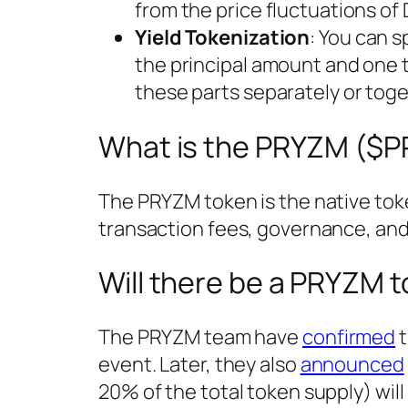
from the price fluctuations of 
Yield Tokenization
: You can s
the principal amount and one 
these parts separately or toge
What is the PRYZM ($
The PRYZM token is the native toke
transaction fees, governance, and
Will there be a PRYZM 
The PRYZM team have
confirmed
t
event. Later, they also
announced
20% of the total token supply) wi