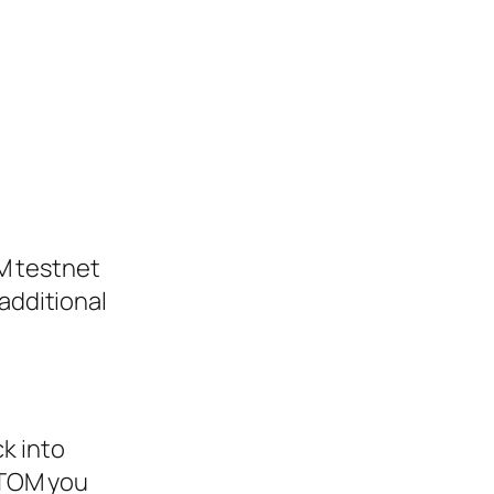
M testnet
additional
ck into
ATOM you