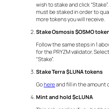
wish to stake and click “Stake
must be staked in order to qual
more tokens you will receive.
Stake Osmosis $OSMO toke
Follow the same steps in 1 abov
for the PRYZM validator. Sele
“Stake”.
Stake Terra $LUNA tokens
Go
here
and fill in the amount
Mint and hold $cLUNA