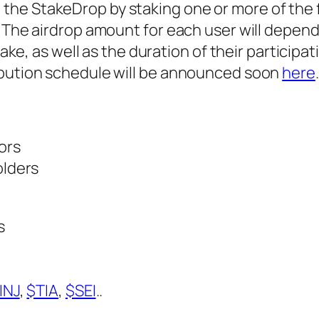
in the StakeDrop by staking one or more of the 
he airdrop amount for each user will depend
e, as well as the duration of their participat
stribution schedule will be announced soon
here
.
ors
olders
s
INJ
,
$TIA
,
$SEI
..