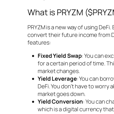
What is PRYZM ($PRYZ
PRYZM is a new way of using DeFi.
convert their future income from D
features:
Fixed Yield Swap
: You can ex
for a certain period of time. Th
market changes.
Yield Leverage
: You can bor
DeFi. You don’t have to worry a
market goes down.
Yield Conversion
: You can ch
which is a digital currency tha