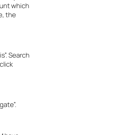
ount which
e, the
is”. Search
click
gate”.