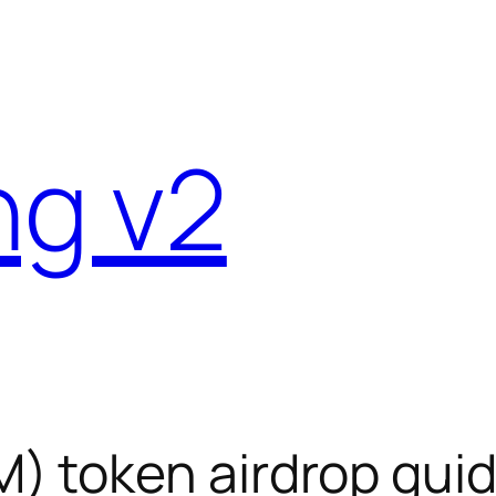
ng v2
 token airdrop gui