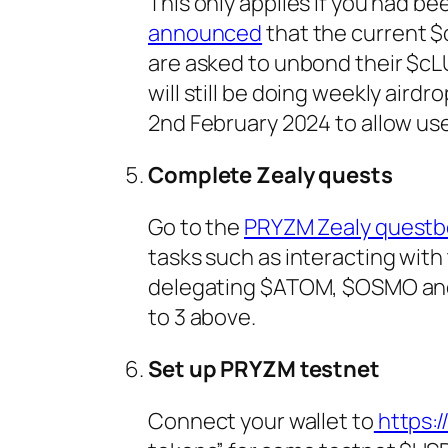
This only applies if you had 
announced
that the current $
are asked to unbond their $c
will still be doing weekly air
2nd February 2024 to allow us
Complete Zealy quests
Go to the
PRYZM Zealy questb
tasks such as interacting with
delegating $ATOM, $OSMO and 
to 3 above.
Set up PRYZM testnet
Connect your wallet to
https:/