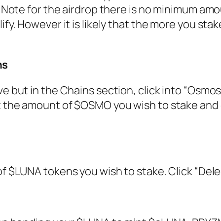
”. Note for the airdrop there is no minimum am
ify. However it is likely that the more you stak
ns
e but in the Chains section, click into “Osmos
ct the amount of $OSMO you wish to stake and 
 of $LUNA tokens you wish to stake. Click “Dele