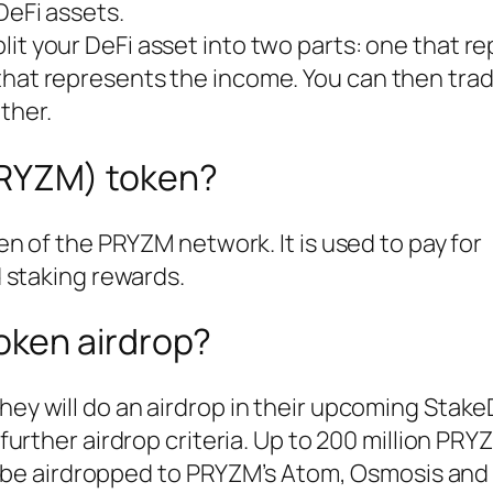
DeFi assets.
plit your DeFi asset into two parts: one that r
that represents the income. You can then trad
ther.
PRYZM) token?
n of the PRYZM network. It is used to pay for
 staking rewards.
token airdrop?
hey will do an airdrop in their upcoming Stak
further airdrop criteria. Up to 200 million PRYZ
ll be airdropped to PRYZM’s Atom, Osmosis and