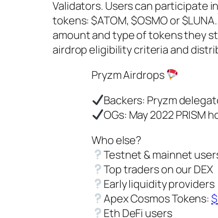
Validators. Users can participate 
tokens: $ATOM, $OSMO or $LUNA. T
amount and type of tokens they stak
airdrop eligibility criteria and di
Pryzm Airdrops
Backers: Pryzm delegat
OGs: May 2022 PRISM h
Who else?
Testnet & mainnet user
Top traders on our DEX
Early liquidity providers
Apex Cosmos Tokens:
$
Eth DeFi users