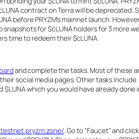
been bonding your $LUNA to mint $cLUNA. PRY
cLUNA contract on Terra will be deprecated. S
LUNA before PRYZM’s mainnet launch. Howeve
drop snapshots for $cLUNA holders for 3 more we
ers time to redeem their $cLUNA.
oard
and complete the tasks. Most of these ar
 their social media pages. Other tasks include
$LUNA which you would have already done in
/testnet.pryzm.zone/
. Go to “Faucet” and clic