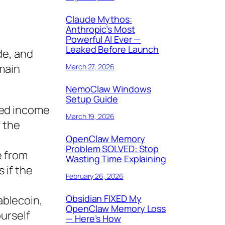
Claude Mythos:
Anthropic’s Most
Powerful AI Ever —
Leaked Before Launch
de, and
 main
March 27, 2026
NemoClaw Windows
Setup Guide
xed income
March 19, 2026
f the
OpenClaw Memory
Problem SOLVED: Stop
e from
Wasting Time Explaining
 if the
February 26, 2026
Obsidian FIXED My
ablecoin,
OpenClaw Memory Loss
ourself
— Here’s How