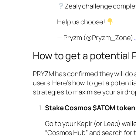
Zealy challenge comple
Help us choose!
— Pryzm (@Pryzm_Zone)
How to get a potential
PRYZM has confirmed they will do
users. Here’s how to get a potenti
strategies to maximise your airdro
Stake Cosmos $ATOM token
Go to your Keplr (or Leap) wall
“Cosmos Hub” and search for 