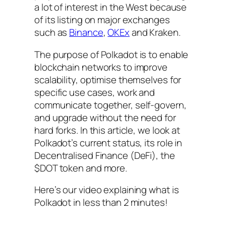
a lot of interest in the West because
of its listing on major exchanges
such as
Binance
,
OKEx
and Kraken.
The purpose of Polkadot is to enable
blockchain networks to improve
scalability, optimise themselves for
specific use cases, work and
communicate together, self-govern,
and upgrade without the need for
hard forks. In this article, we look at
Polkadot’s current status, its role in
Decentralised Finance (DeFi), the
$DOT token and more.
Here’s our video explaining what is
Polkadot in less than 2 minutes!