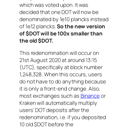
which was voted upon. It was
decided that one DOT will now be
denominated by 1e10 plancks instead
of 1e12 plancks.
So the new version
of $DOT will be 100x smaller than
the old $DOT.
This redenomination will occur on
21st August 2020 at around 13:15
(UTC), specifically at block number
1,248,328. When this occurs, users
do not have to do anything because
it is only a front-end change. Also,
most exchanges such as
Binance
or
Kraken will automatically multiply
users’ DOT deposits after the
redenomination, i.e. if you deposited
10 old $DOT before the