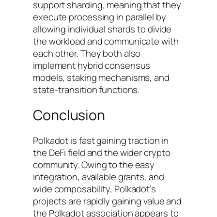
support sharding, meaning that they
execute processing in parallel by
allowing individual shards to divide
the workload and communicate with
each other. They both also
implement hybrid consensus
models, staking mechanisms, and
state-transition functions.
Conclusion
Polkadot is fast gaining traction in
the DeFi field and the wider crypto
community. Owing to the easy
integration, available grants, and
wide composability, Polkadot’s
projects are rapidly gaining value and
the Polkadot association appears to