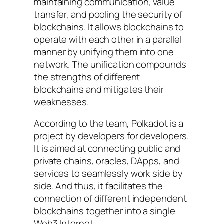
maintaining communication, value
transfer, and pooling the security of
blockchains. It allows blockchains to
operate with each other in a parallel
manner by unifying them into one
network. The unification compounds
the strengths of different
blockchains and mitigates their
weaknesses.
According to the team, Polkadot is a
project by developers for developers.
It is aimed at connecting public and
private chains, oracles, DApps, and
services to seamlessly work side by
side. And thus, it facilitates the
connection of different independent
blockchains together into a single
Web3 Internet.