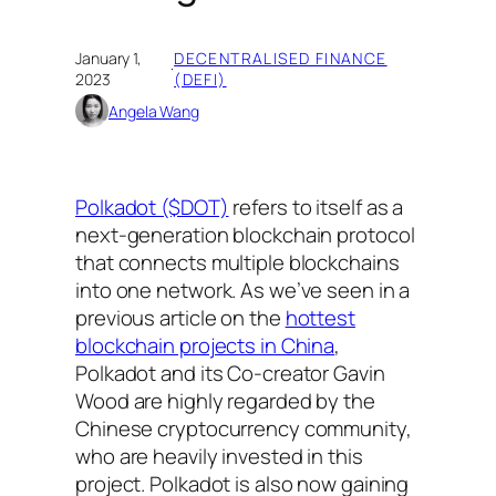
January 1,
DECENTRALISED FINANCE
·
2023
(DEFI)
Angela Wang
Polkadot ($DOT)
refers to itself as a
next-generation blockchain protocol
that connects multiple blockchains
into one network. As we’ve seen in a
previous article on the
hottest
blockchain projects in China
,
Polkadot and its Co-creator Gavin
Wood are highly regarded by the
Chinese cryptocurrency community,
who are heavily invested in this
project. Polkadot is also now gaining