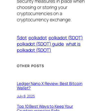
security measures in place when
choosing or storing your
cryptocurrencies on a
cryptocurrency exchange.
$dot
polkadot
polkadot ($DOT)
polkadot ($DOT) guide
what is
polkadot ($DOT)
OTHER POSTS
Ledger Nano X Review: Best Bitcoin
Wallet?
July 8, 2025
Top 10 Best Ways to Keep Your
Cryptocurrencies Safe