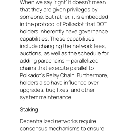
When we say ‘right’ it doesn’t mean
that they are given privileges by
someone. But rather, it is embedded
in the protocol of Polkadot that DOT
holders inherently have governance
capabilities. These capabilities
include changing the network fees,
auctions, as well as the schedule for
adding parachains — parallelized
chains that execute parallel to
Polkadot’s Relay Chain. Furthermore,
holders also have influence over
upgrades, bug fixes, and other
system maintenance.
Staking
Decentralized networks require
consensus mechanisms to ensure