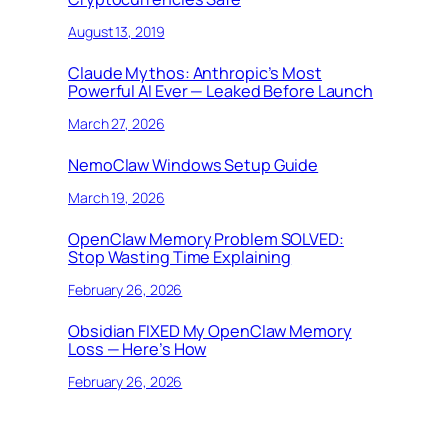
August 13, 2019
Claude Mythos: Anthropic’s Most
Powerful AI Ever — Leaked Before Launch
March 27, 2026
NemoClaw Windows Setup Guide
March 19, 2026
OpenClaw Memory Problem SOLVED:
Stop Wasting Time Explaining
February 26, 2026
Obsidian FIXED My OpenClaw Memory
Loss — Here’s How
February 26, 2026