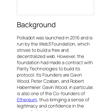
Background
Polkadot was launched in 2016 and is
run by the Web3 Foundation, which
strives to build a free and
decentralized web. However, the
foundation had made a contract with
Parity Technologies to build its
protocol. Its Founders are Gavin
Wood, Peter Czaban, and Robert
Habermeier. Gavin Wood, in particular,
is also one of the Co-founders of
Ethereum
, thus bringing a sense of
legitimacy and confidence in the