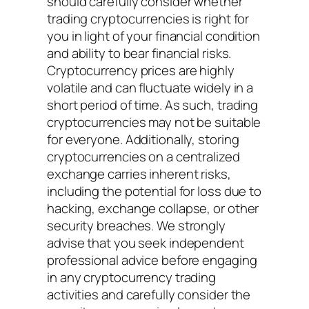
should carefully consider whether
trading cryptocurrencies is right for
you in light of your financial condition
and ability to bear financial risks.
Cryptocurrency prices are highly
volatile and can fluctuate widely in a
short period of time. As such, trading
cryptocurrencies may not be suitable
for everyone. Additionally, storing
cryptocurrencies on a centralized
exchange carries inherent risks,
including the potential for loss due to
hacking, exchange collapse, or other
security breaches. We strongly
advise that you seek independent
professional advice before engaging
in any cryptocurrency trading
activities and carefully consider the