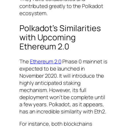
contributed greatly to the Polkadot
ecosystem.
Polkadot’s Similarities
with Upcoming
Ethereum 2.0
The
Ethereum 2.0
Phase 0 mainnet is
expected to be launched in
November 2020. It will introduce the
highly anticipated staking
mechanism. However, its full
deployment won’t be complete until
a few years. Polkadot, as it appears,
has an incredible similarity with Eth2.
For instance, both blockchains