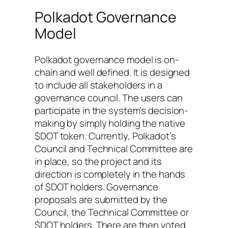
Polkadot Governance
Model
Polkadot governance model is on-
chain and well defined. It is designed
to include all stakeholders in a
governance council. The users can
participate in the system’s decision-
making by simply holding the native
$DOT token. Currently, Polkadot’s
Council and Technical Committee are
in place, so the project and its
direction is completely in the hands
of $DOT holders. Governance
proposals are submitted by the
Council, the Technical Committee or
$DOT holders. There are then voted