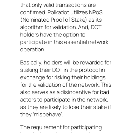
that only valid transactions are
confirmed. Polkadot utilizes NPoS
(Nominated Proof of Stake) as its
algorithm for validation. And, DOT
holders have the option to
participate in this essential network
operation.
Basically, holders will be rewarded for
staking their DOT in the protocol in
exchange for risking their holdings
for the validation of the network. This
also serves as a disincentive for bad
actors to participate in the network,
as they are likely to lose their stake if
they ‘misbehave’.
The requirement for participating