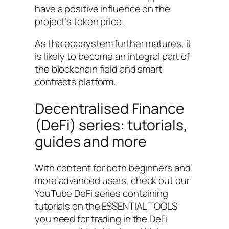
have a positive influence on the
project’s token price.
As the ecosystem further matures, it
is likely to become an integral part of
the blockchain field and smart
contracts platform.
Decentralised Finance
(DeFi) series: tutorials,
guides and more
With content for both beginners and
more advanced users, check out our
YouTube DeFi series containing
tutorials on the ESSENTIAL TOOLS
you need for trading in the DeFi