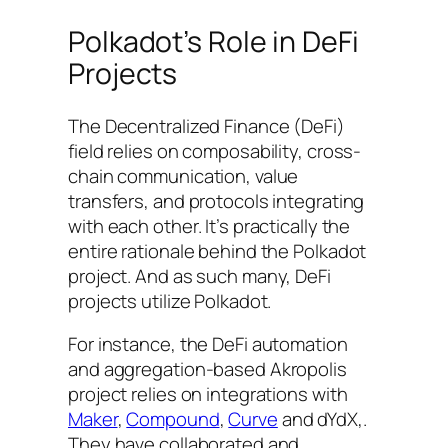
Polkadot’s Role in DeFi
Projects
The Decentralized Finance (DeFi)
field relies on composability, cross-
chain communication, value
transfers, and protocols integrating
with each other. It’s practically the
entire rationale behind the Polkadot
project. And as such many, DeFi
projects utilize Polkadot.
For instance, the DeFi automation
and aggregation-based Akropolis
project relies on integrations with
Maker
,
Compound
,
Curve
and dYdX,.
They have collaborated and