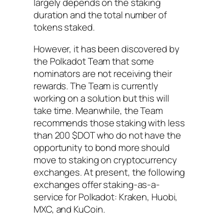
largely depends on the staking
duration and the total number of
tokens staked.
However, it has been discovered by
the Polkadot Team that some
nominators are not receiving their
rewards. The Team is currently
working on a solution but this will
take time. Meanwhile, the Team
recommends those staking with less
than 200 $DOT who do not have the
opportunity to bond more should
move to staking on cryptocurrency
exchanges. At present, the following
exchanges offer staking-as-a-
service for Polkadot: Kraken, Huobi,
MXC, and KuCoin.