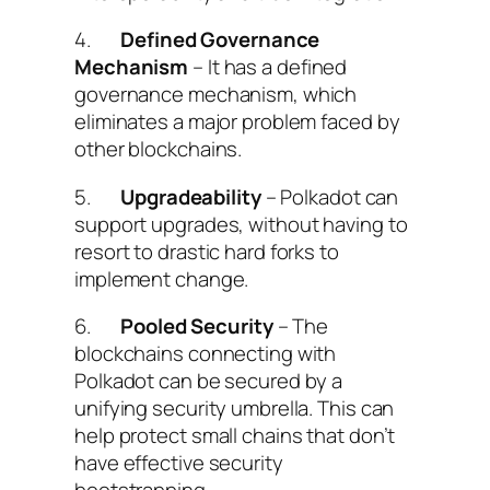
4.
Defined Governance
Mechanism
– It has a defined
governance mechanism, which
eliminates a major problem faced by
other blockchains.
5.
Upgradeability
– Polkadot can
support upgrades, without having to
resort to drastic hard forks to
implement change.
6.
Pooled Security
– The
blockchains connecting with
Polkadot can be secured by a
unifying security umbrella. This can
help protect small chains that don’t
have effective security