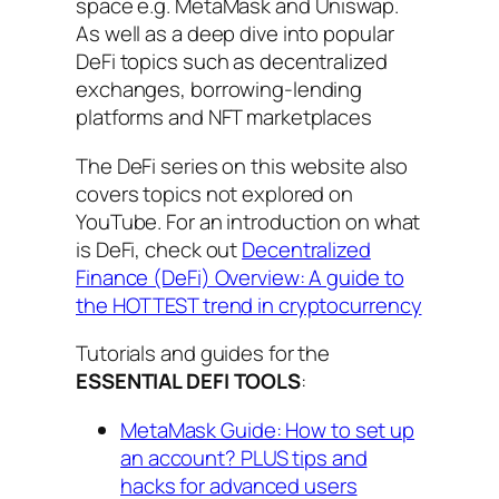
space e.g. MetaMask and Uniswap.
As well as a deep dive into popular
DeFi topics such as decentralized
exchanges, borrowing-lending
platforms and NFT marketplaces
The DeFi series on this website also
covers topics not explored on
YouTube. For an introduction on what
is DeFi, check out
Decentralized
Finance (DeFi) Overview: A guide to
the HOTTEST trend in cryptocurrency
Tutorials and guides for the
ESSENTIAL DEFI TOOLS
:
MetaMask Guide: How to set up
an account? PLUS tips and
hacks for advanced users