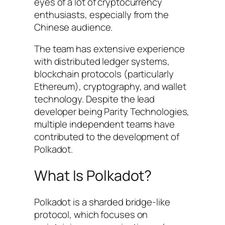
eyes of a lot of cryptocurrency
enthusiasts, especially from the
Chinese audience.
The team has extensive experience
with distributed ledger systems,
blockchain protocols (particularly
Ethereum), cryptography, and wallet
technology. Despite the lead
developer being Parity Technologies,
multiple independent teams have
contributed to the development of
Polkadot.
What Is Polkadot?
Polkadot is a sharded bridge-like
protocol, which focuses on