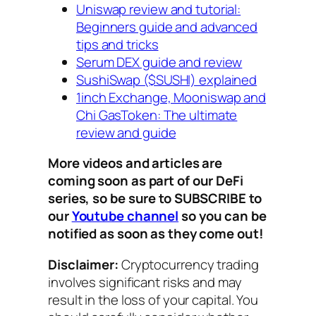
Uniswap review and tutorial:
Beginners guide and advanced
tips and tricks
Serum DEX guide and review
SushiSwap ($SUSHI) explained
1inch Exchange, Mooniswap and
Chi GasToken: The ultimate
review and guide
More videos and articles are
coming soon as part of our DeFi
series, so be sure to SUBSCRIBE to
our
Youtube channel
so you can be
notified as soon as they come out!
Disclaimer:
Cryptocurrency trading
involves significant risks and may
result in the loss of your capital. You