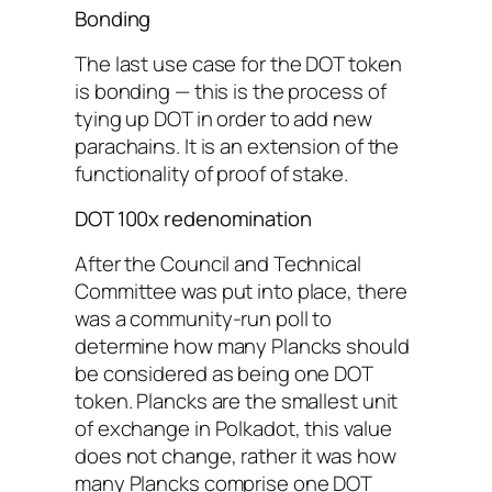
Bonding
The last use case for the DOT token
is bonding — this is the process of
tying up DOT in order to add new
parachains. It is an extension of the
functionality of proof of stake.
DOT 100x redenomination
After the Council and Technical
Committee was put into place, there
was a community-run poll to
determine how many Plancks should
be considered as being one DOT
token. Plancks are the smallest unit
of exchange in Polkadot, this value
does not change, rather it was how
many Plancks comprise one DOT