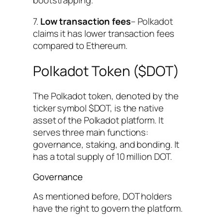
bootstrapping.
7.
Low transaction fees
– Polkadot
claims it has lower transaction fees
compared to Ethereum.
Polkadot Token ($DOT)
The Polkadot token, denoted by the
ticker symbol $DOT, is the native
asset of the Polkadot platform. It
serves three main functions:
governance, staking, and bonding. It
has a total supply of 10 million DOT.
Governance
As mentioned before, DOT holders
have the right to govern the platform.