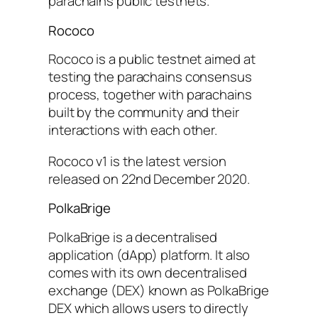
parachains public testnets.
Rococo
Rococo is a public testnet aimed at
testing the parachains consensus
process, together with parachains
built by the community and their
interactions with each other.
Rococo v1 is the latest version
released on 22nd December 2020.
PolkaBrige
PolkaBrige is a decentralised
application (dApp) platform. It also
comes with its own decentralised
exchange (DEX) known as PolkaBrige
DEX which allows users to directly