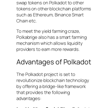
swap tokens on Polkadot to other
tokens on other blockchain platforms
such as Ethereum, Binance Smart
Chain etc.
To meet the yield farming craze,
Polkabrige also has a smart farming
mechanism which allows liquidity
providers to earn more rewards.
Advantages of Polkadot
The Polkadot project is set to
revolutionize blockchain technology
by offering a bridge-like framework
that provides the following
advantages: