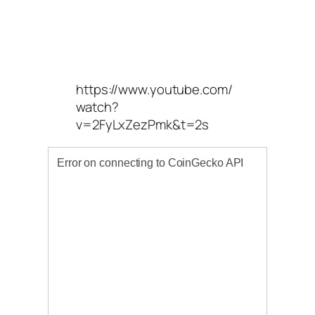
https://www.youtube.com/
watch?
v=2FyLxZezPmk&t=2s