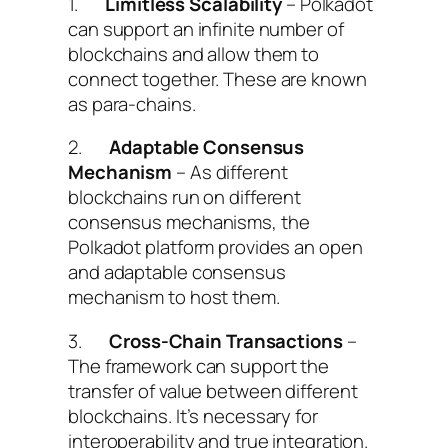
1.
Limitless Scalability
– Polkadot
can support an infinite number of
blockchains and allow them to
connect together. These are known
as para-chains.
2.
Adaptable Consensus
Mechanism
– As different
blockchains run on different
consensus mechanisms, the
Polkadot platform provides an open
and adaptable consensus
mechanism to host them.
3.
Cross-Chain Transactions
–
The framework can support the
transfer of value between different
blockchains. It’s necessary for
interoperability and true integration.