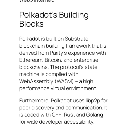
Polkadot’s Building
Blocks
Polkadot is built on Substrate
blockchain building framework that is
derived from Parity’s experience with
Ethereum, Bitcoin, and enterprise
blockchains. The protocol’s state
machine is compiled with
WebAssembly (WASM) – a high
performance virtual environment.
Furthermore, Polkadot uses libp2p for
peer discovery and communication. It
is coded with C++, Rust and Golang
for wide developer accessibility.