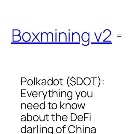
Skip
to
content
Boxmining v2
Polkadot ($DOT):
Everything you
need to know
about the DeFi
darling of China