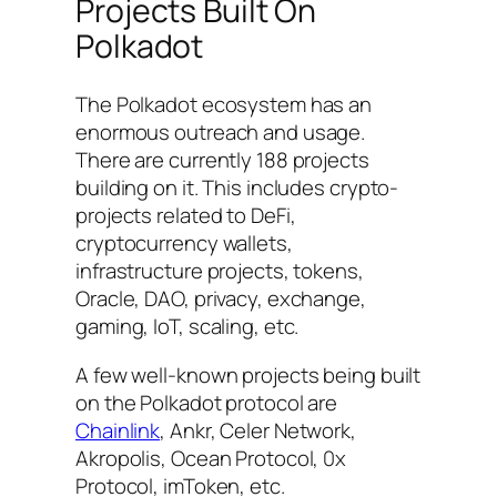
Projects Built On
Polkadot
The Polkadot ecosystem has an
enormous outreach and usage.
There are currently 188 projects
building on it. This includes crypto-
projects related to DeFi,
cryptocurrency wallets,
infrastructure projects, tokens,
Oracle, DAO, privacy, exchange,
gaming, IoT, scaling, etc.
A few well-known projects being built
on the Polkadot protocol are
Chainlink
, Ankr, Celer Network,
Akropolis, Ocean Protocol, 0x
Protocol, imToken, etc.