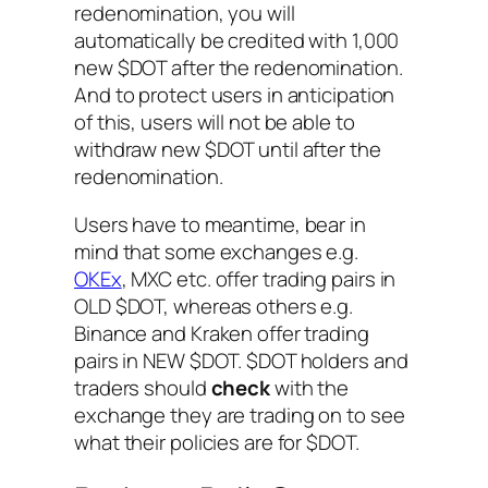
redenomination, you will
automatically be credited with 1,000
new $DOT after the redenomination.
And to protect users in anticipation
of this, users will not be able to
withdraw new $DOT until after the
redenomination.
Users have to meantime, bear in
mind that some exchanges e.g.
OKEx
, MXC etc. offer trading pairs in
OLD $DOT, whereas others e.g.
Binance and Kraken offer trading
pairs in NEW $DOT. $DOT holders and
traders should
check
with the
exchange they are trading on to see
what their policies are for $DOT.