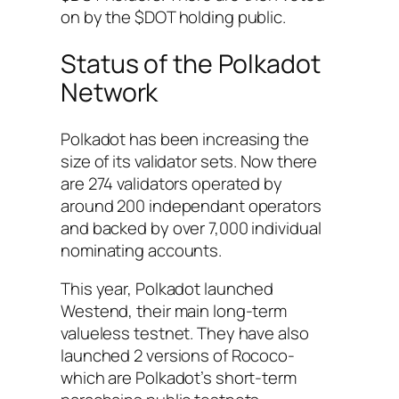
on by the $DOT holding public.
Status of the Polkadot
Network
Polkadot has been increasing the
size of its validator sets. Now there
are 274 validators operated by
around 200 independant operators
and backed by over 7,000 individual
nominating accounts.
This year, Polkadot launched
Westend, their main long-term
valueless testnet. They have also
launched 2 versions of Rococo-
which are Polkadot’s short-term