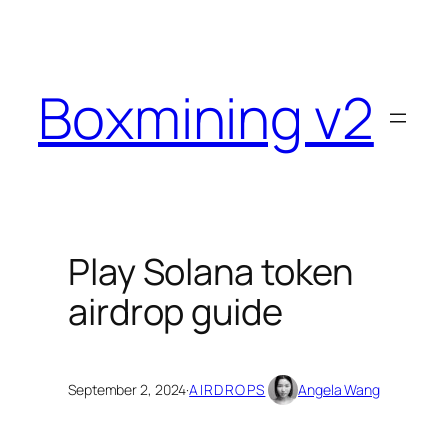
Skip
to
content
Boxmining v2
Play Solana token
airdrop guide
September 2, 2024
·
AIRDROPS
Angela Wang