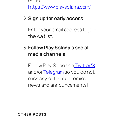
Go to
https://www.playsolana.com/
Sign up for early access
Enter your email address to join
the waitlist.
Follow Play Solana’s social
media channels
Follow Play Solana on
Twitter/X
and/or
Telegram
so you do not
miss any of their upcoming
news and announcements!
OTHER POSTS