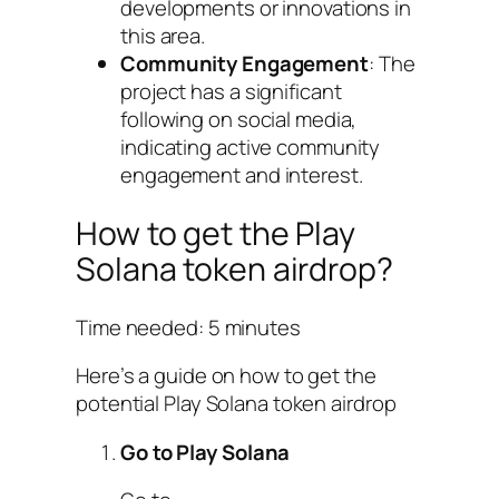
developments or innovations in
this area.
Community Engagement
: The
project has a significant
following on social media,
indicating active community
engagement and interest.
How to get the Play
Solana token airdrop?
Time needed:
5 minutes
Here’s a guide on how to get the
potential Play Solana token airdrop
Go to Play Solana