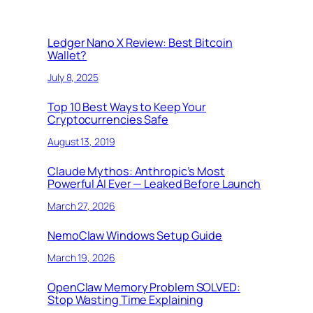
Ledger Nano X Review: Best Bitcoin
Wallet?
July 8, 2025
Top 10 Best Ways to Keep Your
Cryptocurrencies Safe
August 13, 2019
Claude Mythos: Anthropic’s Most
Powerful AI Ever — Leaked Before Launch
March 27, 2026
NemoClaw Windows Setup Guide
March 19, 2026
OpenClaw Memory Problem SOLVED:
Stop Wasting Time Explaining