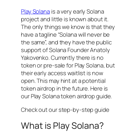
Play Solana
is a very early Solana
project and little is known about it.
The only things we know is that they
have a tagline “Solana will never be
the same”, and they have the public
support of Solana Founder Anatoly
Yakovenko. Currently there is no
token or pre-sale for Play Solana, but
their early access waitlist is now
open. This may hint at a potential
token airdrop in the future. Here is
our Play Solana token airdrop guide.
Check out our step-by-step guide
What is Play Solana?