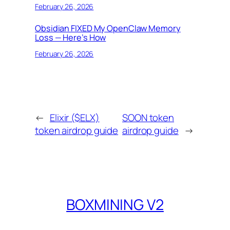
February 26, 2026
Obsidian FIXED My OpenClaw Memory
Loss — Here’s How
February 26, 2026
←
Elixir ($ELX)
SOON token
token airdrop guide
airdrop guide
→
BOXMINING V2