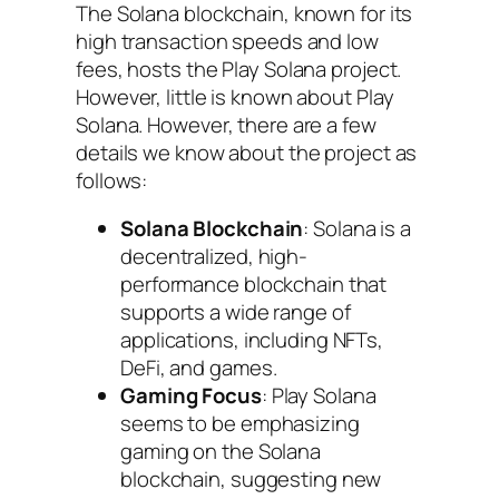
The Solana blockchain, known for its
high transaction speeds and low
fees, hosts the Play Solana project.
However, little is known about Play
Solana. However, there are a few
details we know about the project as
follows:
Solana Blockchain
: Solana is a
decentralized, high-
performance blockchain that
supports a wide range of
applications, including NFTs,
DeFi, and games.
Gaming Focus
: Play Solana
seems to be emphasizing
gaming on the Solana
blockchain, suggesting new