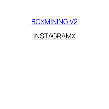
BOXMINING V2
INSTAGRAM
X