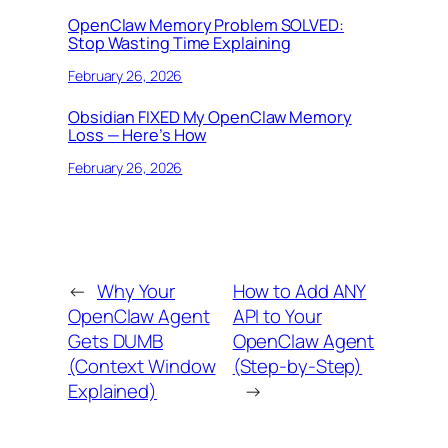
OpenClaw Memory Problem SOLVED:
Stop Wasting Time Explaining
February 26, 2026
Obsidian FIXED My OpenClaw Memory
Loss — Here’s How
February 26, 2026
←
Why Your
How to Add ANY
OpenClaw Agent
API to Your
Gets DUMB
OpenClaw Agent
(Context Window
(Step-by-Step)
Explained)
→