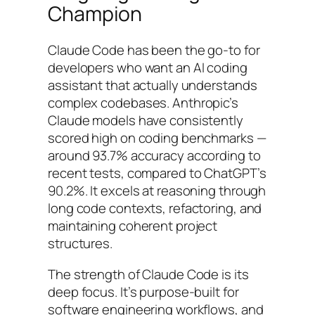
Champion
Claude Code has been the go-to for
developers who want an AI coding
assistant that actually understands
complex codebases. Anthropic’s
Claude models have consistently
scored high on coding benchmarks —
around 93.7% accuracy according to
recent tests, compared to ChatGPT’s
90.2%. It excels at reasoning through
long code contexts, refactoring, and
maintaining coherent project
structures.
The strength of Claude Code is its
deep focus. It’s purpose-built for
software engineering workflows, and