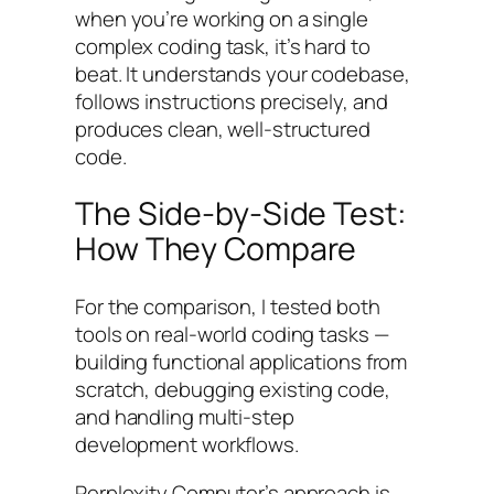
when you’re working on a single
complex coding task, it’s hard to
beat. It understands your codebase,
follows instructions precisely, and
produces clean, well-structured
code.
The Side-by-Side Test:
How They Compare
For the comparison, I tested both
tools on real-world coding tasks —
building functional applications from
scratch, debugging existing code,
and handling multi-step
development workflows.
Perplexity Computer’s approach is