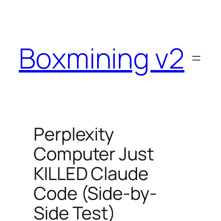
Skip
to
content
Boxmining v2
Perplexity
Computer Just
KILLED Claude
Code (Side-by-
Side Test)