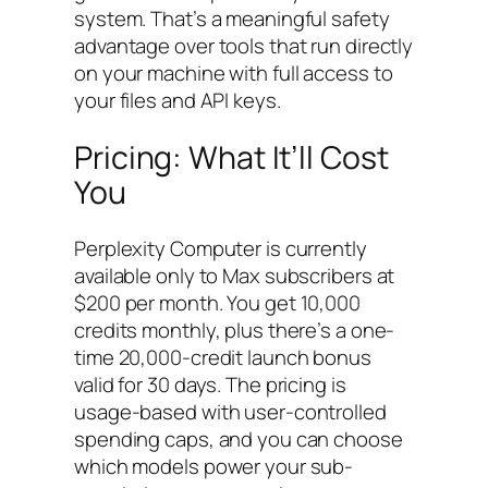
system. That’s a meaningful safety
advantage over tools that run directly
on your machine with full access to
your files and API keys.
Pricing: What It’ll Cost
You
Perplexity Computer is currently
available only to Max subscribers at
$200 per month. You get 10,000
credits monthly, plus there’s a one-
time 20,000-credit launch bonus
valid for 30 days. The pricing is
usage-based with user-controlled
spending caps, and you can choose
which models power your sub-