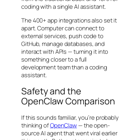
coding with a single AI assistant.
The 400+ app integrations also set it
apart. Computer can connect to
external services, push code to
GitHub, manage databases, and
interact with APIs — turning it into
something closer to a full
development team than a coding
assistant.
Safety and the
OpenClaw Comparison
If this sounds familiar, you’re probably
thinking of
OpenClaw
— the open-
source AI agent that went viral earlier