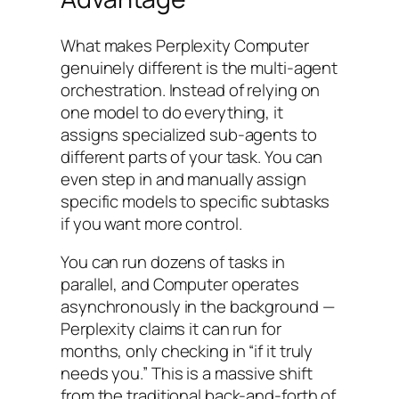
What makes Perplexity Computer
genuinely different is the multi-agent
orchestration. Instead of relying on
one model to do everything, it
assigns specialized sub-agents to
different parts of your task. You can
even step in and manually assign
specific models to specific subtasks
if you want more control.
You can run dozens of tasks in
parallel, and Computer operates
asynchronously in the background —
Perplexity claims it can run for
months, only checking in “if it truly
needs you.” This is a massive shift
from the traditional back-and-forth of