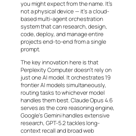
you might expect from the name. It’s
not a physical device — it’s a cloud-
based multi-agent orchestration
system that can research, design,
code, deploy, and manage entire
projects end-to-end from a single
prompt.
The key innovation here is that
Perplexity Computer doesn’t rely on
just one AI model. It orchestrates 19
frontier AI models simultaneously,
routing tasks to whichever model
handles them best. Claude Opus 4.6
serves as the core reasoning engine,
Google’s Gemini handles extensive
research, GPT-5.2 tackles long-
context recall and broad web