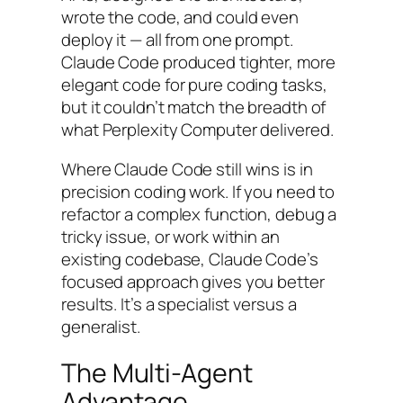
wrote the code, and could even
deploy it — all from one prompt.
Claude Code produced tighter, more
elegant code for pure coding tasks,
but it couldn’t match the breadth of
what Perplexity Computer delivered.
Where Claude Code still wins is in
precision coding work. If you need to
refactor a complex function, debug a
tricky issue, or work within an
existing codebase, Claude Code’s
focused approach gives you better
results. It’s a specialist versus a
generalist.
The Multi-Agent
Advantage