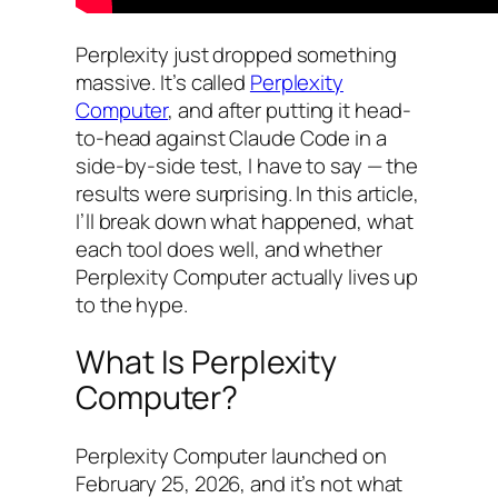
Perplexity just dropped something
massive. It’s called
Perplexity
Computer
, and after putting it head-
to-head against Claude Code in a
side-by-side test, I have to say — the
results were surprising. In this article,
I’ll break down what happened, what
each tool does well, and whether
Perplexity Computer actually lives up
to the hype.
What Is Perplexity
Computer?
Perplexity Computer launched on
February 25, 2026, and it’s not what