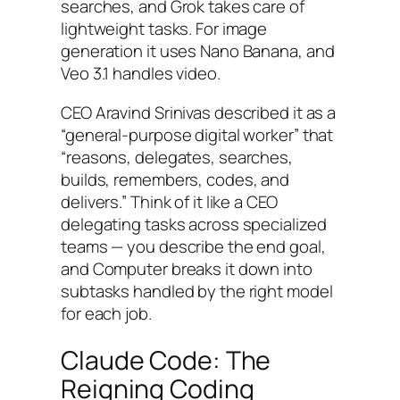
searches, and Grok takes care of
lightweight tasks. For image
generation it uses Nano Banana, and
Veo 3.1 handles video.
CEO Aravind Srinivas described it as a
“general-purpose digital worker” that
“reasons, delegates, searches,
builds, remembers, codes, and
delivers.” Think of it like a CEO
delegating tasks across specialized
teams — you describe the end goal,
and Computer breaks it down into
subtasks handled by the right model
for each job.
Claude Code: The
Reigning Coding