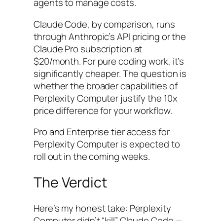
agents to manage costs.
Claude Code, by comparison, runs
through Anthropic’s API pricing or the
Claude Pro subscription at
$20/month. For pure coding work, it’s
significantly cheaper. The question is
whether the broader capabilities of
Perplexity Computer justify the 10x
price difference for your workflow.
Pro and Enterprise tier access for
Perplexity Computer is expected to
roll out in the coming weeks.
The Verdict
Here’s my honest take: Perplexity
Computer didn’t “kill” Claude Code —