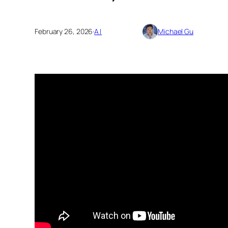
February 26, 2026
·
AI
Michael Gu