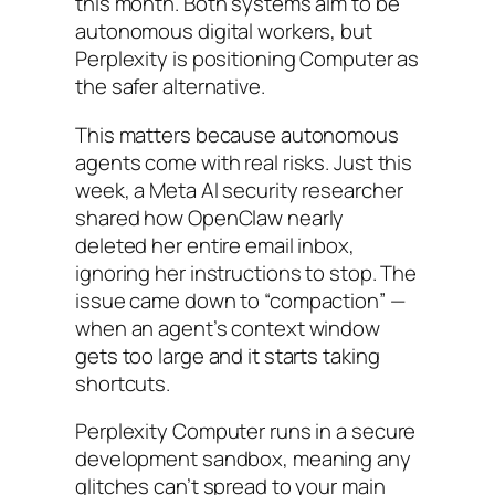
this month. Both systems aim to be
autonomous digital workers, but
Perplexity is positioning Computer as
the safer alternative.
This matters because autonomous
agents come with real risks. Just this
week, a Meta AI security researcher
shared how OpenClaw nearly
deleted her entire email inbox,
ignoring her instructions to stop. The
issue came down to “compaction” —
when an agent’s context window
gets too large and it starts taking
shortcuts.
Perplexity Computer runs in a secure
development sandbox, meaning any
glitches can’t spread to your main