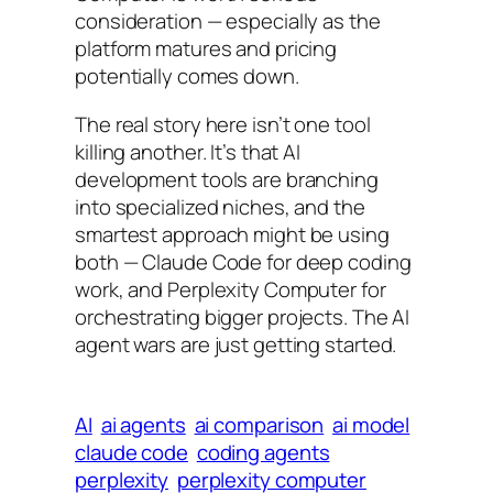
consideration — especially as the
platform matures and pricing
potentially comes down.
The real story here isn’t one tool
killing another. It’s that AI
development tools are branching
into specialized niches, and the
smartest approach might be using
both — Claude Code for deep coding
work, and Perplexity Computer for
orchestrating bigger projects. The AI
agent wars are just getting started.
AI
ai agents
ai comparison
ai model
claude code
coding agents
perplexity
perplexity computer