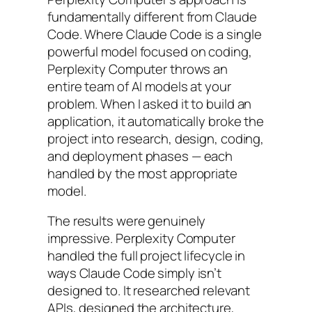
fundamentally different from Claude
Code. Where Claude Code is a single
powerful model focused on coding,
Perplexity Computer throws an
entire team of AI models at your
problem. When I asked it to build an
application, it automatically broke the
project into research, design, coding,
and deployment phases — each
handled by the most appropriate
model.
The results were genuinely
impressive. Perplexity Computer
handled the full project lifecycle in
ways Claude Code simply isn’t
designed to. It researched relevant
APIs, designed the architecture,