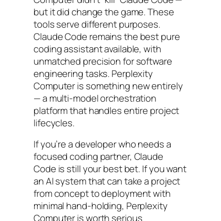
but it did change the game. These
tools serve different purposes.
Claude Code remains the best pure
coding assistant available, with
unmatched precision for software
engineering tasks. Perplexity
Computer is something new entirely
— a multi-model orchestration
platform that handles entire project
lifecycles.
If you’re a developer who needs a
focused coding partner, Claude
Code is still your best bet. If you want
an AI system that can take a project
from concept to deployment with
minimal hand-holding, Perplexity
Computer is worth serious