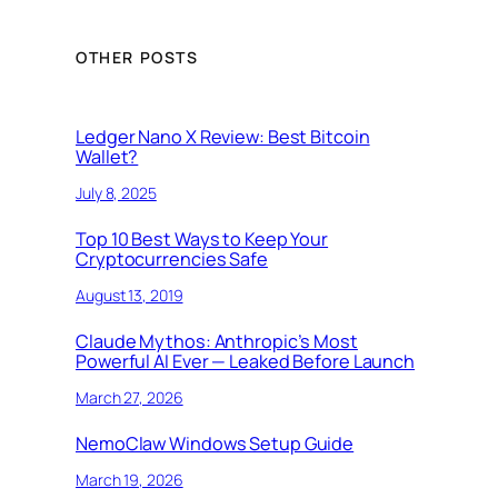
OTHER POSTS
Ledger Nano X Review: Best Bitcoin
Wallet?
July 8, 2025
Top 10 Best Ways to Keep Your
Cryptocurrencies Safe
August 13, 2019
Claude Mythos: Anthropic’s Most
Powerful AI Ever — Leaked Before Launch
March 27, 2026
NemoClaw Windows Setup Guide
March 19, 2026