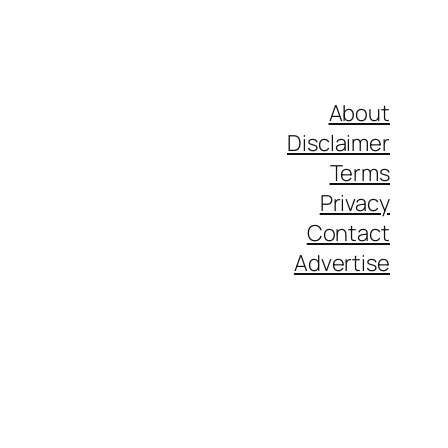
About
Disclaimer
Terms
Privacy
Contact
Advertise