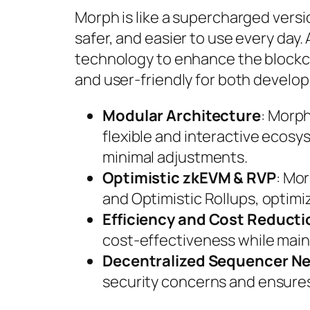
Morph is like a supercharged vers
safer, and easier to use every day.
technology to enhance the blockch
and user-friendly for both develop
Modular Architecture
: Morp
flexible and interactive ecosy
minimal adjustments.
Optimistic zkEVM & RVP
: Mo
and Optimistic Rollups, optimiz
Efficiency and Cost Reducti
cost-effectiveness while main
Decentralized Sequencer N
security concerns and ensures 