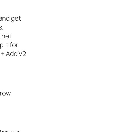
 and get
s.
stnet
 it for
” + Add V2
rrow