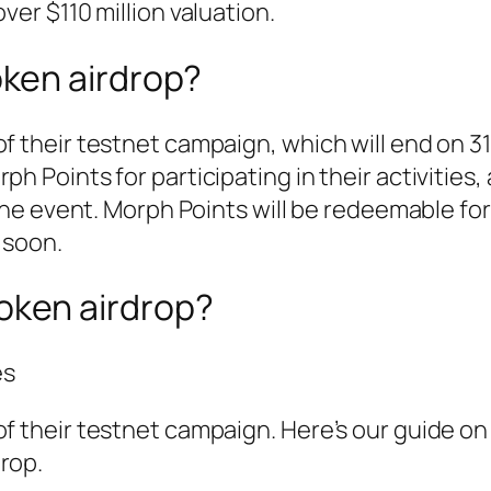
ver $110 million valuation.
oken airdrop?
of their testnet campaign, which will end on 3
ph Points for participating in their activities
 the event. Morph Points will be redeemable for
 soon.
oken airdrop?
es
of their testnet campaign. Here’s our guide o
rop.