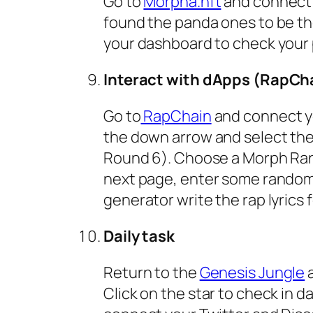
Go to
Morpha.nft
and connect y
found the panda ones to be th
your dashboard to check your
Interact with dApps (RapCh
Go to
RapChain
and connect you
the down arrow and select the
Round 6). Choose a Morph Rang
next page, enter some random w
generator write the rap lyrics
Daily task
Return to the
Genesis Jungle
a
Click on the star to check in da