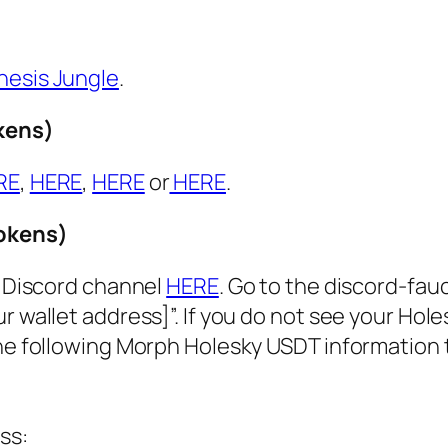
nesis Jungle
.
kens)
RE
,
HERE
,
HERE
or
HERE
.
tokens)
r Discord channel
HERE
. Go to the discord-fau
r wallet address]”. If you do not see your Hol
the following Morph Holesky USDT information 
ss: