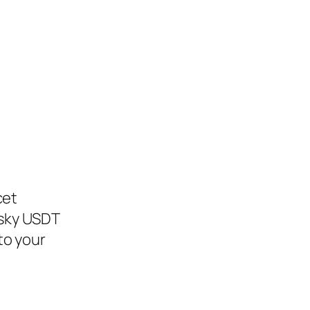
cet
esky USDT
to your