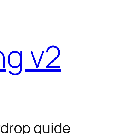
ng v2
rdrop guide