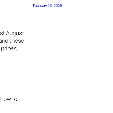
February 26, 2026
1st August
, and these
 prizes,
n how to