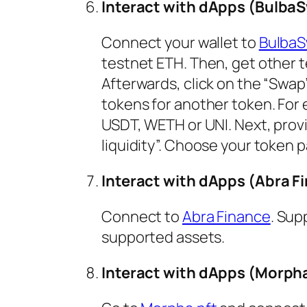
Interact with dApps (Bulba
Connect your wallet to
BulbaS
testnet ETH. Then, get other t
Afterwards, click on the “Swap
tokens for another token. For 
USDT, WETH or UNI. Next, provid
liquidity”. Choose your token pa
Interact with dApps (Abra F
Connect to
Abra Finance
. Sup
supported assets.
Interact with dApps (Morpha