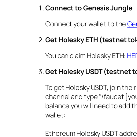
Connect to Genesis Jungle
Connect your wallet to the
Ge
Get Holesky ETH (testnet to
You can claim Holesky ETH:
HE
Get Holesky USDT (testnet 
To get Holesky USDT, join thei
channel and type “/faucet [you
balance you will need to add 
wallet:
Ethereum Holesky USDT addre