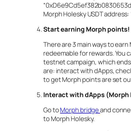
“0xD6e9Cd5ef382b0830653d
Morph Holesky USDT addres
Start earning Morph points!
There are 3 main ways to earn
redeemable for rewards. You ca
testnet campaign, which ends 
are: interact with dApps, check
to get Morph points are set ou
Interact with dApps (Morph 
Go to
Morph bridge
and connec
to Morph Holesky.