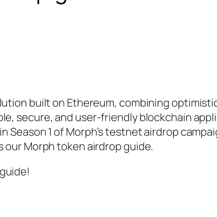
lution built on Ethereum, combining optimistic
le, secure, and user-friendly blockchain appl
 in Season 1 of Morph’s testnet airdrop campa
’s our Morph token airdrop guide.
 guide!