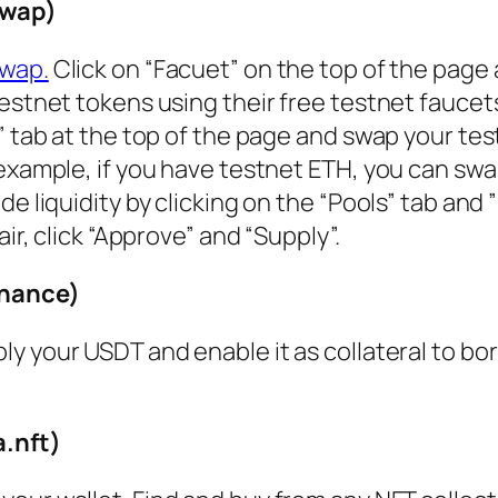
Swap)
wap.
Click on “Facuet” on the top of the page
estnet tokens using their free testnet faucet
” tab at the top of the page and swap your te
example, if you have testnet ETH, you can swap
e liquidity by clicking on the “Pools” tab and 
ir, click “Approve” and “Supply”.
inance)
ply your USDT and enable it as collateral to bo
.nft)