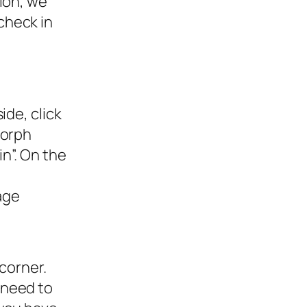
ion, we
check in
ide, click
Morph
n”. On the
age
corner.
l need to