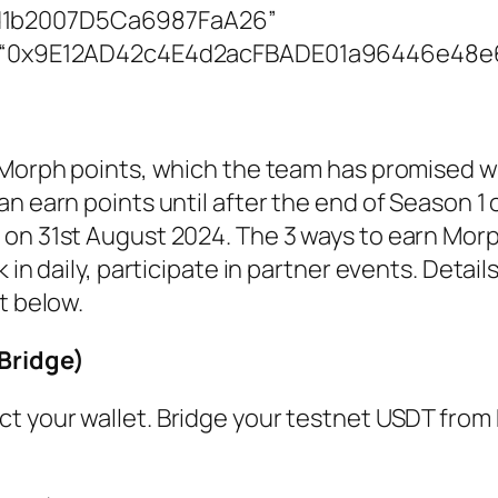
1b2007D5Ca6987FaA26”
s: “0x9E12AD42c4E4d2acFBADE01a96446e48
 Morph points, which the team has promised wi
n earn points until after the end of Season 1 
on 31st August 2024. The 3 ways to earn Morp
 in daily, participate in partner events. Detai
t below.
Bridge)
t your wallet. Bridge your testnet USDT from