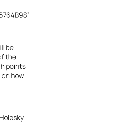
e6764B98”
ll be
of the
h points
ls on how
 Holesky