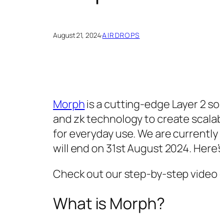
August 21, 2024
·
AIRDROPS
Morph
is a cutting-edge Layer 2 so
and zk technology to create scalab
for everyday use. We are currently
will end on 31st August 2024. Here
Check out our step-by-step video
What is Morph?