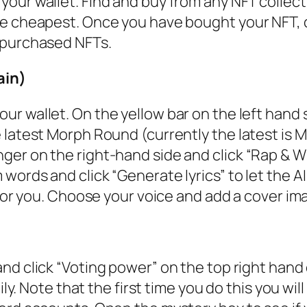
our wallet. Find and buy from any NFT collect
e cheapest. Once you have bought your NFT, 
 purchased NFTs.
ain)
r wallet. On the yellow bar on the left hand s
 latest Morph Round (currently the latest is 
er on the right-hand side and click “Rap & Wi
ords and click “Generate lyrics” to let the AI
 for you. Choose your voice and add a cover im
nd click “Voting power” on the top right hand 
ily. Note that the first time you do this you wil