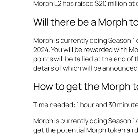
Morph L2 has raised $20 million at o
Will there be a Morph t
Morph is currently doing Season 1 
2024. You will be rewarded with Mor
points will be tallied at the end of
details of which will be announced
How to get the Morph t
Time needed:
1 hour and 30 minut
Morph is currently doing Season 1 
get the potential Morph token aird