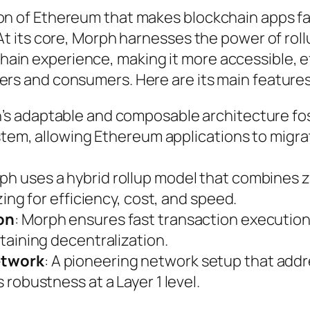
ion of Ethereum that makes blockchain apps fa
 At its core, Morph harnesses the power of rol
ain experience, making it more accessible, ef
ers and consumers. Here are its main features
h’s adaptable and composable architecture fo
stem, allowing Ethereum applications to migra
rph uses a hybrid rollup model that combines 
ing for efficiency, cost, and speed.
on
: Morph ensures fast transaction executio
taining decentralization.
etwork
: A pioneering network setup that add
robustness at a Layer 1 level.