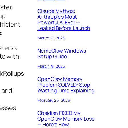
ster,
Claude Mythos:
lup
Anthropic’s Most
Powerful AI Ever —
ficient,
Leaked Before Launch
:
March 27, 2026
sters a
NemoClaw Windows
te with
Setup Guide
March 19, 2026
zkRollups
OpenClaw Memory
Problem SOLVED: Stop
n and
Wasting Time Explaining
February 26, 2026
resses
Obsidian FIXED My
OpenClaw Memory Loss
— Here’s How