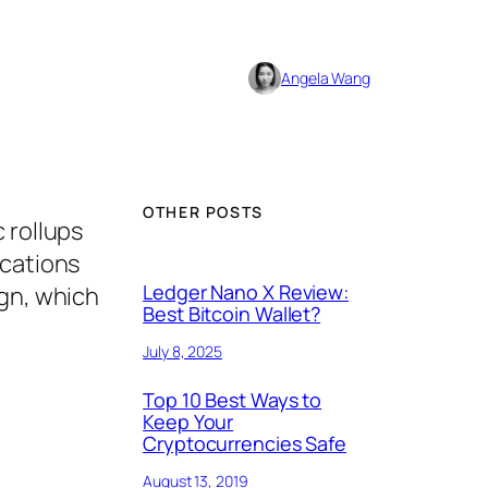
Angela Wang
OTHER POSTS
 rollups
ications
Ledger Nano X Review:
ign, which
Best Bitcoin Wallet?
July 8, 2025
Top 10 Best Ways to
Keep Your
Cryptocurrencies Safe
August 13, 2019