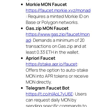
Morkie MON Faucet
https://faucet.morkie.xyz/monad
: Requires a minted Morkie ID on
Base or Polygon networks.
Gas.zip MON Faucet
https://www.gas.zip/faucet/mon
ad
: Demands a minimum of 20
transactions on Gas.zip and at
least 0.33 ETH in the wallet.
Apriori Faucet
https://stake.apr.io/faucet
:
Offers the option to auto-stake
MON into APR tokens or receive
MON directly.
Telegram Faucet Bot
https://t.co/nIAoL7yU6E
: Users
can request daily MON by
sending specific commands to