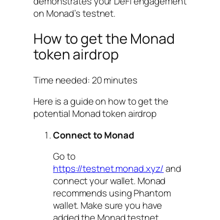
demonstrates your DeFi engagement
on Monad’s testnet.
How to get the Monad
token airdrop
Time needed:
20 minutes
Here is a guide on how to get the
potential Monad token airdrop
Connect to Monad
Go to
https://testnet.monad.xyz/
and
connect your wallet. Monad
recommends using Phantom
wallet. Make sure you have
added the Monad testnet,