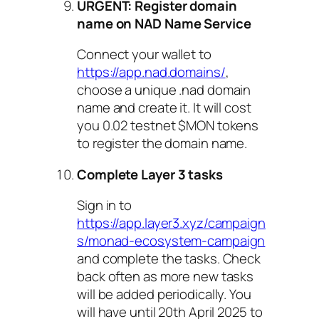
URGENT: Register domain
name on NAD Name Service
Connect your wallet to
https://app.nad.domains/
,
choose a unique .nad domain
name and create it. It will cost
you 0.02 testnet $MON tokens
to register the domain name.
Complete Layer 3 tasks
Sign in to
https://app.layer3.xyz/campaign
s/monad-ecosystem-campaign
and complete the tasks. Check
back often as more new tasks
will be added periodically. You
will have until 20th April 2025 to