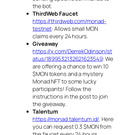
the bot.
ThirdWeb Faucet
https://thirdweb.com/monad-
testnet
: Allows small MON
claims every 24 hours.
Giveaway
https://x.com/DerrekOdinson/st
atus/1899532132621623549
: We
are offering a chance to win 10
$MON tokens and a mystery
Monad NFT to some lucky
participants! Follow the
instructions in the post to join
the giveaway.
Talentum
https://monad.talentum.id/
. Here
you can request 0.3 $MON from
the faucet every 24 hours.