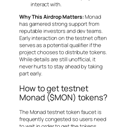
interact with.
Why This Airdrop Matters:
Monad
has garnered strong support from
reputable investors and dev teams.
Early interaction on the testnet often
serves as a potential qualifier if the
project chooses to distribute tokens.
While details are still unofficial, it
never hurts to stay ahead by taking
part early.
How to get testnet
Monad ($MON) tokens?
The Monad testnet token faucet is
frequently congested so users need
to wait in order to get the tokens.