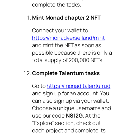
complete the tasks.
Mint Monad chapter 2 NFT
Connect your wallet to
https://monadverse.land/mint
and mint the NFT as soon as
possible because there is only a
total supply of 200,000 NFTs.
Complete Talentum tasks
Go to
https://monad.talentum.id
and sign up for an account. You
can also sign up via your wallet.
Choose a unique username and
use our code
NS12G
. At the
“Explore” section, check out
each project and complete its