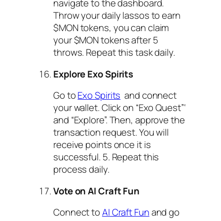
navigate to the dashboard.
Throw your daily lassos to earn
$MON tokens, you can claim
your $MON tokens after 5
throws. Repeat this task daily.
Explore Exo Spirits
Go to
Exo Spirits
and connect
your wallet. Click on “Exo Quest”‘
and “Explore”. Then, approve the
transaction request. You will
receive points once it is
successful. 5. Repeat this
process daily.
Vote on AI Craft Fun
Connect to
AI Craft Fun
and go