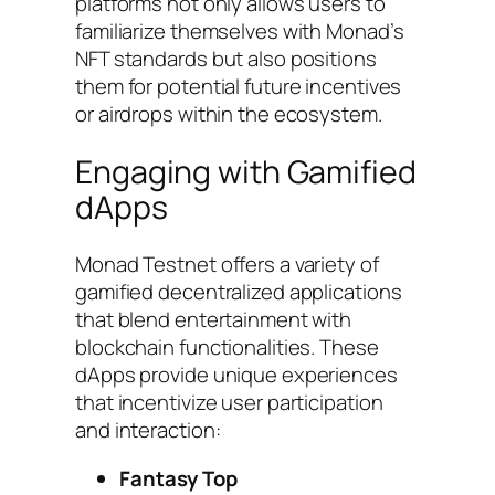
platforms not only allows users to
familiarize themselves with Monad’s
NFT standards but also positions
them for potential future incentives
or airdrops within the ecosystem.
Engaging with Gamified
dApps
Monad Testnet offers a variety of
gamified decentralized applications
that blend entertainment with
blockchain functionalities. These
dApps provide unique experiences
that incentivize user participation
and interaction:
Fantasy Top