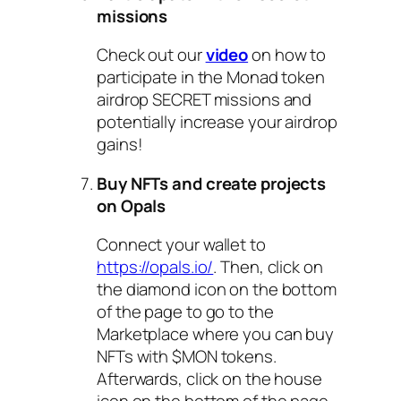
missions
Check out our
video
on how to
participate in the Monad token
airdrop SECRET missions and
potentially increase your airdrop
gains!
Buy NFTs and create projects
on Opals
Connect your wallet to
https://opals.io/
. Then, click on
the diamond icon on the bottom
of the page to go to the
Marketplace where you can buy
NFTs with $MON tokens.
Afterwards, click on the house