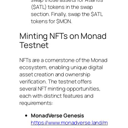
($ATL) tokens in the swap
section. Finally, swap the $ATL
tokens for $MON.
Minting NFTs on Monad
Testnet
NFTs are a cornerstone of the Monad
ecosystem, enabling unique digital
asset creation and ownership
verification. The testnet offers
several NFT minting opportunities,
each with distinct features and
requirements:
MonadVerse Genesis
https://www.monadverse.land/m