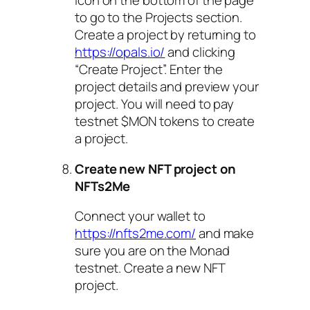
icon on the bottom of the page
to go to the Projects section.
Create a project by returning to
https://opals.io/
and clicking
“Create Project”. Enter the
project details and preview your
project. You will need to pay
testnet $MON tokens to create
a project.
Create new NFT project on
NFTs2Me
Connect your wallet to
https://nfts2me.com/
and make
sure you are on the Monad
testnet. Create a new NFT
project.