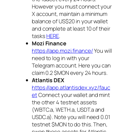
However you must connect your
X account, maintain a minimum
balance of US$20 in your wallet
and complete at least 10 of their
tasks
HERE
.
Mozi Finance
https://app.mozi.finance/
You will
need to log in with your
Telegram account. Here you can
claim 0.2 $MON every 24 hours.
Atlantis DEX
https://app.atlantisdex.xyz/fauc
et
Connect your wallet and mint
the other 4 testnet assets
(WBTC.a, WETH.a, USDT.a and
USDC.a). Note you will need 0.01
testnet $MON to do this. Then,
swap those assets for Atlantis