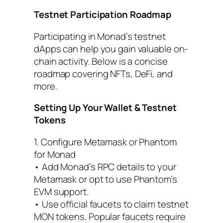
Testnet Participation Roadmap
Participating in Monad’s testnet
dApps can help you gain valuable on-
chain activity. Below is a concise
roadmap covering NFTs, DeFi, and
more.
Setting Up Your Wallet & Testnet
Tokens
1. Configure Metamask or Phantom
for Monad
• Add Monad’s RPC details to your
Metamask or opt to use Phantom’s
EVM support.
• Use official faucets to claim testnet
MON tokens. Popular faucets require