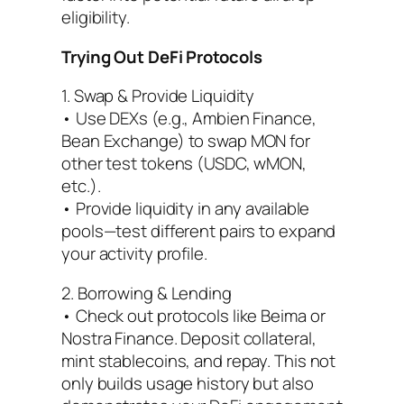
eligibility.
Trying Out DeFi Protocols
1. Swap & Provide Liquidity
• Use DEXs (e.g., Ambien Finance,
Bean Exchange) to swap MON for
other test tokens (USDC, wMON,
etc.).
• Provide liquidity in any available
pools—test different pairs to expand
your activity profile.
2. Borrowing & Lending
• Check out protocols like Beima or
Nostra Finance. Deposit collateral,
mint stablecoins, and repay. This not
only builds usage history but also