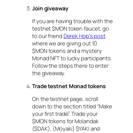
Join giveaway
If you are having trouble with the
testnet $MON token faucet, go
to our friend
Derek Hop’s post
where we are giving out 10
$MON tokens and a mystery
Monad NFT to lucky participants.
Follow the steps there to enter
the giveaway.
Trade testnet Monad tokens
On the testnet page, scroll
down to the section titled “Make
your first trade”. Trade your
$MON tokens for Molandak
($DAK), (Moyaki) $YAKI and