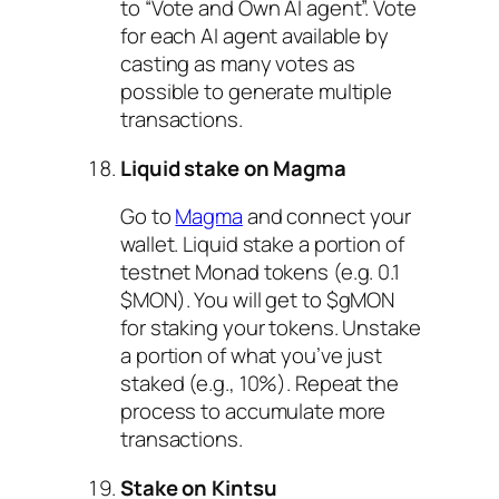
to “Vote and Own AI agent”. Vote
for each AI agent available by
casting as many votes as
possible to generate multiple
transactions.
Liquid stake on Magma
Go to
Magma
and connect your
wallet. Liquid stake a portion of
testnet Monad tokens (e.g. 0.1
$MON). You will get to $gMON
for staking your tokens. Unstake
a portion of what you’ve just
staked (e.g., 10%). Repeat the
process to accumulate more
transactions.
Stake on Kintsu