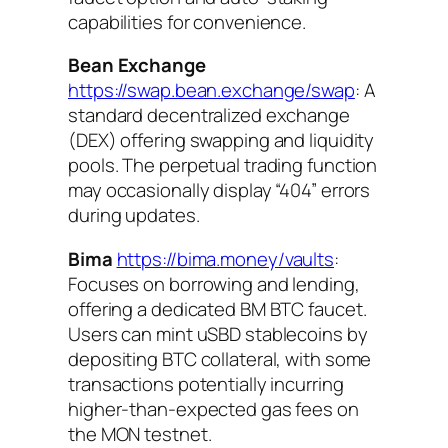
capabilities for convenience.
Bean Exchange
https://swap.bean.exchange/swap
: A
standard decentralized exchange
(DEX) offering swapping and liquidity
pools. The perpetual trading function
may occasionally display “404” errors
during updates.
Bima
https://bima.money/vaults
:
Focuses on borrowing and lending,
offering a dedicated BM BTC faucet.
Users can mint uSBD stablecoins by
depositing BTC collateral, with some
transactions potentially incurring
higher-than-expected gas fees on
the MON testnet.