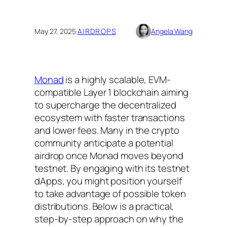
May 27, 2025
·
AIRDROPS
Angela Wang
Monad
is a highly scalable, EVM-
compatible Layer 1 blockchain aiming
to supercharge the decentralized
ecosystem with faster transactions
and lower fees. Many in the crypto
community anticipate a
potential
airdrop
once Monad moves beyond
testnet. By engaging with its testnet
dApps, you might position yourself
to take advantage of possible token
distributions. Below is a practical,
step-by-step approach on why the