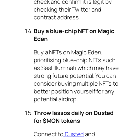
check and confirm it is legit by
checking their Twitter and
contract address.
Buy a blue-chip NFT on Magic
Eden
Buy a NFTs on Magic Eden,
prioritising blue-chip NFTs such
as Seal Illuminati which may have
strong future potential. You can
consider buying multiple NFTs to
better position yourself for any
potential airdrop.
Throw lassos daily on Dusted
for $MON tokens
Connect to
Dusted
and