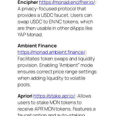
Encipher
https://monad.encifher.io/
:
A privacy-focused protocol that
provides a USDC faucet. Users can
swap USDC to EN NC tokens, which
are then usable in other dApps like
YAP Monad.
Ambient Finance
https://monad.ambient.finance/
:
Facilitates token swaps and liquidity
provision. Enabling “Ambient” mode
ensures correct price range settings
when adding liquidity to volatile
pools.
Apriori
https://stake.apr.io/
: Allows
users to stake MON tokens to
receive APR MON tokens. Features a
faucet option and auto-staking