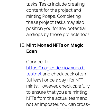
tasks. Tasks include creating
content for the project and
minting Poaps. Completing
these project tasks may also
position you for any potential
airdrops by those projects too!
Mint Monad NFTs on Magic
Eden
Connect to
https://magiceden.io/monad-
testnet
and check back often
(at least once a day) for NFT
mints. However, check carefully
to ensure that you are minting
NFTs from the actual team and
not an imposter. You can cross-