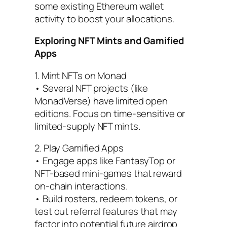
some existing Ethereum wallet
activity to boost your allocations.
Exploring NFT Mints and Gamified
Apps
1. Mint NFTs on Monad
• Several NFT projects (like
MonadVerse) have limited open
editions. Focus on time-sensitive or
limited-supply NFT mints.
2. Play Gamified Apps
• Engage apps like FantasyTop or
NFT-based mini-games that reward
on-chain interactions.
• Build rosters, redeem tokens, or
test out referral features that may
factor into potential future airdrop