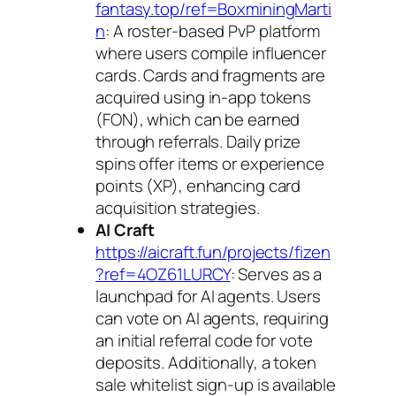
fantasy.top/ref=BoxminingMarti
n
: A roster-based PvP platform
where users compile influencer
cards. Cards and fragments are
acquired using in-app tokens
(FON), which can be earned
through referrals. Daily prize
spins offer items or experience
points (XP), enhancing card
acquisition strategies.
AI Craft
https://aicraft.fun/projects/fizen
?ref=4OZ61LURCY
: Serves as a
launchpad for AI agents. Users
can vote on AI agents, requiring
an initial referral code for vote
deposits. Additionally, a token
sale whitelist sign-up is available