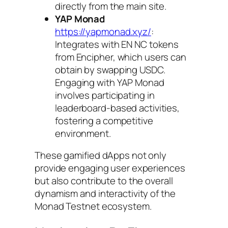
directly from the main site.
YAP Monad
https://yapmonad.xyz/
:
Integrates with EN NC tokens
from Encipher, which users can
obtain by swapping USDC.
Engaging with YAP Monad
involves participating in
leaderboard-based activities,
fostering a competitive
environment.
These gamified dApps not only
provide engaging user experiences
but also contribute to the overall
dynamism and interactivity of the
Monad Testnet ecosystem.