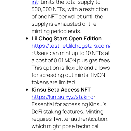
int
: Limits the total supply to
300,000 NFTs, with a restriction
of one NFT per wallet until the
supply is exhausted or the
minting period ends.
Lil Chog Stars Open Edition
https://testnet.lilchogstars.com/
: Users can mint up to 10 NFTs at
a cost of 0.01 MON plus gas fees.
This option is flexible and allows
for spreading out mints if MON
tokens are limited.
Kinsu Beta Access NFT
https://kintsu.xyz/staking
:
Essential for accessing Kinsu’s
DeFi staking features. Minting
requires Twitter authentication,
which might pose technical