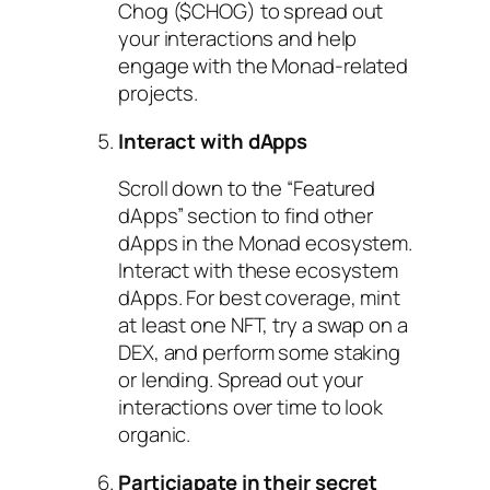
Chog ($CHOG) to spread out
your interactions and help
engage with the Monad-related
projects.
Interact with dApps
Scroll down to the “Featured
dApps” section to find other
dApps in the Monad ecosystem.
Interact with these ecosystem
dApps. For best coverage, mint
at least one NFT, try a swap on a
DEX, and perform some staking
or lending. Spread out your
interactions over time to look
organic.
Particiapate in their secret