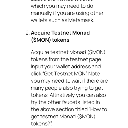
which you may need to do
manually if you are using other
wallets such as Metamask.
Acquire Testnet Monad
($MON) tokens
Acquire testnet Monad ($MON)
tokens from the testnet page.
Input your wallet address and
click “Get Testnet MON”. Note
you may need to wait if there are
many people also trying to get
tokens. Altnatively you can also
try the other faucets listed in
the above section titled “How to
get testnet Monad ($MON)
tokens?”.