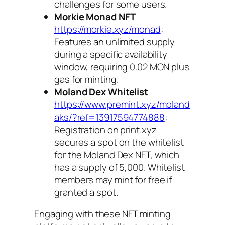
challenges for some users.
Morkie Monad NFT
https://morkie.xyz/monad
:
Features an unlimited supply
during a specific availability
window, requiring 0.02 MON plus
gas for minting.
Moland Dex Whitelist
https://www.premint.xyz/moland
aks/?ref=13917594774888
:
Registration on
print.xyz
secures a spot on the whitelist
for the Moland Dex NFT, which
has a supply of 5,000. Whitelist
members may mint for free if
granted a spot.
Engaging with these NFT minting