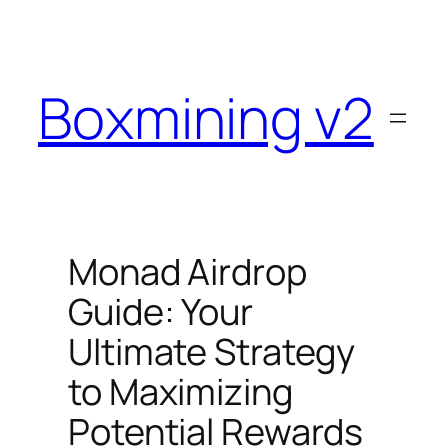
Skip
to
content
Boxmining v2
Monad Airdrop
Guide: Your
Ultimate Strategy
to Maximizing
Potential Rewards