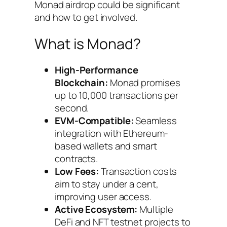
Monad airdrop could be significant
and how to get involved.
What is Monad?
High-Performance
Blockchain:
Monad promises
up to 10,000 transactions per
second.
EVM-Compatible:
Seamless
integration with Ethereum-
based wallets and smart
contracts.
Low Fees:
Transaction costs
aim to stay under a cent,
improving user access.
Active Ecosystem:
Multiple
DeFi and NFT testnet projects to