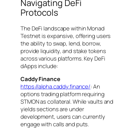
Navigating DeFi
Protocols
The DeFi landscape within Monad
Testnet is expansive, offering users
the ability to swap, lend, borrow,
provide liquidity, and stake tokens
across various platforms. Key DeFi
dApps include:
Caddy Finance
https://alpha.caddy.finance/
: An
options trading platform requiring
STMON as collateral. While vaults and
yields sections are under
development, users can currently
engage with calls and puts.