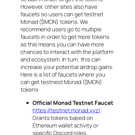
However, other sites also have
faucets so users can get testnet
Monad ($MON) tokens. We
recommend users go to multiple
faucets in order to get more tokens
as this means you can have more
chances to interact with the platform
and ecosystem. In turn, this can
increase your potential airdrop gains.
Here is a list of faucets where you
can get testnest Monad ($MON)
tokens:
Official Monad Testnet Faucet
https://testnet.monad.xyz/
:
Grants tokens based on
Ethereum wallet activity or
specific Discord roles.