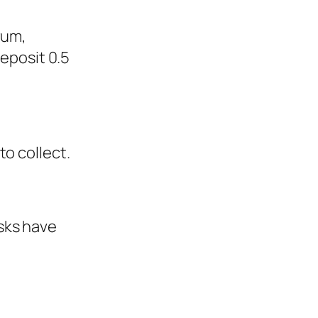
rum,
deposit 0.5
o collect.
sks have