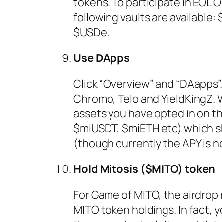
tokens. To participate in EOL 
following vaults are availabl
$USDe.
Use DApps
Click “Overview” and “DAapps”.
Chromo, Telo and YieldKingZ.
assets you have opted in on the
$miUSDT, $miETH etc) which sh
(though currently the APY is no
Hold Mitosis ($MITO) token
For Game of MITO, the airdrop 
MITO token holdings. In fact, 