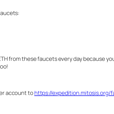
faucets:
 ETH from these faucets every day because you
too!
ter account to
https://expedition.mitosis.org/