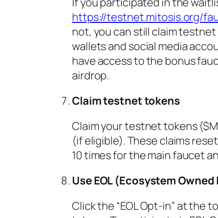
If you participated in the waitl
https://testnet.mitosis.org/fa
not, you can still claim testn
wallets and social media accoun
have access to the bonus faucet,
airdrop.
Claim testnet tokens
Claim your testnet tokens ($
(if eligible). These claims res
10 times for the main faucet a
Use EOL (Ecosystem Owned L
Click the “EOL Opt-in” at the 