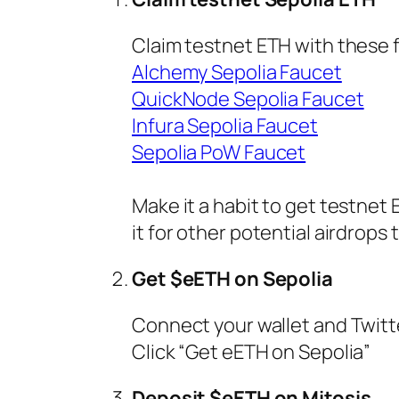
Claim testnet ETH with these 
Alchemy Sepolia Faucet
QuickNode Sepolia Faucet
Infura Sepolia Faucet
Sepolia PoW Faucet
Make it a habit to get testnet
it for other potential airdrops 
Get $eETH on Sepolia
Connect your wallet and Twit
Click “Get eETH on Sepolia”
Deposit $eETH on Mitosis