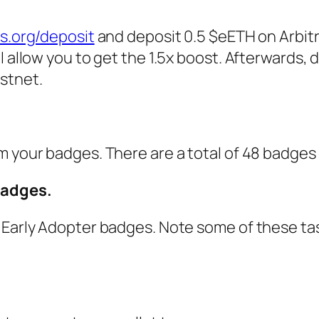
is.org/deposit
and deposit 0.5 $eETH on Arbit
 allow you to get the 1.5x boost. Afterwards, 
stnet.
 your badges. There are a total of 48 badges t
badges.
 Early Adopter badges. Note some of these ta