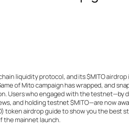
chain liquidity protocol, and its $MITO airdrop 
 Game of Mito campaign has wrapped, and sna
ution. Users who engaged with the testnet—by 
rews, and holding testnet $MITO—are now awa
O) token airdrop guide to show you the best s
of the mainnet launch.