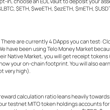
Opt-in, choose an EOL vault to deposit your ass
e: $LBTC, $ETH, $weETH, $ezETH, $mETH, $USD
 There are currently 4 DApps you can test: Cl
 We have been using Telo Money Market becau
ir Native Market, you will get receipt tokens 
ow your on-chain footprint. You will also ear
t very high).
reward calculation ratio leans heavily towards
your testnet MITO token holdings accounts fo