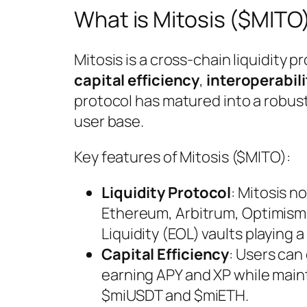
What is Mitosis ($MITO
Mitosis is a cross-chain liquidity 
capital efficiency
,
interoperabili
protocol has matured into a robus
user base.
Key features of Mitosis ($MITO):
Liquidity Protocol
: Mitosis 
Ethereum, Arbitrum, Optimism
Liquidity (EOL) vaults playing a
Capital Efficiency
: Users can
earning APY and XP while maint
$miUSDT and $miETH.