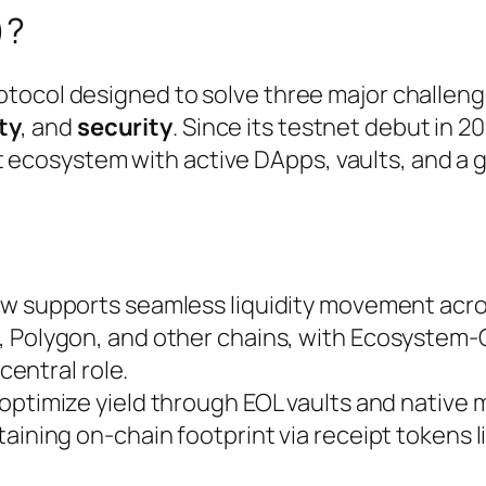
)?
protocol designed to solve three major challeng
ty
, and
security
. Since its testnet debut in 2
t ecosystem with active DApps, vaults, and a 
now supports seamless liquidity movement acr
, Polygon, and other chains, with Ecosyste
 central role.
 optimize yield through EOL vaults and native 
aining on-chain footprint via receipt tokens l