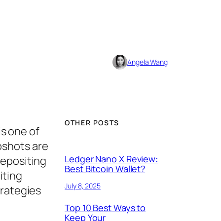
Angela Wang
OTHER POSTS
is one of
pshots are
Ledger Nano X Review:
depositing
Best Bitcoin Wallet?
iting
July 8, 2025
trategies
Top 10 Best Ways to
Keep Your