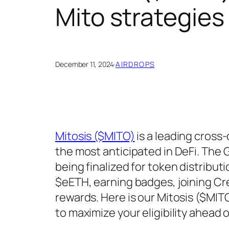
Mito strategies
December 11, 2024
·
AIRDROPS
Mitosis ($MITO)
is a leading cross-
the most anticipated in DeFi. The
being finalized for token distrib
$eETH, earning badges, joining C
rewards. Here is our Mitosis ($MIT
to maximize your eligibility ahead 