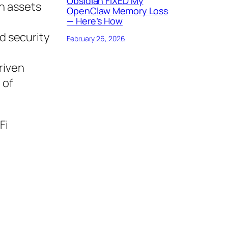
Obsidian FIXED My
th assets
OpenClaw Memory Loss
— Here’s How
d security
February 26, 2026
riven
 of
Fi