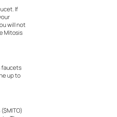
ucet. If
your
ou will not
he Mitosis
 faucets
one up to
s ($MITO)