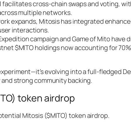
l facilitates cross-chain swaps and voting, wi
across multiple networks.
work expands, Mitosis has integrated enhance
user interactions.
 Expedition campaign and Game of Mito have d
tnet $MITO holdings now accounting for 70%
 experiment—it’s evolving into a full-fledged De
ity and strong community backing.
ITO) token airdrop
otential Mitosis ($MITO) token airdrop.