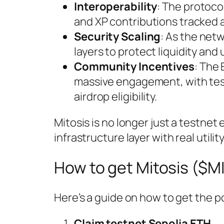
Interoperability
: The protoco
and XP contributions tracked 
Security Scaling
: As the net
layers to protect liquidity and 
Community Incentives
: The
massive engagement, with tes
airdrop eligibility.
Mitosis is no longer just a testnet
infrastructure layer with real util
How to get Mitosis ($M
Here’s a guide on how to get the p
Claim testnet Sepolia ETH