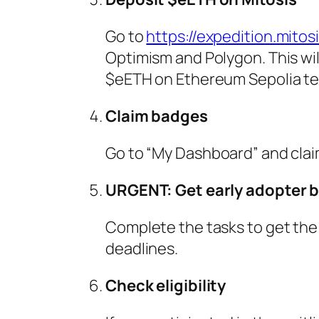
Go to
https://expedition.mitos
Optimism and Polygon. This will
$eETH on Ethereum Sepolia te
Claim badges
Go to “My Dashboard” and claim
URGENT: Get early adopter 
Complete the tasks to get the
deadlines.
Check eligibility