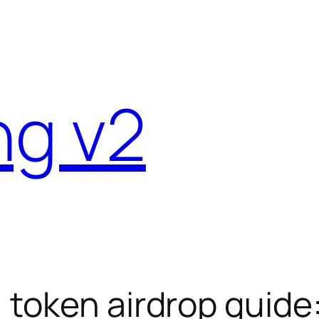
ng v2
) token airdrop guid