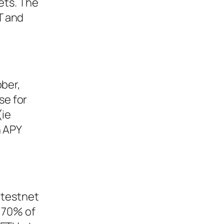
ets. The
T and
ober,
se for
(ie
n APY
 testnet
r 70% of