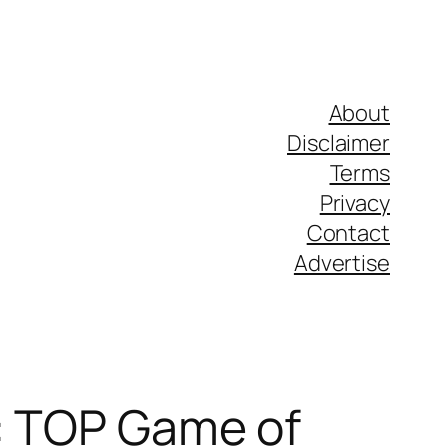
About
Disclaimer
Terms
Privacy
Contact
Advertise
e: TOP Game of