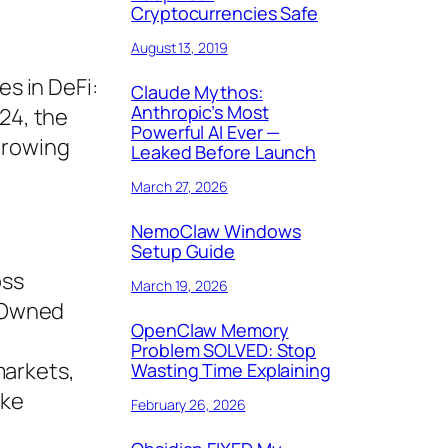
Cryptocurrencies Safe
August 13, 2019
es in DeFi:
Claude Mythos:
Anthropic’s Most
024, the
Powerful AI Ever —
growing
Leaked Before Launch
March 27, 2026
NemoClaw Windows
Setup Guide
oss
March 19, 2026
m-Owned
OpenClaw Memory
Problem SOLVED: Stop
markets,
Wasting Time Explaining
ike
February 26, 2026