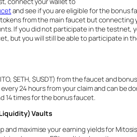
ist, connect your wallet to
ucet
and see if you are eligible for the bonus fa
et tokens from the main faucet but connecting 
ts. If you did not participate in the testnet, y
 but you will still be able to participate in t
MITO, $ETH, $USDT) from the faucet and bonus
et every 24 hours from your claim and can be d
nd 14 times for the bonus faucet.
iquidity) Vaults
top and maximise your earning yields for Mitosi