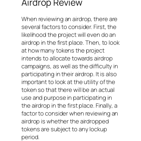
Airdrop Review
When reviewing an airdrop, there are
several factors to consider. First, the
likelihood the project will even do an
airdrop in the first place. Then, to look
at how many tokens the project
intends to allocate towards airdrop
campaigns, as well as the difficulty in
participating in their airdrop. It is also
important to look at the utility of the
token so that there will be an actual
use and purpose in participating in
the airdrop in the first place. Finally, a
factor to consider when reviewing an
airdrop is whether the airdropped
tokens are subject to any lockup
period.