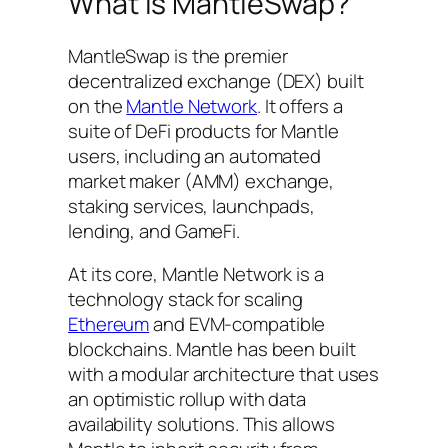
What is MantleSwap?
MantleSwap is the premier
decentralized exchange (DEX) built
on the
Mantle Network
. It offers a
suite of DeFi products for Mantle
users, including an automated
market maker (AMM) exchange,
staking services, launchpads,
lending, and GameFi.
At its core, Mantle Network is a
technology stack for scaling
Ethereum
and EVM-compatible
blockchains. Mantle has been built
with a modular architecture that uses
an optimistic rollup with data
availability solutions. This allows