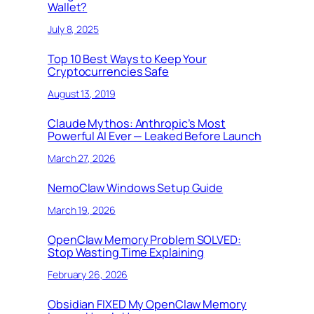
Wallet?
July 8, 2025
Top 10 Best Ways to Keep Your
Cryptocurrencies Safe
August 13, 2019
Claude Mythos: Anthropic’s Most
Powerful AI Ever — Leaked Before Launch
March 27, 2026
NemoClaw Windows Setup Guide
March 19, 2026
OpenClaw Memory Problem SOLVED:
Stop Wasting Time Explaining
February 26, 2026
Obsidian FIXED My OpenClaw Memory