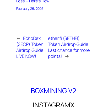
Loss — Here’s How
February 26, 2026
←
EchoDex
ether.fi ($ETHFI)
($ECP) Token
Token Airdrop Guide:
Airdrop Guide:
Last chance for more
LIVE NOW!
points!
→
BOXMINING V2
INSTAGRAM
X