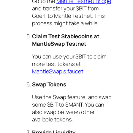
Go to the
Mantle Testnet Bridge
,
and transfer your $BIT from
Goerli to Mantle Testnet. This
process might take a while.
Claim Test Stablecoins at
MantleSwap Testnet
You can use your $BIT to claim
more test tokens at
MantleSwap’s faucet
.
Swap Tokens
Use the Swap feature, and swap
some $BIT to $MANT. You can
also swap between other
available tokens.
Provide Liquidity