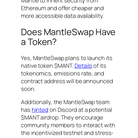
Mantle to inherit security from
Ethereum and offer cheaper and
more accessible data availability.
Does MantleSwap Have
a Token?
Yes, MantleSwap plans to launch its
native token $MANT.
Details
of its
tokenomics, emissions rate, and
contract address will be announced
soon.
Additionally, the MantleSwap team
has
hinted
on Discord at a potential
$MANT airdrop. They encourage
community members to interact with
the incentivized testnet and stress-