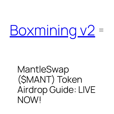
Skip
to
content
Boxmining v2
MantleSwap
($MANT) Token
Airdrop Guide: LIVE
NOW!