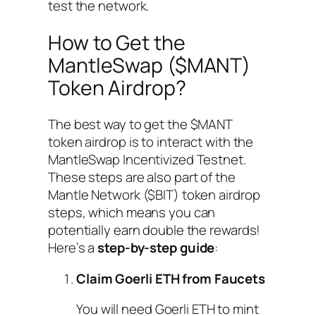
test the network.
How to Get the
MantleSwap ($MANT)
Token Airdrop?
The best way to get the $MANT
token airdrop is to interact with the
MantleSwap Incentivized Testnet.
These steps are also part of the
Mantle Network ($BIT) token airdrop
steps, which means you can
potentially earn double the rewards!
Here’s a
step-by-step guide
:
Claim Goerli ETH from Faucets
You will need Goerli ETH to mint