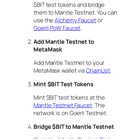
$BIT test tokens and bridge
them to Mantle Testnet. You can
use the
Alchemy Faucet
or
Goerli PoW Faucet
.
Add Mantle Testnet to
MetaMask
Add Mantle Testnet to your
MetaMask wallet via
ChainList
.
Mint $BIT Test Tokens
Mint $BIT test tokens at the
Mantle Testnet Faucet
. The
network is on Goerli Testnet.
Bridge $BIT to Mantle Testnet