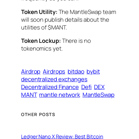
Token Utility:
The MantleSwap team
will soon publish details about the
utilities of $MANT.
Token Lockup:
There is no
tokenomics yet.
Airdrop
Airdrops
bitdao
bybit
decentralized exchanges
Decentralized Finance
Defi
DEX
MANT
mantle network
MantleSwap
OTHER POSTS
Ledger Nano X Review: Best Bitcoin