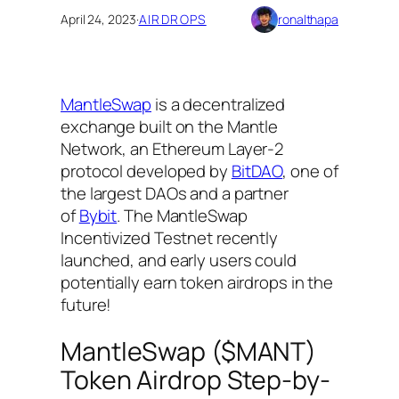
April 24, 2023
·
AIRDROPS
ronalthapa
MantleSwap
is a decentralized
exchange built on the Mantle
Network, an Ethereum Layer-2
protocol developed by
BitDAO
, one of
the largest DAOs and a partner
of
Bybit
. The MantleSwap
Incentivized Testnet recently
launched, and early users could
potentially earn token airdrops in the
future!
MantleSwap ($MANT)
Token Airdrop Step-by-