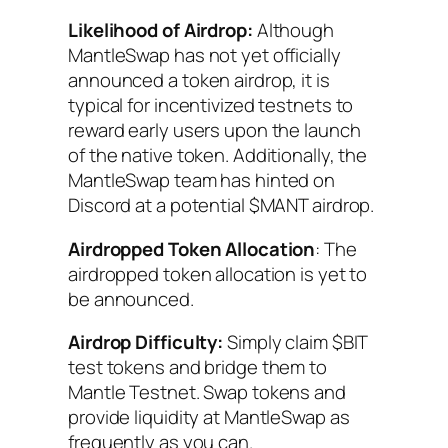
Likelihood of Airdrop:
Although
MantleSwap has not yet officially
announced a token airdrop, it is
typical for incentivized testnets to
reward early users upon the launch
of the native token. Additionally, the
MantleSwap team has hinted on
Discord at a potential $MANT airdrop.
Airdropped Token Allocation
: The
airdropped token allocation is yet to
be announced.
Airdrop Difficulty:
Simply claim $BIT
test tokens and bridge them to
Mantle Testnet. Swap tokens and
provide liquidity at MantleSwap as
frequently as you can.