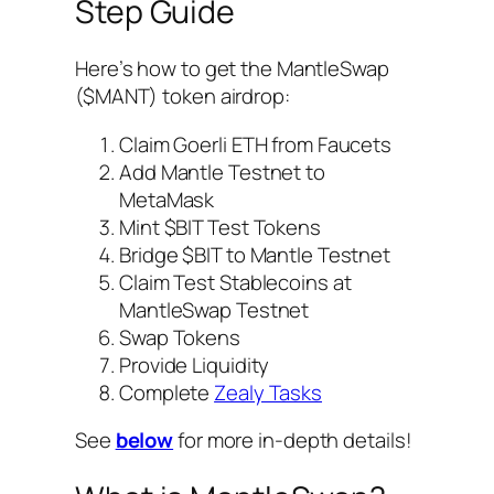
Step Guide
Here’s how to get the MantleSwap
($MANT) token airdrop:
Claim Goerli ETH from Faucets
Add Mantle Testnet to
MetaMask
Mint $BIT Test Tokens
Bridge $BIT to Mantle Testnet
Claim Test Stablecoins at
MantleSwap Testnet
Swap Tokens
Provide Liquidity
Complete
Zealy Tasks
See
below
for more in-depth details!