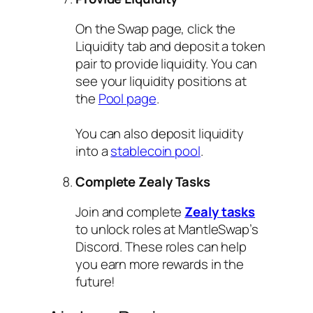
On the Swap page, click the
Liquidity tab and deposit a token
pair to provide liquidity. You can
see your liquidity positions at
the
Pool page
.
You can also deposit liquidity
into a
stablecoin pool
.
Complete Zealy Tasks
Join and complete
Zealy tasks
to unlock roles at MantleSwap’s
Discord. These roles can help
you earn more rewards in the
future!