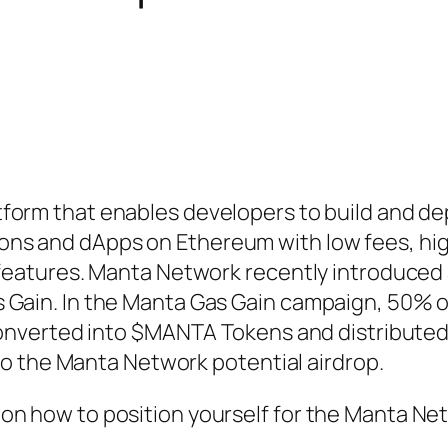
atform that enables developers to build and de
ons and dApps on Ethereum with low fees, hi
y features. Manta Network recently introduced
 Gain. In the Manta Gas Gain campaign, 50% 
 converted into $MANTA Tokens and distributed
e to the Manta Network potential airdrop.
on how to position yourself for the Manta Ne