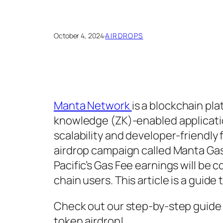
October 4, 2024
·
AIRDROPS
Manta Network
is a blockchain pl
knowledge (ZK)-enabled applicati
scalability and developer-friendl
airdrop campaign called Manta Gas
Pacific’s Gas Fee earnings will be
chain users. This article is a guid
Check out our step-by-step guide 
token airdrop!