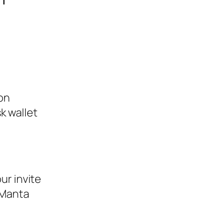
on
k wallet
ur invite
e Manta