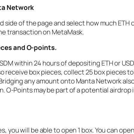
ta Network
and side of the page and select how much ETH
the transaction on MetaMask.
ces and O-points.
USDM within 24 hours of depositing ETH or US
also receive box pieces, collect 25 box pieces 
Bridging any amount onto Manta Network also
. O-Points may be part of a potential airdrop 
, you will be able to open 1 box. You can ope