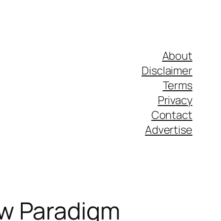
About
Disclaimer
Terms
Privacy
Contact
Advertise
ew Paradigm