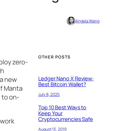
Angela Wang
OTHER POSTS
ploy zero-
gh
Ledger Nano X Review:
 a new
Best Bitcoin Wallet?
of Manta
July 8, 2025
 to on-
Top 10 Best Ways to
Keep Your
Cryptocurrencies Safe
twork
August 13, 2019