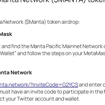
ta Network ($Manta) token airdrop:
aMask
t and find the Manta Pacific Mainnet Network 
 Wallet” and follow the steps on your MetaMas
anta Network
anta.network/?inviteCode=G2YCS
and enter o
 must have an invite code to participate in th
t your Twitter account and wallet.