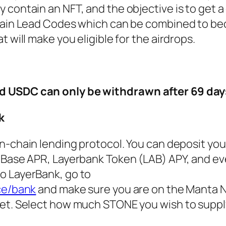
contain an NFT, and the objective is to get a 
ntain Lead Codes which can be combined to b
 will make you eligible for the airdrops.
d USDC can only be withdrawn after 69 day
k
on-chain lending protocol. You can deposit yo
 Base APR, Layerbank Token (LAB) APY, and ev
o LayerBank, go to
ce/bank
and make sure you are on the Manta 
et. Select how much STONE you wish to supply