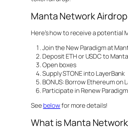
Manta Network Airdrop
Here’s how to receive a potentia
Join the New Paradigm at Mant
Deposit ETH or USDC to Mant
Open boxes
Supply STONE into LayerBank
BONUS: Borrow Ethereum on L
Participate in Renew Paradig
See
below
for more details!
What is Manta Networ