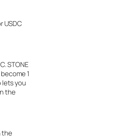
 or USDC
DC. STONE
to become 1
 lets you
in the
n the