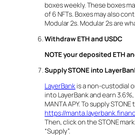
boxes weekly. These boxes may 
of 6 NFTs. Boxes may also co
Modular 2s. Modular 2s are what
Withdraw ETH and USDC
NOTE your deposited ETH an
Supply STONE into LayerBan
LayerBank
is a non-custodial 
into LayerBank and earn 3.6%,
MANTA APY. To supply STONE t
https://manta.layerbank.finan
Then, click on the STONE mark
“Supply”.