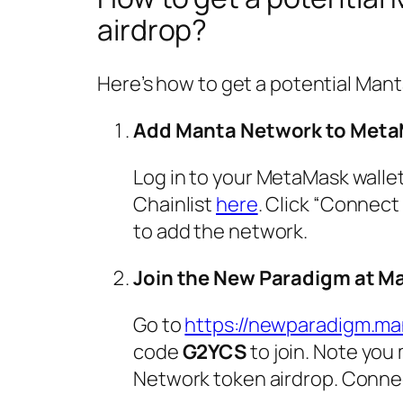
airdrop?
Here’s how to get a potential Man
Add Manta Network to Met
Log in to your MetaMask walle
Chainlist
here
. Click “Connect
to add the network.
Join the New Paradigm at M
Go to
https://newparadigm.m
code
G2YCS
to join. Note you
Network token airdrop. Connec