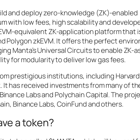
ild and deploy zero-knowledge (ZK)-enabled
 with low fees, high scalability and develope
t EVM-equivalent ZK-application platform that i
d Polygon zkEVM. It offers the perfect envir
ing Manta’s Universal Circuits to enable ZK-a
lity for modularity to deliver low gas fees.
m prestigious institutions, including Harvard
It has received investments from many of th
Binance Labs and Polychain Capital. The proj
hain, Binance Labs, CoinFund and others.
ve a token?