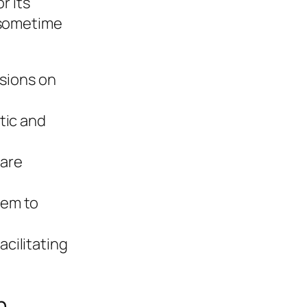
r its
 sometime
sions on
tic and
 are
tem to
cilitating
n