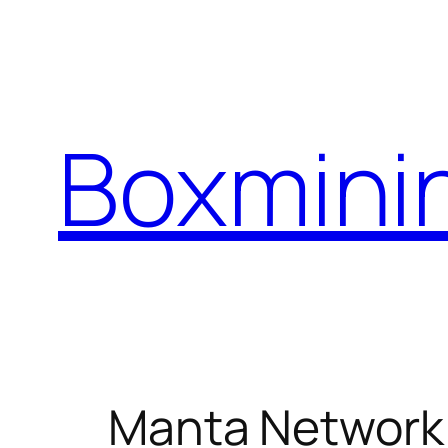
Skip
to
content
Boxmini
Manta Network 