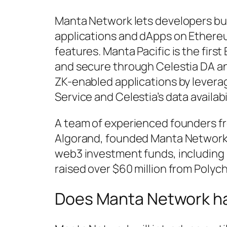
Manta Network lets developers bu
applications and dApps on Ethereum
features. Manta Pacific is the firs
and secure through Celestia DA an
ZK-enabled applications by leverag
Service and Celestia’s data availabi
A team of experienced founders fro
Algorand, founded Manta Network. 
web3 investment funds, including 
raised over $60 million from Polyc
Does Manta Network ha