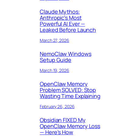
Claude Mythos:
Anthropic’s Most
Powerful AI Ever —
Leaked Before Launch
March 27, 2026
NemoClaw Windows
Setup Guide
March 19, 2026
OpenClaw Memory
Problem SOLVED: Stop
Wasting Time Explaining
February 26, 2026
Obsidian FIXED My
OpenClaw Memory Loss
— Here’s How