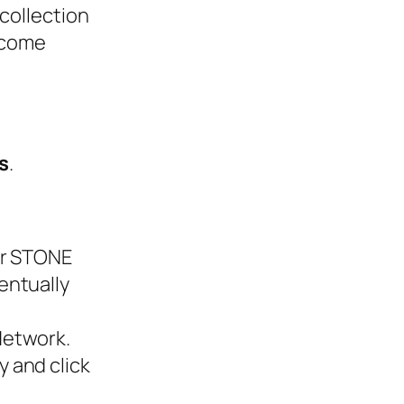
collection
ecome
s
.
ur STONE
entually
Network.
 and click