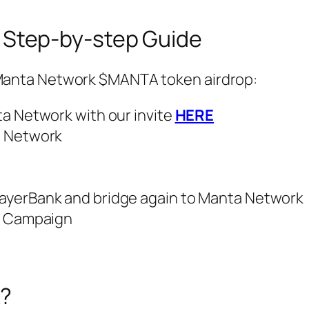
 Step-by-step Guide
l Manta Network $MANTA token airdrop:
a Network with our invite
HERE
a Network
ayerBank and bridge again to Manta Network
m Campaign
k?