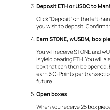
Deposit ETH or USDC to Man
Click “Deposit” on the left-h
you wish to deposit. Confirm 
Earn STONE, wUSDM, box pie
You will receive STONE and w
is yield bearing ETH. You will 
box that can then be opened. 
earn 5 O-Points per transaction
future.
Open boxes
When you receive 25 box pieces