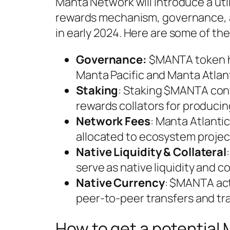
Manta Network will introduce a util
rewards mechanism, governance, a
in early 2024. Here are some of th
Governance:
$MANTA token ho
Manta Pacific and Manta Atlan
Staking
: Staking $MANTA cont
rewards collators for producin
Network Fees
: Manta Atlanti
allocated to ecosystem project
Native Liquidity & Collateral
serve as native liquidity and co
Native Currency
: $MANTA act
peer-to-peer transfers and tr
How to get a potentia