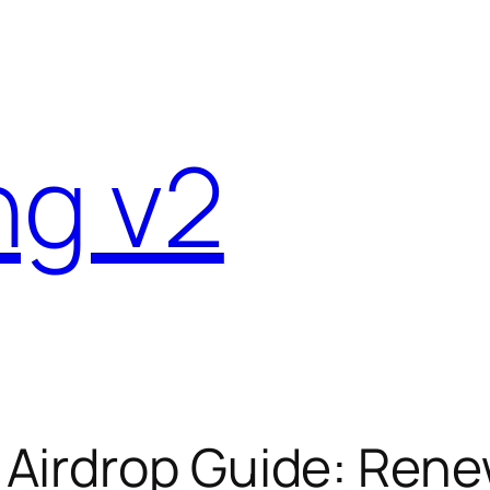
ng v2
Airdrop Guide: Ren