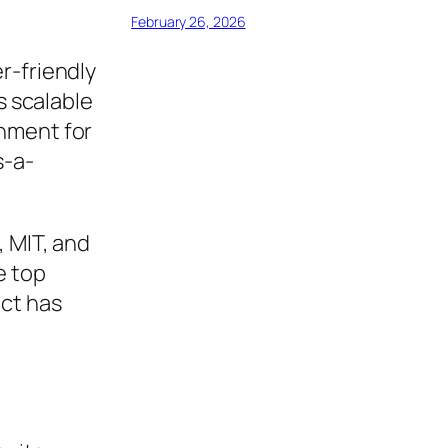
February 26, 2026
r-friendly
s scalable
onment for
s-a-
, MIT, and
e top
ect has