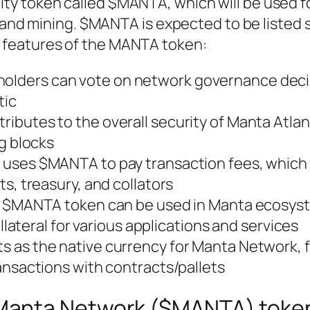
ity token called $MANTA, which will be used fo
nd mining. $MANTA is expected to be listed
e features of the MANTA token:
lders can vote on network governance deci
tic
ributes to the overall security of Manta Atlan
g blocks
c uses $MANTA to pay transaction fees, which
s, treasury, and collators
: $MANTA token can be used in Manta ecosys
llateral for various applications and services
s as the native currency for Manta Network, fa
ansactions with contracts/pallets
l Manta Network ($MANTA) toke