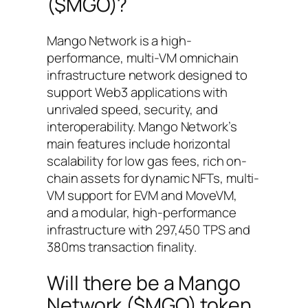
($MGO)?
Mango Network is a high-
performance, multi-VM omnichain
infrastructure network designed to
support Web3 applications with
unrivaled speed, security, and
interoperability. Mango Network’s
main features include horizontal
scalability for low gas fees, rich on-
chain assets for dynamic NFTs, multi-
VM support for EVM and MoveVM,
and a modular, high-performance
infrastructure with 297,450 TPS and
380ms transaction finality.
Will there be a Mango
Network ($MGO) token