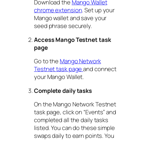
Download the
Mango Wallet
chrome extension
. Set up your
Mango wallet and save your
seed phrase securely.
Access Mango Testnet task
page
Go to the
Mango Network
Testnet task page
and connect
your Mango Wallet.
Complete daily tasks
On the Mango Network Testnet
task page, click on “Events” and
completed all the daily tasks
listed. You can do these simple
swaps daily to earn points. You