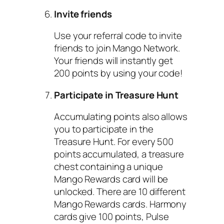
Invite friends
Use your referral code to invite
friends to join Mango Network.
Your friends will instantly get
200 points by using your code!
Participate in Treasure Hunt
Accumulating points also allows
you to participate in the
Treasure Hunt. For every 500
points accumulated, a treasure
chest containing a unique
Mango Rewards card will be
unlocked. There are 10 different
Mango Rewards cards. Harmony
cards give 100 points, Pulse