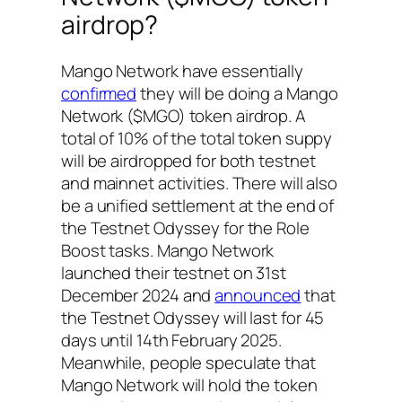
airdrop?
Mango Network have essentially
confirmed
they will be doing a Mango
Network ($MGO) token airdrop. A
total of 10% of the total token suppy
will be airdropped for both testnet
and mainnet activities. There will also
be a unified settlement at the end of
the Testnet Odyssey for the Role
Boost tasks. Mango Network
launched their testnet on 31st
December 2024 and
announced
that
the Testnet Odyssey will last for 45
days until 14th February 2025.
Meanwhile, people speculate that
Mango Network will hold the token