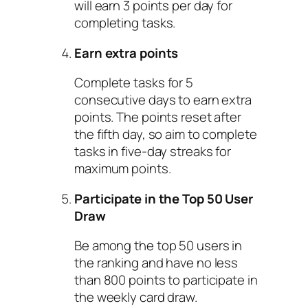
will earn 3 points per day for
completing tasks.
Earn extra points
Complete tasks for 5
consecutive days to earn extra
points. The points reset after
the fifth day, so aim to complete
tasks in five-day streaks for
maximum points.
Participate in the Top 50 User
Draw
Be among the top 50 users in
the ranking and have no less
than 800 points to participate in
the weekly card draw.