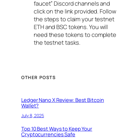
faucet” Discord channels and
click on the link provided. Follow
the steps to claim your testnet
ETH and BSC tokens. You will
need these tokens to complete
the testnet tasks.
OTHER POSTS
Ledger Nano X Review: Best Bitcoin
Wallet?
July 8, 2025
Top 10 Best Ways to Keep Your
Cryptocurrencies Safe