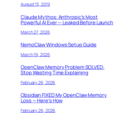
August 13, 2019
Claude Mythos: Anthropic’s Most
Powerful AI Ever — Leaked Before Launch
March 27, 2026
NemoClaw Windows Setup Guide
March 19, 2026
OpenClaw Memory Problem SOLVED:
Stop Wasting Time Explaining
February 26, 2026
Obsidian FIXED My OpenClaw Memory
Loss — Here’s How
February 26, 2026