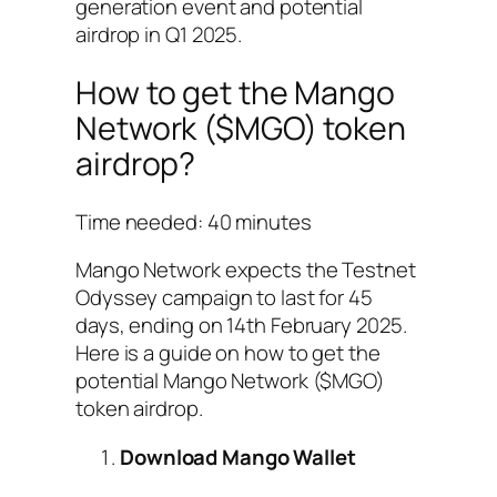
generation event and potential
airdrop in Q1 2025.
How to get the Mango
Network ($MGO) token
airdrop?
Time needed:
40 minutes
Mango Network expects the Testnet
Odyssey campaign to last for 45
days, ending on 14th February 2025.
Here is a guide on how to get the
potential Mango Network ($MGO)
token airdrop.
Download Mango Wallet