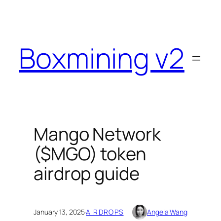
Skip
to
content
Boxmining v2
Mango Network
($MGO) token
airdrop guide
January 13, 2025
·
AIRDROPS
Angela Wang