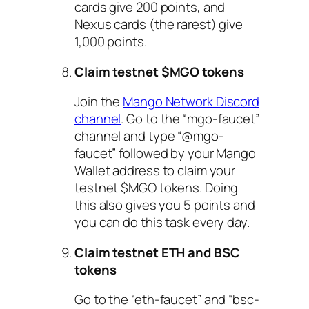
cards give 200 points, and
Nexus cards (the rarest) give
1,000 points.
Claim testnet $MGO tokens
Join the
Mang
o Network Discord
channel
. Go to the “mgo-faucet”
channel and type “@mgo-
faucet” followed by your Mango
Wallet address to claim your
testnet $MGO tokens. Doing
this also gives you 5 points and
you can do this task every day.
Claim testnet ETH and BSC
tokens
Go to the “eth-faucet” and “bsc-