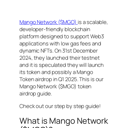
Mango Network ($MGO)
is a scalable,
developer-friendly blockchain
platform designed to support Web3
applications with low gas fees and
dynamic NFTs. On 31st December
2024, they launched their testnet
and it is speculated they will launch
its token and possibly a Mango
Token airdrop in Q1 2025. This is our
Mango Network ($MGO) token
airdrop guide.
Check out our step by step guide!
What is Mango Network