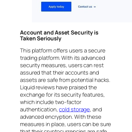
Account and Asset Security is
Taken Seriously
This platform offers users a secure
trading platform. With its advanced
security measures, users can rest
assured that their accounts and
assets are safe from potential hacks.
Liquid reviews have praised the
exchange for its security features,
which include two-factor
authentication,
cold storage
, and
advanced encryption. With these
measures in place, users can be sure
that their cryptocurrencies are safe