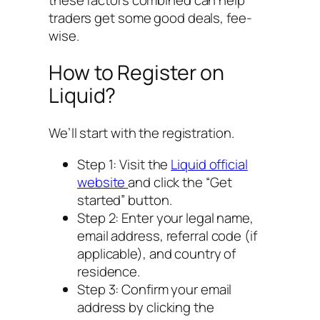
traders get some good deals, fee-
wise.
How to Register on
Liquid?
We’ll start with the registration.
Step 1: Visit the
Liquid official
website
and click the “Get
started” button.
Step 2: Enter your legal name,
email address, referral code (if
applicable), and country of
residence.
Step 3: Confirm your email
address by clicking the