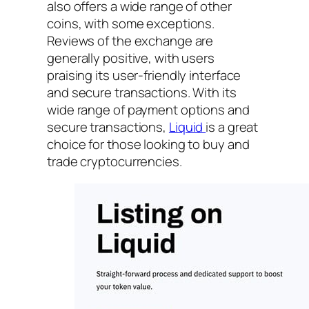
also offers a wide range of other
coins, with some exceptions.
Reviews of the exchange are
generally positive, with users
praising its user-friendly interface
and secure transactions. With its
wide range of payment options and
secure transactions,
Liquid
is a great
choice for those looking to buy and
trade cryptocurrencies.