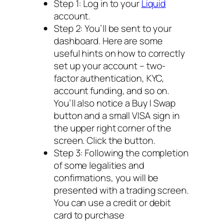
Step 1: Log in to your
Liquid
account.
Step 2: You’ll be sent to your
dashboard. Here are some
useful hints on how to correctly
set up your account – two-
factor authentication, KYC,
account funding, and so on.
You’ll also notice a Buy | Swap
button and a small VISA sign in
the upper right corner of the
screen. Click the button.
Step 3: Following the completion
of some legalities and
confirmations, you will be
presented with a trading screen.
You can use a credit or debit
card to purchase