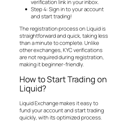
verification link in your inbox.
Step 4: Sign in to your account
and start trading!
The registration process on Liquid is
straightforward and quick, taking less
than a minute to complete. Unlike
other exchanges, KYC verifications
are not required during registration,
making it beginner-friendly.
How to Start Trading on
Liquid?
Liquid Exchange makes it easy to
fund your account and start trading
quickly, with its optimized process.