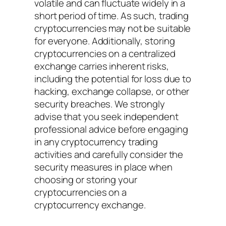
volatile and can fluctuate widely in a
short period of time. As such, trading
cryptocurrencies may not be suitable
for everyone. Additionally, storing
cryptocurrencies on a centralized
exchange carries inherent risks,
including the potential for loss due to
hacking, exchange collapse, or other
security breaches. We strongly
advise that you seek independent
professional advice before engaging
in any cryptocurrency trading
activities and carefully consider the
security measures in place when
choosing or storing your
cryptocurrencies on a
cryptocurrency exchange.