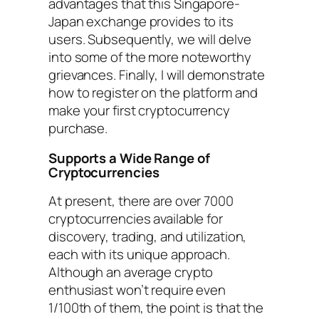
advantages that this Singapore-
Japan exchange provides to its
users. Subsequently, we will delve
into some of the more noteworthy
grievances. Finally, I will demonstrate
how to register on the platform and
make your first cryptocurrency
purchase.
Supports a Wide Range of
Cryptocurrencies
At present, there are over 7000
cryptocurrencies available for
discovery, trading, and utilization,
each with its unique approach.
Although an average crypto
enthusiast won’t require even
1/100th of them, the point is that the