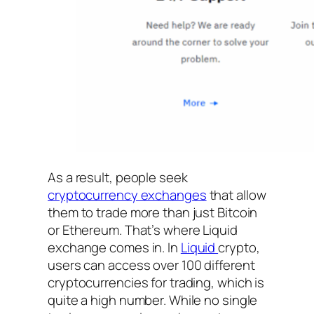
As a result, people seek
cryptocurrency exchanges
that allow
them to trade more than just Bitcoin
or Ethereum. That’s where Liquid
exchange comes in. In
Liquid
crypto,
users can access over 100 different
cryptocurrencies for trading, which is
quite a high number. While no single