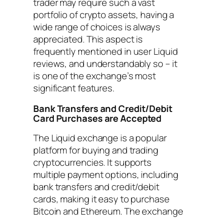
trader may require such a vast
portfolio of crypto assets, having a
wide range of choices is always
appreciated. This aspect is
frequently mentioned in user Liquid
reviews, and understandably so – it
is one of the exchange’s most
significant features.
Bank Transfers and Credit/Debit
Card Purchases are Accepted
The Liquid exchange is a popular
platform for buying and trading
cryptocurrencies. It supports
multiple payment options, including
bank transfers and credit/debit
cards, making it easy to purchase
Bitcoin and Ethereum. The exchange