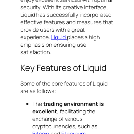
security. With its creative interface,
Liquid has successfully incorporated
effective features and measures that
provide users with a great
experience.
Liquid
places a high
emphasis on ensuring user
satisfaction.
Key Features of Liquid
Some of the core features of Liquid
are as follows:
The
trading environment is
excellent
, facilitating the
exchange of various
cryptocurrencies, such as
Bitcoin
and
Ethereum
.