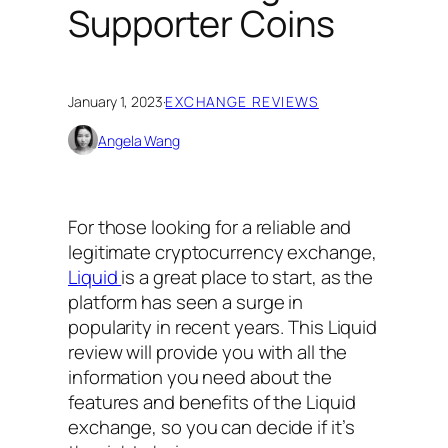
Supporter Coins
January 1, 2023
·
EXCHANGE REVIEWS
Angela Wang
For those looking for a reliable and
legitimate cryptocurrency exchange,
Liquid
is a great place to start, as the
platform has seen a surge in
popularity in recent years. This Liquid
review will provide you with all the
information you need about the
features and benefits of the Liquid
exchange, so you can decide if it’s