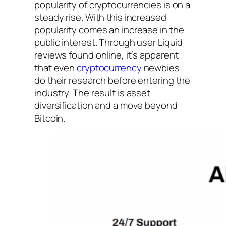
popularity of cryptocurrencies is on a
steady rise. With this increased
popularity comes an increase in the
public interest. Through user Liquid
reviews found online, it’s apparent
that even
cryptocurrency
newbies
do their research before entering the
industry. The result is asset
diversification and a move beyond
Bitcoin.