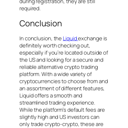
during registration, they are still
required.
Conclusion
In conclusion, the
Liquid
exchange is
definitely worth checking out,
especially if you’re located outside of
the US and looking for a secure and
reliable alternative crypto trading
platform. With a wide variety of
cryptocurrencies to choose from and
an assortment of different features,
Liquid offers a smooth and
streamlined trading experience.
While the platform’s default fees are
slightly high and US investors can
only trade crypto-crypto, these are