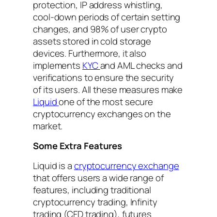
protection, IP address whistling,
cool-down periods of certain setting
changes, and 98% of user crypto
assets stored in cold storage
devices. Furthermore, it also
implements
KYC
and AML checks and
verifications to ensure the security
of its users. All these measures make
Liquid
one of the most secure
cryptocurrency exchanges on the
market.
Some Extra Features
Liquid is a
cryptocurrency exchange
that offers users a wide range of
features, including traditional
cryptocurrency trading, Infinity
trading (CFD trading), futures