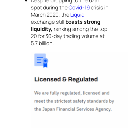
Despite dropping to the 67th
spot during the
Covid-19
crisis in
March 2020, the
Liquid
exchange still
boasts strong
liquidity,
ranking among the top
20 for 30-day trading volume at
5.7 billion.