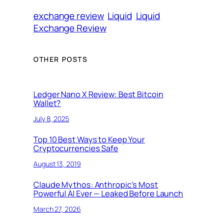
exchange review
Liquid
Liquid
Exchange Review
OTHER POSTS
Ledger Nano X Review: Best Bitcoin
Wallet?
July 8, 2025
Top 10 Best Ways to Keep Your
Cryptocurrencies Safe
August 13, 2019
Claude Mythos: Anthropic’s Most
Powerful AI Ever — Leaked Before Launch
March 27, 2026