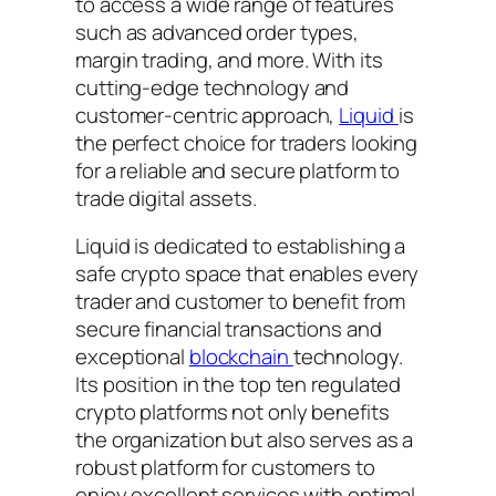
to access a wide range of features
such as advanced order types,
margin trading, and more. With its
cutting-edge technology and
customer-centric approach,
Liquid
is
the perfect choice for traders looking
for a reliable and secure platform to
trade digital assets.
Liquid is dedicated to establishing a
safe crypto space that enables every
trader and customer to benefit from
secure financial transactions and
exceptional
blockchain
technology.
Its position in the top ten regulated
crypto platforms not only benefits
the organization but also serves as a
robust platform for customers to
enjoy excellent services with optimal