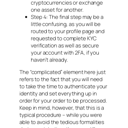
cryptocurrencies or exchange
one asset for another.
Step 4: The final step may be a
little confusing, as you will be
routed to your profile page and
requested to complete KYC
verification as well as secure
your account with 2FA, if you
haven’t already.
The “complicated” element here just
refers to the fact that you will need
to take the time to authenticate your
identity and set everything up in
order for your order to be processed.
Keep in mind, however, that this is a
typical procedure – while you were
able to avoid the tedious formalities