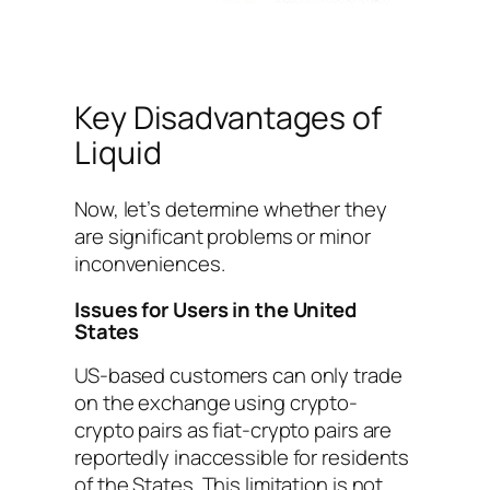
Key Disadvantages of
Liquid
Now, let’s determine whether they
are significant problems or minor
inconveniences.
Issues for Users in the United
States
US-based customers can only trade
on the exchange using crypto-
crypto pairs as fiat-crypto pairs are
reportedly inaccessible for residents
of the States. This limitation is not