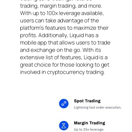
trading, margin trading, and more.
With up to 100x leverage available,
users can take advantage of the
platform’s features to maximize their
profits. Additionally, Liquid has a
mobile app that allows users to trade
and exchange on the go. With its
extensive list of features, Liquid is a
great choice for those looking to get
involved in cryptocurrency trading.