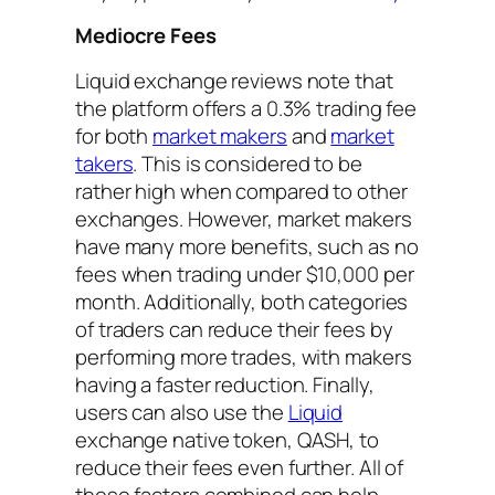
Mediocre Fees
Liquid exchange reviews note that
the platform offers a 0.3% trading fee
for both
market makers
and
market
takers
. This is considered to be
rather high when compared to other
exchanges. However, market makers
have many more benefits, such as no
fees when trading under $10,000 per
month. Additionally, both categories
of traders can reduce their fees by
performing more trades, with makers
having a faster reduction. Finally,
users can also use the
Liquid
exchange native token, QASH, to
reduce their fees even further. All of
these factors combined can help