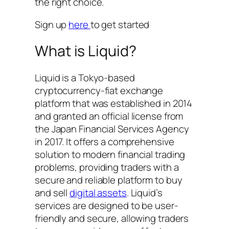
the right choice.
Sign up
here
to get started
What is Liquid?
Liquid is a Tokyo-based
cryptocurrency-fiat exchange
platform that was established in 2014
and granted an official license from
the Japan Financial Services Agency
in 2017. It offers a comprehensive
solution to modern financial trading
problems, providing traders with a
secure and reliable platform to buy
and sell
digital assets
. Liquid’s
services are designed to be user-
friendly and secure, allowing traders