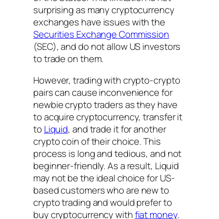
surprising as many cryptocurrency
exchanges have issues with the
Securities Exchange Commission
(SEC), and do not allow US investors
to trade on them.
However, trading with crypto-crypto
pairs can cause inconvenience for
newbie crypto traders as they have
to acquire cryptocurrency, transfer it
to
Liquid
, and trade it for another
crypto coin of their choice. This
process is long and tedious, and not
beginner-friendly. As a result, Liquid
may not be the ideal choice for US-
based customers who are new to
crypto trading and would prefer to
buy cryptocurrency with
fiat money
.