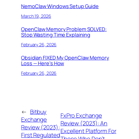
NemoClaw Windows Setup Guide
March 19, 2026
OpenClaw Memory Problem SOLVED:
Stop Wasting Time Explaining
February 26, 2026
Obsidian FIXED My OpenClaw Memory
Loss — Here’s How
February 26, 2026
←
Bitbuy
FxPro Exchange
Exchange
Review (2023): An
Review (2023):
Excellent Platform For
First Regulated
Those Who Don’t