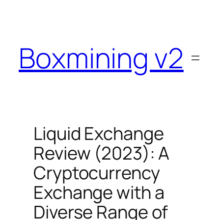
Skip
to
content
Boxmining v2
Liquid Exchange
Review (2023): A
Cryptocurrency
Exchange with a
Diverse Range of