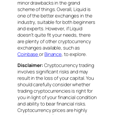
minor drawbacks in the grand
scheme of things. Overall, Liquid is
one of the better exchanges in the
industry, suitable for both beginners
and experts. However, if Liquid
doesn’t quite fit your needs, there
are plenty of other cryptocurrency
exchanges available, such as
Coinbase
or
Binance
, to explore.
Disclaimer:
Cryptocurrency trading
involves significant risks and may
result in the loss of your capital. You
should carefully consider whether
trading cryptocurrencies is right for
you in light of your financial condition
and ability to bear financial risks.
Cryptocurrency prices are highly