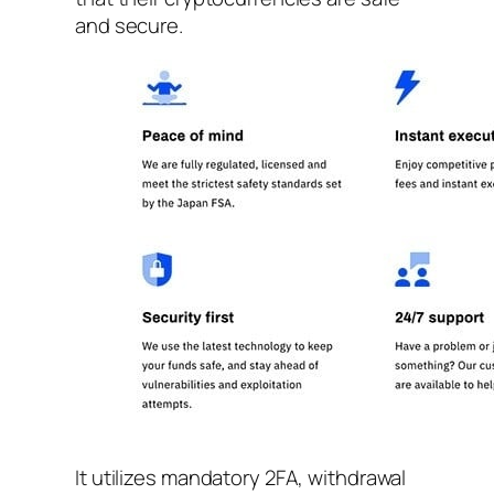
and secure.
It utilizes mandatory 2FA, withdrawal