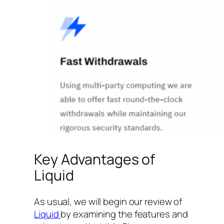
Key Advantages of
Liquid
As usual, we will begin our review of
Liquid
by examining the features and