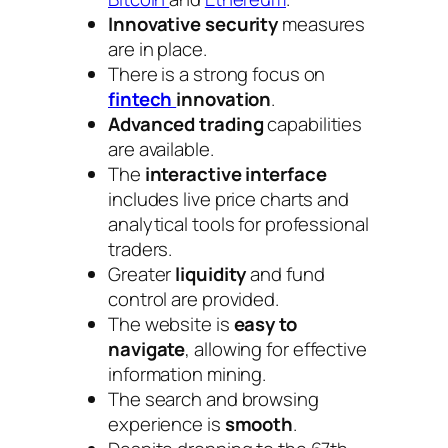
Innovative security
measures
are in place.
There is a strong focus on
fintech
innovation
.
Advanced trading
capabilities
are available.
The
interactive interface
includes live price charts and
analytical tools for professional
traders.
Greater
liquidity
and fund
control are provided.
The website is
easy to
navigate
, allowing for effective
information mining.
The search and browsing
experience is
smooth
.