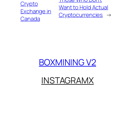
Crypto
Want to Hold Actual
Exchange in
Cryptocurrencies
→
Canada
BOXMINING V2
INSTAGRAM
X