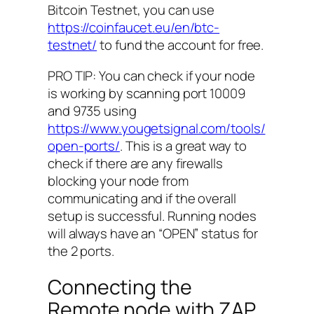
Bitcoin Testnet, you can use
https://coinfaucet.eu/en/btc-
testnet/
to fund the account for free.
PRO TIP: You can check if your node
is working by scanning port 10009
and 9735 using
https://www.yougetsignal.com/tools/
open-ports/
. This is a great way to
check if there are any firewalls
blocking your node from
communicating and if the overall
setup is successful. Running nodes
will always have an “OPEN” status for
the 2 ports.
Connecting the
Remote node with ZAP