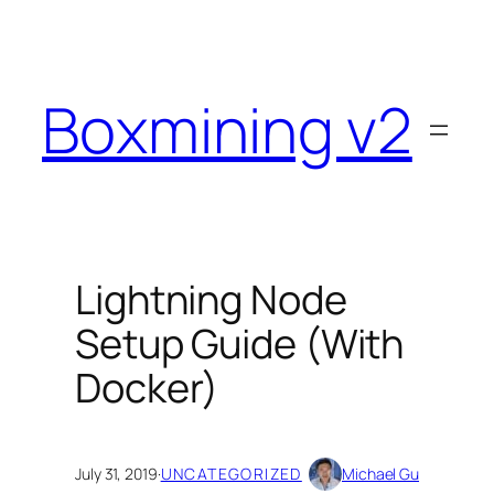
Skip
to
content
Boxmining v2
Lightning Node
Setup Guide (With
Docker)
July 31, 2019
·
UNCATEGORIZED
Michael Gu