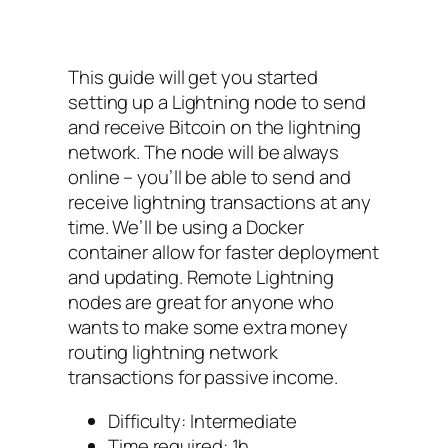
This guide will get you started
setting up a Lightning node to send
and receive Bitcoin on the lightning
network. The node will be always
online – you’ll be able to send and
receive lightning transactions at any
time. We’ll be using a Docker
container allow for faster deployment
and updating. Remote Lightning
nodes are great for anyone who
wants to make some extra money
routing lightning network
transactions for passive income.
Difficulty: Intermediate
Time required: 1h