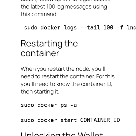
the latest 100 log messages using
this command
 sudo docker logs --tail 100 -f ln
Restarting the
container
When you restart the node, you’ll
need to restart the container. For this
you’ll need to know the container ID,
then starting it.
sudo docker ps -a 

sudo docker start CONTAINER_ID
Unlocking the Wallet