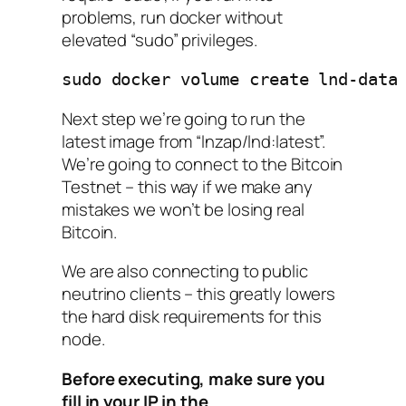
problems, run docker without
elevated “sudo” privileges.
sudo docker volume create lnd-data
Next step we’re going to run the
latest image from “lnzap/lnd:latest”.
We’re going to connect to the
Bitcoin
Testnet
– this way if we make any
mistakes we won’t be losing real
Bitcoin.
We are also connecting to public
neutrino clients – this greatly lowers
the hard disk requirements for this
node.
Before executing, make sure you
fill in your IP in the