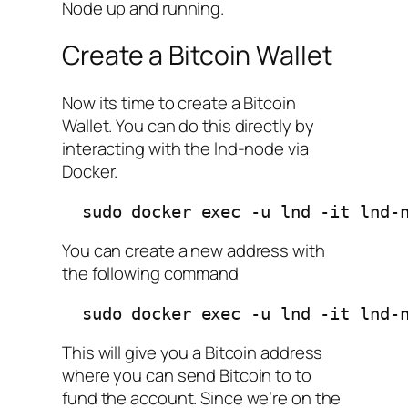
Node up and running.
Create a Bitcoin Wallet
Now its time to create a Bitcoin
Wallet. You can do this directly by
interacting with the lnd-node via
Docker.
  sudo docker exec -u lnd -it lnd-
You can create a new address with
the following command
  sudo docker exec -u lnd -it lnd-
This will give you a Bitcoin address
where you can send Bitcoin to to
fund the account. Since we’re on the