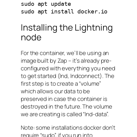
sudo apt update

sudo apt install docker.io
Installing the Lightning
node
For the container, we’ll be using an
image built by Zap – it’s already pre-
configured with everything you need
to get started (lnd, lndconnect). The
first step is to create a “volume”
which allows our data to be
preserved in case the container is
destroyed in the future. The volume
we are creating is called “lnd-data”.
Note: some installations docker don’t
require “sudo”, if you run into