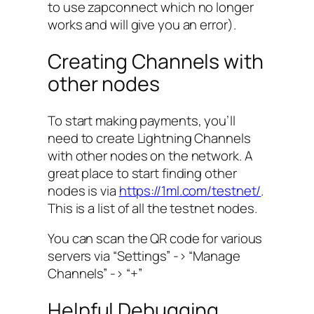
to use zapconnect which no longer
works and will give you an error).
Creating Channels with
other nodes
To start making payments, you’ll
need to create Lightning Channels
with other nodes on the network. A
great place to start finding other
nodes is via
https://1ml.com/testnet/
.
This is a list of all the testnet nodes.
You can scan the QR code for various
servers via “Settings” -> “Manage
Channels” -> “+”
Helpful Debugging