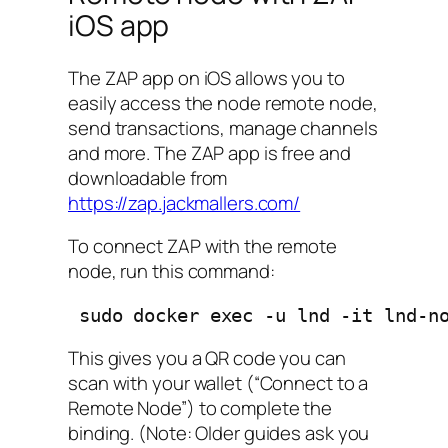
iOS app
The ZAP app on iOS allows you to
easily access the node remote node,
send transactions, manage channels
and more. The ZAP app is free and
downloadable from
https://zap.jackmallers.com/
To connect ZAP with the remote
node, run this command:
 sudo docker exec -u lnd -it lnd-n
This gives you a QR code you can
scan with your wallet (“Connect to a
Remote Node”) to complete the
binding. (Note: Older guides ask you