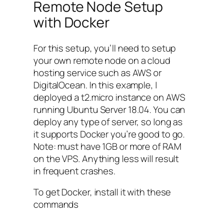
Remote Node Setup
with Docker
For this setup, you’ll need to setup
your own remote node on a cloud
hosting service such as AWS or
DigitalOcean. In this example, I
deployed a
t2.micro
instance on AWS
running Ubuntu Server 18.04. You can
deploy any type of server, so long as
it supports Docker you’re good to go.
Note: must have 1GB or more of RAM
on the VPS. Anything less will result
in frequent crashes.
To get Docker, install it with these
commands