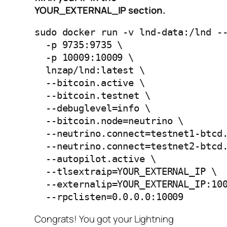
YOUR_EXTERNAL_IP section.
sudo docker run -v lnd-data:/lnd --
  -p 9735:9735 \

  -p 10009:10009 \

  lnzap/lnd:latest \

  --bitcoin.active \

  --bitcoin.testnet \

  --debuglevel=info \

  --bitcoin.node=neutrino \

  --neutrino.connect=testnet1-btcd.
  --neutrino.connect=testnet2-btcd.
  --autopilot.active \

  --tlsextraip=YOUR_EXTERNAL_IP \

  --externalip=YOUR_EXTERNAL_IP:100
  --rpclisten=0.0.0.0:10009
Congrats! You got your Lightning