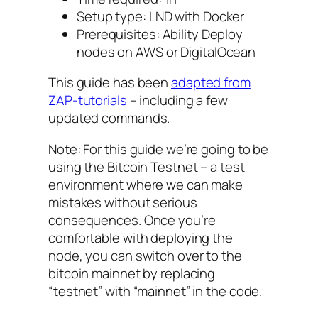
Setup type: LND with Docker
Prerequisites: Ability Deploy
nodes on AWS or DigitalOcean
This guide has been
adapted from
ZAP-tutorials
– including a few
updated commands.
Note: For this guide we’re going to be
using the Bitcoin Testnet – a test
environment where we can make
mistakes without serious
consequences. Once you’re
comfortable with deploying the
node, you can switch over to the
bitcoin mainnet by replacing
“testnet” with “mainnet” in the code.