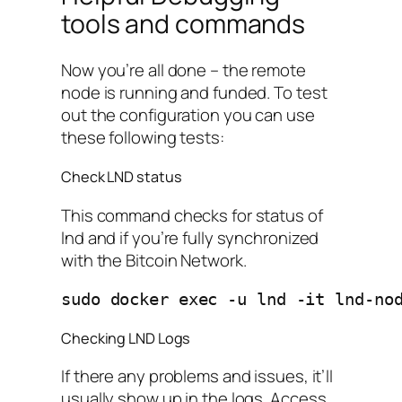
tools and commands
Now you’re all done – the remote
node is running and funded. To test
out the configuration you can use
these following tests:
Check LND status
This command checks for status of
lnd and if you’re fully synchronized
with the Bitcoin Network.
sudo docker exec -u lnd -it lnd-no
Checking LND Logs
If there any problems and issues, it’ll
usually show up in the logs. Access