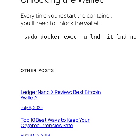
Every time you restart the container,
you’ll need to unlock the wallet:
 sudo docker exec -u lnd -it lnd-n
OTHER POSTS
Ledger Nano X Review: Best Bitcoin
Wallet?
July 8, 2025
Top 10 Best Ways to Keep Your
Cryptocurrencies Safe
August 13, 2019