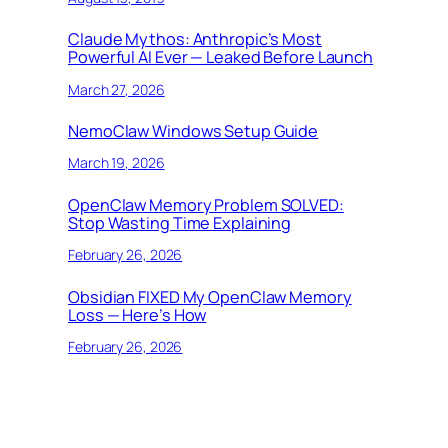
Claude Mythos: Anthropic’s Most
Powerful AI Ever — Leaked Before Launch
March 27, 2026
NemoClaw Windows Setup Guide
March 19, 2026
OpenClaw Memory Problem SOLVED:
Stop Wasting Time Explaining
February 26, 2026
Obsidian FIXED My OpenClaw Memory
Loss — Here’s How
February 26, 2026