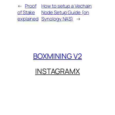
←
Proof
How to setup a Vechain
of Stake
Node Setup Guide (on
explained
Synology NAS)
→
BOXMINING V2
INSTAGRAM
X