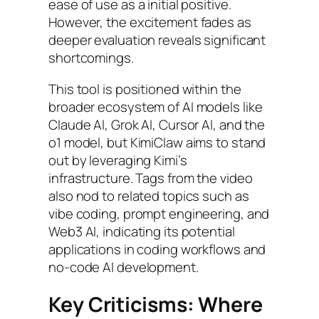
ease of use as a initial positive.
However, the excitement fades as
deeper evaluation reveals significant
shortcomings.
This tool is positioned within the
broader ecosystem of AI models like
Claude AI, Grok AI, Cursor AI, and the
o1 model, but KimiClaw aims to stand
out by leveraging Kimi’s
infrastructure. Tags from the video
also nod to related topics such as
vibe coding, prompt engineering, and
Web3 AI, indicating its potential
applications in coding workflows and
no-code AI development.
Key Criticisms: Where