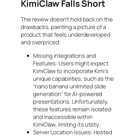
KimiClaw Falls Short
The review doesn’t hold back on the
drawbacks, painting a picture of a
product that feels underdeveloped
and overpriced:
Missing Integrations and
Features: Users might expect
KimiClaw to incorporate Kimi’s
unique capabilities, such as the
“nano banana unlimited slide
generation” for AI-powered
presentations. Unfortunately,
these features remain isolated
and inaccessible within
KimiClaw, limiting its utility.
Server Location Issues: Hosted