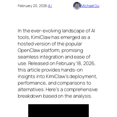
February 20, 2026
·
AI
Michael Gu
In the ever-evolving landscape of AI
tools, KimiClaw has emerged as a
hosted version of the popular
OpenClaw platform, promising
seamless integration and ease of
use. Released on February 18, 2026,
this article provides hands-on
insights into KimiClaw’s deployment,
performance, and comparisons to
alternatives. Here’s a comprehensive
breakdown based on the analysis.