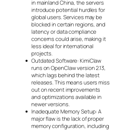
in mainland China, the servers
introduce potential hurdles for
global users. Services may be
blocked in certain regions, and
latency or data compliance
concerns could arise, making it
less ideal for international
projects.
Outdated Software: KimiClaw
runs on OpenClaw version 2.13,
which lags behind the latest
releases. This means users miss
out on recent improvements
and optimizations available in
newer versions.
Inadequate Memory Setup: A
major flaw is the lack of proper
memory configuration, including