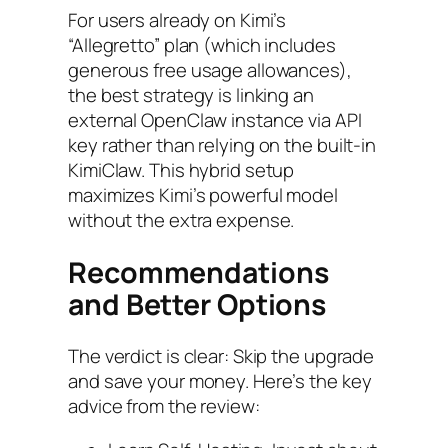
For users already on Kimi’s
“Allegretto” plan (which includes
generous free usage allowances),
the best strategy is linking an
external OpenClaw instance via API
key rather than relying on the built-in
KimiClaw. This hybrid setup
maximizes Kimi’s powerful model
without the extra expense.
Recommendations
and Better Options
The verdict is clear: Skip the upgrade
and save your money. Here’s the key
advice from the review: