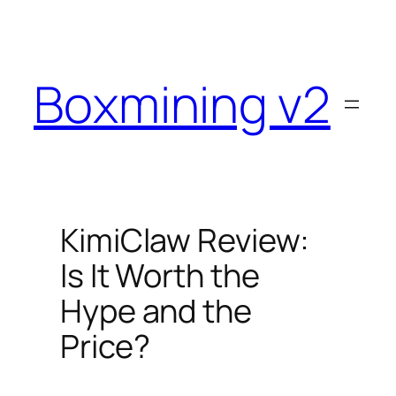
Skip
to
content
Boxmining v2
KimiClaw Review:
Is It Worth the
Hype and the
Price?