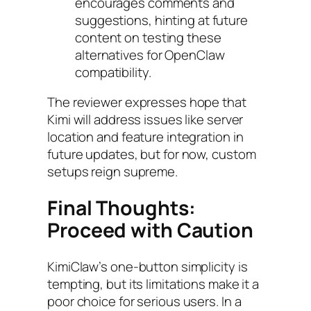
encourages comments and
suggestions, hinting at future
content on testing these
alternatives for OpenClaw
compatibility.
The reviewer expresses hope that
Kimi will address issues like server
location and feature integration in
future updates, but for now, custom
setups reign supreme.
Final Thoughts:
Proceed with Caution
KimiClaw’s one-button simplicity is
tempting, but its limitations make it a
poor choice for serious users. In a