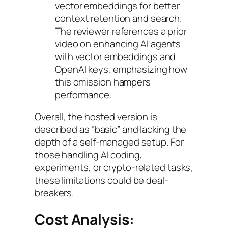
vector embeddings for better
context retention and search.
The reviewer references a prior
video on enhancing AI agents
with vector embeddings and
OpenAI keys, emphasizing how
this omission hampers
performance.
Overall, the hosted version is
described as “basic” and lacking the
depth of a self-managed setup. For
those handling AI coding,
experiments, or crypto-related tasks,
these limitations could be deal-
breakers.
Cost Analysis: