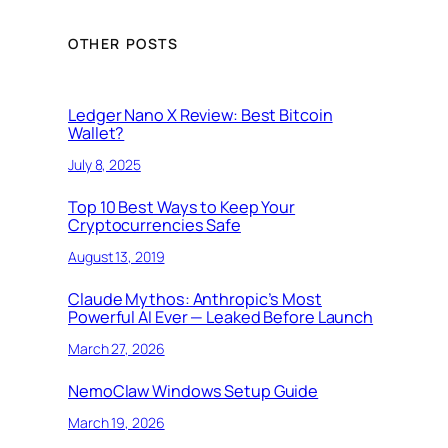
OTHER POSTS
Ledger Nano X Review: Best Bitcoin
Wallet?
July 8, 2025
Top 10 Best Ways to Keep Your
Cryptocurrencies Safe
August 13, 2019
Claude Mythos: Anthropic’s Most
Powerful AI Ever — Leaked Before Launch
March 27, 2026
NemoClaw Windows Setup Guide
March 19, 2026