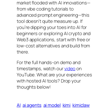
market flooded with AI innovations—
from vibe coding tutorials to
advanced prompt engineering—this
tool doesn’t quite measure up. If
you’re dipping your toes into AI for
beginners or exploring AI crypto and
Web3 applications, start with free or
low-cost alternatives and build from
there.
For the full hands-on demo and
timestamps, watch our
video
on
YouTube. What are your experiences
with hosted AI tools? Drop your
thoughts below!
AI
ai agents
ai model
kimi
kimiclaw