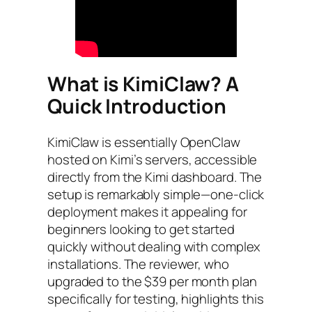
What is KimiClaw? A
Quick Introduction
KimiClaw is essentially OpenClaw
hosted on Kimi’s servers, accessible
directly from the Kimi dashboard. The
setup is remarkably simple—one-click
deployment makes it appealing for
beginners looking to get started
quickly without dealing with complex
installations. The reviewer, who
upgraded to the $39 per month plan
specifically for testing, highlights this