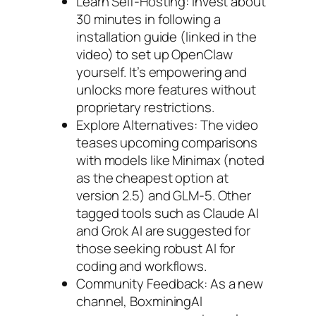
Learn Self-Hosting: Invest about
30 minutes in following a
installation guide (linked in the
video) to set up OpenClaw
yourself. It’s empowering and
unlocks more features without
proprietary restrictions.
Explore Alternatives: The video
teases upcoming comparisons
with models like Minimax (noted
as the cheapest option at
version 2.5) and GLM-5. Other
tagged tools such as Claude AI
and Grok AI are suggested for
those seeking robust AI for
coding and workflows.
Community Feedback: As a new
channel, BoxminingAI