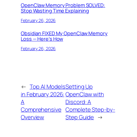
OpenClaw Memory Problem SOLVED:
Stop Wasting Time Explaining
February 26, 2026
Obsidian FIXED My OpenClaw Memory
Loss — Here’s How
February 26, 2026
←
Top AI Models
Setting Up
in February 2026:
OpenClaw with
A
Discord: A
Comprehensive
Complete Step-by-
Overview
Step Guide
→