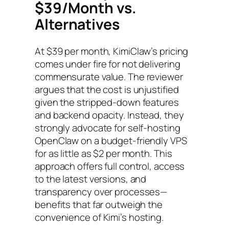
$39/Month vs.
Alternatives
At $39 per month, KimiClaw’s pricing
comes under fire for not delivering
commensurate value. The reviewer
argues that the cost is unjustified
given the stripped-down features
and backend opacity. Instead, they
strongly advocate for self-hosting
OpenClaw on a budget-friendly VPS
for as little as $2 per month. This
approach offers full control, access
to the latest versions, and
transparency over processes—
benefits that far outweigh the
convenience of Kimi’s hosting.