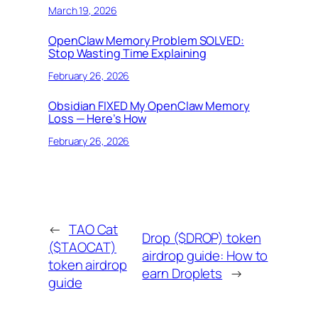
March 19, 2026
OpenClaw Memory Problem SOLVED:
Stop Wasting Time Explaining
February 26, 2026
Obsidian FIXED My OpenClaw Memory
Loss — Here’s How
February 26, 2026
←
TAO Cat
Drop ($DROP) token
($TAOCAT)
airdrop guide: How to
token airdrop
earn Droplets
→
guide