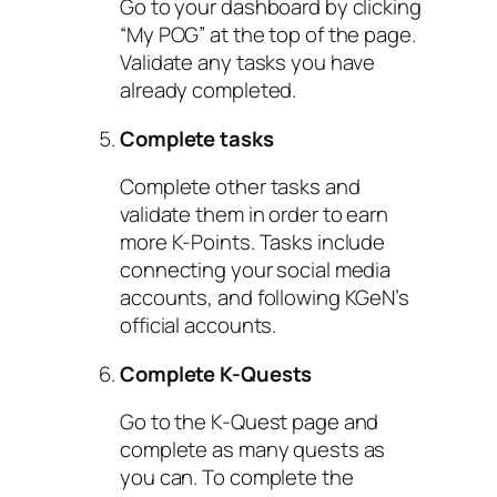
Go to your dashboard by clicking
“My POG” at the top of the page.
Validate any tasks you have
already completed.
Complete tasks
Complete other tasks and
validate them in order to earn
more K-Points. Tasks include
connecting your social media
accounts, and following KGeN’s
official accounts.
Complete K-Quests
Go to the K-Quest page and
complete as many quests as
you can. To complete the