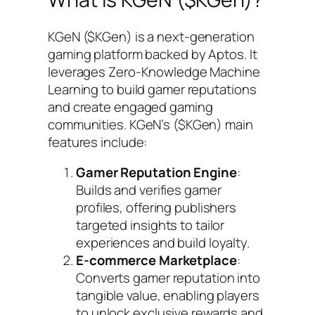
KGeN ($KGen) is a next-generation
gaming platform backed by Aptos. It
leverages Zero-Knowledge Machine
Learning to build gamer reputations
and create engaged gaming
communities. KGeN’s ($KGen) main
features include:
Gamer Reputation Engine
:
Builds and verifies gamer
profiles, offering publishers
targeted insights to tailor
experiences and build loyalty.
E-commerce Marketplace
:
Converts gamer reputation into
tangible value, enabling players
to unlock exclusive rewards and