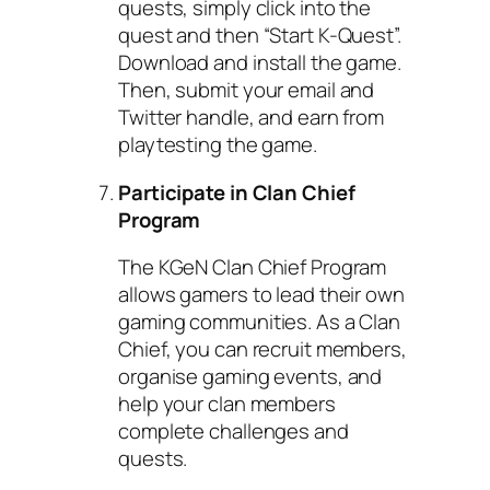
quests, simply click into the
quest and then “Start K-Quest”.
Download and install the game.
Then, submit your email and
Twitter handle, and earn from
playtesting the game.
Participate in Clan Chief
Program
The KGeN Clan Chief Program
allows gamers to lead their own
gaming communities. As a Clan
Chief, you can recruit members,
organise gaming events, and
help your clan members
complete challenges and
quests.