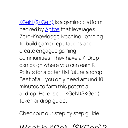
KGeN ($KGen)
is a gaming platform
backed by
Aptos
that leverages
Zero-Knowledge Machine Learning
to build gamer reputations and
create engaged gaming
communities. They have a K-Drop
campaign where you can earn K-
Points for a potential future airdrop.
Best of all, you only need around 10
minutes to farm this potential
airdrop! Here is our KGeN ($KGen)
token airdrop guide.
Check out our step by step guide!
What is KGeN ($KGen)?