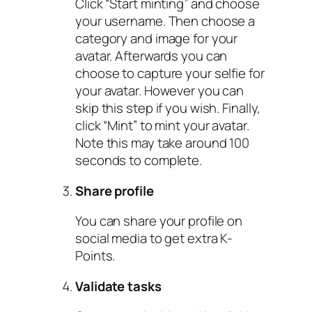
Click “Start minting” and choose
your username. Then choose a
category and image for your
avatar. Afterwards you can
choose to capture your selfie for
your avatar. However you can
skip this step if you wish. Finally,
click “Mint” to mint your avatar.
Note this may take around 100
seconds to complete.
Share profile
You can share your profile on
social media to get extra K-
Points.
Validate tasks