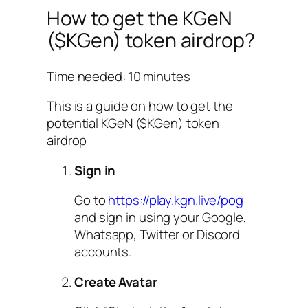
How to get the KGeN
($KGen) token airdrop?
Time needed:
10 minutes
This is a guide on how to get the
potential KGeN ($KGen) token
airdrop
Sign in
Go to
https://play.kgn.live/pog
and sign in using your Google,
Whatsapp, Twitter or Discord
accounts.
Create Avatar