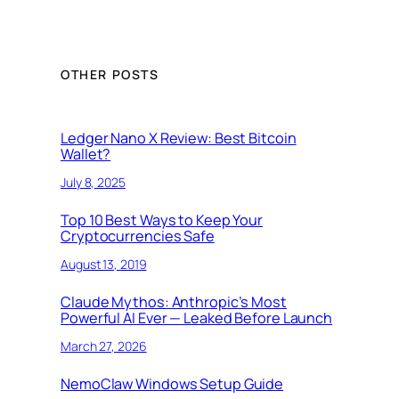
OTHER POSTS
Ledger Nano X Review: Best Bitcoin
Wallet?
July 8, 2025
Top 10 Best Ways to Keep Your
Cryptocurrencies Safe
August 13, 2019
Claude Mythos: Anthropic’s Most
Powerful AI Ever — Leaked Before Launch
March 27, 2026
NemoClaw Windows Setup Guide