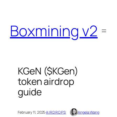
Skip
to
content
Boxmining v2
KGeN ($KGen)
token airdrop
guide
February 11, 2025
·
AIRDROPS
Angela Wang