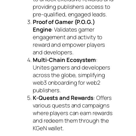
providing publishers access to
pre-qualified, engaged leads.
Proof of Gamer (P.O.G.)
Engine
: Validates gamer
engagement and activity to
reward and empower players
and developers.
Multi-Chain Ecosystem
:
Unites gamers and developers
across the globe, simplifying
web3 onboarding for web2
publishers.
K-Quests and Rewards
: Offers
various quests and campaigns
where players can earn rewards
and redeem them through the
KGeN wallet.