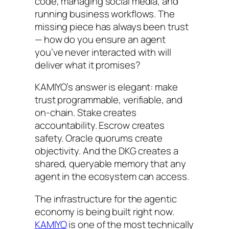
code, managing social media, and
running business workflows. The
missing piece has always been trust
— how do you ensure an agent
you’ve never interacted with will
deliver what it promises?
KAMIYO’s answer is elegant: make
trust programmable, verifiable, and
on-chain. Stake creates
accountability. Escrow creates
safety. Oracle quorums create
objectivity. And the DKG creates a
shared, queryable memory that any
agent in the ecosystem can access.
The infrastructure for the agentic
economy is being built right now.
KAMIYO
is one of the most technically