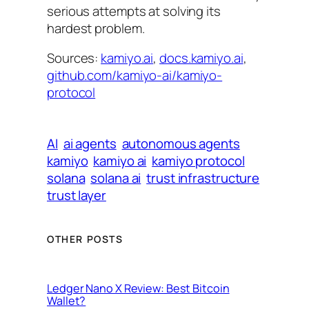
serious attempts at solving its
hardest problem.
Sources:
kamiyo.ai
,
docs.kamiyo.ai
,
github.com/kamiyo-ai/kamiyo-
protocol
AI
ai agents
autonomous agents
kamiyo
kamiyo ai
kamiyo protocol
solana
solana ai
trust infrastructure
trust layer
OTHER POSTS
Ledger Nano X Review: Best Bitcoin
Wallet?