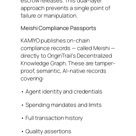
escrow releases. This dual-layer
approach prevents a single point of
failure or manipulation.
Meishi Compliance Passports
KAMIYO publishes on-chain
compliance records — called Meishi —
directly to OriginTrail’s Decentralized
Knowledge Graph. These are tamper-
proof, semantic, AI-native records
covering:
• Agent identity and credentials
• Spending mandates and limits
• Full transaction history
• Quality assertions