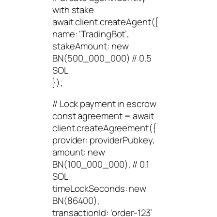
with stake
await client.createAgent({
name: ‘TradingBot’,
stakeAmount: new
BN(500_000_000) // 0.5
SOL
});
// Lock payment in escrow
const agreement = await
client.createAgreement({
provider: providerPubkey,
amount: new
BN(100_000_000), // 0.1
SOL
timeLockSeconds: new
BN(86400),
transactionId: ‘order-123’