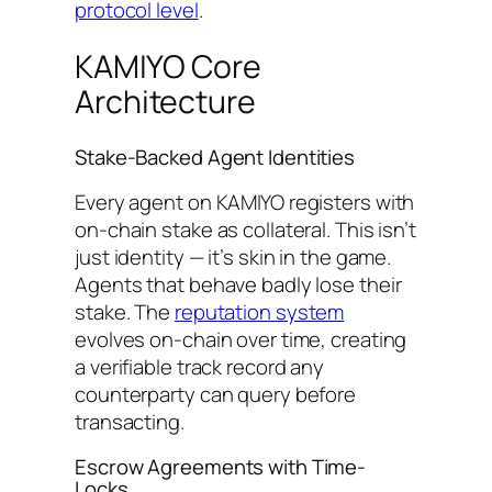
protocol level
.
KAMIYO Core
Architecture
Stake-Backed Agent Identities
Every agent on KAMIYO registers with
on-chain stake as collateral. This isn’t
just identity — it’s skin in the game.
Agents that behave badly lose their
stake. The
reputation system
evolves on-chain over time, creating
a verifiable track record any
counterparty can query before
transacting.
Escrow Agreements with Time-
Locks