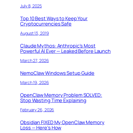
July 8, 2025
Top 10 Best Ways to Keep Your
Cryptocurrencies Safe
August 13, 2019
Claude Mythos: Anthropic’s Most
Powerful AI Ever — Leaked Before Launch
March 27, 2026
NemoClaw Windows Setup Guide
March 19, 2026
OpenClaw Memory Problem SOLVED:
Stop Wasting Time Explaining
February 26, 2026
Obsidian FIXED My OpenClaw Memory
Loss — Here’s How