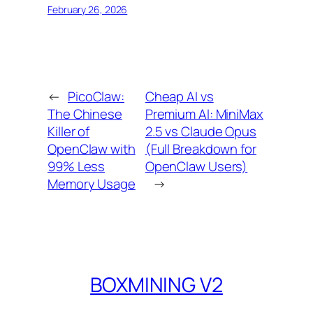
February 26, 2026
←
PicoClaw:
Cheap AI vs
The Chinese
Premium AI: MiniMax
Killer of
2.5 vs Claude Opus
OpenClaw with
(Full Breakdown for
99% Less
OpenClaw Users)
Memory Usage
→
BOXMINING V2