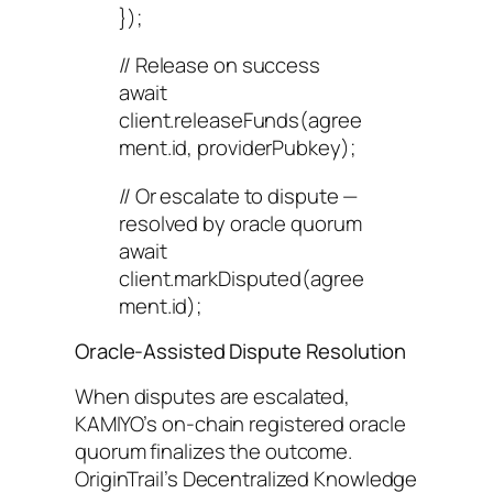
});
// Release on success
await
client.releaseFunds(agree
ment.id, providerPubkey);
// Or escalate to dispute —
resolved by oracle quorum
await
client.markDisputed(agree
ment.id);
Oracle-Assisted Dispute Resolution
When disputes are escalated,
KAMIYO’s on-chain registered oracle
quorum finalizes the outcome.
OriginTrail’s Decentralized Knowledge