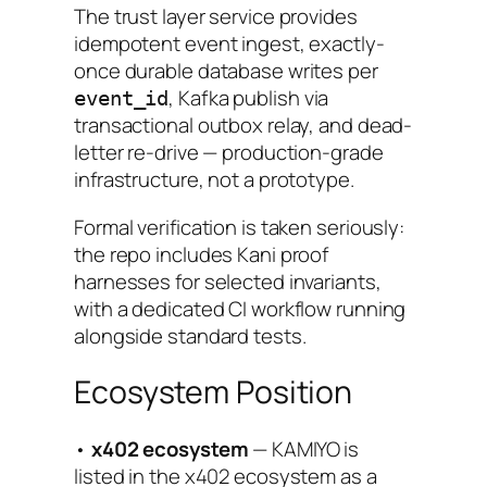
The trust layer service provides
idempotent event ingest, exactly-
once durable database writes per
, Kafka publish via
event_id
transactional outbox relay, and dead-
letter re-drive — production-grade
infrastructure, not a prototype.
Formal verification is taken seriously:
the repo includes Kani proof
harnesses for selected invariants,
with a dedicated CI workflow running
alongside standard tests.
Ecosystem Position
•
x402 ecosystem
— KAMIYO is
listed in the x402 ecosystem as a