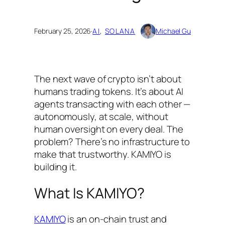
February 25, 2026
·
AI
, 
SOLANA
Michael Gu
The next wave of crypto isn’t about
humans trading tokens. It’s about AI
agents transacting with each other —
autonomously, at scale, without
human oversight on every deal. The
problem? There’s no infrastructure to
make that trustworthy. KAMIYO is
building it.
What Is KAMIYO?
KAMIYO
is an on-chain trust and