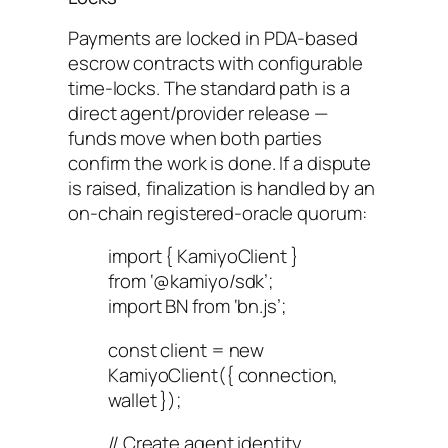
Payments are locked in PDA-based
escrow contracts with configurable
time-locks. The standard path is a
direct agent/provider release —
funds move when both parties
confirm the work is done. If a dispute
is raised, finalization is handled by an
on-chain registered-oracle quorum:
import { KamiyoClient }
from ‘@kamiyo/sdk’;
import BN from ‘bn.js’;
const client = new
KamiyoClient({ connection,
wallet });
// Create agent identity