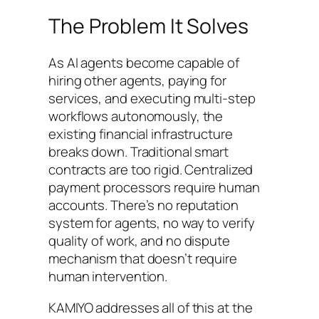
The Problem It Solves
As AI agents become capable of
hiring other agents, paying for
services, and executing multi-step
workflows autonomously, the
existing financial infrastructure
breaks down. Traditional smart
contracts are too rigid. Centralized
payment processors require human
accounts. There’s no reputation
system for agents, no way to verify
quality of work, and no dispute
mechanism that doesn’t require
human intervention.
KAMIYO addresses all of this at the