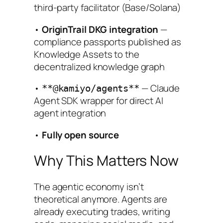
third-party facilitator (Base/Solana)
•
OriginTrail DKG integration
—
compliance passports published as
Knowledge Assets to the
decentralized knowledge graph
•
— Claude
**@kamiyo/agents**
Agent SDK wrapper for direct AI
agent integration
•
Fully open source
Why This Matters Now
The agentic economy isn’t
theoretical anymore. Agents are
already executing trades, writing