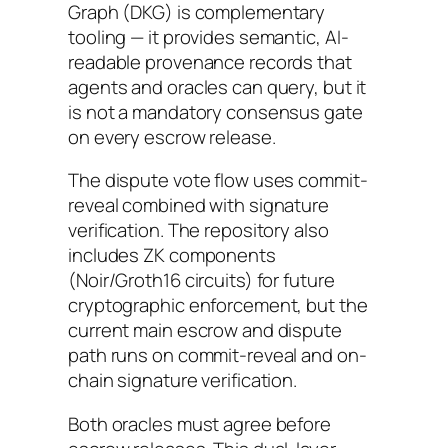
Graph (DKG) is complementary
tooling — it provides semantic, AI-
readable provenance records that
agents and oracles can query, but it
is not a mandatory consensus gate
on every escrow release.
The dispute vote flow uses commit-
reveal combined with signature
verification. The repository also
includes ZK components
(Noir/Groth16 circuits) for future
cryptographic enforcement, but the
current main escrow and dispute
path runs on commit-reveal and on-
chain signature verification.
Both oracles must agree before