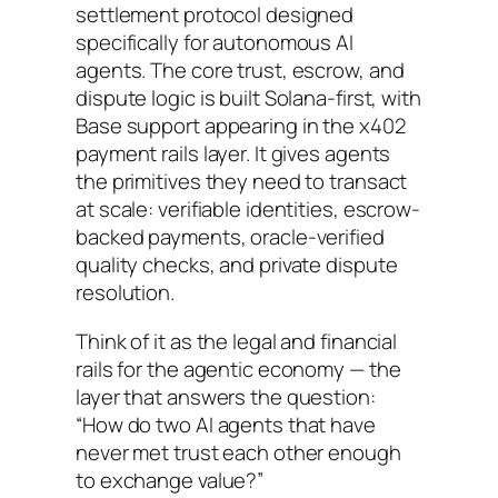
settlement protocol designed
specifically for autonomous AI
agents. The core trust, escrow, and
dispute logic is built Solana-first, with
Base support appearing in the x402
payment rails layer. It gives agents
the primitives they need to transact
at scale: verifiable identities, escrow-
backed payments, oracle-verified
quality checks, and private dispute
resolution.
Think of it as the legal and financial
rails for the agentic economy — the
layer that answers the question:
“How do two AI agents that have
never met trust each other enough
to exchange value?”