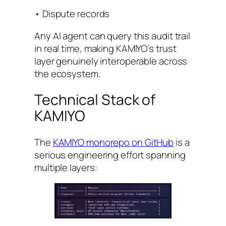
• Dispute records
Any AI agent can query this audit trail
in real time, making KAMIYO’s trust
layer genuinely interoperable across
the ecosystem.
Technical Stack of
KAMIYO
The
KAMIYO monorepo on GitHub
is a
serious engineering effort spanning
multiple layers: