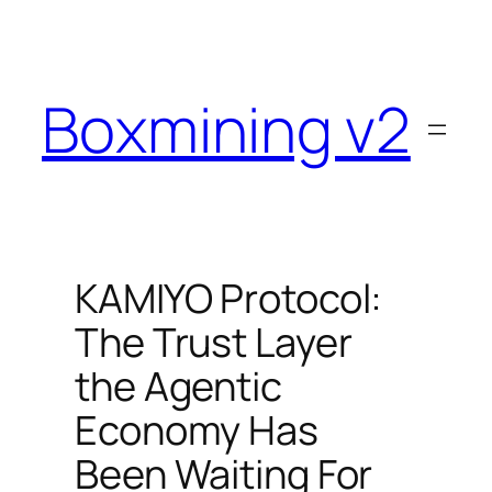
Skip
to
content
Boxmining v2
KAMIYO Protocol:
The Trust Layer
the Agentic
Economy Has
Been Waiting For