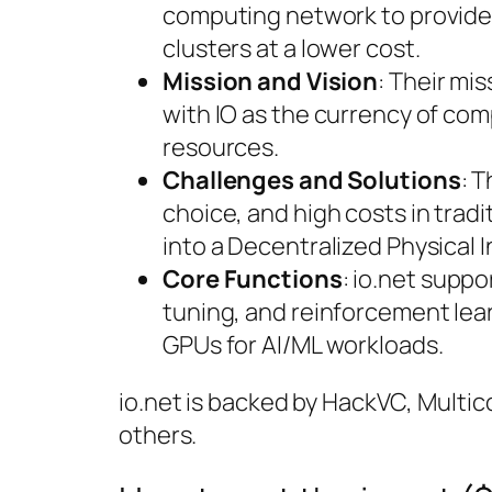
computing network to provide 
clusters at a lower cost.
Mission and Vision
: Their mi
with IO as the currency of c
resources.
Challenges and Solutions
: T
choice, and high costs in trad
into a Decentralized Physical 
Core Functions
: io.net suppo
tuning, and reinforcement lea
GPUs for AI/ML workloads.
io.net is backed by HackVC, Multic
others.