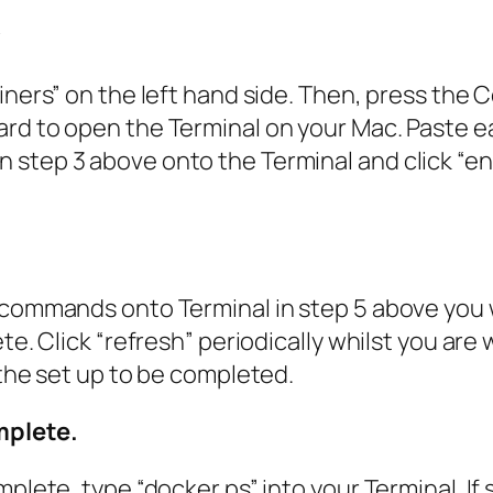
y
ainers” on the left hand side. Then, press th
rd to open the Terminal on your Mac. Paste e
step 3 above onto the Terminal and click “ent
 commands onto Terminal in step 5 above you 
e. Click “refresh” periodically whilst you are w
 the set up to be completed.
mplete.
plete, type “docker ps” into your Terminal. If 