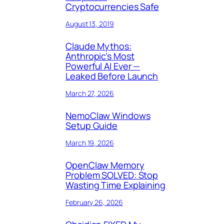
Cryptocurrencies Safe
August 13, 2019
Claude Mythos:
Anthropic’s Most
Powerful AI Ever —
Leaked Before Launch
March 27, 2026
NemoClaw Windows
Setup Guide
March 19, 2026
OpenClaw Memory
Problem SOLVED: Stop
Wasting Time Explaining
February 26, 2026