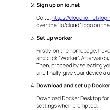
Sign up on io.net
Go to.
https://cloud.io.net/logi
over the “io/cloud” logo on the
Set up worker
Firstly, on the homepage, hove
and click “Worker”. Afterwards
Then, proceed by selecting yo
and finally, give your device 
Download and set up Docke
Download Docker Desktop fo
settings when prompted.