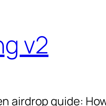
ng v2
en airdrop guide: How