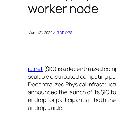
worker node
March 21, 2024
·
AIRDROPS
io.net
($IO) is a decentralized com
scalable distributed computing po
Decentralized Physical Infrastruct
announced the launch of its $IO t
airdrop for participants in both th
airdrop guide.