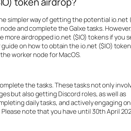
$IO) token airdrop?
ne simpler way of getting the potential io.net 
er node and complete the Galxe tasks. However
ive more airdropped io.net ($IO) tokens if you s
 guide on how to obtain the io.net ($IO) token
p the worker node for MacOS.
omplete the tasks. These tasks not only invol
ges but also getting Discord roles, as well as
ompleting daily tasks, and actively engaging o
 Please note that you have until 30th April 20