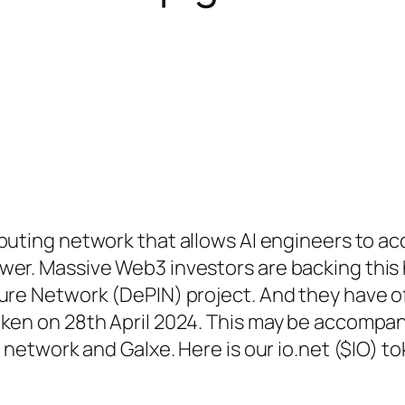
puting network that allows AI engineers to a
wer. Massive Web3 investors are backing this
ure Network (DePIN) project. And they have off
oken on 28th April 2024. This may be accompan
e network and Galxe. Here is our io.net ($IO) t