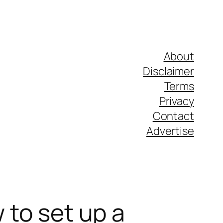
About
Disclaimer
Terms
Privacy
Contact
Advertise
 to set up a