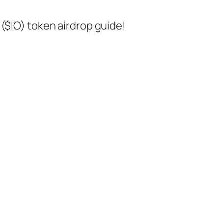
($IO) token airdrop guide!