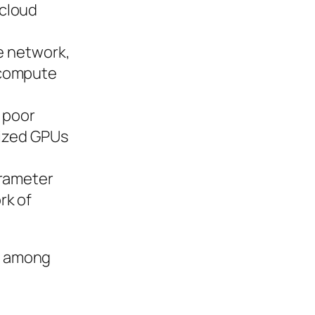
 cloud
te network,
 compute
, poor
lized GPUs
arameter
rk of
s, among