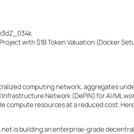
Wm3dZ_034k
 Project with $1B Token Valuation (Docker Set
tralized computing network, aggregates unde
l Infrastructure Network (DePIN) for AI/ML wo
sible compute resources at a reduced cost. He
io.net is building an enterprise-grade decentra