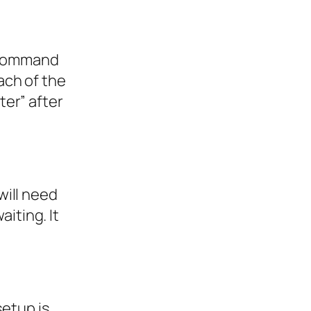
e Command
ach of the
er” after
will need
aiting. It
setup is