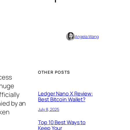
Angela Wang
OTHER POSTS
ccess
 huge
Ledger Nano X Review:
icially
Best Bitcoin Wallet?
ied by an
July 8, 2025
oken
Top 10 Best Ways to
Keep Your