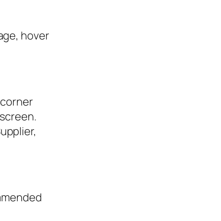
age, hover
 corner
 screen.
upplier,
ommended