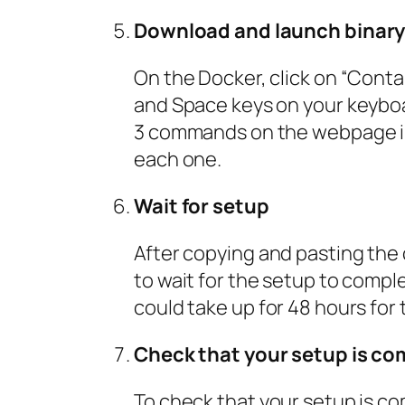
Download and launch binar
On the Docker, click on “Cont
and Space keys on your keyboa
3 commands on the webpage in 
each one.
Wait for setup
After copying and pasting the
to wait for the setup to complet
could take up for 48 hours for
Check that your setup is co
To check that your setup is com