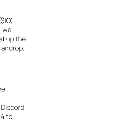
($IO)
, we
et up the
 airdrop,
ve
n Discord
24 to