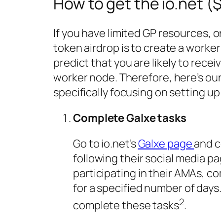
How to get the io.net (
If you have limited GP resources, o
token airdrop is to create a work
predict that you are likely to rece
worker node. Therefore, here’s our
specifically focusing on setting u
Complete Galxe tasks
Go to io.net’s
Galxe page
and c
following their social media pa
participating in their AMAs, c
for a specified number of days.
2
complete these tasks
.