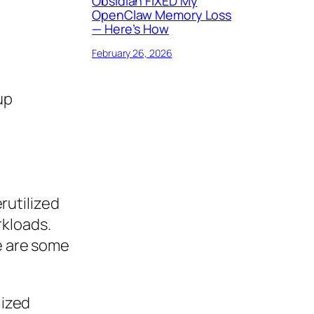
Obsidian FIXED My
OpenClaw Memory Loss
— Here’s How
February 26, 2026
up
rutilized
rkloads.
re are some
lized