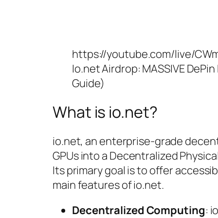
https://youtube.com/live/C
Io.net Airdrop: MASSIVE DePin
Guide)
What is io.net?
io.net, an enterprise-grade decen
GPUs into a Decentralized Physica
Its primary goal is to offer acces
main features of io.net.
Decentralized Computing
: 