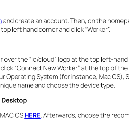
n
and create an account. Then, on the homep
 top left hand corner and click “Worker”.
r over the “io/cloud” logo at the top left-hand
, click “Connect New Worker” at the top of the
ur Operating System (for instance, Mac OS), S
a unique name and choose the device type.
r Desktop
r MAC OS
HERE
. Afterwards, choose the rec