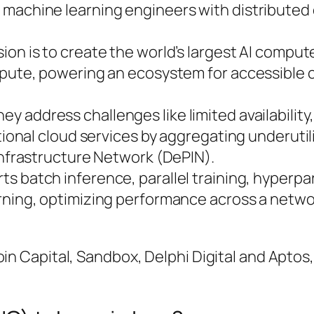
machine learning engineers with distributed
ssion is to create the world’s largest AI compu
ompute, powering an ecosystem for accessible
hey address challenges like limited availability
itional cloud services by aggregating underuti
Infrastructure Network (DePIN).
rts batch inference, parallel training, hyperp
rning, optimizing performance across a netwo
oin Capital, Sandbox, Delphi Digital and Apto